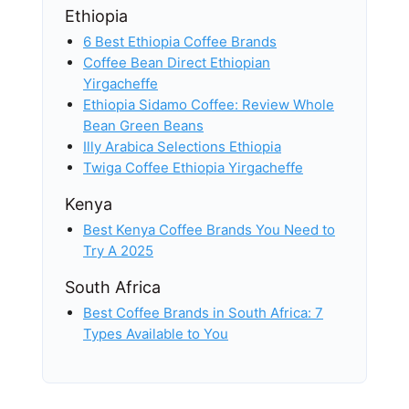
Ethiopia
6 Best Ethiopia Coffee Brands
Coffee Bean Direct Ethiopian
Yirgacheffe
Ethiopia Sidamo Coffee: Review Whole
Bean Green Beans
Illy Arabica Selections Ethiopia
Twiga Coffee Ethiopia Yirgacheffe
Kenya
Best Kenya Coffee Brands You Need to
Try A 2025
South Africa
Best Coffee Brands in South Africa: 7
Types Available to You