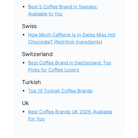
Best 5 Coffee Brand in Sweden:
Available to You
Swiss
How Much Caffeine is in Swiss Miss Hot
Chocolate? (Nutrition Ingredients)
Switzerland
Best Coffee Brand in Switzerland: Top
Picks for Coffee Lovers
Turkish
Top 10 Turkish Coffee Brands
Uk
Best Coffee Brands UK 2025: Available
For You