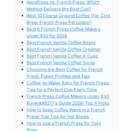
AeroPress vs. French Press: Which
Method Delivers the Best Cup?
Best 10 Coarse Ground Coffee (For Cold
Brew, French Press Percolator)
Best 6 French Press Coffee Makers
under $50 for 2026
Best French Vanilla Coffee Beans
Best French Vanilla Coffee Creamer
Best French Vanilla Coffee K-Cups
Best French Vanilla Coffee Syrup
Choosing the Best Coffee for French
Press: Flavor Profiles and Tips
Coffee-to-Water Ratio for French Press:
Tips for a Perfect Cup Every Time
French Press Coffee Makers under $30
Buyer&#8217;s Guide 2026: Top 4 Picks
How to Keep Coffee Warm in a French
Press: Top Tips for Hot Brews
How to Use a French Press for Cold
Brew