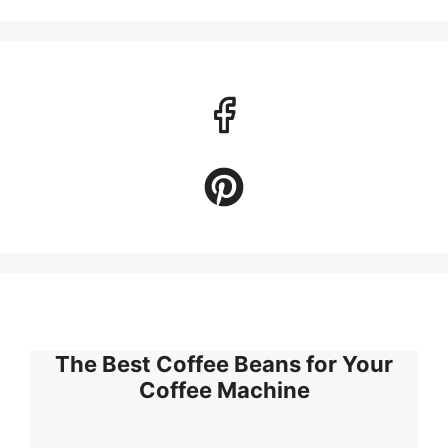
The Best Coffee Beans for Your
Coffee Machine