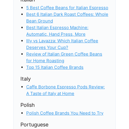
5 Best Coffee Beans for Italian Espresso
Best 6 Italian Dark Roast Coffees: Whole
Bean Ground
Best Italian Espresso Machine:
Automatic, Hand Press, More
Illy vs Lavazza: Which Italian Coffee
Deserves Your Cup?
Review of Italian Green Coffee Beans
for Home Roasting
Top 15 Italian Coffee Brands
Italy
Caffe Borbone Espresso Pods Review:
A Taste of Italy at Home
Polish
Polish Coffee Brands You Need to Try
Portuguese