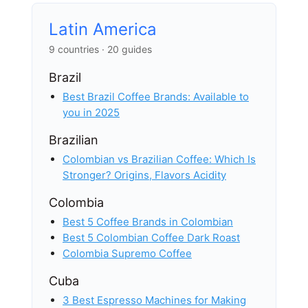
Latin America
9 countries · 20 guides
Brazil
Best Brazil Coffee Brands: Available to
you in 2025
Brazilian
Colombian vs Brazilian Coffee: Which Is
Stronger? Origins, Flavors Acidity
Colombia
Best 5 Coffee Brands in Colombian
Best 5 Colombian Coffee Dark Roast
Colombia Supremo Coffee
Cuba
3 Best Espresso Machines for Making