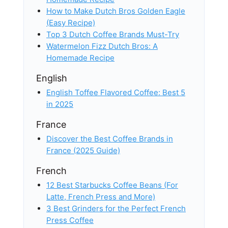
How to Make Dutch Bros Golden Eagle
(Easy Recipe)
Top 3 Dutch Coffee Brands Must-Try
Watermelon Fizz Dutch Bros: A
Homemade Recipe
English
English Toffee Flavored Coffee: Best 5
in 2025
France
Discover the Best Coffee Brands in
France (2025 Guide)
French
12 Best Starbucks Coffee Beans (For
Latte, French Press and More)
3 Best Grinders for the Perfect French
Press Coffee