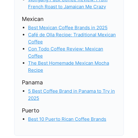
French Roast to Jamaican Me Crazy
Mexican
Best Mexican Coffee Brands in 2025
Café de Olla Recipe: Traditional Mexican
Coffee
Con Todo Coffee Review: Mexican
Coffee
The Best Homemade Mexican Mocha
Recipe
Panama
5 Best Coffee Brand in Panama to Try in
2025
Puerto
Best 10 Puerto Rican Coffee Brands