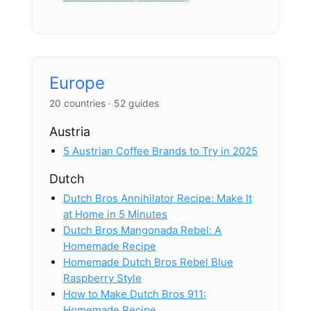
Europe
20 countries · 52 guides
Austria
5 Austrian Coffee Brands to Try in 2025
Dutch
Dutch Bros Annihilator Recipe: Make It
at Home in 5 Minutes
Dutch Bros Mangonada Rebel: A
Homemade Recipe
Homemade Dutch Bros Rebel Blue
Raspberry Style
How to Make Dutch Bros 911:
Homemade Recipe