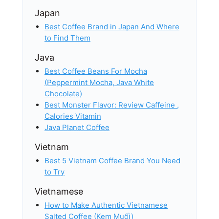
Japan
Best Coffee Brand in Japan And Where
to Find Them
Java
Best Coffee Beans For Mocha
(Peppermint Mocha, Java White
Chocolate)
Best Monster Flavor: Review Caffeine ,
Calories​ Vitamin
Java Planet Coffee
Vietnam
Best 5 Vietnam Coffee Brand​ You Need
to Try
Vietnamese
How to Make Authentic Vietnamese
Salted Coffee (Kem Muối)