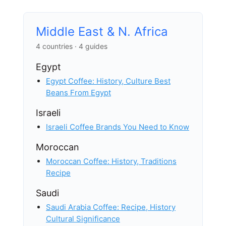
Middle East & N. Africa
4 countries · 4 guides
Egypt
Egypt Coffee: History, Culture Best
Beans From Egypt
Israeli
Israeli Coffee Brands You Need to Know
Moroccan
Moroccan Coffee: History, Traditions
Recipe
Saudi
Saudi Arabia Coffee: Recipe, History
Cultural Significance