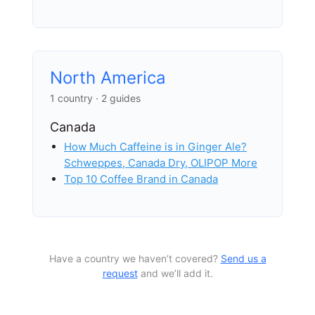
North America
1 country · 2 guides
Canada
How Much Caffeine is in Ginger Ale?
Schweppes, Canada Dry, OLIPOP More
Top 10 Coffee Brand in Canada
Have a country we haven’t covered?
Send us a
request
and we’ll add it.