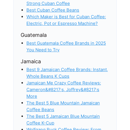
Strong Cuban Coffee
Best Cuban Coffee Beans
Which Maker is Best for Cuban Coffee:
Electric, Pot or Espresso Machine?
Guatemala
Best Guatemala Coffee Brands in 2025
You Need to Try
Jamaica
Best 9 Jamaican Coffee Brands: Instant,
Whole Beans K Cups
Jamaican Me Crazy Coffee Reviews:
Cameron&#8217;s, Joffrey&#8217;s
More
The Best 5 Blue Mountain Jamaican
Coffee Beans
The Best 5 Jamaican Blue Mountain
Coffee K-Cup
Wolfgang Puck Coffee Review: From