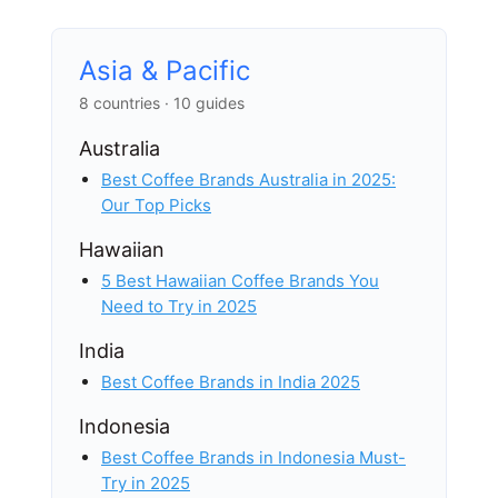
Asia & Pacific
8 countries · 10 guides
Australia
Best Coffee Brands Australia in 2025:
Our Top Picks
Hawaiian
5 Best Hawaiian Coffee Brands You
Need to Try in 2025
India
Best Coffee Brands in India 2025
Indonesia
Best Coffee Brands in Indonesia Must-
Try in 2025