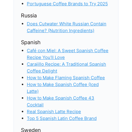
Portuguese Coffee Brands to Try 2025
Russia
Does Cutwater White Russian Contain
Caffeine? (Nutrition Ingredients)
Spanish
Café con Miel: A Sweet Spanish Coffee
Recipe You’ll Love
Carajillo Recipe: A Traditional Spanish
Coffee Delight
How to Make Flaming Spanish Coffee
How to Make Spanish Coffee (Iced
Latte)
How to Make Spanish Coffee 43
Cocktail
Real Spanish Latte Recipe
Top 5 Spanish Latin Coffee Brand
Sweden