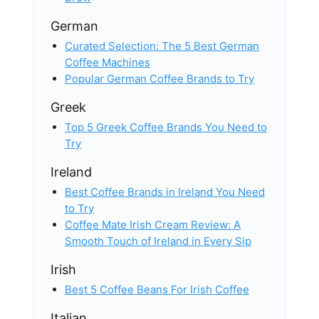
German
Curated Selection: The 5 Best German
Coffee Machines
Popular German Coffee Brands to Try
Greek
Top 5 Greek Coffee Brands You Need to
Try
Ireland
Best Coffee Brands in Ireland You Need
to Try
Coffee Mate Irish Cream Review: A
Smooth Touch of Ireland in Every Sip
Irish
Best 5 Coffee Beans For Irish Coffee
Italian