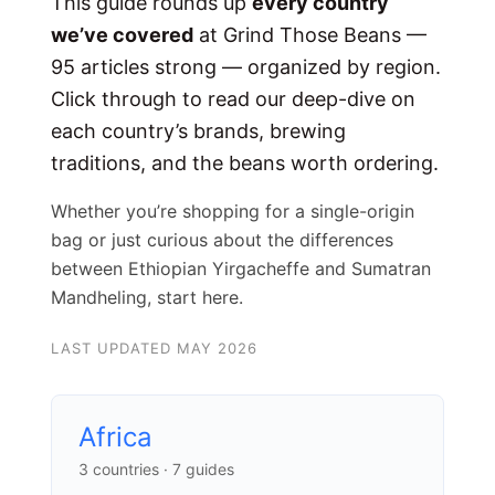
This guide rounds up
every country
we’ve covered
at Grind Those Beans —
95 articles strong — organized by region.
Click through to read our deep-dive on
each country’s brands, brewing
traditions, and the beans worth ordering.
Whether you’re shopping for a single-origin
bag or just curious about the differences
between Ethiopian Yirgacheffe and Sumatran
Mandheling, start here.
LAST UPDATED MAY 2026
Africa
3 countries · 7 guides