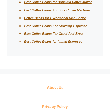
Best Coffee Beans for Bonavita Coffee Maker
Best Coffee Beans For Jura Coffee Machine
Coffee Beans for Exceptional Drip Coffee
Best Coffee Beans For Stovetop Espresso
Best Coffee Beans For Grind And Brew
Best Coffee Beans for Italian Espresso
About Us
Privacy Policy