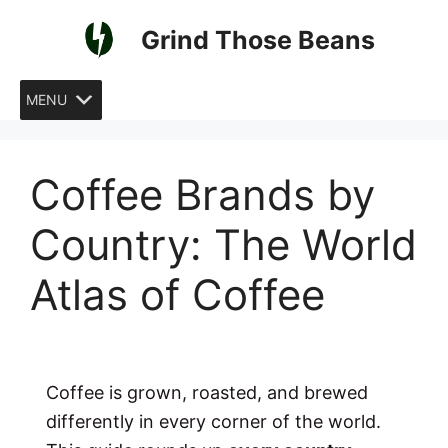
Skip
Grind Those Beans
to
content
MENU
Coffee Brands by
Country: The World
Atlas of Coffee
Coffee is grown, roasted, and brewed
differently in every corner of the world.