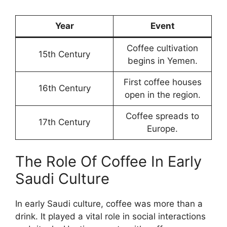
Year
Event
Coffee cultivation
15th Century
begins in Yemen.
First coffee houses
16th Century
open in the region.
Coffee spreads to
17th Century
Europe.
The Role Of Coffee In Early
Saudi Culture
In early Saudi culture, coffee was more than a
drink. It played a vital role in social interactions