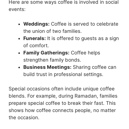
Here are some ways coffee is involved in social
events:
Weddings:
Coffee is served to celebrate
the union of two families.
Funerals:
It is offered to guests as a sign
of comfort.
Family Gatherings:
Coffee helps
strengthen family bonds.
Business Meetings:
Sharing coffee can
build trust in professional settings.
Special occasions often include unique coffee
blends. For example, during Ramadan, families
prepare special coffee to break their fast. This
shows how coffee connects people, no matter
the occasion.