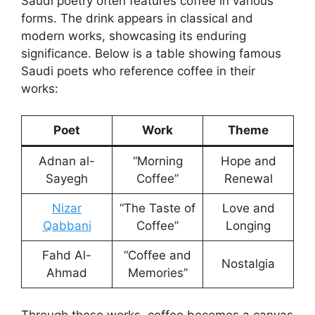
Saudi poetry often features coffee in various
forms. The drink appears in classical and
modern works, showcasing its enduring
significance. Below is a table showing famous
Saudi poets who reference coffee in their
works:
Poet
Work
Theme
Adnan al-
“Morning
Hope and
Sayegh
Coffee”
Renewal
Nizar
“The Taste of
Love and
Qabbani
Coffee”
Longing
Fahd Al-
“Coffee and
Nostalgia
Ahmad
Memories”
Through these works, coffee becomes a canvas