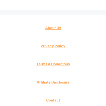
About Us
Privacy Policy
Terms & Conditions
Affiliate Disclosure
Contact