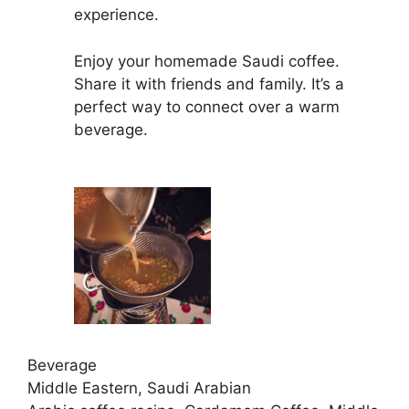
experience.
Enjoy your homemade Saudi coffee.
Share it with friends and family. It’s a
perfect way to connect over a warm
beverage.
Beverage
Middle Eastern, Saudi Arabian