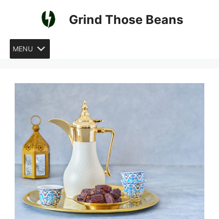
Skip
Grind Those Beans
to
content
MENU