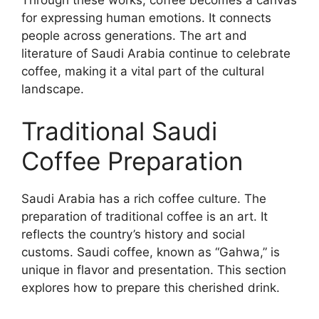
for expressing human emotions. It connects
people across generations. The art and
literature of Saudi Arabia continue to celebrate
coffee, making it a vital part of the cultural
landscape.
Traditional Saudi
Coffee Preparation
Saudi Arabia has a rich coffee culture. The
preparation of traditional coffee is an art. It
reflects the country’s history and social
customs. Saudi coffee, known as “Gahwa,” is
unique in flavor and presentation. This section
explores how to prepare this cherished drink.