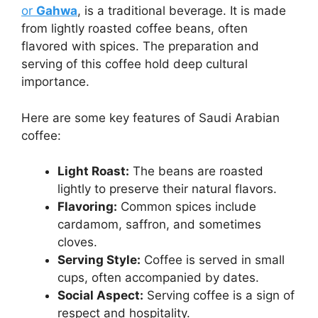
or
Gahwa
, is a traditional beverage. It is made
from lightly roasted coffee beans, often
flavored with spices. The preparation and
serving of this coffee hold deep cultural
importance.
Here are some key features of Saudi Arabian
coffee:
Light Roast:
The beans are roasted
lightly to preserve their natural flavors.
Flavoring:
Common spices include
cardamom, saffron, and sometimes
cloves.
Serving Style:
Coffee is served in small
cups, often accompanied by dates.
Social Aspect:
Serving coffee is a sign of
respect and hospitality.