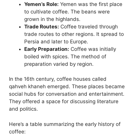
Yemen’s Role:
Yemen was the first place
to cultivate coffee. The beans were
grown in the highlands.
Trade Routes:
Coffee traveled through
trade routes to other regions. It spread to
Persia and later to Europe.
Early Preparation:
Coffee was initially
boiled with spices. The method of
preparation varied by region.
In the 16th century, coffee houses called
qahveh khaneh emerged. These places became
social hubs for conversation and entertainment.
They offered a space for discussing literature
and politics.
Here’s a table summarizing the early history of
coffee: