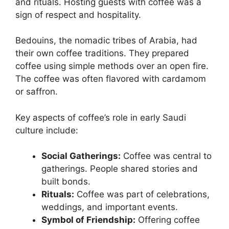
and rituals. Hosting guests with coffee was a
sign of respect and hospitality.
Bedouins, the nomadic tribes of Arabia, had
their own coffee traditions. They prepared
coffee using simple methods over an open fire.
The coffee was often flavored with cardamom
or saffron.
Key aspects of coffee’s role in early Saudi
culture include:
Social Gatherings:
Coffee was central to
gatherings. People shared stories and
built bonds.
Rituals:
Coffee was part of celebrations,
weddings, and important events.
Symbol of Friendship:
Offering coffee