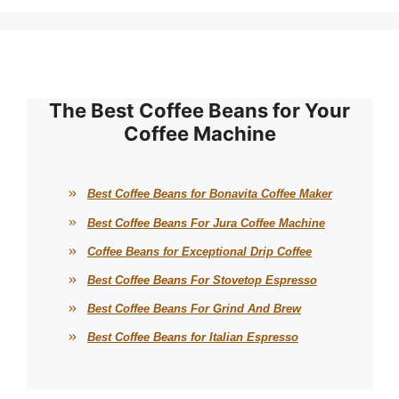
The Best Coffee Beans for Your
Coffee Machine
Best Coffee Beans for Bonavita Coffee Maker
Best Coffee Beans For Jura Coffee Machine
Coffee Beans for Exceptional Drip Coffee
Best Coffee Beans For Stovetop Espresso
Best Coffee Beans For Grind And Brew
Best Coffee Beans for Italian Espresso