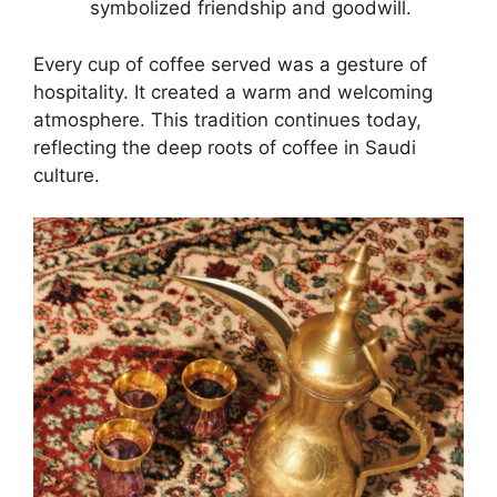
symbolized friendship and goodwill.
Every cup of coffee served was a gesture of
hospitality. It created a warm and welcoming
atmosphere. This tradition continues today,
reflecting the deep roots of coffee in Saudi
culture.