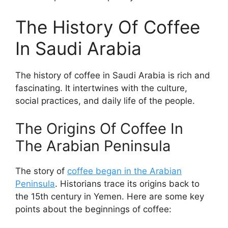
The History Of Coffee
In Saudi Arabia
The history of coffee in Saudi Arabia is rich and
fascinating. It intertwines with the culture,
social practices, and daily life of the people.
The Origins Of Coffee In
The Arabian Peninsula
The story of
coffee began in the Arabian
Peninsula
. Historians trace its origins back to
the 15th century in Yemen. Here are some key
points about the beginnings of coffee: