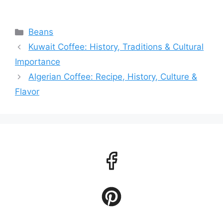
Categories
Beans
Kuwait Coffee: History, Traditions & Cultural
Importance
Algerian Coffee: Recipe, History, Culture &
Flavor