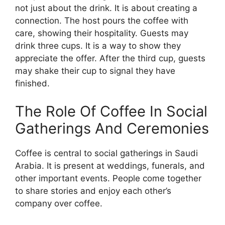
not just about the drink. It is about creating a
connection. The host pours the coffee with
care, showing their hospitality. Guests may
drink three cups. It is a way to show they
appreciate the offer. After the third cup, guests
may shake their cup to signal they have
finished.
The Role Of Coffee In Social
Gatherings And Ceremonies
Coffee is central to social gatherings in Saudi
Arabia. It is present at weddings, funerals, and
other important events. People come together
to share stories and enjoy each other’s
company over coffee.