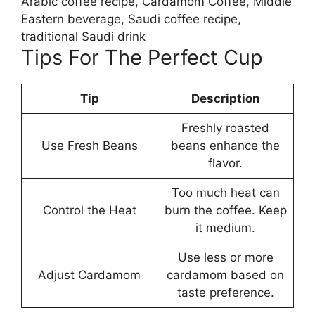
Arabic coffee recipe, Cardamom Coffee, Middle
Eastern beverage, Saudi coffee recipe,
traditional Saudi drink
Tips For The Perfect Cup
Tip
Description
Freshly roasted
Use Fresh Beans
beans enhance the
flavor.
Too much heat can
Control the Heat
burn the coffee. Keep
it medium.
Use less or more
Adjust Cardamom
cardamom based on
taste preference.