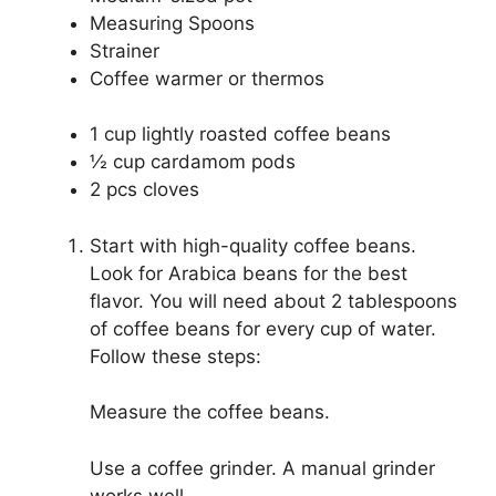
Measuring Spoons
Strainer
Coffee warmer or thermos
1 cup lightly roasted coffee beans
½ cup cardamom pods
2 pcs cloves
Start with high-quality coffee beans.
Look for Arabica beans for the best
flavor. You will need about 2 tablespoons
of coffee beans for every cup of water.
Follow these steps:
Measure the coffee beans.
Use a coffee grinder. A manual grinder
works well.