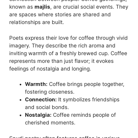
known as
majlis
, are crucial social events. They
are spaces where stories are shared and
relationships are built.
Poets express their love for coffee through vivid
imagery. They describe the rich aroma and
inviting warmth of a freshly brewed cup. Coffee
represents more than just flavor; it evokes
feelings of nostalgia and longing.
Warmth:
Coffee brings people together,
fostering closeness.
Connection:
It symbolizes friendships
and social bonds.
Nostalgia:
Coffee reminds people of
cherished moments.