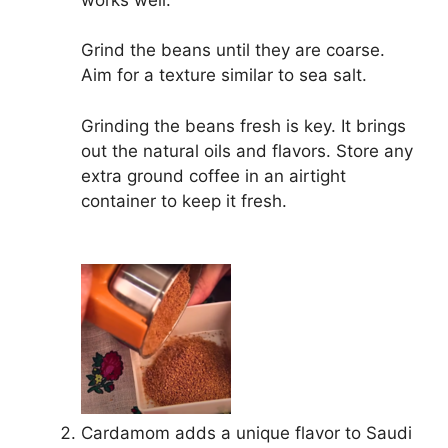
Grind the beans until they are coarse.
Aim for a texture similar to sea salt.
Grinding the beans fresh is key. It brings
out the natural oils and flavors. Store any
extra ground coffee in an airtight
container to keep it fresh.
Cardamom adds a unique flavor to Saudi