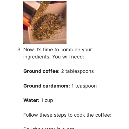
Now it’s time to combine your
ingredients. You will need:
Ground coffee:
2 tablespoons
Ground cardamom:
1 teaspoon
Water:
1 cup
Follow these steps to cook the coffee: