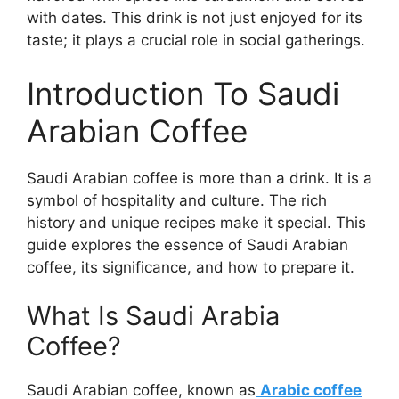
with dates. This drink is not just enjoyed for its
taste; it plays a crucial role in social gatherings.
Introduction To Saudi
Arabian Coffee
Saudi Arabian coffee is more than a drink. It is a
symbol of hospitality and culture. The rich
history and unique recipes make it special. This
guide explores the essence of Saudi Arabian
coffee, its significance, and how to prepare it.
What Is Saudi Arabia
Coffee?
Saudi Arabian coffee, known as
Arabic coffee