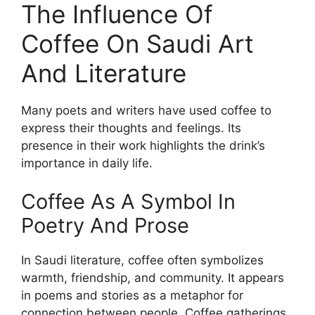
The Influence Of
Coffee On Saudi Art
And Literature
Many poets and writers have used coffee to
express their thoughts and feelings. Its
presence in their work highlights the drink’s
importance in daily life.
Coffee As A Symbol In
Poetry And Prose
In Saudi literature, coffee often symbolizes
warmth, friendship, and community. It appears
in poems and stories as a metaphor for
connection between people. Coffee gatherings,