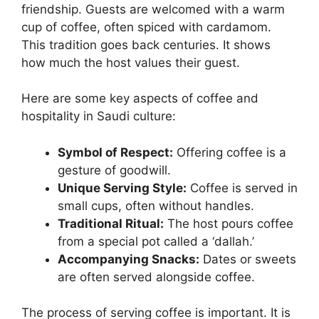
friendship. Guests are welcomed with a warm
cup of coffee, often spiced with cardamom.
This tradition goes back centuries. It shows
how much the host values their guest.
Here are some key aspects of coffee and
hospitality in Saudi culture:
Symbol of Respect:
Offering coffee is a
gesture of goodwill.
Unique Serving Style:
Coffee is served in
small cups, often without handles.
Traditional Ritual:
The host pours coffee
from a special pot called a ‘dallah.’
Accompanying Snacks:
Dates or sweets
are often served alongside coffee.
The process of serving coffee is important. It is