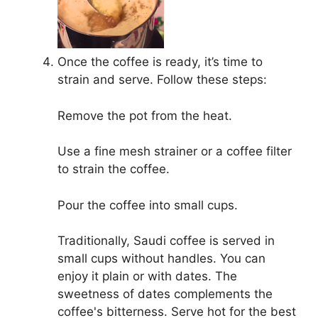
Once the coffee is ready, it’s time to
strain and serve. Follow these steps:
Remove the pot from the heat.
Use a fine mesh strainer or a coffee filter
to strain the coffee.
Pour the coffee into small cups.
Traditionally, Saudi coffee is served in
small cups without handles. You can
enjoy it plain or with dates. The
sweetness of dates complements the
coffee's bitterness. Serve hot for the best