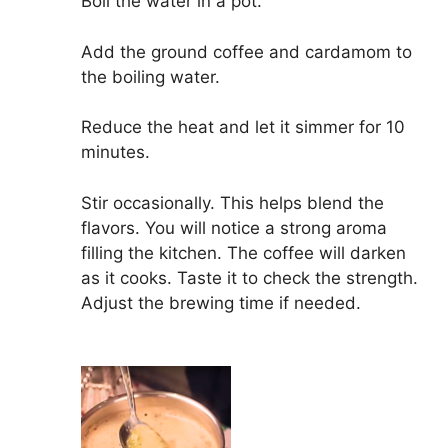
Boil the water in a pot.
Add the ground coffee and cardamom to
the boiling water.
Reduce the heat and let it simmer for 10
minutes.
Stir occasionally. This helps blend the
flavors. You will notice a strong aroma
filling the kitchen. The coffee will darken
as it cooks. Taste it to check the strength.
Adjust the brewing time if needed.