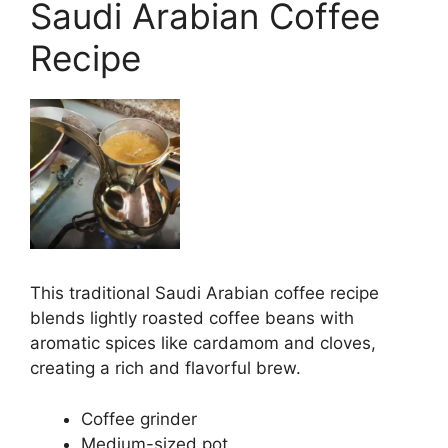
Saudi Arabian Coffee
Recipe
This traditional Saudi Arabian coffee recipe
blends lightly roasted coffee beans with
aromatic spices like cardamom and cloves,
creating a rich and flavorful brew.
Coffee grinder
Medium-sized pot