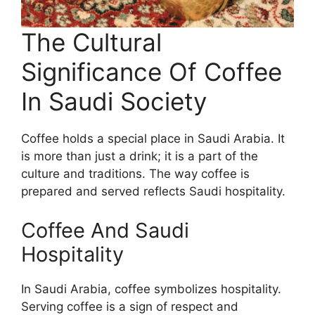
The Cultural
Significance Of Coffee
In Saudi Society
Coffee holds a special place in Saudi Arabia. It
is more than just a drink; it is a part of the
culture and traditions. The way coffee is
prepared and served reflects Saudi hospitality.
Coffee And Saudi
Hospitality
In Saudi Arabia, coffee symbolizes hospitality.
Serving coffee is a sign of respect and