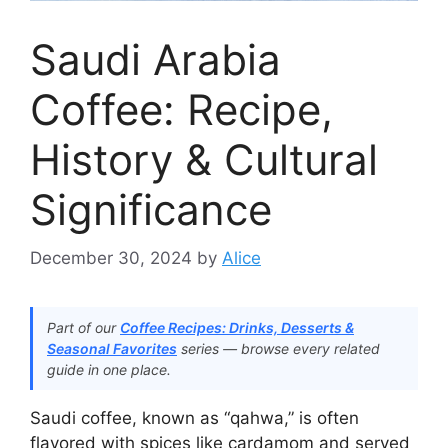
Saudi Arabia
Coffee: Recipe,
History & Cultural
Significance
December 30, 2024
by
Alice
Part of our
Coffee Recipes: Drinks, Desserts &
Seasonal Favorites
series — browse every related
guide in one place.
Saudi coffee, known as “qahwa,” is often
flavored with spices like cardamom and served