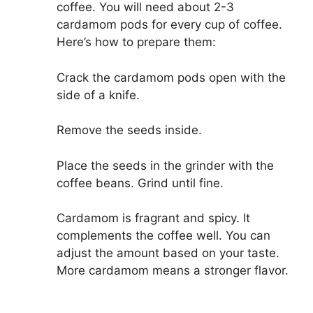
coffee. You will need about 2-3
cardamom pods for every cup of coffee.
Here’s how to prepare them:
Crack the cardamom pods open with the
side of a knife.
Remove the seeds inside.
Place the seeds in the grinder with the
coffee beans. Grind until fine.
Cardamom is fragrant and spicy. It
complements the coffee well. You can
adjust the amount based on your taste.
More cardamom means a stronger flavor.