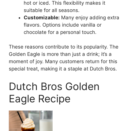
hot or iced. This flexibility makes it
suitable for all seasons.
Customizable:
Many enjoy adding extra
flavors. Options include vanilla or
chocolate for a personal touch.
These reasons contribute to its popularity. The
Golden Eagle is more than just a drink; it’s a
moment of joy. Many customers return for this
special treat, making it a staple at Dutch Bros.
Dutch Bros Golden
Eagle Recipe