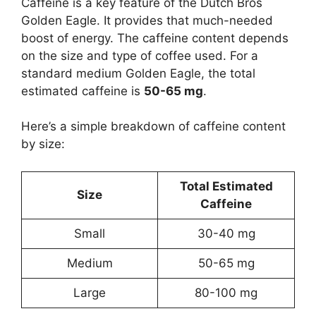
Caffeine is a key feature of the Dutch Bros
Golden Eagle. It provides that much-needed
boost of energy. The caffeine content depends
on the size and type of coffee used. For a
standard medium Golden Eagle, the total
estimated caffeine is
50-65 mg
.
Here’s a simple breakdown of caffeine content
by size:
Total Estimated
Size
Caffeine
Small
30-40 mg
Medium
50-65 mg
Large
80-100 mg