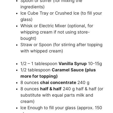
Spoon or stirrer (for mixing the
ingredients)
Ice Cube Tray or Crushed Ice (to fill your
glass)
Whisk or Electric Mixer (optional, for
whipping cream if not using store-
bought)
Straw or Spoon (for stirring after topping
with whipped cream)
1/2 – 1 tablespoon
Vanilla Syrup
10-15g
1/2 tablespoon
Caramel Sauce (plus
more for topping)
8 ounces
chai concentrate
240 g
8 ounces
half & half
240 g half & half (or
substitute with equal parts milk and
cream)
Ice Enough to fill your glass (approx. 150