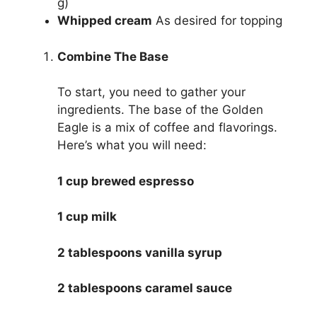
g)
Whipped cream
As desired for topping
Combine The Base
To start, you need to gather your
ingredients. The base of the Golden
Eagle is a mix of coffee and flavorings.
Here’s what you will need:
1 cup brewed espresso
1 cup milk
2 tablespoons vanilla syrup
2 tablespoons caramel sauce