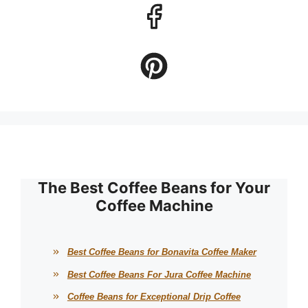
The Best Coffee Beans for Your
Coffee Machine
Best Coffee Beans for Bonavita Coffee Maker
Best Coffee Beans For Jura Coffee Machine
Coffee Beans for Exceptional Drip Coffee