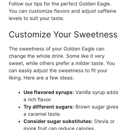
Follow our tips for the perfect Golden Eagle.
You can customize flavors and adjust caffeine
levels to suit your taste.
Customize Your Sweetness
The sweetness of your Golden Eagle can
change the whole drink. Some like it very
sweet, while others prefer a milder taste. You
can easily adjust the sweetness to fit your
liking. Here are a few ideas:
Use flavored syrups:
Vanilla syrup adds
a rich flavor.
Try different sugars:
Brown sugar gives
a caramel taste.
Consider sugar substitutes:
Stevia or
monk fruit can reduce calories.