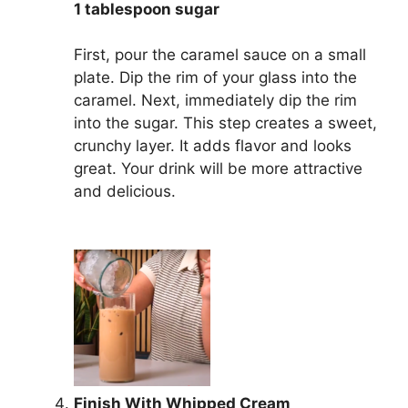
1 tablespoon sugar
First, pour the caramel sauce on a small
plate. Dip the rim of your glass into the
caramel. Next, immediately dip the rim
into the sugar. This step creates a sweet,
crunchy layer. It adds flavor and looks
great. Your drink will be more attractive
and delicious.
Finish With Whipped Cream