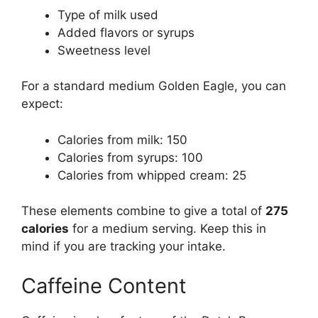
Type of milk used
Added flavors or syrups
Sweetness level
For a standard medium Golden Eagle, you can
expect:
Calories from milk: 150
Calories from syrups: 100
Calories from whipped cream: 25
These elements combine to give a total of
275
calories
for a medium serving. Keep this in
mind if you are tracking your intake.
Caffeine Content