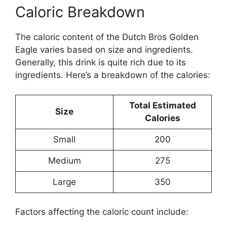
Caloric Breakdown
The caloric content of the Dutch Bros Golden
Eagle varies based on size and ingredients.
Generally, this drink is quite rich due to its
ingredients. Here’s a breakdown of the calories:
Total Estimated
Size
Calories
Small
200
Medium
275
Large
350
Factors affecting the caloric count include: