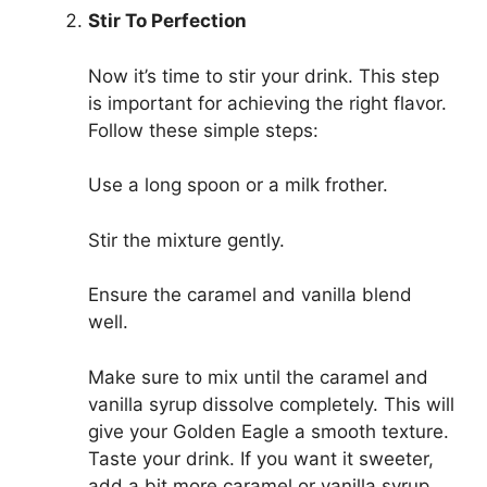
Stir To Perfection
Now it’s time to stir your drink. This step
is important for achieving the right flavor.
Follow these simple steps:
Use a long spoon or a milk frother.
Stir the mixture gently.
Ensure the caramel and vanilla blend
well.
Make sure to mix until the caramel and
vanilla syrup dissolve completely. This will
give your Golden Eagle a smooth texture.
Taste your drink. If you want it sweeter,
add a bit more caramel or vanilla syrup.