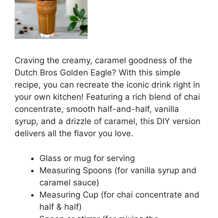
Craving the creamy, caramel goodness of the
Dutch Bros Golden Eagle? With this simple
recipe, you can recreate the iconic drink right in
your own kitchen! Featuring a rich blend of chai
concentrate, smooth half-and-half, vanilla
syrup, and a drizzle of caramel, this DIY version
delivers all the flavor you love.
Glass or mug for serving
Measuring Spoons (for vanilla syrup and
caramel sauce)
Measuring Cup (for chai concentrate and
half & half)