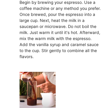
Begin by brewing your espresso. Use a
coffee machine or any method you prefer.
Once brewed, pour the espresso into a
large cup. Next, heat the milk in a
saucepan or microwave. Do not boil the
milk. Just warm it until it's hot. Afterward,
mix the warm milk with the espresso.
Add the vanilla syrup and caramel sauce
to the cup. Stir gently to combine all the
flavors.