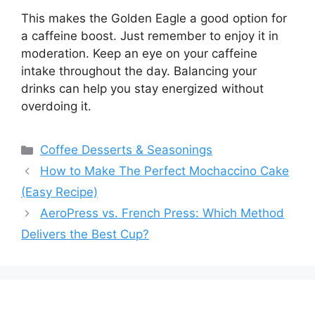
This makes the Golden Eagle a good option for
a caffeine boost. Just remember to enjoy it in
moderation. Keep an eye on your caffeine
intake throughout the day. Balancing your
drinks can help you stay energized without
overdoing it.
Categories
Coffee Desserts & Seasonings
How to Make The Perfect Mochaccino Cake
(Easy Recipe)
AeroPress vs. French Press: Which Method
Delivers the Best Cup?