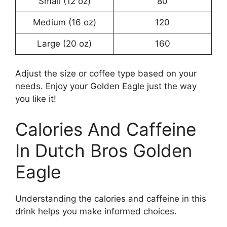
Small (12 oz)
80
Medium (16 oz)
120
Large (20 oz)
160
Adjust the size or coffee type based on your
needs. Enjoy your Golden Eagle just the way
you like it!
Calories And Caffeine
In Dutch Bros Golden
Eagle
Understanding the calories and caffeine in this
drink helps you make informed choices.