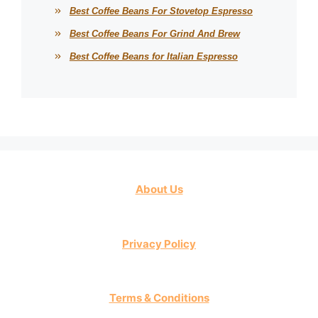
Best Coffee Beans For Stovetop Espresso
Best Coffee Beans For Grind And Brew
Best Coffee Beans for Italian Espresso
About Us
Privacy Policy
Terms & Conditions