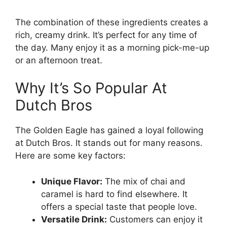
The combination of these ingredients creates a
rich, creamy drink. It’s perfect for any time of
the day. Many enjoy it as a morning pick-me-up
or an afternoon treat.
Why It’s So Popular At
Dutch Bros
The Golden Eagle has gained a loyal following
at Dutch Bros. It stands out for many reasons.
Here are some key factors:
Unique Flavor:
The mix of chai and
caramel is hard to find elsewhere. It
offers a special taste that people love.
Versatile Drink:
Customers can enjoy it