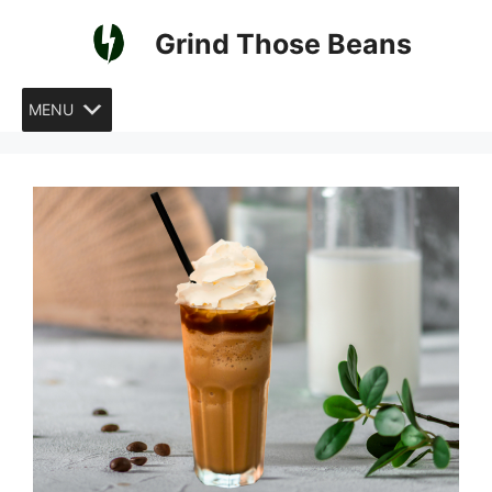
Skip
Grind Those Beans
to
content
MENU