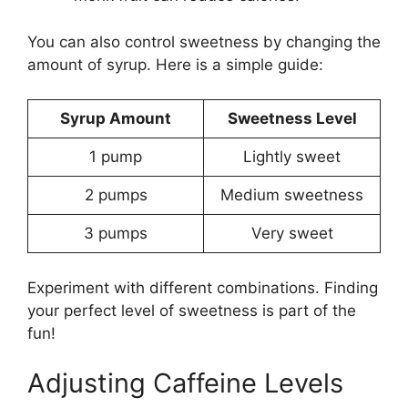
You can also control sweetness by changing the
amount of syrup. Here is a simple guide:
Syrup Amount
Sweetness Level
1 pump
Lightly sweet
2 pumps
Medium sweetness
3 pumps
Very sweet
Experiment with different combinations. Finding
your perfect level of sweetness is part of the
fun!
Adjusting Caffeine Levels