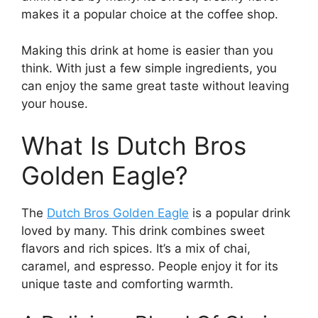
makes it a popular choice at the coffee shop.
Making this drink at home is easier than you
think. With just a few simple ingredients, you
can enjoy the same great taste without leaving
your house.
What Is Dutch Bros
Golden Eagle?
The
Dutch Bros Golden Eagle
is a popular drink
loved by many. This drink combines sweet
flavors and rich spices. It’s a mix of chai,
caramel, and espresso. People enjoy it for its
unique taste and comforting warmth.