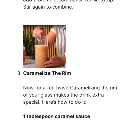
Stir again to combine.
Caramelize The Rim
Now for a fun twist! Caramelizing the rim
of your glass makes the drink extra
special. Here’s how to do it:
1 tablespoon caramel sauce