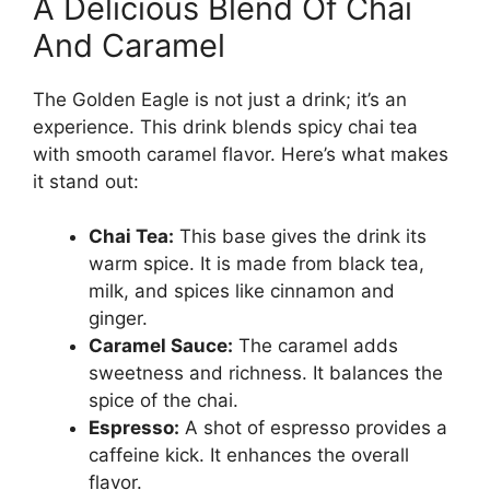
A Delicious Blend Of Chai
And Caramel
The Golden Eagle is not just a drink; it’s an
experience. This drink blends spicy chai tea
with smooth caramel flavor. Here’s what makes
it stand out:
Chai Tea:
This base gives the drink its
warm spice. It is made from black tea,
milk, and spices like cinnamon and
ginger.
Caramel Sauce:
The caramel adds
sweetness and richness. It balances the
spice of the chai.
Espresso:
A shot of espresso provides a
caffeine kick. It enhances the overall
flavor.