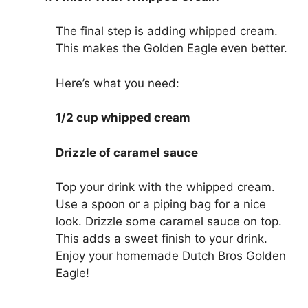
The final step is adding whipped cream.
This makes the Golden Eagle even better.
Here’s what you need:
1/2 cup whipped cream
Drizzle of caramel sauce
Top your drink with the whipped cream.
Use a spoon or a piping bag for a nice
look. Drizzle some caramel sauce on top.
This adds a sweet finish to your drink.
Enjoy your homemade Dutch Bros Golden
Eagle!