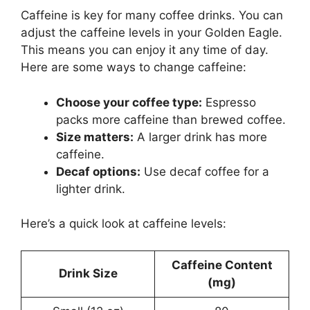
Caffeine is key for many coffee drinks. You can
adjust the caffeine levels in your Golden Eagle.
This means you can enjoy it any time of day.
Here are some ways to change caffeine:
Choose your coffee type:
Espresso
packs more caffeine than brewed coffee.
Size matters:
A larger drink has more
caffeine.
Decaf options:
Use decaf coffee for a
lighter drink.
Here’s a quick look at caffeine levels:
Caffeine Content
Drink Size
(mg)