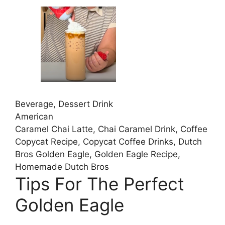
Beverage, Dessert Drink
American
Caramel Chai Latte, Chai Caramel Drink, Coffee
Copycat Recipe, Copycat Coffee Drinks, Dutch
Bros Golden Eagle, Golden Eagle Recipe,
Homemade Dutch Bros
Tips For The Perfect
Golden Eagle