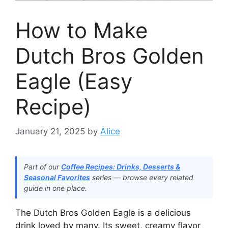
How to Make
Dutch Bros Golden
Eagle (Easy
Recipe)
January 21, 2025
by
Alice
Part of our
Coffee Recipes: Drinks, Desserts &
Seasonal Favorites
series — browse every related
guide in one place.
The Dutch Bros Golden Eagle is a delicious
drink loved by many. Its sweet, creamy flavor