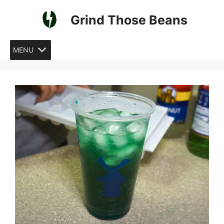
Skip
Grind Those Beans
to
content
MENU