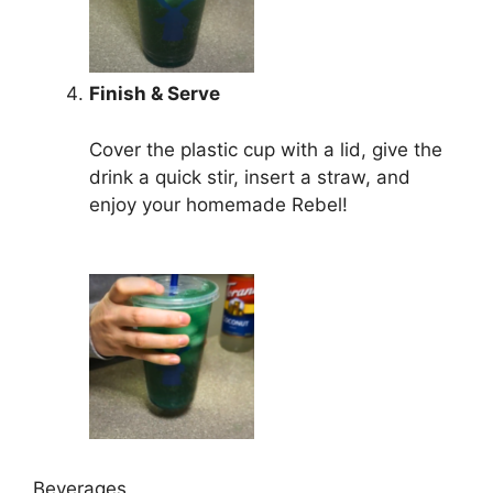
Finish & Serve
Cover the plastic cup with a lid, give the
drink a quick stir, insert a straw, and
enjoy your homemade Rebel!
Beverages