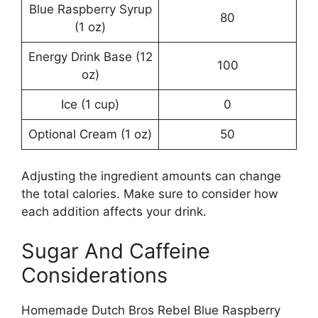
Blue Raspberry Syrup
80
(1 oz)
Energy Drink Base (12
100
oz)
Ice (1 cup)
0
Optional Cream (1 oz)
50
Adjusting the ingredient amounts can change
the total calories. Make sure to consider how
each addition affects your drink.
Sugar And Caffeine
Considerations
Homemade Dutch Bros Rebel Blue Raspberry