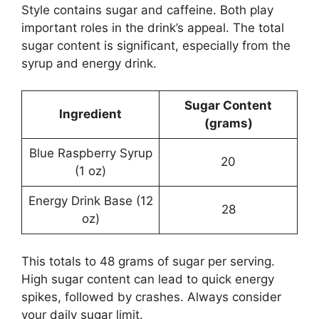
Style contains sugar and caffeine. Both play
important roles in the drink’s appeal. The total
sugar content is significant, especially from the
syrup and energy drink.
Sugar Content
Ingredient
(grams)
Blue Raspberry Syrup
20
(1 oz)
Energy Drink Base (12
28
oz)
This totals to 48 grams of sugar per serving.
High sugar content can lead to quick energy
spikes, followed by crashes. Always consider
your daily sugar limit.