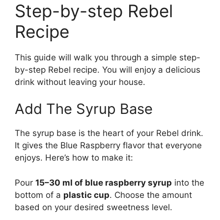
Step-by-step Rebel
Recipe
This guide will walk you through a simple step-
by-step Rebel recipe. You will enjoy a delicious
drink without leaving your house.
Add The Syrup Base
The syrup base is the heart of your Rebel drink.
It gives the Blue Raspberry flavor that everyone
enjoys. Here’s how to make it:
Pour
15–30 ml of blue raspberry syrup
into the
bottom of a
plastic cup
. Choose the amount
based on your desired sweetness level.