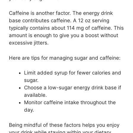
Caffeine is another factor. The energy drink
base contributes caffeine. A 12 oz serving
typically contains about 114 mg of caffeine. This
amount is enough to give you a boost without
excessive jitters.
Here are tips for managing sugar and caffeine:
Limit added syrup for fewer calories and
sugar.
Choose a low-sugar energy drink base if
available.
Monitor caffeine intake throughout the
day.
Being mindful of these factors helps you enjoy
your drink while staying within your dietary