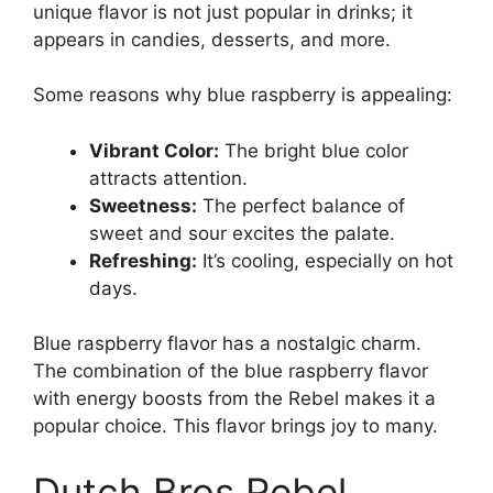
unique flavor is not just popular in drinks; it
appears in candies, desserts, and more.
Some reasons why blue raspberry is appealing:
Vibrant Color:
The bright blue color
attracts attention.
Sweetness:
The perfect balance of
sweet and sour excites the palate.
Refreshing:
It’s cooling, especially on hot
days.
Blue raspberry flavor has a nostalgic charm.
The combination of the blue raspberry flavor
with energy boosts from the Rebel makes it a
popular choice. This flavor brings joy to many.
Dutch Bros Rebel