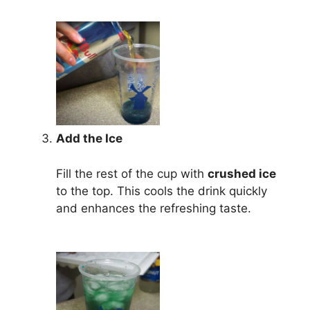
Add the Ice
Fill the rest of the cup with
crushed ice
to the top. This cools the drink quickly
and enhances the refreshing taste.