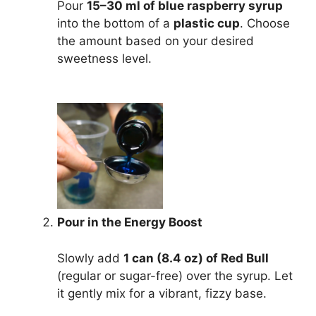
Pour
15–30 ml of blue raspberry syrup
into the bottom of a
plastic cup
. Choose
the amount based on your desired
sweetness level.
Pour in the Energy Boost
Slowly add
1 can (8.4 oz) of Red Bull
(regular or sugar-free) over the syrup. Let
it gently mix for a vibrant, fizzy base.