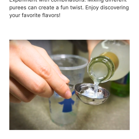
purees can create a fun twist. Enjoy discovering
your favorite flavors!