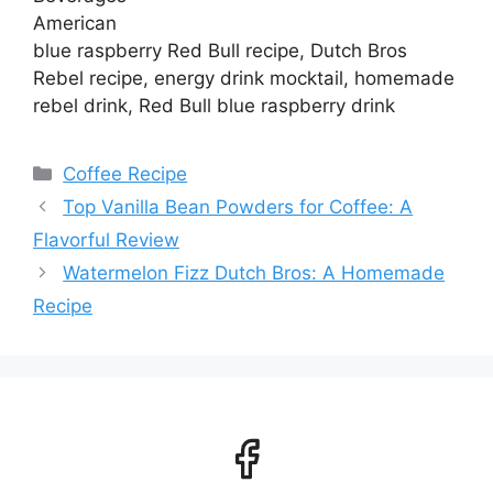
American
blue raspberry Red Bull recipe, Dutch Bros
Rebel recipe, energy drink mocktail, homemade
rebel drink, Red Bull blue raspberry drink
Categories
Coffee Recipe
Top Vanilla Bean Powders for Coffee: A
Flavorful Review
Watermelon Fizz Dutch Bros: A Homemade
Recipe