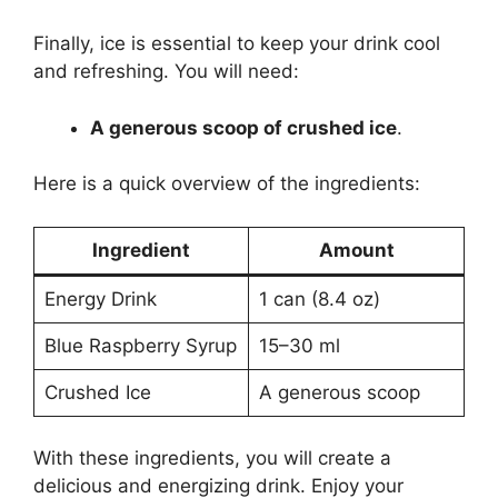
Finally, ice is essential to keep your drink cool
and refreshing. You will need:
A generous scoop of crushed ice
.
Here is a quick overview of the ingredients:
Ingredient
Amount
Energy Drink
1 can (8.4 oz)
Blue Raspberry Syrup
15–30 ml
Crushed Ice
A generous scoop
With these ingredients, you will create a
delicious and energizing drink. Enjoy your