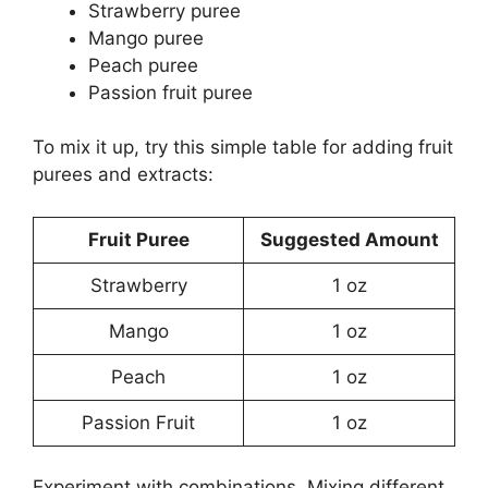
Strawberry puree
Mango puree
Peach puree
Passion fruit puree
To mix it up, try this simple table for adding fruit
purees and extracts:
Fruit Puree
Suggested Amount
Strawberry
1 oz
Mango
1 oz
Peach
1 oz
Passion Fruit
1 oz
Experiment with combinations. Mixing different