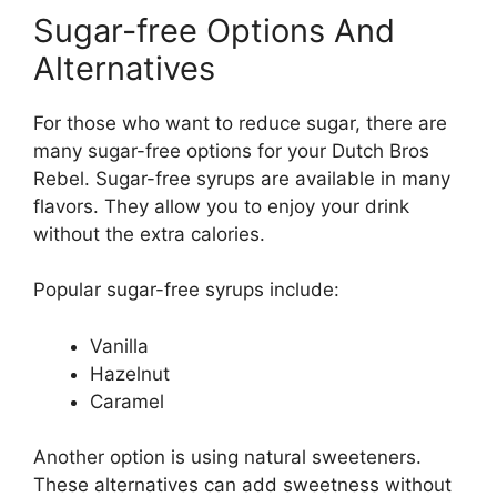
Sugar-free Options And
Alternatives
For those who want to reduce sugar, there are
many sugar-free options for your Dutch Bros
Rebel. Sugar-free syrups are available in many
flavors. They allow you to enjoy your drink
without the extra calories.
Popular sugar-free syrups include:
Vanilla
Hazelnut
Caramel
Another option is using natural sweeteners.
These alternatives can add sweetness without