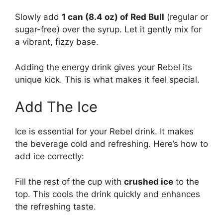
Slowly add
1 can (8.4 oz) of Red Bull
(regular or
sugar-free) over the syrup. Let it gently mix for
a vibrant, fizzy base.
Adding the energy drink gives your Rebel its
unique kick. This is what makes it feel special.
Add The Ice
Ice is essential for your Rebel drink. It makes
the beverage cold and refreshing. Here’s how to
add ice correctly:
Fill the rest of the cup with
crushed ice
to the
top. This cools the drink quickly and enhances
the refreshing taste.