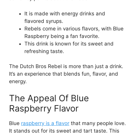
It is made with energy drinks and
flavored syrups.
Rebels come in various flavors, with Blue
Raspberry being a fan favorite.
This drink is known for its sweet and
refreshing taste.
The Dutch Bros Rebel is more than just a drink.
It’s an experience that blends fun, flavor, and
energy.
The Appeal Of Blue
Raspberry Flavor
Blue
raspberry is a flavor
that many people love.
It stands out for its sweet and tart taste. This