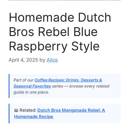
Homemade Dutch
Bros Rebel Blue
Raspberry Style
April 4, 2025
by
Alice
Part of our
Coffee Recipes: Drinks, Desserts &
Seasonal Favorites
series — browse every related
guide in one place.
📖 Related:
Dutch Bros Mangonada Rebel: A
Homemade Recipe