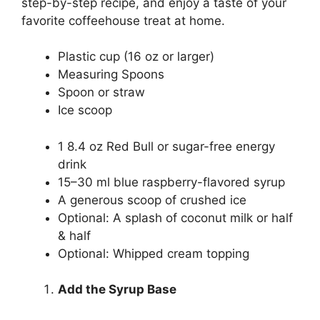
step-by-step recipe, and enjoy a taste of your
favorite coffeehouse treat at home.
Plastic cup (16 oz or larger)
Measuring Spoons
Spoon or straw
Ice scoop
1 8.4 oz Red Bull or sugar-free energy
drink
15–30 ml blue raspberry-flavored syrup
A generous scoop of crushed ice
Optional: A splash of coconut milk or half
& half
Optional: Whipped cream topping
Add the Syrup Base