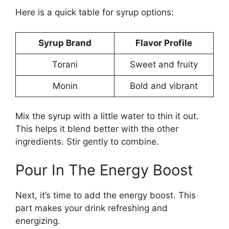
Here is a quick table for syrup options:
Syrup Brand
Flavor Profile
Torani
Sweet and fruity
Monin
Bold and vibrant
Mix the syrup with a little water to thin it out.
This helps it blend better with the other
ingredients. Stir gently to combine.
Pour In The Energy Boost
Next, it’s time to add the energy boost. This
part makes your drink refreshing and
energizing.