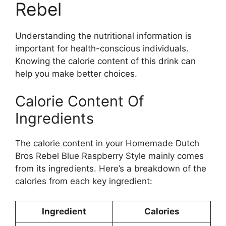
Rebel
Understanding the nutritional information is
important for health-conscious individuals.
Knowing the calorie content of this drink can
help you make better choices.
Calorie Content Of
Ingredients
The calorie content in your Homemade Dutch
Bros Rebel Blue Raspberry Style mainly comes
from its ingredients. Here’s a breakdown of the
calories from each key ingredient:
Ingredient
Calories