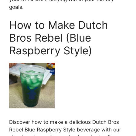
goals.
How to Make Dutch
Bros Rebel (Blue
Raspberry Style)
Discover how to make a delicious Dutch Bros
Rebel Blue Raspberry Style beverage with our