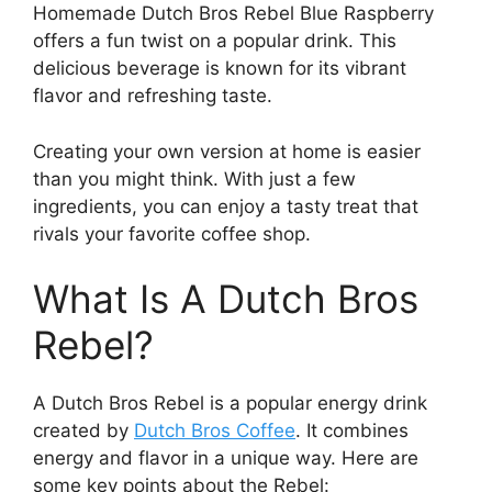
Homemade Dutch Bros Rebel Blue Raspberry
offers a fun twist on a popular drink. This
delicious beverage is known for its vibrant
flavor and refreshing taste.
Creating your own version at home is easier
than you might think. With just a few
ingredients, you can enjoy a tasty treat that
rivals your favorite coffee shop.
What Is A Dutch Bros
Rebel?
A Dutch Bros Rebel is a popular energy drink
created by
Dutch Bros Coffee
. It combines
energy and flavor in a unique way. Here are
some key points about the Rebel: