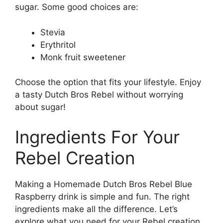
sugar. Some good choices are:
Stevia
Erythritol
Monk fruit sweetener
Choose the option that fits your lifestyle. Enjoy
a tasty Dutch Bros Rebel without worrying
about sugar!
Ingredients For Your
Rebel Creation
Making a Homemade Dutch Bros Rebel Blue
Raspberry drink is simple and fun. The right
ingredients make all the difference. Let’s
explore what you need for your Rebel creation.