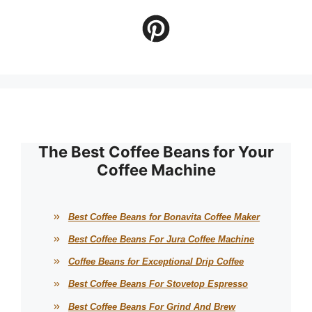
The Best Coffee Beans for Your
Coffee Machine
Best Coffee Beans for Bonavita Coffee Maker
Best Coffee Beans For Jura Coffee Machine
Coffee Beans for Exceptional Drip Coffee
Best Coffee Beans For Stovetop Espresso
Best Coffee Beans For Grind And Brew