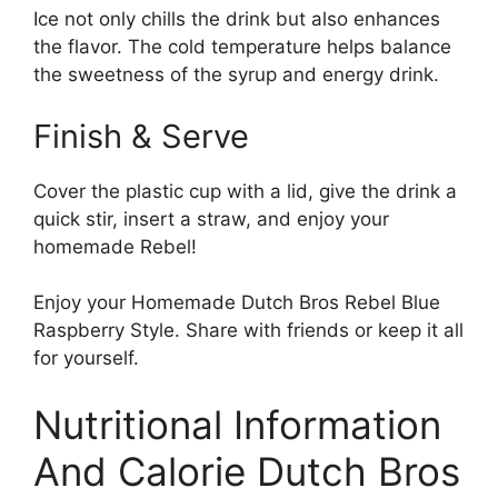
Ice not only chills the drink but also enhances
the flavor. The cold temperature helps balance
the sweetness of the syrup and energy drink.
Finish & Serve
Cover the plastic cup with a lid, give the drink a
quick stir, insert a straw, and enjoy your
homemade Rebel!
Enjoy your Homemade Dutch Bros Rebel Blue
Raspberry Style. Share with friends or keep it all
for yourself.
Nutritional Information
And Calorie Dutch Bros