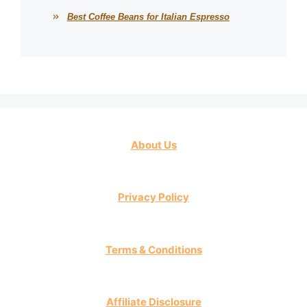
Best Coffee Beans for Italian Espresso
About Us
Privacy Policy
Terms & Conditions
Affiliate Disclosure