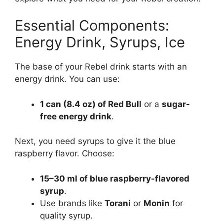
Essential Components:
Energy Drink, Syrups, Ice
The base of your Rebel drink starts with an
energy drink. You can use:
1 can (8.4 oz) of Red Bull
or a
sugar-
free energy drink
.
Next, you need syrups to give it the blue
raspberry flavor. Choose:
15–30 ml of blue raspberry-flavored
syrup
.
Use brands like
Torani
or
Monin
for
quality syrup.