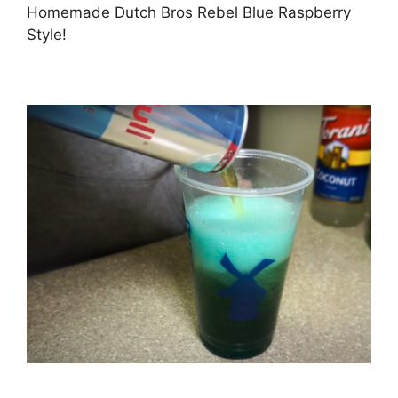
Homemade Dutch Bros Rebel Blue Raspberry
Style!