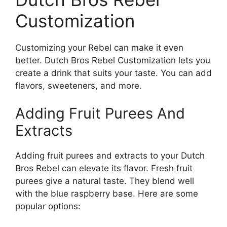
Customization
Customizing your Rebel can make it even
better. Dutch Bros Rebel Customization lets you
create a drink that suits your taste. You can add
flavors, sweeteners, and more.
Adding Fruit Purees And
Extracts
Adding fruit purees and extracts to your Dutch
Bros Rebel can elevate its flavor. Fresh fruit
purees give a natural taste. They blend well
with the blue raspberry base. Here are some
popular options: