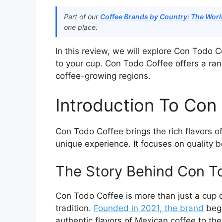
Part of our
Coffee Brands by Country: The World
one place.
In this review, we will explore Con Todo 
to your cup. Con Todo Coffee offers a rang
coffee-growing regions.
Introduction To Con
Con Todo Coffee brings the rich flavors o
unique experience. It focuses on quality 
The Story Behind Con T
Con Todo Coffee is more than just a cup of
tradition.
Founded in 2021, the brand
bega
authentic flavors of Mexican coffee to the