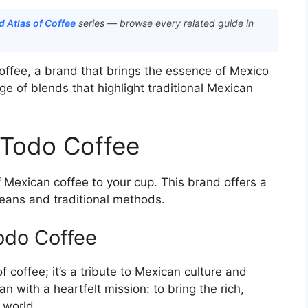
 Atlas of Coffee
series — browse every related guide in
Coffee, a brand that brings the essence of Mexico
e of blends that highlight traditional Mexican
 Todo Coffee
f Mexican coffee to your cup. This brand offers a
beans and traditional methods.
odo Coffee
 coffee; it’s a tribute to Mexican culture and
n with a heartfelt mission: to bring the rich,
 world.