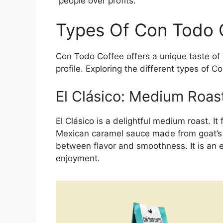
“people over profits.”
Types Of Con Todo 
Con Todo Coffee offers a unique taste of 
profile. Exploring the different types of C
El Clásico: Medium Roas
El Clásico is a delightful medium roast. It
Mexican caramel sauce made from goat’s m
between flavor and smoothness. It is an e
enjoyment.