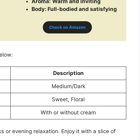
Aroma:
Warm and inviting
Body: Full-bodied and satisfying
Check on Amazon
below:
Description
Medium/Dark
Sweet, Floral
With or without cream
s or evening relaxation. Enjoy it with a slice of