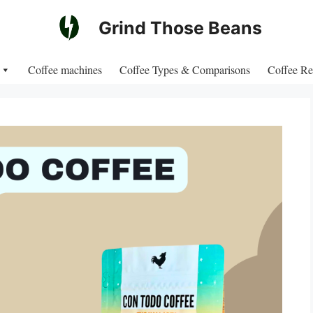
Grind Those Beans
Coffee machines
Coffee Types & Comparisons
Coffee Re