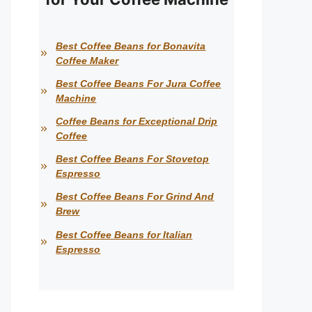
Best Coffee Beans for Bonavita
Coffee Maker
Best Coffee Beans For Jura Coffee
Machine
Coffee Beans for Exceptional Drip
Coffee
Best Coffee Beans For Stovetop
Espresso
Best Coffee Beans For Grind And
Brew
Best Coffee Beans for Italian
Espresso