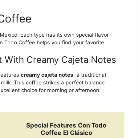
Coffee
Mexico. Each type has its own special flavor
on Todo Coffee helps you find your favorite.
t With Creamy Cajeta Notes
 features
creamy cajeta notes
, a traditional
ilk. This coffee strikes a perfect balance
xcellent choice for morning or afternoon
Special Features
Con Todo
Coffee
El Clásico