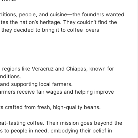
aditions, people, and cuisine—the founders wanted
tes the nation’s heritage. They couldn’t find the
they decided to bring it to coffee lovers
n regions like Veracruz and Chiapas, known for
nditions.
and supporting local farmers.
farmers receive fair wages and helping improve
ts crafted from fresh, high-quality beans.
eat-tasting coffee. Their mission goes beyond the
 to people in need, embodying their belief in