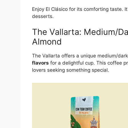
Enjoy El Clásico for its comforting taste. I
desserts.
The Vallarta: Medium/D
Almond
The Vallarta offers a unique medium/dark
flavors
for a delightful cup. This coffee p
lovers seeking something special.