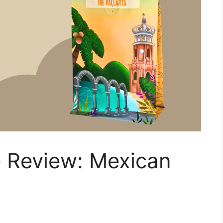
 Review: Mexican