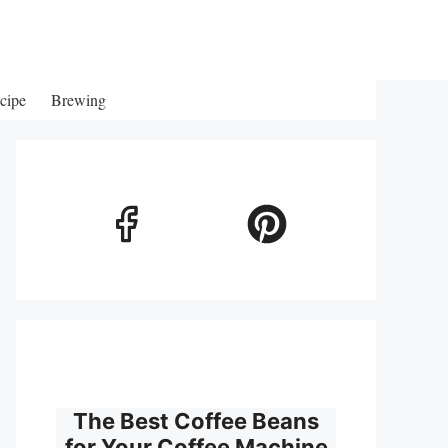
cipe
Brewing
The Best Coffee Beans
for Your Coffee Machine