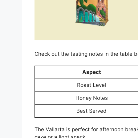
Check out the tasting notes in the table 
Aspect
Roast Level
Honey Notes
Best Served
The Vallarta is perfect for afternoon break
cake or a light snack.