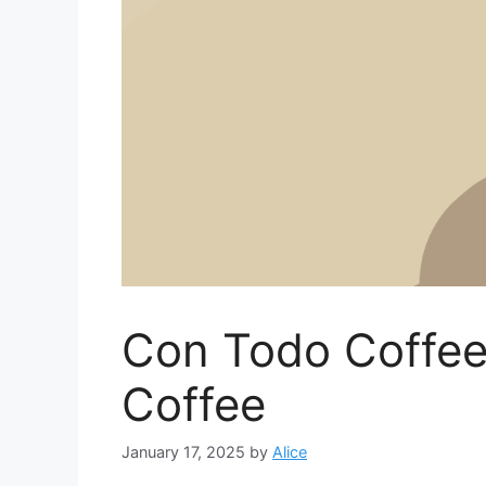
Con Todo Coffee
Coffee
January 17, 2025
by
Alice