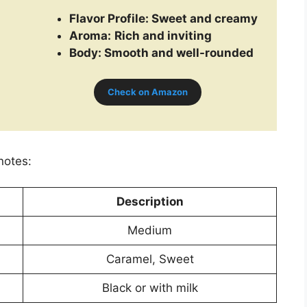
Flavor Profile:
Sweet and creamy
Aroma:
Rich and inviting
Body: Smooth and well-rounded
Check on Amazon
notes:
Description
Medium
Caramel, Sweet
Black or with milk