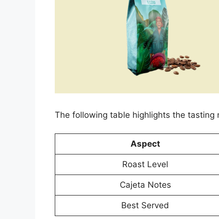
The following table highlights the tasting 
Aspect
Roast Level
Cajeta Notes
Best Served