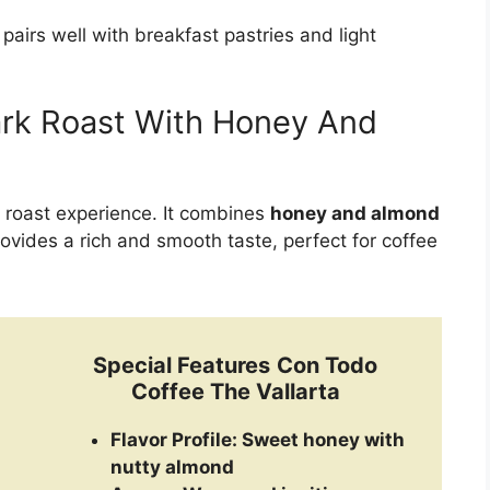
t pairs well with breakfast pastries and light
ark Roast With Honey And
 roast experience. It combines
honey and almond
rovides a rich and smooth taste, perfect for coffee
Special Features
Con Todo
Coffee The Vallarta
Flavor Profile:
Sweet honey with
nutty almond