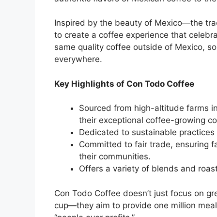
Inspired by the beauty of Mexico—the tr
to create a coffee experience that celebra
same quality coffee outside of Mexico, so 
everywhere.
Key Highlights of Con Todo Coffee
Sourced from high-altitude farms i
their exceptional coffee-growing co
Dedicated to sustainable practices 
Committed to fair trade, ensuring 
their communities.
Offers a variety of blends and roas
Con Todo Coffee doesn’t just focus on gr
cup—they aim to provide one million meals