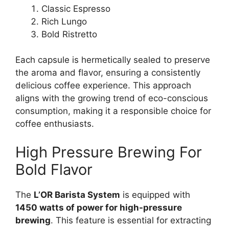
Classic Espresso
Rich Lungo
Bold Ristretto
Each capsule is hermetically sealed to preserve
the aroma and flavor, ensuring a consistently
delicious coffee experience. This approach
aligns with the growing trend of eco-conscious
consumption, making it a responsible choice for
coffee enthusiasts.
High Pressure Brewing For
Bold Flavor
The
L’OR Barista System
is equipped with
1450 watts of power for high-pressure
brewing
. This feature is essential for extracting