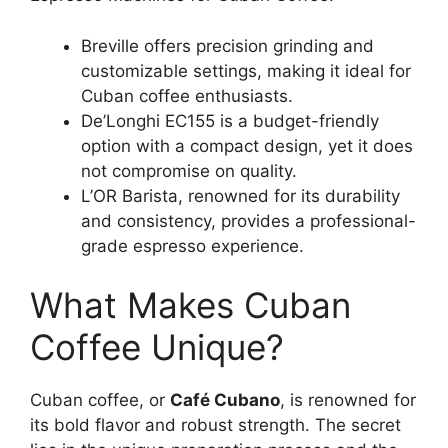
Breville offers precision grinding and
customizable settings, making it ideal for
Cuban coffee enthusiasts.
De’Longhi EC155 is a budget-friendly
option with a compact design, yet it does
not compromise on quality.
L’OR Barista, renowned for its durability
and consistency, provides a professional-
grade espresso experience.
What Makes Cuban
Coffee Unique?
Cuban coffee, or
Café Cubano
, is renowned for
its bold flavor and robust strength. The secret