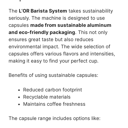
The
L’OR Barista System
takes sustainability
seriously. The machine is designed to use
capsules
made from sustainable aluminum
and eco-friendly packaging
. This not only
ensures great taste but also reduces
environmental impact. The wide selection of
capsules offers various flavors and intensities,
making it easy to find your perfect cup.
Benefits of using sustainable capsules:
Reduced carbon footprint
Recyclable materials
Maintains coffee freshness
The capsule range includes options like: