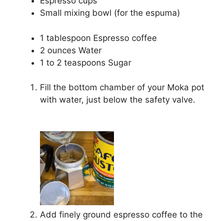
Espresso cups
Small mixing bowl (for the espuma)
1 tablespoon Espresso coffee
2 ounces Water
1 to 2 teaspoons Sugar
Fill the bottom chamber of your Moka pot
with water, just below the safety valve.
Add finely ground espresso coffee to the