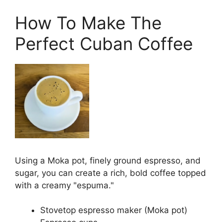
How To Make The
Perfect Cuban Coffee
Using a Moka pot, finely ground espresso, and
sugar, you can create a rich, bold coffee topped
with a creamy "espuma."
Stovetop espresso maker (Moka pot)