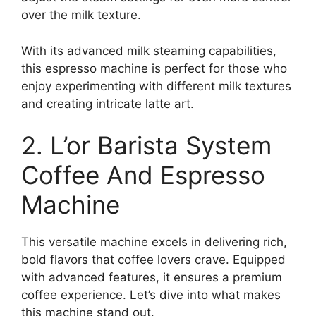
over the milk texture.
With its advanced milk steaming capabilities,
this espresso machine is perfect for those who
enjoy experimenting with different milk textures
and creating intricate latte art.
2. L’or Barista System
Coffee And Espresso
Machine
This versatile machine excels in delivering rich,
bold flavors that coffee lovers crave. Equipped
with advanced features, it ensures a premium
coffee experience. Let’s dive into what makes
this machine stand out.