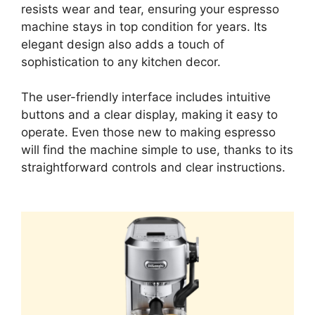
resists wear and tear, ensuring your espresso
machine stays in top condition for years. Its
elegant design also adds a touch of
sophistication to any kitchen decor.
The user-friendly interface includes intuitive
buttons and a clear display, making it easy to
operate. Even those new to making espresso
will find the machine simple to use, thanks to its
straightforward controls and clear instructions.