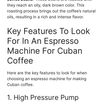
they reach an oily, dark brown color. This
roasting process brings out the coffee’s natural
oils, resulting in a rich and intense flavor.
Key Features To Look
For In An Espresso
Machine For Cuban
Coffee
Here are the key features to look for when
choosing an espresso machine for making
Cuban coffee.
1. High Pressure Pump