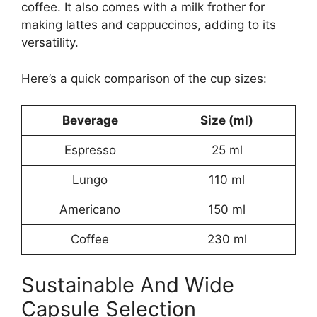
coffee. It also comes with a milk frother for
making lattes and cappuccinos, adding to its
versatility.
Here’s a quick comparison of the cup sizes:
Beverage
Size (ml)
Espresso
25 ml
Lungo
110 ml
Americano
150 ml
Coffee
230 ml
Sustainable And Wide
Capsule Selection