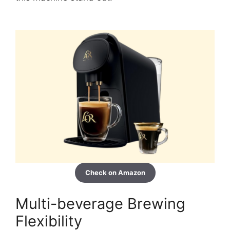
Check on Amazon
Multi-beverage Brewing
Flexibility