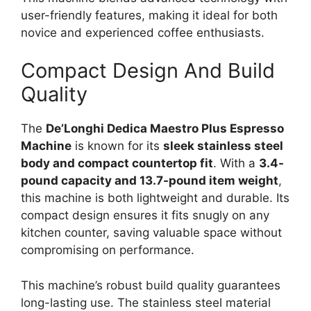
user-friendly features, making it ideal for both
novice and experienced coffee enthusiasts.
Compact Design And Build
Quality
The
De’Longhi Dedica Maestro Plus Espresso
Machine
is known for its
sleek stainless steel
body and compact countertop fit
. With a
3.4-
pound capacity and 13.7-pound item weight
,
this machine is both lightweight and durable. Its
compact design ensures it fits snugly on any
kitchen counter, saving valuable space without
compromising on performance.
This machine’s robust build quality guarantees
long-lasting use. The stainless steel material