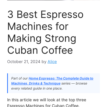
3 Best Espresso
Machines for
Making Strong
Cuban Coffee
October 21, 2024
by
Alice
Part of our
Home Espresso: The Complete Guide to
Machines, Drinks & Technique
series — browse
every related guide in one place.
In this article we will look at the top three
Espresso Machines for Cuban Coffee.