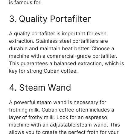
is famous for.
3. Quality Portafilter
A quality portafilter is important for even
extraction. Stainless steel portafilters are
durable and maintain heat better. Choose a
machine with a commercial-grade portafilter.
This guarantees a balanced extraction, which is
key for strong Cuban coffee.
4. Steam Wand
A powerful steam wand is necessary for
frothing milk. Cuban coffee often includes a
layer of frothy milk. Look for an espresso
machine with an adjustable steam wand. This
allows you to create the perfect froth for your