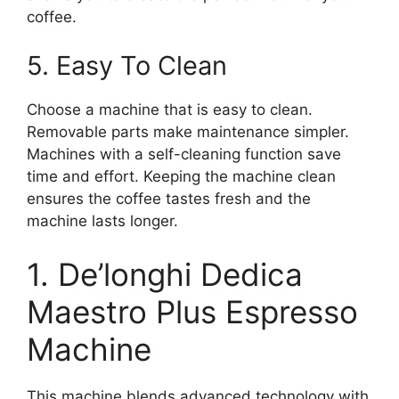
coffee.
5. Easy To Clean
Choose a machine that is easy to clean.
Removable parts make maintenance simpler.
Machines with a self-cleaning function save
time and effort. Keeping the machine clean
ensures the coffee tastes fresh and the
machine lasts longer.
1. De’longhi Dedica
Maestro Plus Espresso
Machine
This machine blends advanced technology with