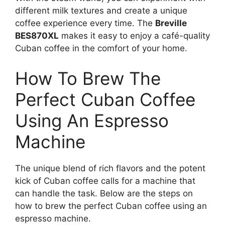
different milk textures and create a unique
coffee experience every time. The
Breville
BES870XL
makes it easy to enjoy a café-quality
Cuban coffee in the comfort of your home.
How To Brew The
Perfect Cuban Coffee
Using An Espresso
Machine
The unique blend of rich flavors and the potent
kick of Cuban coffee calls for a machine that
can handle the task. Below are the steps on
how to brew the perfect Cuban coffee using an
espresso machine.