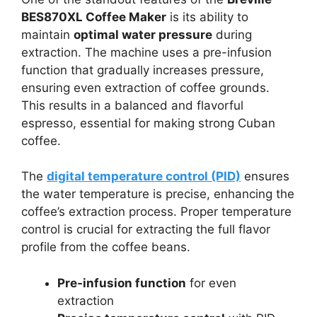
BES870XL Coffee Maker
is its ability to
maintain
optimal water pressure
during
extraction. The machine uses a pre-infusion
function that gradually increases pressure,
ensuring even extraction of coffee grounds.
This results in a balanced and flavorful
espresso, essential for making strong Cuban
coffee.
The
digital temperature control (PID)
ensures
the water temperature is precise, enhancing the
coffee’s extraction process. Proper temperature
control is crucial for extracting the full flavor
profile from the coffee beans.
Pre-infusion function
for even
extraction