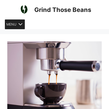
Skip
Grind Those Beans
to
content
MENU