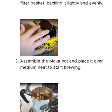
filter basket, packing it lightly and evenly.
Assemble the Moka pot and place it over
medium heat to start brewing.