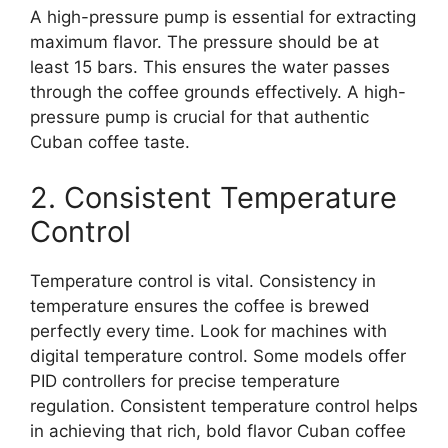
A high-pressure pump is essential for extracting
maximum flavor. The pressure should be at
least 15 bars. This ensures the water passes
through the coffee grounds effectively. A high-
pressure pump is crucial for that authentic
Cuban coffee taste.
2. Consistent Temperature
Control
Temperature control is vital. Consistency in
temperature ensures the coffee is brewed
perfectly every time. Look for machines with
digital temperature control. Some models offer
PID controllers for precise temperature
regulation. Consistent temperature control helps
in achieving that rich, bold flavor Cuban coffee