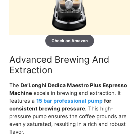
Check on Amazon
Advanced Brewing And
Extraction
The
De’Longhi Dedica Maestro Plus Espresso
Machine
excels in brewing and extraction. It
features a
15 bar professional pump
for
consistent brewing pressure
. This high-
pressure pump ensures the coffee grounds are
evenly saturated, resulting in a rich and robust
flavor.