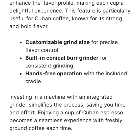
enhance the flavor profile, making each cup a
delightful experience. This feature is particularly
useful for Cuban coffee, known for its strong
and bold flavor.
Customizable grind size
for precise
flavor control
Built-in conical burr grinder
for
consistent grinding
Hands-free operation
with the included
cradle
Investing in a machine with an integrated
grinder simplifies the process, saving you time
and effort. Enjoying a cup of Cuban espresso
becomes a seamless experience with freshly
ground coffee each time.