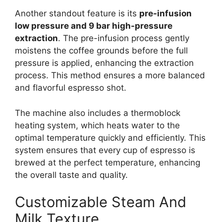
Another standout feature is its
pre-infusion
low pressure and 9 bar high-pressure
extraction
. The pre-infusion process gently
moistens the coffee grounds before the full
pressure is applied, enhancing the extraction
process. This method ensures a more balanced
and flavorful espresso shot.
The machine also includes a thermoblock
heating system, which heats water to the
optimal temperature quickly and efficiently. This
system ensures that every cup of espresso is
brewed at the perfect temperature, enhancing
the overall taste and quality.
Customizable Steam And
Milk Texture