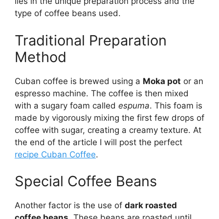
lies in the unique preparation process and the
type of coffee beans used.
Traditional Preparation
Method
Cuban coffee is brewed using a
Moka pot
or an
espresso machine. The coffee is then mixed
with a sugary foam called
espuma
. This foam is
made by vigorously mixing the first few drops of
coffee with sugar, creating a creamy texture. At
the end of the article I will post the perfect
recipe Cuban Coffee
.
Special Coffee Beans
Another factor is the use of
dark roasted
coffee beans
. These beans are roasted until