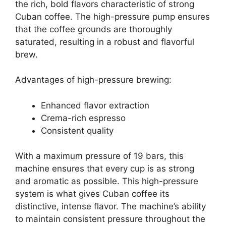
the rich, bold flavors characteristic of strong
Cuban coffee. The high-pressure pump ensures
that the coffee grounds are thoroughly
saturated, resulting in a robust and flavorful
brew.
Advantages of high-pressure brewing:
Enhanced flavor extraction
Crema-rich espresso
Consistent quality
With a maximum pressure of 19 bars, this
machine ensures that every cup is as strong
and aromatic as possible. This high-pressure
system is what gives Cuban coffee its
distinctive, intense flavor. The machine’s ability
to maintain consistent pressure throughout the