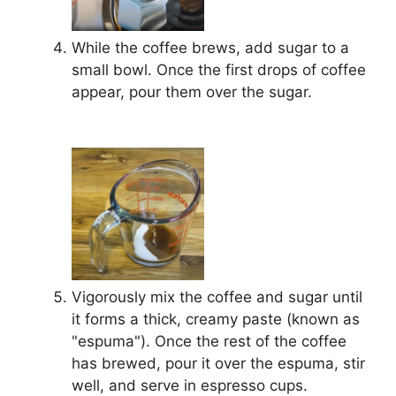
While the coffee brews, add sugar to a
small bowl. Once the first drops of coffee
appear, pour them over the sugar.
Vigorously mix the coffee and sugar until
it forms a thick, creamy paste (known as
"espuma"). Once the rest of the coffee
has brewed, pour it over the espuma, stir
well, and serve in espresso cups.