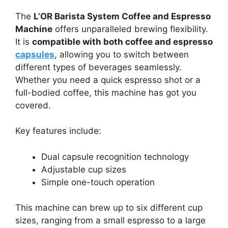
The
L’OR Barista System Coffee and Espresso
Machine
offers unparalleled brewing flexibility.
It is
compatible with both coffee and espresso
capsules
, allowing you to switch between
different types of beverages seamlessly.
Whether you need a quick espresso shot or a
full-bodied coffee, this machine has got you
covered.
Key features include:
Dual capsule recognition technology
Adjustable cup sizes
Simple one-touch operation
This machine can brew up to six different cup
sizes, ranging from a small espresso to a large