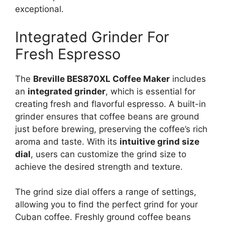
exceptional.
Integrated Grinder For
Fresh Espresso
The
Breville BES870XL Coffee Maker
includes
an
integrated grinder
, which is essential for
creating fresh and flavorful espresso. A built-in
grinder ensures that coffee beans are ground
just before brewing, preserving the coffee’s rich
aroma and taste. With its
intuitive grind size
dial
, users can customize the grind size to
achieve the desired strength and texture.
The grind size dial offers a range of settings,
allowing you to find the perfect grind for your
Cuban coffee. Freshly ground coffee beans