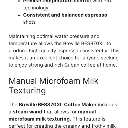
Precise temperature control
with PID
technology
Consistent and balanced espresso
shots
Maintaining optimal water pressure and
temperature allows the Breville BES870XL to
produce high-quality espresso consistently. This
makes it an excellent choice for anyone seeking
to enjoy strong and rich Cuban coffee at home.
Manual Microfoam Milk
Texturing
The
Breville BES870XL Coffee Maker
includes
a
steam wand
that allows for
manual
microfoam milk texturing
. This feature is
perfect for creating the creamy and frothy milk