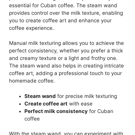
essential for Cuban coffee. The steam wand
provides control over the milk texture, enabling
you to create coffee art and enhance your
coffee experience.
Manual milk texturing allows you to achieve the
perfect consistency, whether you prefer a thick
and creamy texture or a light and frothy one.
The steam wand also helps in creating intricate
coffee art, adding a professional touch to your
homemade coffee.
Steam wand
for precise milk texturing
Create coffee art
with ease
Perfect milk consistency
for Cuban
coffee
With the steam wand, you can experiment with