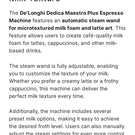
The
De’Longhi Dedica Maestro Plus Espresso
Machine
features an
automatic steam wand
for microtextured milk foam and latte art
. This
feature allows users to create café-quality milk
foam for lattes, cappuccinos, and other milk-
based drinks.
The steam wand is fully adjustable, enabling
you to customize the texture of your milk.
Whether you prefer a creamy latte or a frothy
cappuccino, this machine can deliver the
perfect milk texture every time.
Additionally, the machine includes several
preset milk options, making it easy to achieve
the desired froth level. Users can also manually
adjust the steam settings for even more control