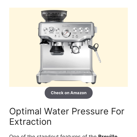
Check on Amazon
Optimal Water Pressure For
Extraction
One of the standout features of the
Breville