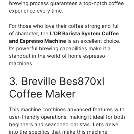
brewing process guarantees a top-notch coffee
experience every time.
For those who love their coffee strong and full
of character, the
L’OR Barista System Coffee
and Espresso Machine
is an excellent choice.
Its powerful brewing capabilities make it a
standout in the world of home espresso
machines.
3. Breville Bes870xl
Coffee Maker
This machine combines advanced features with
user-friendly operations, making it ideal for both
beginners and seasoned baristas. Let’s delve
into the specifics that make this machine