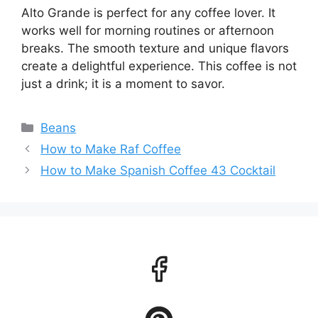
Alto Grande is perfect for any coffee lover. It
works well for morning routines or afternoon
breaks. The smooth texture and unique flavors
create a delightful experience. This coffee is not
just a drink; it is a moment to savor.
Categories
Beans
How to Make Raf Coffee
How to Make Spanish Coffee 43 Cocktail