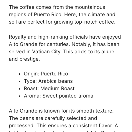
The coffee comes from the mountainous
regions of Puerto Rico. Here, the climate and
soil are perfect for growing top-notch coffee.
Royalty and high-ranking officials have enjoyed
Alto Grande for centuries. Notably, it has been
served in Vatican City. This adds to its allure
and prestige.
Origin: Puerto Rico
Type: Arabica beans
Roast: Medium Roast
Aroma: Sweet pointed aroma
Alto Grande is known for its smooth texture.
The beans are carefully selected and
processed. This ensures a consistent flavor. A