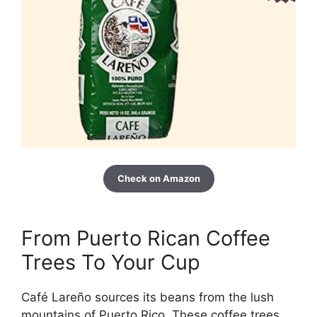
Check on Amazon
From Puerto Rican Coffee
Trees To Your Cup
Café Lareño sources its beans from the lush
mountains of Puerto Rico. These coffee trees