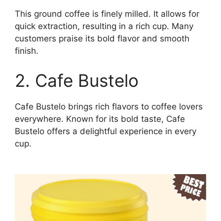
This ground coffee is finely milled. It allows for
quick extraction, resulting in a rich cup. Many
customers praise its bold flavor and smooth
finish.
2. Cafe Bustelo
Cafe Bustelo brings rich flavors to coffee lovers
everywhere. Known for its bold taste, Cafe
Bustelo offers a delightful experience in every
cup.