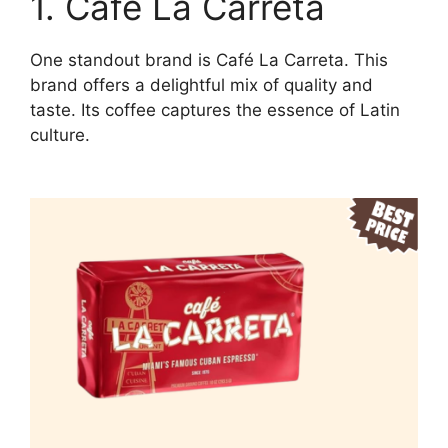
1. Café La Carreta
One standout brand is Café La Carreta. This
brand offers a delightful mix of quality and
taste. Its coffee captures the essence of Latin
culture.