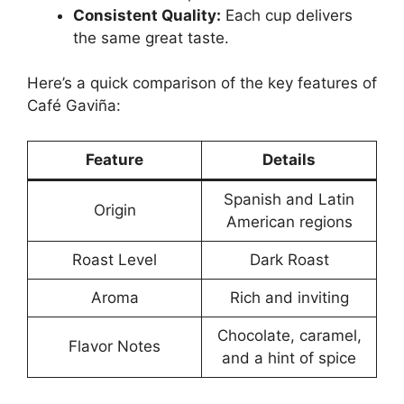
Consistent Quality:
Each cup delivers
the same great taste.
Here’s a quick comparison of the key features of
Café Gaviña:
Feature
Details
Spanish and Latin
Origin
American regions
Roast Level
Dark Roast
Aroma
Rich and inviting
Chocolate, caramel,
Flavor Notes
and a hint of spice