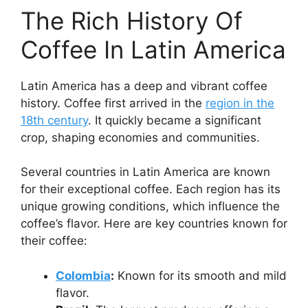
The Rich History Of
Coffee In Latin America
Latin America has a deep and vibrant coffee
history. Coffee first arrived in the
region in the
18th century
. It quickly became a significant
crop, shaping economies and communities.
Several countries in Latin America are known
for their exceptional coffee. Each region has its
unique growing conditions, which influence the
coffee’s flavor. Here are key countries known for
their coffee:
Colombia
:
Known for its smooth and mild
flavor.