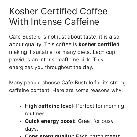
Kosher Certified Coffee
With Intense Caffeine
Cafe Bustelo is not just about taste; it is also
about quality. This coffee is
kosher certified
,
making it suitable for many diets. Each cup
provides an intense caffeine kick. This
energizes you throughout the day.
Many people choose Cafe Bustelo for its strong
caffeine content. Here are some reasons why:
High caffeine level
: Perfect for morning
routines.
Quick energy boost
: Great for busy
days.
Consistent quality
: Each batch meets