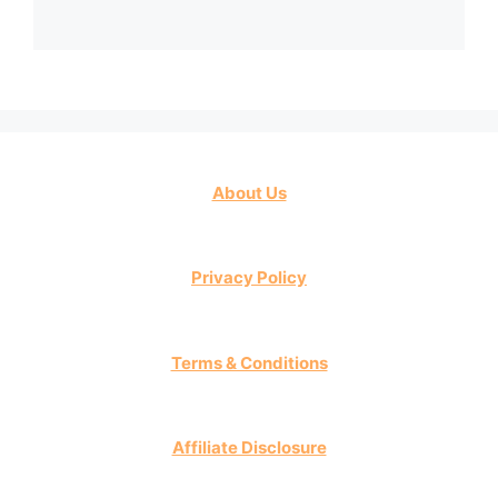
About Us
Privacy Policy
Terms & Conditions
Affiliate Disclosure