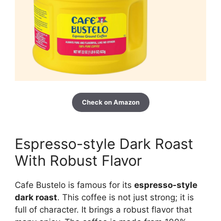
Check on Amazon
Espresso-style Dark Roast
With Robust Flavor
Cafe Bustelo is famous for its
espresso-style
dark roast
. This coffee is not just strong; it is
full of character. It brings a robust flavor that