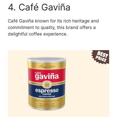
4. Café Gaviña
Café Gaviña known for its rich heritage and
commitment to quality, this brand offers a
delightful coffee experience.