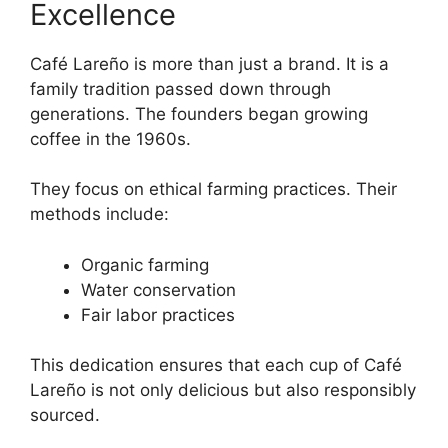
Excellence
Café Lareño is more than just a brand. It is a
family tradition passed down through
generations. The founders began growing
coffee in the 1960s.
They focus on ethical farming practices. Their
methods include:
Organic farming
Water conservation
Fair labor practices
This dedication ensures that each cup of Café
Lareño is not only delicious but also responsibly
sourced.