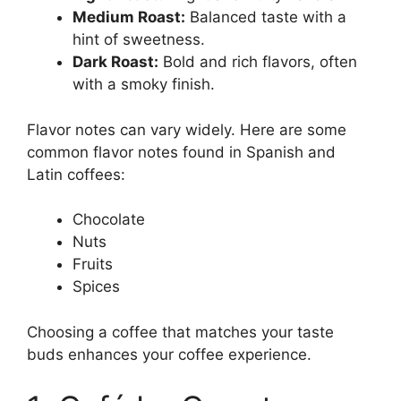
Medium Roast:
Balanced taste with a
hint of sweetness.
Dark Roast:
Bold and rich flavors, often
with a smoky finish.
Flavor notes can vary widely. Here are some
common flavor notes found in Spanish and
Latin coffees:
Chocolate
Nuts
Fruits
Spices
Choosing a coffee that matches your taste
buds enhances your coffee experience.