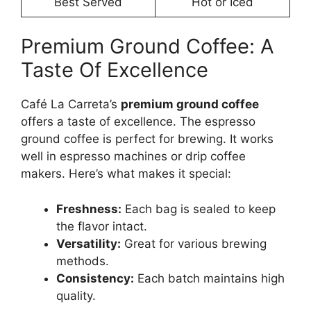
Best Served
Hot or Iced
Premium Ground Coffee: A
Taste Of Excellence
Café La Carreta’s
premium ground coffee
offers a taste of excellence. The espresso
ground coffee is perfect for brewing. It works
well in espresso machines or drip coffee
makers. Here’s what makes it special:
Freshness:
Each bag is sealed to keep
the flavor intact.
Versatility:
Great for various brewing
methods.
Consistency:
Each batch maintains high
quality.