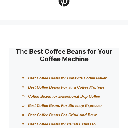
The Best Coffee Beans for Your
Coffee Machine
Best Coffee Beans for Bonavita Coffee Maker
Best Coffee Beans For Jura Coffee Machine
Coffee Beans for Exceptional Drip Coffee
Best Coffee Beans For Stovetop Espresso
Best Coffee Beans For Grind And Brew
Best Coffee Beans for Italian Espresso