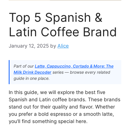
Top 5 Spanish &
Latin Coffee Brand
January 12, 2025
by
Alice
Part of our
Latte, Cappuccino, Cortado & More: The
Milk Drink Decoder
series — browse every related
guide in one place.
In this guide, we will explore the best five
Spanish and Latin coffee brands. These brands
stand out for their quality and flavor. Whether
you prefer a bold espresso or a smooth latte,
you’ll find something special here.