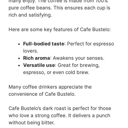
many enjoy. The coffee is made from 100%
pure coffee beans. This ensures each cup is
rich and satisfying.
Here are some key features of Cafe Bustelo:
Full-bodied taste
: Perfect for espresso
lovers.
Rich aroma
: Awakens your senses.
Versatile use
: Great for brewing,
espresso, or even cold brew.
Many coffee drinkers appreciate the
convenience of Cafe Bustelo.
Cafe Bustelo’s dark roast is perfect for those
who love a strong coffee. It delivers a punch
without being bitter.