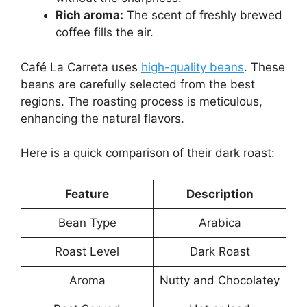
Rich aroma:
The scent of freshly brewed
coffee fills the air.
Café La Carreta uses
high-quality beans
. These
beans are carefully selected from the best
regions. The roasting process is meticulous,
enhancing the natural flavors.
Here is a quick comparison of their dark roast:
Feature
Description
Bean Type
Arabica
Roast Level
Dark Roast
Aroma
Nutty and Chocolatey