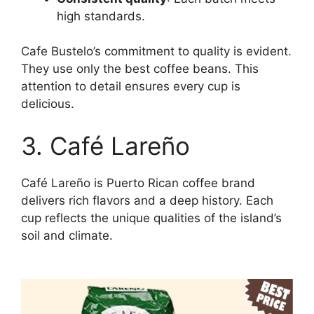
high standards.
Cafe Bustelo’s commitment to quality is evident.
They use only the best coffee beans. This
attention to detail ensures every cup is
delicious.
3. Café Lareño
Café Lareño is Puerto Rican coffee brand
delivers rich flavors and a deep history. Each
cup reflects the unique qualities of the island’s
soil and climate.