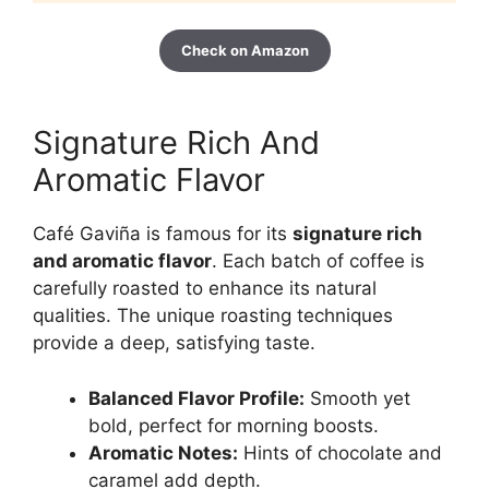
Check on Amazon
Signature Rich And
Aromatic Flavor
Café Gaviña is famous for its
signature rich
and aromatic flavor
. Each batch of coffee is
carefully roasted to enhance its natural
qualities. The unique roasting techniques
provide a deep, satisfying taste.
Balanced Flavor Profile:
Smooth yet
bold, perfect for morning boosts.
Aromatic Notes:
Hints of chocolate and
caramel add depth.