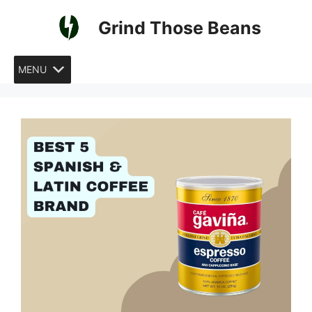
Skip
Grind Those Beans
to
content
MENU