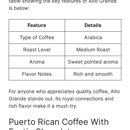
table showing the key features of Alto Grande
is below:
Feature
Details
Type of Coffee
Arabica
Roast Level
Medium Roast
Aroma
Sweet pointed aroma
Flavor Notes
Rich and smooth
For anyone who appreciates quality coffee, Alto
Grande stands out. Its royal connections and
rich flavor make it a must-try.
Puerto Rican Coffee With