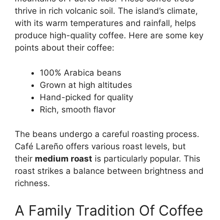
thrive in rich volcanic soil. The island’s climate,
with its warm temperatures and rainfall, helps
produce high-quality coffee. Here are some key
points about their coffee:
100% Arabica beans
Grown at high altitudes
Hand-picked for quality
Rich, smooth flavor
The beans undergo a careful roasting process.
Café Lareño offers various roast levels, but
their
medium roast
is particularly popular. This
roast strikes a balance between brightness and
richness.
A Family Tradition Of Coffee