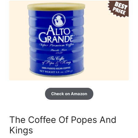
Check on Amazon
The Coffee Of Popes And
Kings