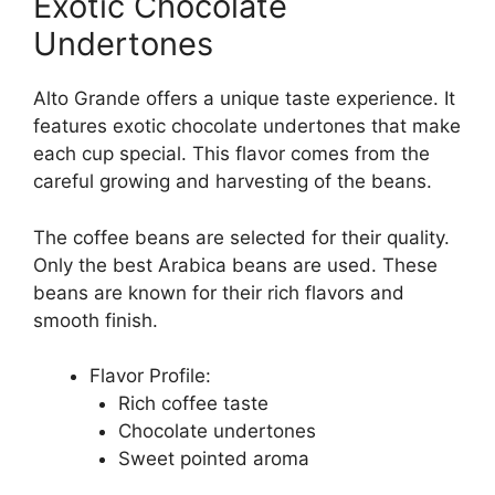
Exotic Chocolate
Undertones
Alto Grande offers a unique taste experience. It
features exotic chocolate undertones that make
each cup special. This flavor comes from the
careful growing and harvesting of the beans.
The coffee beans are selected for their quality.
Only the best Arabica beans are used. These
beans are known for their rich flavors and
smooth finish.
Flavor Profile:
Rich coffee taste
Chocolate undertones
Sweet pointed aroma