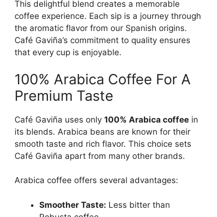
This delightful blend creates a memorable
coffee experience. Each sip is a journey through
the aromatic flavor from our Spanish origins.
Café Gaviña’s commitment to quality ensures
that every cup is enjoyable.
100% Arabica Coffee For A
Premium Taste
Café Gaviña uses only
100% Arabica coffee
in
its blends. Arabica beans are known for their
smooth taste and rich flavor. This choice sets
Café Gaviña apart from many other brands.
Arabica coffee offers several advantages:
Smoother Taste:
Less bitter than
Robusta coffee.