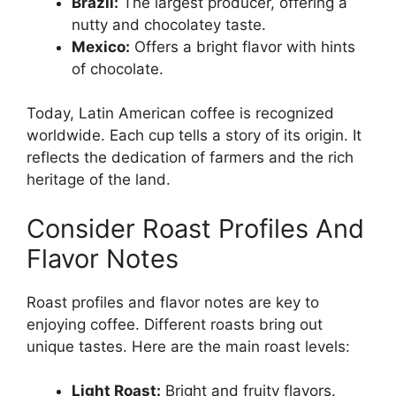
Brazil:
The largest producer, offering a
nutty and chocolatey taste.
Mexico:
Offers a bright flavor with hints
of chocolate.
Today, Latin American coffee is recognized
worldwide. Each cup tells a story of its origin. It
reflects the dedication of farmers and the rich
heritage of the land.
Consider Roast Profiles And
Flavor Notes
Roast profiles and flavor notes are key to
enjoying coffee. Different roasts bring out
unique tastes. Here are the main roast levels:
Light Roast:
Bright and fruity flavors.