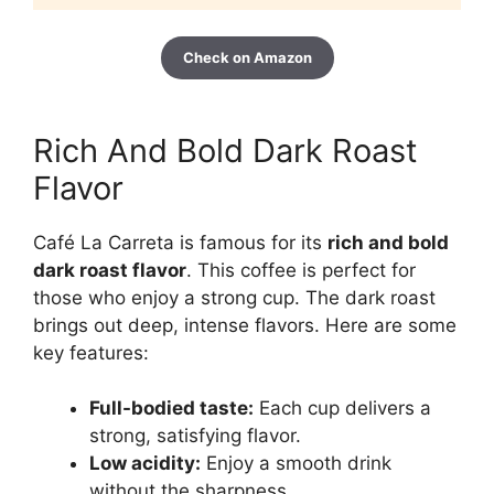
Check on Amazon
Rich And Bold Dark Roast
Flavor
Café La Carreta is famous for its
rich and bold
dark roast flavor
. This coffee is perfect for
those who enjoy a strong cup. The dark roast
brings out deep, intense flavors. Here are some
key features:
Full-bodied taste:
Each cup delivers a
strong, satisfying flavor.
Low acidity:
Enjoy a smooth drink
without the sharpness.