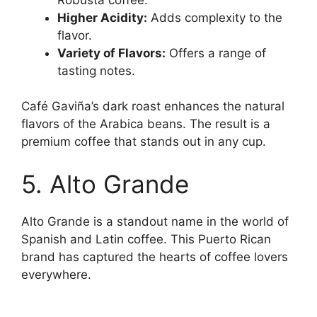
Higher Acidity:
Adds complexity to the
flavor.
Variety of Flavors:
Offers a range of
tasting notes.
Café Gaviña’s dark roast enhances the natural
flavors of the Arabica beans. The result is a
premium coffee that stands out in any cup.
5. Alto Grande
Alto Grande is a standout name in the world of
Spanish and Latin coffee. This Puerto Rican
brand has captured the hearts of coffee lovers
everywhere.