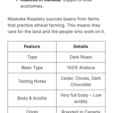
economies.
Muskoka Roastery sources beans from farms
that practice ethical farming. This means they
care for the land and the people who work on it.
Feature
Details
Type
Dark Roast
Bean Type
100% Arabica
Cedar, Cloves, Dark
Tasting Notes
Chocolate
Very full body – Low
Body & Acidity
acidity
Origin
Roasted in Canada