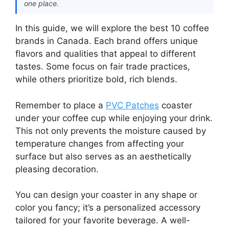
one place.
In this guide, we will explore the best 10 coffee
brands in Canada. Each brand offers unique
flavors and qualities that appeal to different
tastes. Some focus on fair trade practices,
while others prioritize bold, rich blends.
Remember to place a
PVC Patches
coaster
under your coffee cup while enjoying your drink.
This not only prevents the moisture caused by
temperature changes from affecting your
surface but also serves as an aesthetically
pleasing decoration.
You can design your coaster in any shape or
color you fancy; it’s a personalized accessory
tailored for your favorite beverage. A well-