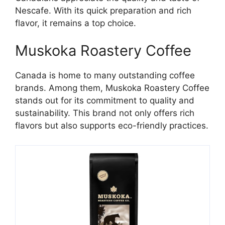
Nescafe. With its quick preparation and rich
flavor, it remains a top choice.
Muskoka Roastery Coffee
Canada is home to many outstanding coffee
brands. Among them, Muskoka Roastery Coffee
stands out for its commitment to quality and
sustainability. This brand not only offers rich
flavors but also supports eco-friendly practices.