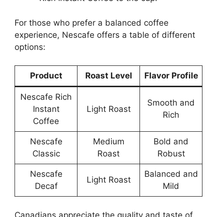
For those who prefer a balanced coffee
experience, Nescafe offers a table of different
options:
Product
Roast Level
Flavor Profile
Nescafe Rich
Smooth and
Instant
Light Roast
Rich
Coffee
Nescafe
Medium
Bold and
Classic
Roast
Robust
Nescafe
Balanced and
Light Roast
Decaf
Mild
Canadians appreciate the quality and taste of