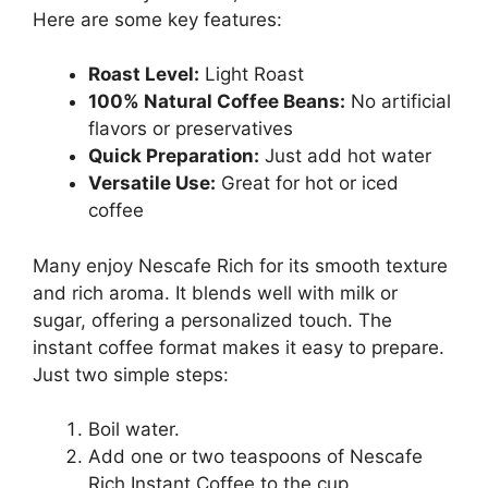
Here are some key features:
Roast Level:
Light Roast
100% Natural Coffee Beans:
No artificial
flavors or preservatives
Quick Preparation:
Just add hot water
Versatile Use:
Great for hot or iced
coffee
Many enjoy Nescafe Rich for its smooth texture
and rich aroma. It blends well with milk or
sugar, offering a personalized touch. The
instant coffee format makes it easy to prepare.
Just two simple steps:
Boil water.
Add one or two teaspoons of Nescafe
Rich Instant Coffee to the cup.