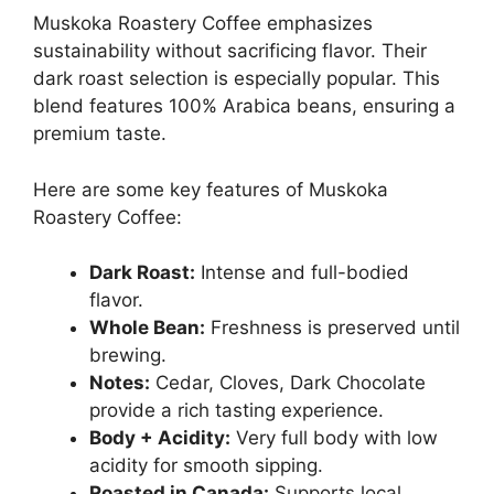
Muskoka Roastery Coffee emphasizes
sustainability without sacrificing flavor. Their
dark roast selection is especially popular. This
blend features 100% Arabica beans, ensuring a
premium taste.
Here are some key features of Muskoka
Roastery Coffee:
Dark Roast:
Intense and full-bodied
flavor.
Whole Bean:
Freshness is preserved until
brewing.
Notes:
Cedar, Cloves, Dark Chocolate
provide a rich tasting experience.
Body + Acidity:
Very full body with low
acidity for smooth sipping.
Roasted in Canada:
Supports local