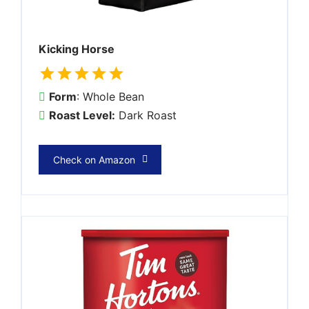
Kicking Horse
Form
: Whole Bean
Roast Level:
Dark Roast
Check on Amazon