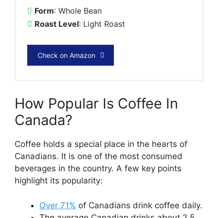
Form
: Whole Bean
Roast Level
: Light Roast
Check on Amazon
How Popular Is Coffee In
Canada?
Coffee holds a special place in the hearts of
Canadians. It is one of the most consumed
beverages in the country. A few key points
highlight its popularity:
Over 71%
of Canadians drink coffee daily.
The average Canadian drinks about 2.5