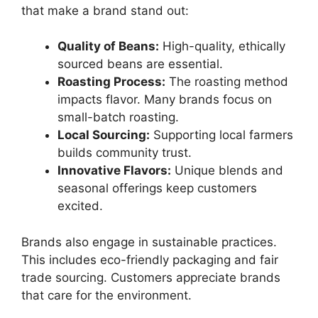
that make a brand stand out:
Quality of Beans:
High-quality, ethically
sourced beans are essential.
Roasting Process:
The roasting method
impacts flavor. Many brands focus on
small-batch roasting.
Local Sourcing:
Supporting local farmers
builds community trust.
Innovative Flavors:
Unique blends and
seasonal offerings keep customers
excited.
Brands also engage in sustainable practices.
This includes eco-friendly packaging and fair
trade sourcing. Customers appreciate brands
that care for the environment.