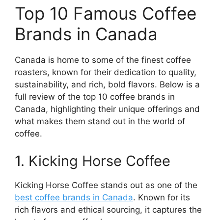
Top 10 Famous Coffee
Brands in Canada
Canada is home to some of the finest coffee
roasters, known for their dedication to quality,
sustainability, and rich, bold flavors. Below is a
full review of the top 10 coffee brands in
Canada, highlighting their unique offerings and
what makes them stand out in the world of
coffee.
1. Kicking Horse Coffee
Kicking Horse Coffee stands out as one of the
best coffee brands in Canada
. Known for its
rich flavors and ethical sourcing, it captures the