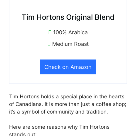
Tim Hortons Original Blend
100% Arabica
Medium Roast
Check on Amazon
Tim Hortons holds a special place in the hearts
of Canadians. It is more than just a coffee shop;
it’s a symbol of community and tradition.
Here are some reasons why Tim Hortons
stands out: