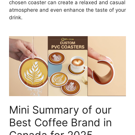
chosen coaster can create a relaxed and casual
atmosphere and even enhance the taste of your
drink.
Mini Summary of our
Best Coffee Brand in