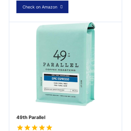
Check on Amazon
49th Parallel