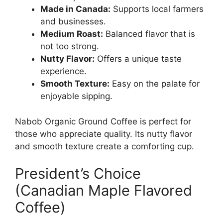
Made in Canada:
Supports local farmers
and businesses.
Medium Roast:
Balanced flavor that is
not too strong.
Nutty Flavor:
Offers a unique taste
experience.
Smooth Texture:
Easy on the palate for
enjoyable sipping.
Nabob Organic Ground Coffee is perfect for
those who appreciate quality. Its nutty flavor
and smooth texture create a comforting cup.
President’s Choice
(Canadian Maple Flavored
Coffee)