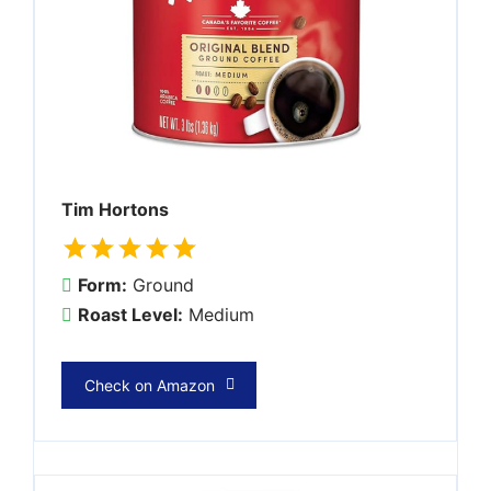
Tim Hortons
Form:
Ground
Roast Level:
Medium
Check on Amazon