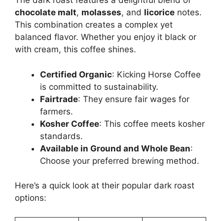
The dark roast features a delightful blend of
chocolate malt
,
molasses
, and
licorice
notes.
This combination creates a complex yet
balanced flavor. Whether you enjoy it black or
with cream, this coffee shines.
Certified Organic
: Kicking Horse Coffee
is committed to sustainability.
Fairtrade
: They ensure fair wages for
farmers.
Kosher Coffee
: This coffee meets kosher
standards.
Available in Ground and Whole Bean
:
Choose your preferred brewing method.
Here’s a quick look at their popular dark roast
options: