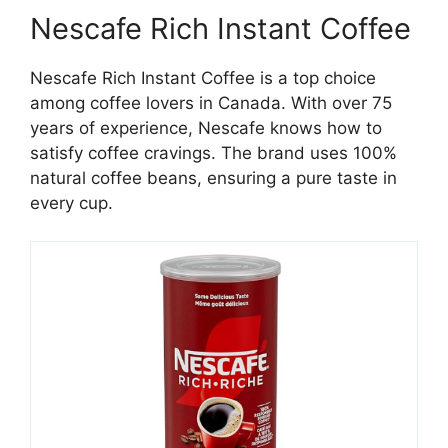
Nescafe Rich Instant Coffee
Nescafe Rich Instant Coffee is a top choice
among coffee lovers in Canada. With over 75
years of experience, Nescafe knows how to
satisfy coffee cravings. The brand uses 100%
natural coffee beans, ensuring a pure taste in
every cup.