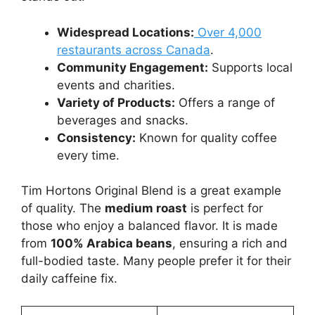
Widespread Locations:
Over 4,000
restaurants across Canada
.
Community Engagement:
Supports local
events and charities.
Variety of Products:
Offers a range of
beverages and snacks.
Consistency:
Known for quality coffee
every time.
Tim Hortons Original Blend is a great example
of quality. The
medium roast
is perfect for
those who enjoy a balanced flavor. It is made
from
100% Arabica beans
, ensuring a rich and
full-bodied taste. Many people prefer it for their
daily caffeine fix.