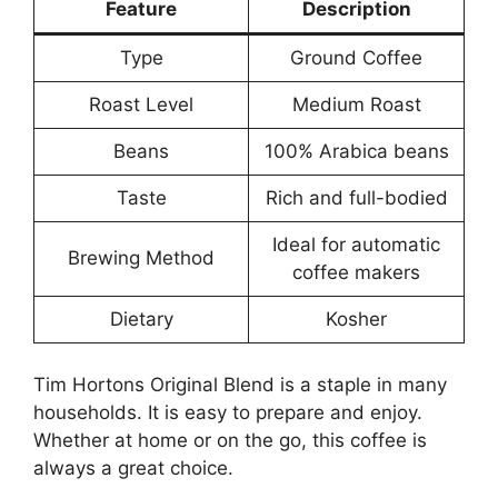
Feature
Description
Type
Ground Coffee
Roast Level
Medium Roast
Beans
100% Arabica beans
Taste
Rich and full-bodied
Ideal for automatic
Brewing Method
coffee makers
Dietary
Kosher
Tim Hortons Original Blend is a staple in many
households. It is easy to prepare and enjoy.
Whether at home or on the go, this coffee is
always a great choice.