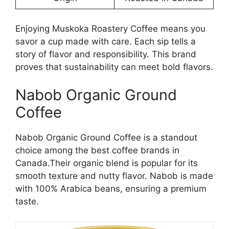
Enjoying Muskoka Roastery Coffee means you
savor a cup made with care. Each sip tells a
story of flavor and responsibility. This brand
proves that sustainability can meet bold flavors.
Nabob Organic Ground
Coffee
Nabob Organic Ground Coffee is a standout
choice among the best coffee brands in
Canada.Their organic blend is popular for its
smooth texture and nutty flavor. Nabob is made
with 100% Arabica beans, ensuring a premium
taste.