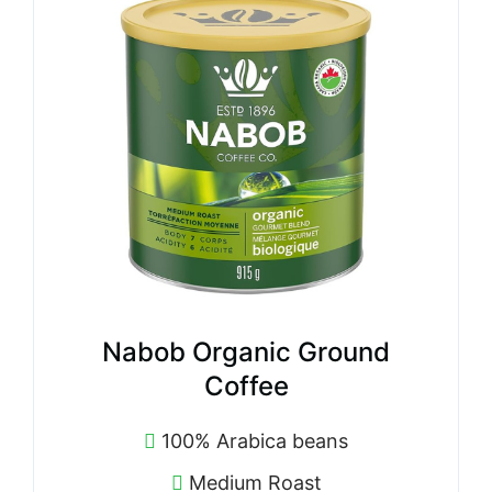
Nabob Organic Ground
Coffee
100% Arabica beans
Medium Roast