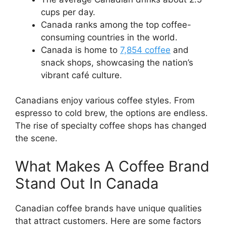
cups per day.
Canada ranks among the top coffee-
consuming countries in the world.
Canada is home to
7,854 coffee
and
snack shops, showcasing the nation’s
vibrant café culture.
Canadians enjoy various coffee styles. From
espresso to cold brew, the options are endless.
The rise of specialty coffee shops has changed
the scene.
What Makes A Coffee Brand
Stand Out In Canada
Canadian coffee brands have unique qualities
that attract customers. Here are some factors