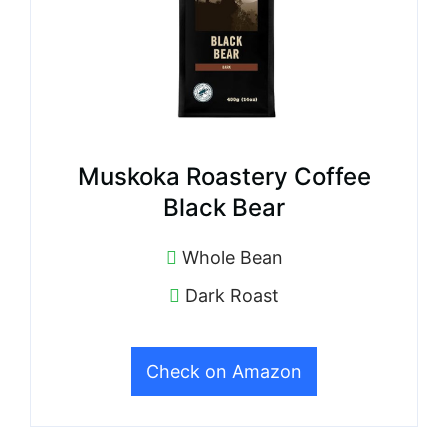
Muskoka Roastery Coffee
Black Bear
Whole Bean
Dark Roast
Check on Amazon