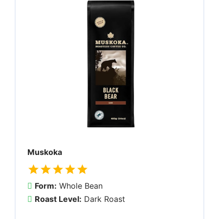
Muskoka
Form:
Whole Bean
Roast Level:
Dark Roast