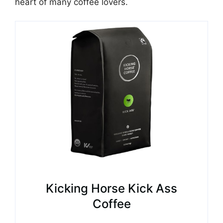
heart of many coffee lovers.
Kicking Horse Kick Ass
Coffee