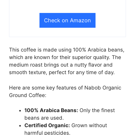
Check on Amazon
This coffee is made using 100% Arabica beans,
which are known for their superior quality. The
medium roast brings out a nutty flavor and
smooth texture, perfect for any time of day.
Here are some key features of Nabob Organic
Ground Coffee:
100% Arabica Beans:
Only the finest
beans are used.
Certified Organic:
Grown without
harmful pesticides.