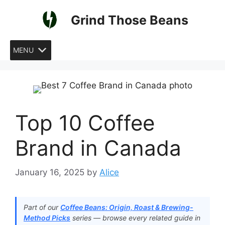
Skip
Grind Those Beans
to
content
MENU
Top 10 Coffee
Brand in Canada
January 16, 2025
by
Alice
Part of our
Coffee Beans: Origin, Roast & Brewing-
Method Picks
series — browse every related guide in