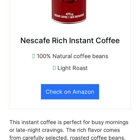
Nescafe Rich Instant Coffee
100% Natural coffee beans
Light Roast
Check on Amazon
This instant coffee is perfect for busy mornings
or late-night cravings. The rich flavor comes
from carefully selected, roasted coffee beans.