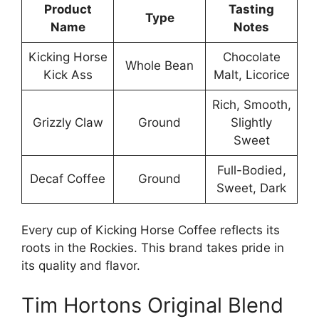
Product
Tasting
Type
Name
Notes
Kicking Horse
Chocolate
Whole Bean
Kick Ass
Malt, Licorice
Rich, Smooth,
Grizzly Claw
Ground
Slightly
Sweet
Full-Bodied,
Decaf Coffee
Ground
Sweet, Dark
Every cup of Kicking Horse Coffee reflects its
roots in the Rockies. This brand takes pride in
its quality and flavor.
Tim Hortons Original Blend