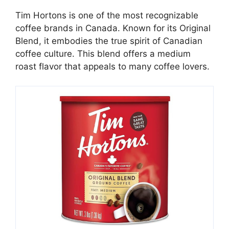
Tim Hortons is one of the most recognizable
coffee brands in Canada. Known for its Original
Blend, it embodies the true spirit of Canadian
coffee culture. This blend offers a medium
roast flavor that appeals to many coffee lovers.