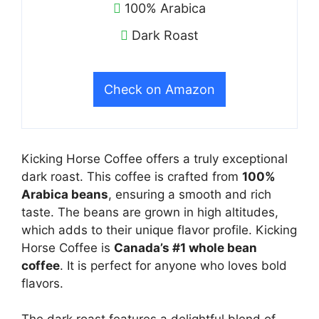
100% Arabica
Dark Roast
Check on Amazon
Kicking Horse Coffee offers a truly exceptional
dark roast. This coffee is crafted from
100%
Arabica beans
, ensuring a smooth and rich
taste. The beans are grown in high altitudes,
which adds to their unique flavor profile. Kicking
Horse Coffee is
Canada’s #1 whole bean
coffee
. It is perfect for anyone who loves bold
flavors.