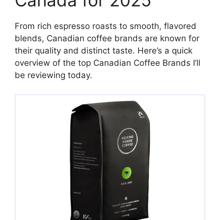
Canada for 2025
From rich espresso roasts to smooth, flavored
blends, Canadian coffee brands are known for
their quality and distinct taste. Here’s a quick
overview of the top Canadian Coffee Brands I’ll
be reviewing today.