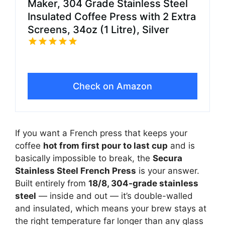
Maker, 304 Grade Stainless Steel
Insulated Coffee Press with 2 Extra
Screens, 34oz (1 Litre), Silver
Check on Amazon
If you want a French press that keeps your
coffee
hot from first pour to last cup
and is
basically impossible to break, the
Secura
Stainless Steel French Press
is your answer.
Built entirely from
18/8, 304-grade stainless
steel
— inside and out — it’s double-walled
and insulated, which means your brew stays at
the right temperature far longer than any glass