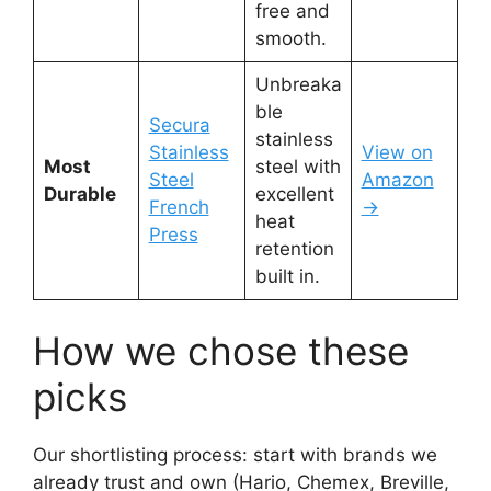
free and
smooth.
Unbreaka
ble
Secura
stainless
Stainless
View on
Most
steel with
Steel
Amazon
Durable
excellent
French
→
heat
Press
retention
built in.
How we chose these
picks
Our shortlisting process: start with brands we
already trust and own (Hario, Chemex, Breville,