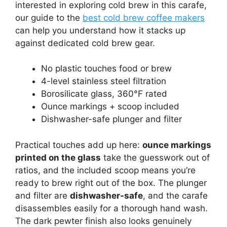
interested in exploring cold brew in this carafe,
our guide to the
best cold brew coffee makers
can help you understand how it stacks up
against dedicated cold brew gear.
No plastic touches food or brew
4-level stainless steel filtration
Borosilicate glass, 360°F rated
Ounce markings + scoop included
Dishwasher-safe plunger and filter
Practical touches add up here:
ounce markings
printed on the glass
take the guesswork out of
ratios, and the included scoop means you’re
ready to brew right out of the box. The plunger
and filter are
dishwasher-safe
, and the carafe
disassembles easily for a thorough hand wash.
The dark pewter finish also looks genuinely