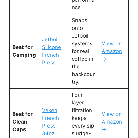
nce.
Snaps
onto
Jetboil
Jetboil
systems
View on
Best for
Silicone
for real
Amazon
Camping
French
coffee in
→
Press
the
backcoun
try.
Four-
layer
Veken
filtration
Best for
View on
French
keeps
Clean
Amazon
Press
every sip
Cups
→
34oz
sludge-