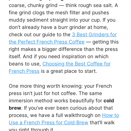
coarse, chunky grind — think rough sea salt. A
fine grind clogs the mesh filter and pushes
muddy sediment straight into your cup. If you
don’t already have a burr grinder at home,
check out our guide to the
3 Best Grinders for
the Perfect French Press Coffee
— getting this
right makes a bigger difference than the press
itself. And if you need inspiration on which
beans to use,
Choosing the Best Coffee for
French Press
is a great place to start.
One more thing worth knowing: your French
press isn’t just for hot coffee. The same
immersion method works beautifully for
cold
brew
. If you’ve ever been curious about that
process, we have a full walkthrough on
How to
Use a French Press for Cold Brew
that’ll walk
you right through it.