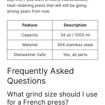
heat-retaining press that will still be going
strong years from now.
Feature
Description
Capacity
34 oz / 1000 ml
Material
304 stainless steel
Dishwasher Safe
Yes, all parts
Frequently Asked
Questions
What grind size should I use
for a French press?