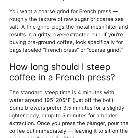
You want a coarse grind for French press —
roughly the texture of raw sugar or coarse sea
salt. A fine grind clogs the metal mesh filter and
results in a gritty, over-extracted cup. If you’re
buying pre-ground coffee, look specifically for
bags labeled “French press” or “coarse grind.”
How long should I steep
coffee in a French press?
The standard steep time is 4 minutes with
water around 195–205°F (just off the boil).
Some brewers prefer 3.5 minutes for a slightly
lighter body, or up to 5 minutes for a bolder
extraction. Once you press the plunger, pour the
coffee out immediately — leaving it to sit on the