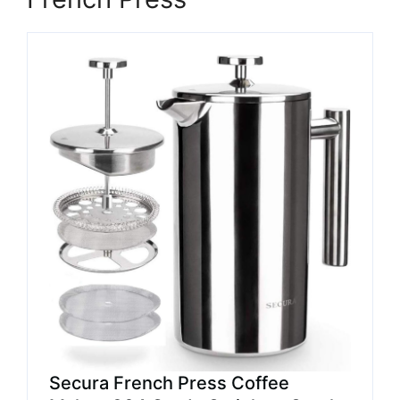
Secura French Press Coffee