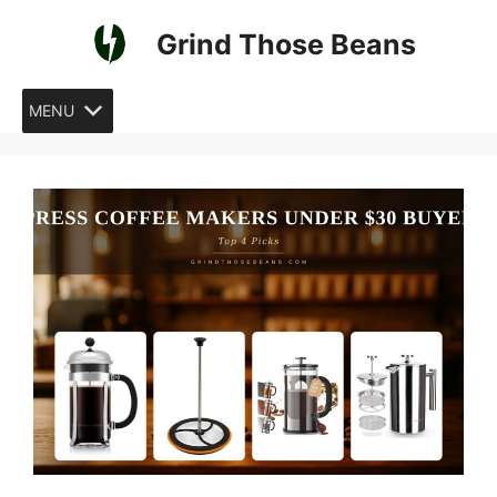
Skip
Grind Those Beans
to
content
MENU