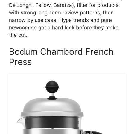
De’Longhi, Fellow, Baratza), filter for products
with strong long-term review patterns, then
narrow by use case. Hype trends and pure
newcomers get a hard look before they make
the cut.
Bodum Chambord French
Press