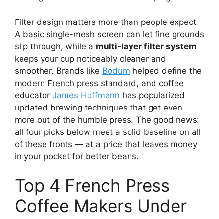
Filter design matters more than people expect.
A basic single-mesh screen can let fine grounds
slip through, while a
multi-layer filter system
keeps your cup noticeably cleaner and
smoother. Brands like
Bodum
helped define the
modern French press standard, and coffee
educator
James Hoffmann
has popularized
updated brewing techniques that get even
more out of the humble press. The good news:
all four picks below meet a solid baseline on all
of these fronts — at a price that leaves money
in your pocket for better beans.
Top 4 French Press
Coffee Makers Under