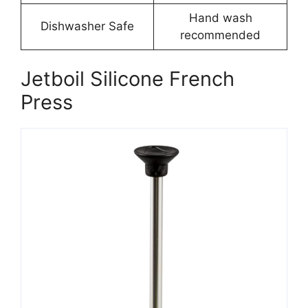
Hand wash
Dishwasher Safe
recommended
Jetboil Silicone French
Press