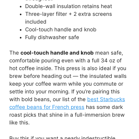
Double-wall insulation retains heat
Three-layer filter + 2 extra screens
included
Cool-touch handle and knob
Fully dishwasher safe
The
cool-touch handle and knob
mean safe,
comfortable pouring even with a full 34 oz of
hot coffee inside. This press is also ideal if you
brew before heading out — the insulated walls
keep your coffee warm while you commute or
settle into your morning. If you’re pairing this
with bold beans, our list of the
best Starbucks
coffee beans for French press
has some dark
roast picks that shine in a full-immersion brew
like this.
Buy this if you want a nearly indestructible,