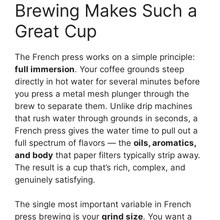
Brewing Makes Such a
Great Cup
The French press works on a simple principle:
full immersion
. Your coffee grounds steep
directly in hot water for several minutes before
you press a metal mesh plunger through the
brew to separate them. Unlike drip machines
that rush water through grounds in seconds, a
French press gives the water time to pull out a
full spectrum of flavors — the
oils, aromatics,
and body
that paper filters typically strip away.
The result is a cup that’s rich, complex, and
genuinely satisfying.
The single most important variable in French
press brewing is your
grind size
. You want a