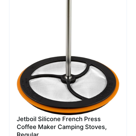
Jetboil Silicone French Press
Coffee Maker Camping Stoves,
Regular