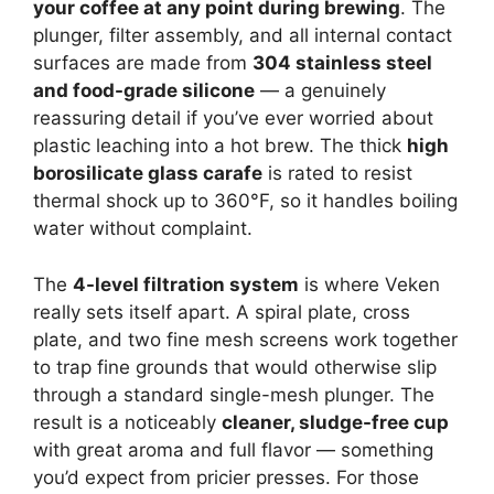
your coffee at any point during brewing
. The
plunger, filter assembly, and all internal contact
surfaces are made from
304 stainless steel
and food-grade silicone
— a genuinely
reassuring detail if you’ve ever worried about
plastic leaching into a hot brew. The thick
high
borosilicate glass carafe
is rated to resist
thermal shock up to 360°F, so it handles boiling
water without complaint.
The
4-level filtration system
is where Veken
really sets itself apart. A spiral plate, cross
plate, and two fine mesh screens work together
to trap fine grounds that would otherwise slip
through a standard single-mesh plunger. The
result is a noticeably
cleaner, sludge-free cup
with great aroma and full flavor — something
you’d expect from pricier presses. For those