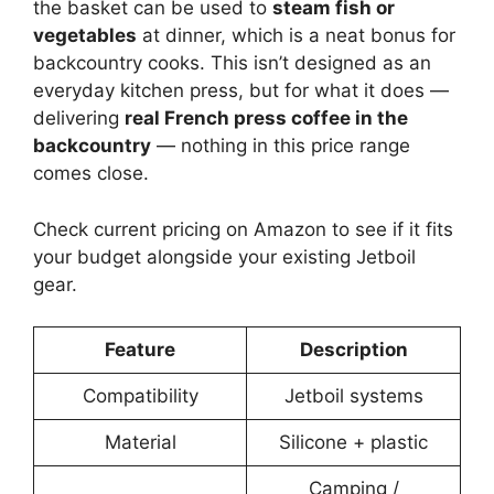
the basket can be used to
steam fish or
vegetables
at dinner, which is a neat bonus for
backcountry cooks. This isn’t designed as an
everyday kitchen press, but for what it does —
delivering
real French press coffee in the
backcountry
— nothing in this price range
comes close.
Check current pricing on Amazon to see if it fits
your budget alongside your existing Jetboil
gear.
Feature
Description
Compatibility
Jetboil systems
Material
Silicone + plastic
Camping /