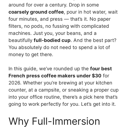
around for over a century. Drop in some
coarsely ground coffee
, pour in hot water, wait
four minutes, and press — that’s it. No paper
filters, no pods, no fussing with complicated
machines. Just you, your beans, and a
beautifully
full-bodied cup
. And the best part?
You absolutely do not need to spend a lot of
money to get there.
In this guide, we’ve rounded up the
four best
French press coffee makers under $30
for
2026. Whether you’re brewing at your kitchen
counter, at a campsite, or sneaking a proper cup
into your office routine, there’s a pick here that’s
going to work perfectly for you. Let’s get into it.
Why Full-Immersion