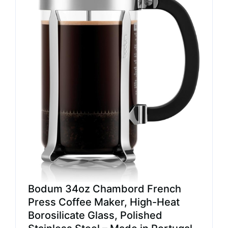
Bodum 34oz Chambord French
Press Coffee Maker, High-Heat
Borosilicate Glass, Polished