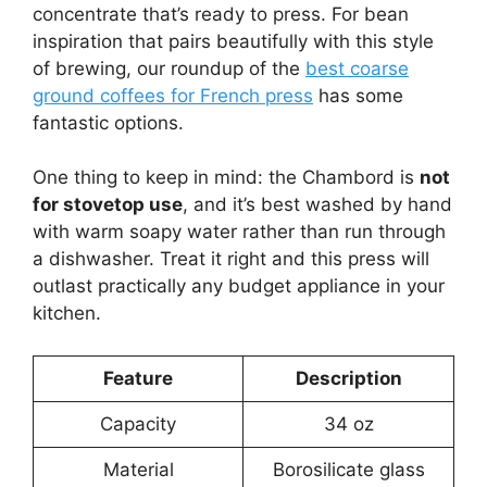
concentrate that’s ready to press. For bean
inspiration that pairs beautifully with this style
of brewing, our roundup of the
best coarse
ground coffees for French press
has some
fantastic options.
One thing to keep in mind: the Chambord is
not
for stovetop use
, and it’s best washed by hand
with warm soapy water rather than run through
a dishwasher. Treat it right and this press will
outlast practically any budget appliance in your
kitchen.
Feature
Description
Capacity
34 oz
Material
Borosilicate glass