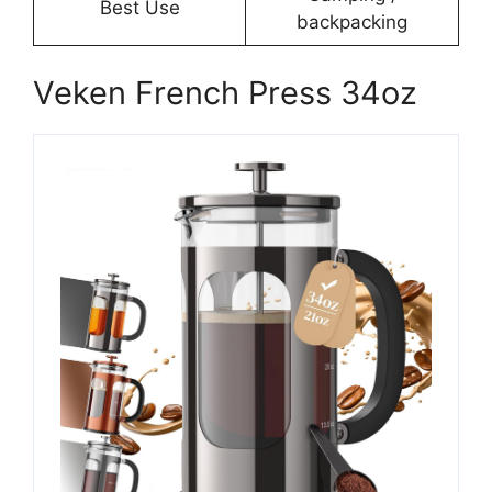
Best Use
backpacking
Veken French Press 34oz