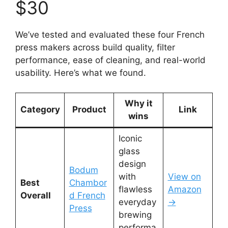
$30
We’ve tested and evaluated these four French
press makers across build quality, filter
performance, ease of cleaning, and real-world
usability. Here’s what we found.
Why it
Category
Product
Link
wins
Iconic
glass
design
Bodum
with
View on
Best
Chambor
flawless
Amazon
Overall
d French
everyday
→
Press
brewing
performa