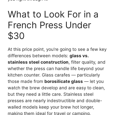
What to Look For in a
French Press Under
$30
At this price point, you’re going to see a few key
differences between models:
glass vs.
stainless steel construction
, filter quality, and
whether the press can handle life beyond your
kitchen counter. Glass carafes — particularly
those made from
borosilicate glass
— let you
watch the brew develop and are easy to clean,
but they need a little care. Stainless steel
presses are nearly indestructible and double-
walled models keep your brew hot longer,
making them ideal for travel or camping.