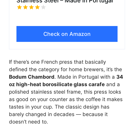
Stainless Steel – Made in Portugal
Check on Amazon
If there’s one French press that basically
defined the category for home brewers, it’s the
Bodum Chambord
. Made in Portugal with a
34
oz high-heat borosilicate glass carafe
and a
polished stainless steel frame, this press looks
as good on your counter as the coffee it makes
tastes in your cup. The classic design has
barely changed in decades — because it
doesn’t need to.