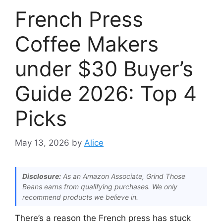
French Press
Coffee Makers
under $30 Buyer’s
Guide 2026: Top 4
Picks
May 13, 2026
by
Alice
Disclosure:
As an Amazon Associate, Grind Those
Beans earns from qualifying purchases. We only
recommend products we believe in.
There’s a reason the French press has stuck