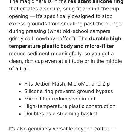
The magic here is in the
resistant silicone ring
that creates a secure, snug fit around the cup
opening — it’s specifically designed to stop
excess grounds from sneaking past the plunger
during pressing (what old-school campers
grimly call “cowboy coffee”). The
durable high-
temperature plastic body and micro-filter
reduce sediment meaningfully, so you get a
clean, rich cup even at altitude or in the middle
of a trail.
Fits Jetboil Flash, MicroMo, and Zip
Silicone ring prevents ground bypass
Micro-filter reduces sediment
High-temperature plastic construction
Doubles as a steaming basket
It’s also genuinely versatile beyond coffee —