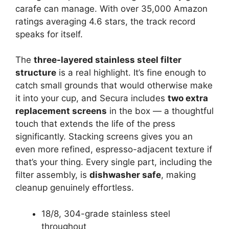
carafe can manage. With over 35,000 Amazon
ratings averaging 4.6 stars, the track record
speaks for itself.
The
three-layered stainless steel filter
structure
is a real highlight. It’s fine enough to
catch small grounds that would otherwise make
it into your cup, and Secura includes
two extra
replacement screens
in the box — a thoughtful
touch that extends the life of the press
significantly. Stacking screens gives you an
even more refined, espresso-adjacent texture if
that’s your thing. Every single part, including the
filter assembly, is
dishwasher safe
, making
cleanup genuinely effortless.
18/8, 304-grade stainless steel
throughout