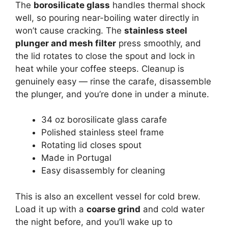
The
borosilicate glass
handles thermal shock
well, so pouring near-boiling water directly in
won’t cause cracking. The
stainless steel
plunger and mesh filter
press smoothly, and
the lid rotates to close the spout and lock in
heat while your coffee steeps. Cleanup is
genuinely easy — rinse the carafe, disassemble
the plunger, and you’re done in under a minute.
34 oz borosilicate glass carafe
Polished stainless steel frame
Rotating lid closes spout
Made in Portugal
Easy disassembly for cleaning
This is also an excellent vessel for cold brew.
Load it up with a
coarse grind
and cold water
the night before, and you’ll wake up to