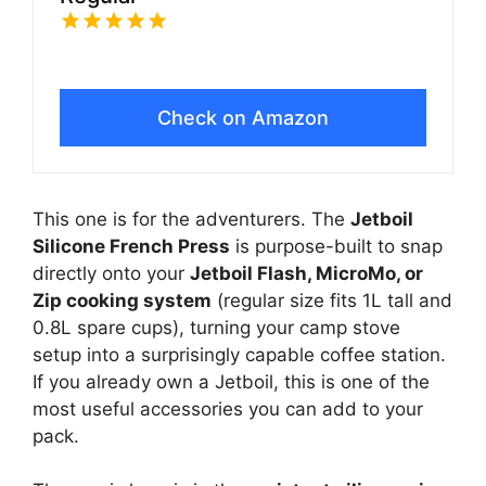
Check on Amazon
This one is for the adventurers. The
Jetboil
Silicone French Press
is purpose-built to snap
directly onto your
Jetboil Flash, MicroMo, or
Zip cooking system
(regular size fits 1L tall and
0.8L spare cups), turning your camp stove
setup into a surprisingly capable coffee station.
If you already own a Jetboil, this is one of the
most useful accessories you can add to your
pack.