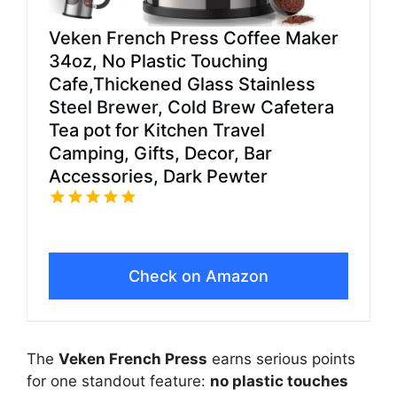
Veken French Press Coffee Maker
34oz, No Plastic Touching
Cafe,Thickened Glass Stainless
Steel Brewer, Cold Brew Cafetera
Tea pot for Kitchen Travel
Camping, Gifts, Decor, Bar
Accessories, Dark Pewter
Check on Amazon
The
Veken French Press
earns serious points
for one standout feature:
no plastic touches