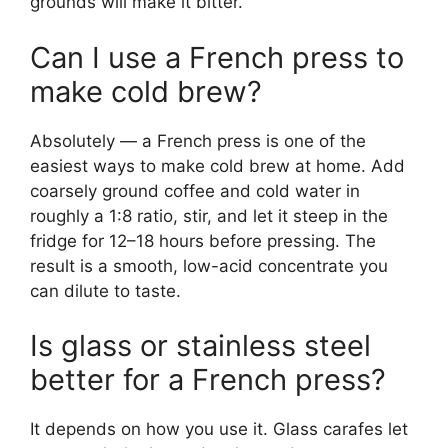
grounds will make it bitter.
Can I use a French press to
make cold brew?
Absolutely — a French press is one of the
easiest ways to make cold brew at home. Add
coarsely ground coffee and cold water in
roughly a 1:8 ratio, stir, and let it steep in the
fridge for 12–18 hours before pressing. The
result is a smooth, low-acid concentrate you
can dilute to taste.
Is glass or stainless steel
better for a French press?
It depends on how you use it. Glass carafes let