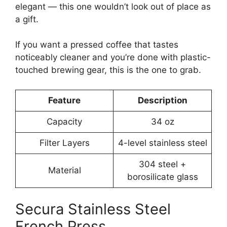
elegant — this one wouldn’t look out of place as
a gift.
If you want a pressed coffee that tastes
noticeably cleaner and you’re done with plastic-
touched brewing gear, this is the one to grab.
Feature
Description
Capacity
34 oz
Filter Layers
4-level stainless steel
304 steel +
Material
borosilicate glass
Secura Stainless Steel
French Press