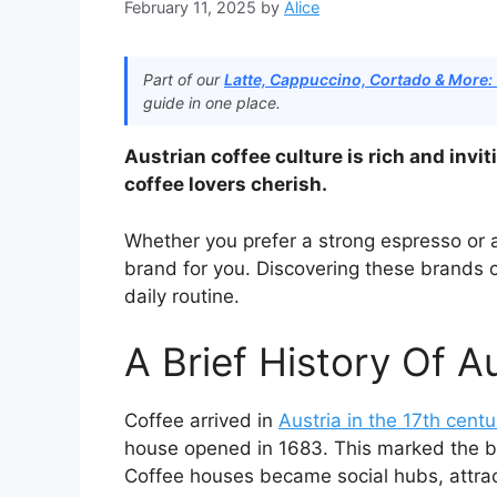
February 11, 2025
by
Alice
Part of our
Latte, Cappuccino, Cortado & More:
guide in one place.
Austrian coffee culture is rich and invit
coffee lovers cherish.
Whether you prefer a strong espresso or 
brand for you. Discovering these brands c
daily routine.
A Brief History Of A
Coffee arrived in
Austria in the 17th centu
house opened in 1683. This marked the beg
Coffee houses became social hubs, attracti