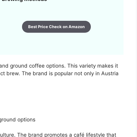
Best Price Check on Amazon
and ground coffee options. This variety makes it
ect brew. The brand is popular not only in Austria
round options
culture. The brand promotes a café lifestyle that