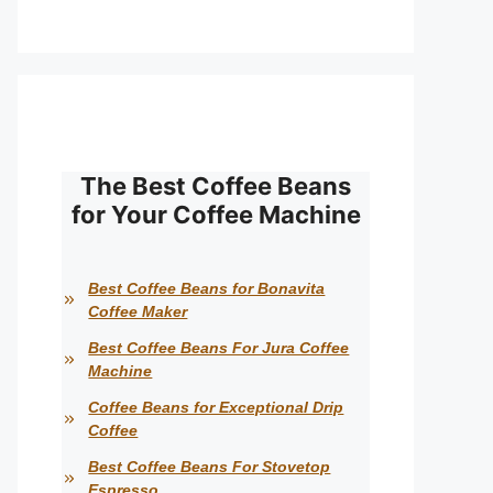
The Best Coffee Beans
for Your Coffee Machine
Best Coffee Beans for Bonavita
Coffee Maker
Best Coffee Beans For Jura Coffee
Machine
Coffee Beans for Exceptional Drip
Coffee
Best Coffee Beans For Stovetop
Espresso