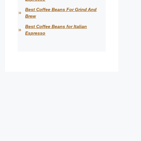
Best Coffee Beans For Grind And
Brew
Best Coffee Beans for Italian
Espresso