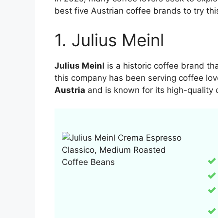
best five Austrian coffee brands to try thi
1. Julius Meinl
Julius Meinl
is a historic coffee brand t
this company has been serving coffee lov
Austria
and is known for its high-quality