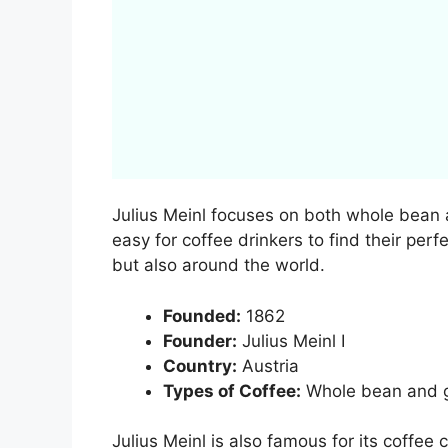
Julius Meinl focuses on both whole bean 
easy for coffee drinkers to find their perf
but also around the world.
Founded:
1862
Founder:
Julius Meinl I
Country:
Austria
Types of Coffee:
Whole bean and g
Julius Meinl is also famous for its coffee 