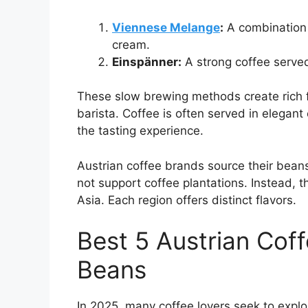
Viennese Melange
:
A combination 
cream.
Einspänner:
A strong coffee serve
These slow brewing methods create rich fl
barista. Coffee is often served in elegan
the tasting experience.
Austrian coffee brands source their beans
not support coffee plantations. Instead, 
Asia. Each region offers distinct flavors.
Best 5 Austrian Cof
Beans
In 2025, many coffee lovers seek to explo