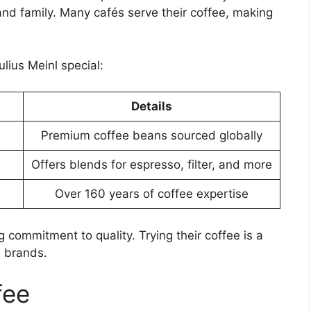
nd family. Many cafés serve their coffee, making
lius Meinl special:
Details
Premium coffee beans sourced globally
Offers blends for espresso, filter, and more
Over 160 years of coffee expertise
g commitment to quality. Trying their coffee is a
e brands.
fee