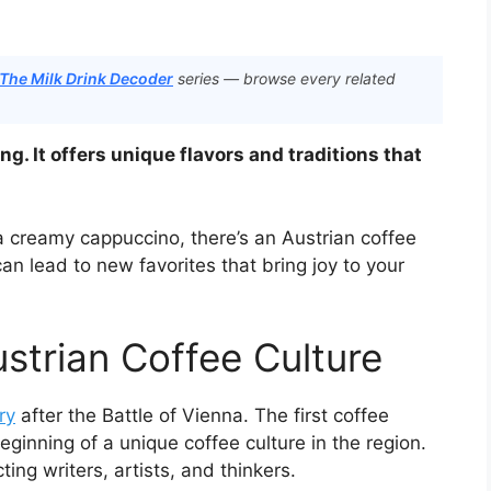
 The Milk Drink Decoder
series — browse every related
ing. It offers unique flavors and traditions that
a creamy cappuccino, there’s an Austrian coffee
an lead to new favorites that bring joy to your
ustrian Coffee Culture
ry
after the Battle of Vienna. The first coffee
inning of a unique coffee culture in the region.
ng writers, artists, and thinkers.