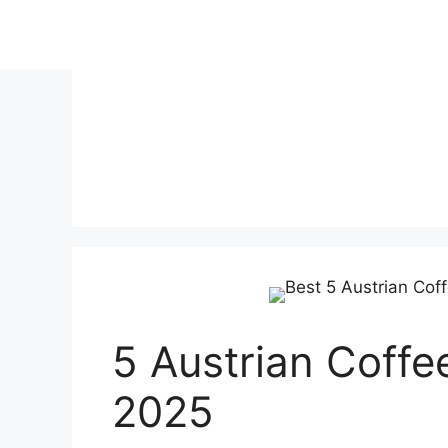
Skip
to
content
5 Austrian Coffe
2025