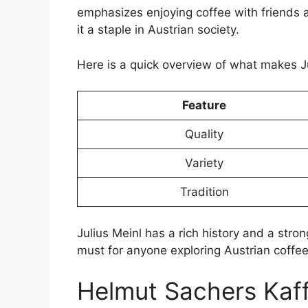
emphasizes enjoying coffee with friends a
it a staple in Austrian society.
Here is a quick overview of what makes Ju
Feature
Quality
Variety
Tradition
Julius Meinl has a rich history and a stron
must for anyone exploring Austrian coffe
Helmut Sachers Kaf