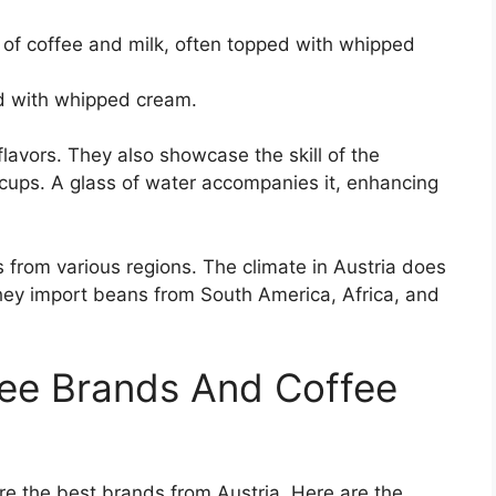
of coffee and milk, often topped with whipped
d with whipped cream.
avors. They also showcase the skill of the
t cups. A glass of water accompanies it, enhancing
 from various regions. The climate in Austria does
they import beans from South America, Africa, and
fee Brands And Coffee
re the best brands from Austria. Here are the