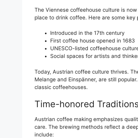
The Viennese coffeehouse culture is now 
place to drink coffee. Here are some key p
Introduced in the 17th century
First coffee house opened in 1683
UNESCO-listed coffeehouse cultur
Social spaces for artists and thinke
Today, Austrian coffee culture thrives. T
Melange and Einspänner, are still popular. 
classic coffeehouses.
Time-honored Traditions
Austrian coffee making emphasizes quality
care. The brewing methods reflect a deep 
include: