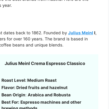
s year.
hat dates back to 1862. Founded by
Julius Meinl
I
,
ers for over 160 years. The brand is based in
 coffee beans and unique blends.
Julius Meinl Crema Espresso Classico
Roast Level: Medium Roast
Flavor: Dried fruits and hazelnut
Bean Origin
:
Arabica and Robusta
Best For:
Espresso machines and other
brewing methods