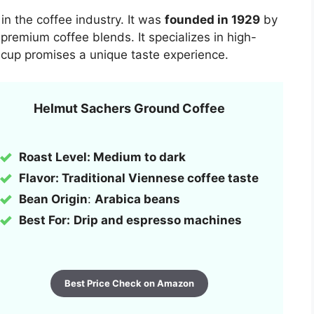
in the coffee industry. It was
founded in 1929
by
 premium coffee blends. It specializes in high-
cup promises a unique taste experience.
Helmut Sachers Ground Coffee
Roast Level: Medium to dark
Flavor: Traditional Viennese coffee taste
Bean Origin
:
Arabica beans
Best For:
Drip and espresso machines
Best Price Check on Amazon