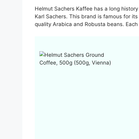
Helmut Sachers Kaffee has a long history 
Karl Sachers. This brand is famous for its
quality Arabica and Robusta beans. Each 