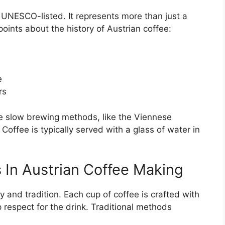
UNESCO-listed. It represents more than just a
oints about the history of Austrian coffee:
e
rs
he slow brewing methods, like the Viennese
Coffee is typically served with a glass of water in
 In Austrian Coffee Making
 and tradition. Each cup of coffee is crafted with
respect for the drink. Traditional methods