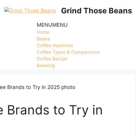
Grind Those Beans
MENU
MENU
Home
Beans
Coffee machines
Coffee Types & Comparisons
Coffee Recipe
Brewing
e Brands to Try in