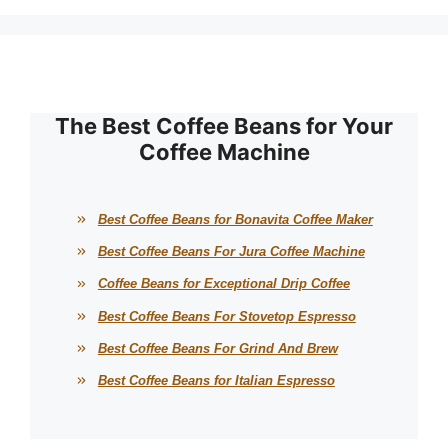
The Best Coffee Beans for Your
Coffee Machine
Best Coffee Beans for Bonavita Coffee Maker
Best Coffee Beans For Jura Coffee Machine
Coffee Beans for Exceptional Drip Coffee
Best Coffee Beans For Stovetop Espresso
Best Coffee Beans For Grind And Brew
Best Coffee Beans for Italian Espresso