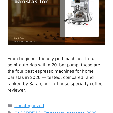
From beginner-friendly pod machines to full
semi-auto rigs with a 20-bar pump, these are
the four best espresso machines for home
baristas in 2026 — tested, compared, and
ranked by Sarah, our in-house specialty coffee
reviewer.
Categories
Uncategorized
Tags