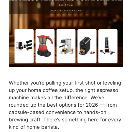
Whether you’re pulling your first shot or leveling
up your home coffee setup, the right espresso
machine makes all the difference. We’ve
rounded up the best options for 2026 — from
capsule-based convenience to hands-on
brewing craft. There’s something here for every
kind of home barista.