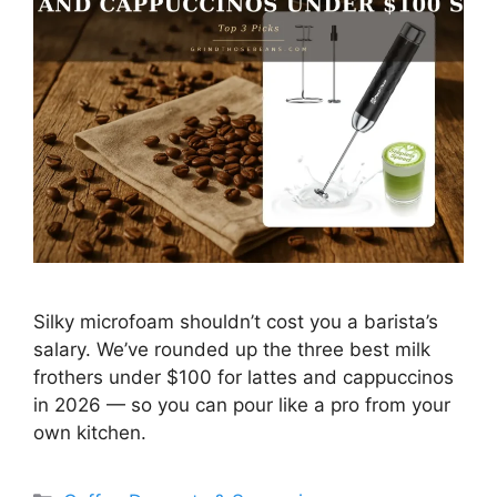
Silky microfoam shouldn’t cost you a barista’s
salary. We’ve rounded up the three best milk
frothers under $100 for lattes and cappuccinos
in 2026 — so you can pour like a pro from your
own kitchen.
Categories