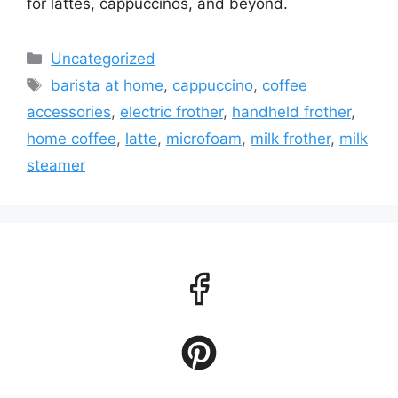
for lattes, cappuccinos, and beyond.
Categories
Uncategorized
Tags
barista at home
,
cappuccino
,
coffee
accessories
,
electric frother
,
handheld frother
,
home coffee
,
latte
,
microfoam
,
milk frother
,
milk
steamer