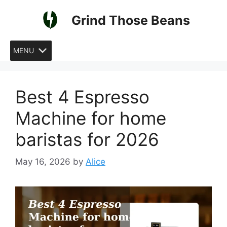
Skip
Grind Those Beans
to
content
MENU
Best 4 Espresso
Machine for home
baristas for 2026
May 16, 2026
by
Alice