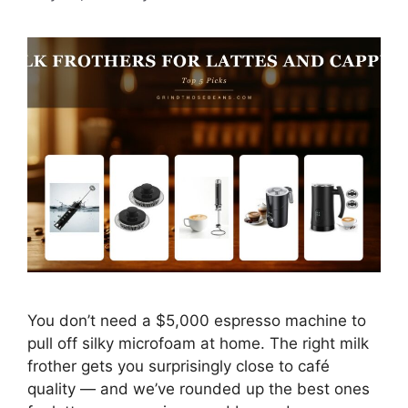
You don’t need a $5,000 espresso machine to
pull off silky microfoam at home. The right milk
frother gets you surprisingly close to café
quality — and we’ve rounded up the best ones