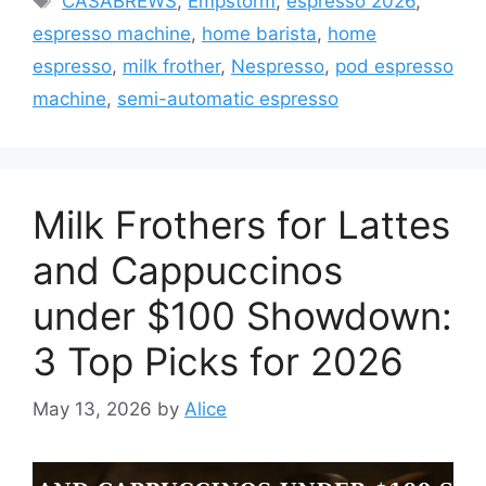
CASABREWS
,
Empstorm
,
espresso 2026
,
espresso machine
,
home barista
,
home
espresso
,
milk frother
,
Nespresso
,
pod espresso
machine
,
semi-automatic espresso
Milk Frothers for Lattes
and Cappuccinos
under $100 Showdown:
3 Top Picks for 2026
May 13, 2026
by
Alice