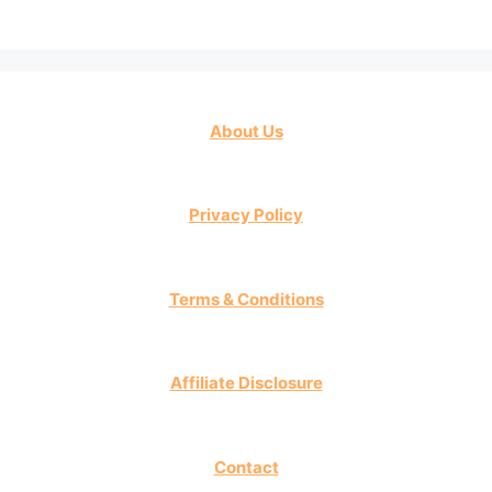
About Us
Privacy Policy
Terms & Conditions
Affiliate Disclosure
Contact