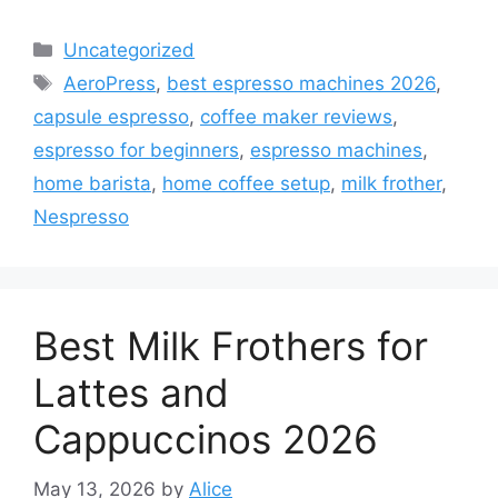
Categories
Uncategorized
Tags
AeroPress
,
best espresso machines 2026
,
capsule espresso
,
coffee maker reviews
,
espresso for beginners
,
espresso machines
,
home barista
,
home coffee setup
,
milk frother
,
Nespresso
Best Milk Frothers for
Lattes and
Cappuccinos 2026
May 13, 2026
by
Alice