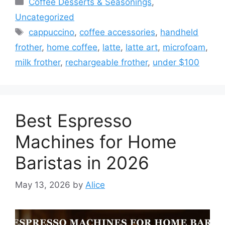
Coffee Desserts & Seasonings
,
Uncategorized
Tags
cappuccino
,
coffee accessories
,
handheld
frother
,
home coffee
,
latte
,
latte art
,
microfoam
,
milk frother
,
rechargeable frother
,
under $100
Best Espresso
Machines for Home
Baristas in 2026
May 13, 2026
by
Alice