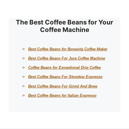
The Best Coffee Beans for Your
Coffee Machine
Best Coffee Beans for Bonavita Coffee Maker
Best Coffee Beans For Jura Coffee Machine
Coffee Beans for Exceptional Drip Coffee
Best Coffee Beans For Stovetop Espresso
Best Coffee Beans For Grind And Brew
Best Coffee Beans for Italian Espresso