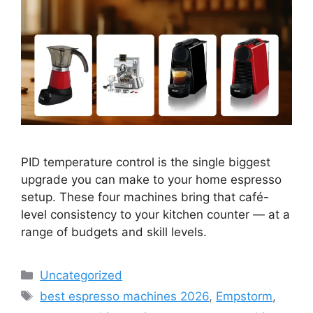
PID temperature control is the single biggest
upgrade you can make to your home espresso
setup. These four machines bring that café-
level consistency to your kitchen counter — at a
range of budgets and skill levels.
Categories
Uncategorized
Tags
best espresso machines 2026
,
Empstorm
,