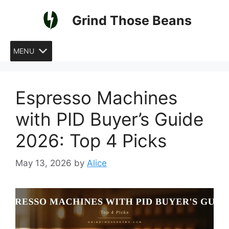
Skip
Grind Those Beans
to
content
MENU
Espresso Machines
with PID Buyer’s Guide
2026: Top 4 Picks
May 13, 2026
by
Alice