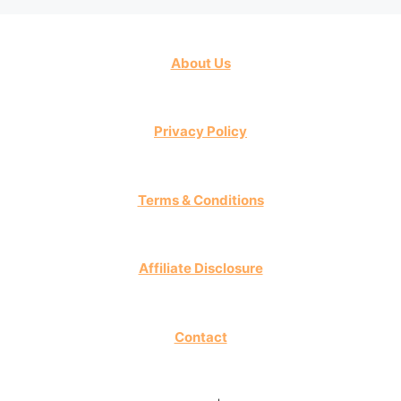
About Us
Privacy Policy
Terms & Conditions
Affiliate Disclosure
Contact