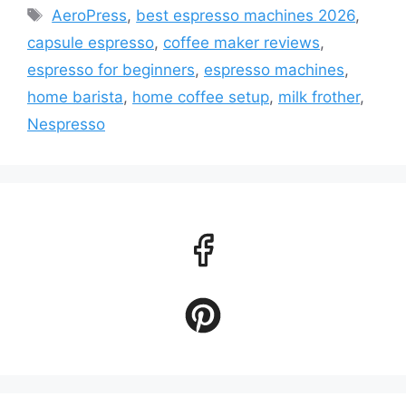
Tags
AeroPress
,
best espresso machines 2026
,
capsule espresso
,
coffee maker reviews
,
espresso for beginners
,
espresso machines
,
home barista
,
home coffee setup
,
milk frother
,
Nespresso