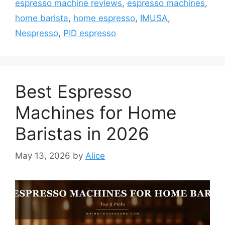
espresso machine reviews
,
espresso machines
,
home barista
,
home espresso
,
IMUSA
,
Nespresso
,
PID espresso
Best Espresso
Machines for Home
Baristas in 2026
May 13, 2026
by
Alice