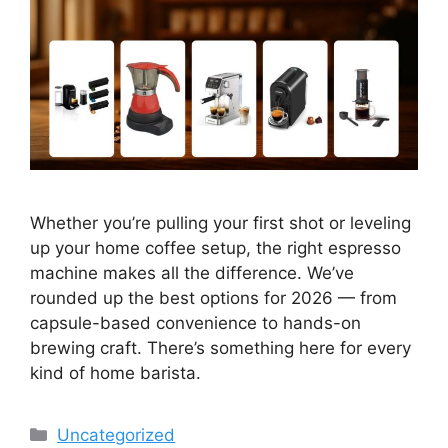
Whether you’re pulling your first shot or leveling
up your home coffee setup, the right espresso
machine makes all the difference. We’ve
rounded up the best options for 2026 — from
capsule-based convenience to hands-on
brewing craft. There’s something here for every
kind of home barista.
Categories
Uncategorized