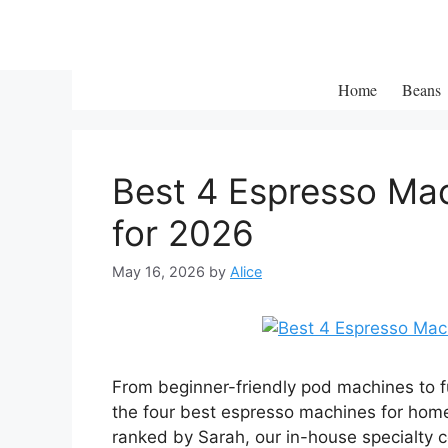
Skip
to
content
Home
Beans
Best 4 Espresso Mac
for 2026
May 16, 2026
by
Alice
From beginner-friendly pod machines to f
the four best espresso machines for hom
ranked by Sarah, our in-house specialty c