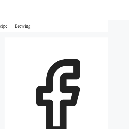
cipe
Brewing