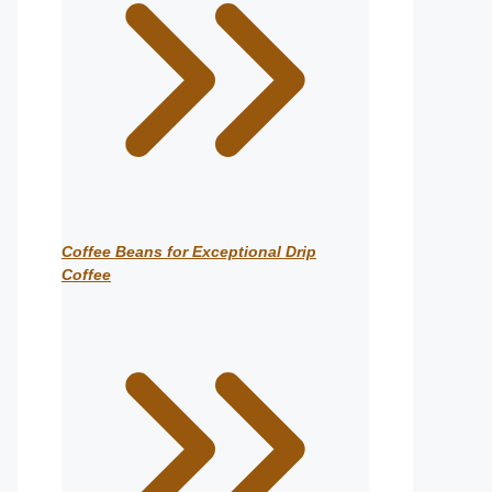
Coffee Beans for Exceptional Drip
Coffee