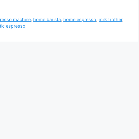
resso machine
,
home barista
,
home espresso
,
milk frother
,
ic espresso