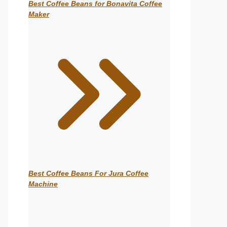
Best Coffee Beans for Bonavita Coffee
Maker
Best Coffee Beans For Jura Coffee
Machine