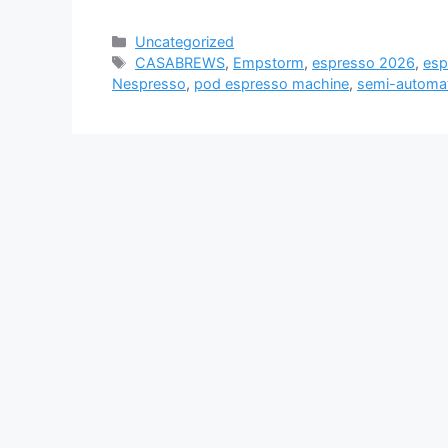
Categories
Uncategorized
Tags
CASABREWS
,
Empstorm
,
espresso 2026
,
esp
Nespresso
,
pod espresso machine
,
semi-automat