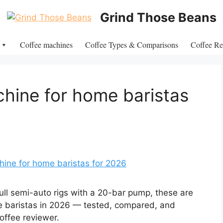
Grind Those Beans
Coffee machines
Coffee Types & Comparisons
Coffee Re
hine for home baristas
ull semi-auto rigs with a 20-bar pump, these are
e baristas in 2026 — tested, compared, and
offee reviewer.