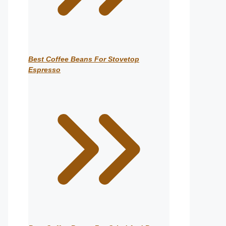
Best Coffee Beans For Stovetop
Espresso