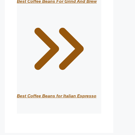
Best Coffee Beans For Grind And Brew
Best Coffee Beans for Italian Espresso