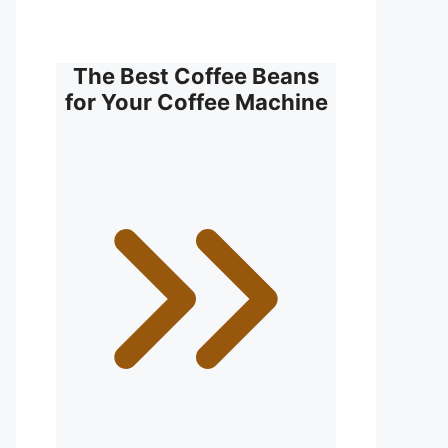
The Best Coffee Beans
for Your Coffee Machine