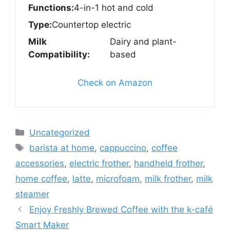
Functions:
4-in-1 hot and cold
Type:
Countertop electric
Milk
Dairy and plant-
Compatibility:
based
Check on Amazon
Categories
Uncategorized
Tags
barista at home
,
cappuccino
,
coffee
accessories
,
electric frother
,
handheld frother
,
home coffee
,
latte
,
microfoam
,
milk frother
,
milk
steamer
Enjoy Freshly Brewed Coffee with the k-café
Smart Maker