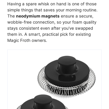
Having a spare whisk on hand is one of those
simple things that saves your morning routine.
The
neodymium magnets
ensure a secure,
wobble-free connection, so your foam quality
stays consistent even after you’ve swapped
them in. A smart, practical pick for existing
Magic Froth owners.