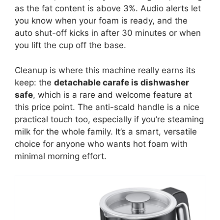
as the fat content is above 3%. Audio alerts let
you know when your foam is ready, and the
auto shut-off kicks in after 30 minutes or when
you lift the cup off the base.
Cleanup is where this machine really earns its
keep: the
detachable carafe is dishwasher
safe
, which is a rare and welcome feature at
this price point. The anti-scald handle is a nice
practical touch too, especially if you’re steaming
milk for the whole family. It’s a smart, versatile
choice for anyone who wants hot foam with
minimal morning effort.