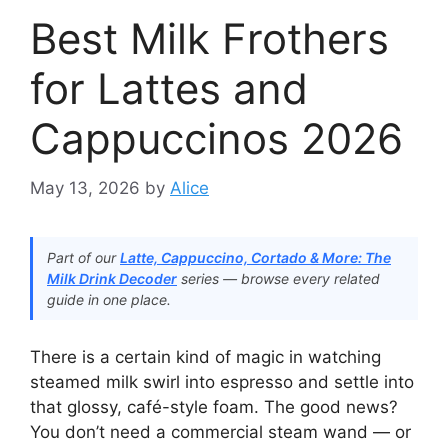
Best Milk Frothers
for Lattes and
Cappuccinos 2026
May 13, 2026
by
Alice
Part of our
Latte, Cappuccino, Cortado & More: The
Milk Drink Decoder
series — browse every related
guide in one place.
There is a certain kind of magic in watching
steamed milk swirl into espresso and settle into
that glossy, café-style foam. The good news?
You don’t need a commercial steam wand — or