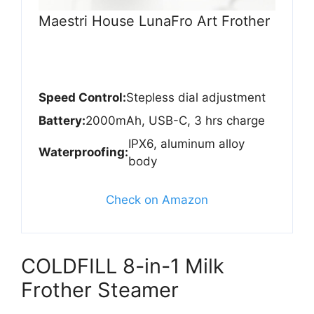
Maestri House LunaFro Art Frother
Speed Control:
Stepless dial adjustment
Battery:
2000mAh, USB-C, 3 hrs charge
IPX6, aluminum alloy
Waterproofing:
body
Check on Amazon
COLDFILL 8-in-1 Milk
Frother Steamer