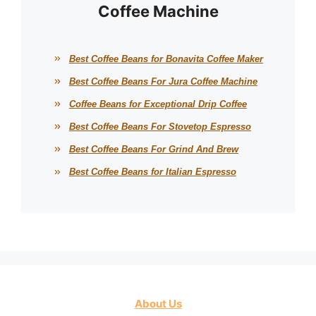
Coffee Machine
Best Coffee Beans for Bonavita Coffee Maker
Best Coffee Beans For Jura Coffee Machine
Coffee Beans for Exceptional Drip Coffee
Best Coffee Beans For Stovetop Espresso
Best Coffee Beans For Grind And Brew
Best Coffee Beans for Italian Espresso
About Us