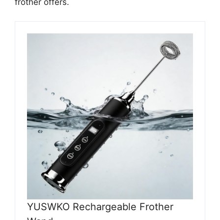
frother offers.
YUSWKO Rechargeable Frother