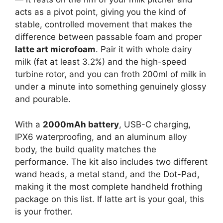
acts as a pivot point, giving you the kind of
stable, controlled movement that makes the
difference between passable foam and proper
latte art microfoam
. Pair it with whole dairy
milk (fat at least 3.2%) and the high-speed
turbine rotor, and you can froth 200ml of milk in
under a minute into something genuinely glossy
and pourable.
With a
2000mAh battery
, USB-C charging,
IPX6 waterproofing, and an aluminum alloy
body, the build quality matches the
performance. The kit also includes two different
wand heads, a metal stand, and the Dot-Pad,
making it the most complete handheld frothing
package on this list. If latte art is your goal, this
is your frother.