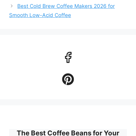
Best Cold Brew Coffee Makers 2026 for
Smooth Low-Acid Coffee
The Best Coffee Beans for Your