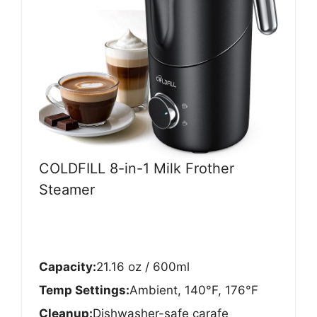
COLDFILL 8-in-1 Milk Frother
Steamer
Capacity:
21.16 oz / 600ml
Temp Settings:
Ambient, 140°F, 176°F
Cleanup:
Dishwasher-safe carafe