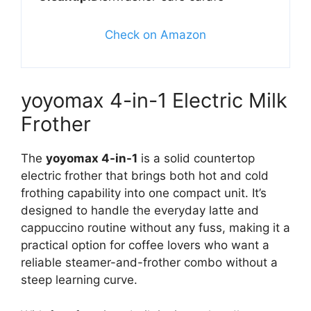
Check on Amazon
yoyomax 4-in-1 Electric Milk
Frother
The
yoyomax 4-in-1
is a solid countertop
electric frother that brings both hot and cold
frothing capability into one compact unit. It’s
designed to handle the everyday latte and
cappuccino routine without any fuss, making it a
practical option for coffee lovers who want a
reliable steamer-and-frother combo without a
steep learning curve.