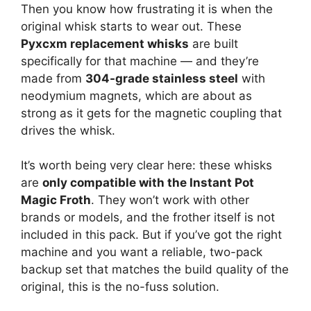
Then you know how frustrating it is when the
original whisk starts to wear out. These
Pyxcxm replacement whisks
are built
specifically for that machine — and they’re
made from
304-grade stainless steel
with
neodymium magnets, which are about as
strong as it gets for the magnetic coupling that
drives the whisk.
It’s worth being very clear here: these whisks
are
only compatible with the Instant Pot
Magic Froth
. They won’t work with other
brands or models, and the frother itself is not
included in this pack. But if you’ve got the right
machine and you want a reliable, two-pack
backup set that matches the build quality of the
original, this is the no-fuss solution.