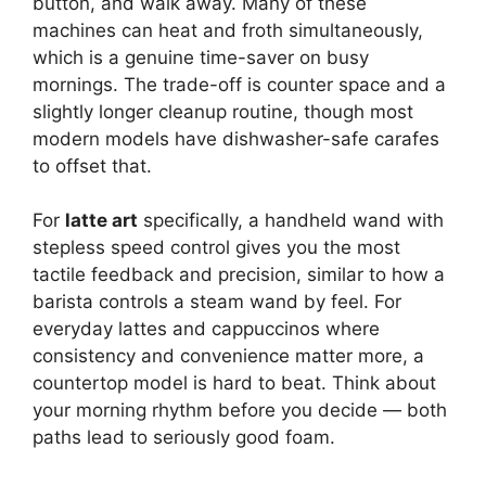
button, and walk away. Many of these
machines can heat and froth simultaneously,
which is a genuine time-saver on busy
mornings. The trade-off is counter space and a
slightly longer cleanup routine, though most
modern models have dishwasher-safe carafes
to offset that.
For
latte art
specifically, a handheld wand with
stepless speed control gives you the most
tactile feedback and precision, similar to how a
barista controls a steam wand by feel. For
everyday lattes and cappuccinos where
consistency and convenience matter more, a
countertop model is hard to beat. Think about
your morning rhythm before you decide — both
paths lead to seriously good foam.