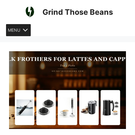
Skip
Grind Those Beans
to
content
MENU