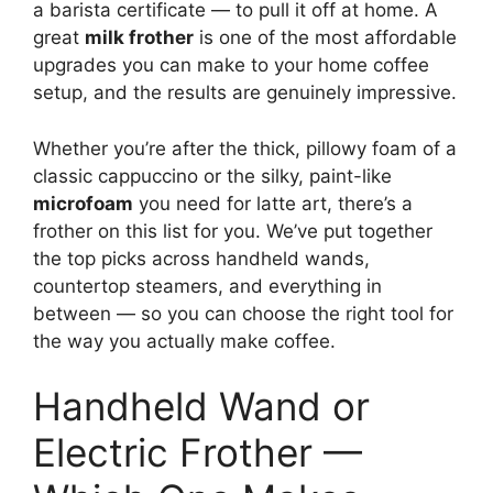
a barista certificate — to pull it off at home. A
great
milk frother
is one of the most affordable
upgrades you can make to your home coffee
setup, and the results are genuinely impressive.
Whether you’re after the thick, pillowy foam of a
classic cappuccino or the silky, paint-like
microfoam
you need for latte art, there’s a
frother on this list for you. We’ve put together
the top picks across handheld wands,
countertop steamers, and everything in
between — so you can choose the right tool for
the way you actually make coffee.
Handheld Wand or
Electric Frother —