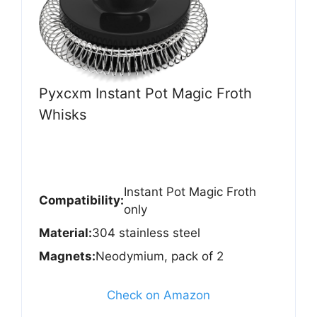
Pyxcxm Instant Pot Magic Froth
Whisks
Instant Pot Magic Froth
Compatibility:
only
Material:
304 stainless steel
Magnets:
Neodymium, pack of 2
Check on Amazon