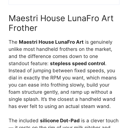
Maestri House LunaFro Art
Frother
The
Maestri House LunaFro Art
is genuinely
unlike most handheld frothers on the market,
and the difference comes down to one
standout feature:
stepless speed control
.
Instead of jumping between fixed speeds, you
dial in exactly the RPM you want, which means
you can ease into frothing slowly, build your
foam structure gently, and ramp up without a
single splash. It’s the closest a handheld wand
has ever felt to using an actual steam wand.
The included
silicone Dot-Pad
is a clever touch
— it rests on the rim of your milk pitcher and