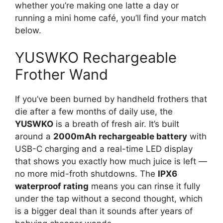
whether you’re making one latte a day or
running a mini home café, you’ll find your match
below.
YUSWKO Rechargeable
Frother Wand
If you’ve been burned by handheld frothers that
die after a few months of daily use, the
YUSWKO
is a breath of fresh air. It’s built
around a
2000mAh rechargeable battery
with
USB-C charging and a real-time LED display
that shows you exactly how much juice is left —
no more mid-froth shutdowns. The
IPX6
waterproof rating
means you can rinse it fully
under the tap without a second thought, which
is a bigger deal than it sounds after years of