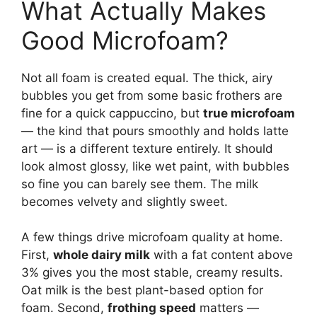
What Actually Makes
Good Microfoam?
Not all foam is created equal. The thick, airy
bubbles you get from some basic frothers are
fine for a quick cappuccino, but
true microfoam
— the kind that pours smoothly and holds latte
art — is a different texture entirely. It should
look almost glossy, like wet paint, with bubbles
so fine you can barely see them. The milk
becomes velvety and slightly sweet.
A few things drive microfoam quality at home.
First,
whole dairy milk
with a fat content above
3% gives you the most stable, creamy results.
Oat milk is the best plant-based option for
foam. Second,
frothing speed
matters —