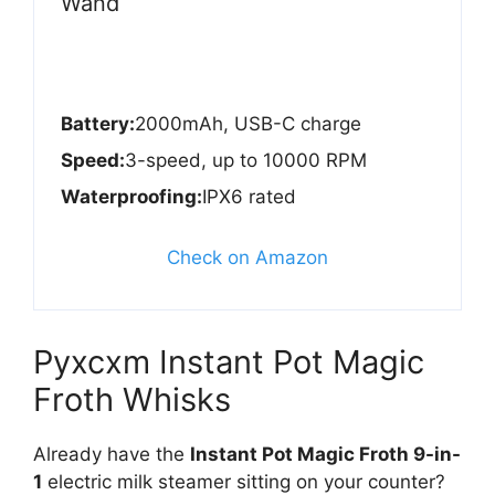
Wand
Battery:
2000mAh, USB-C charge
Speed:
3-speed, up to 10000 RPM
Waterproofing:
IPX6 rated
Check on Amazon
Pyxcxm Instant Pot Magic
Froth Whisks
Already have the
Instant Pot Magic Froth 9-in-
1
electric milk steamer sitting on your counter?