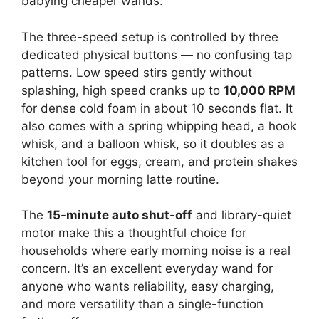
babying cheaper wands.
The three-speed setup is controlled by three
dedicated physical buttons — no confusing tap
patterns. Low speed stirs gently without
splashing, high speed cranks up to
10,000 RPM
for dense cold foam in about 10 seconds flat. It
also comes with a spring whipping head, a hook
whisk, and a balloon whisk, so it doubles as a
kitchen tool for eggs, cream, and protein shakes
beyond your morning latte routine.
The
15-minute auto shut-off
and library-quiet
motor make this a thoughtful choice for
households where early morning noise is a real
concern. It’s an excellent everyday wand for
anyone who wants reliability, easy charging,
and more versatility than a single-function