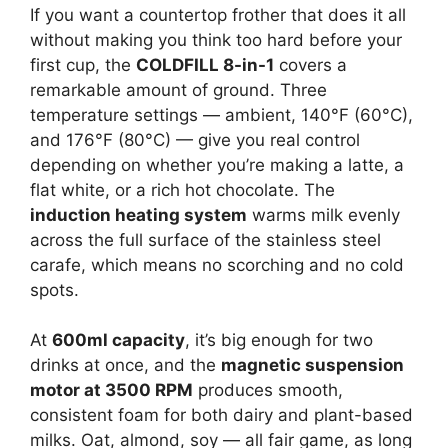
If you want a countertop frother that does it all
without making you think too hard before your
first cup, the
COLDFILL 8-in-1
covers a
remarkable amount of ground. Three
temperature settings — ambient, 140°F (60°C),
and 176°F (80°C) — give you real control
depending on whether you’re making a latte, a
flat white, or a rich hot chocolate. The
induction heating system
warms milk evenly
across the full surface of the stainless steel
carafe, which means no scorching and no cold
spots.
At
600ml capacity
, it’s big enough for two
drinks at once, and the
magnetic suspension
motor at 3500 RPM
produces smooth,
consistent foam for both dairy and plant-based
milks. Oat, almond, soy — all fair game, as long