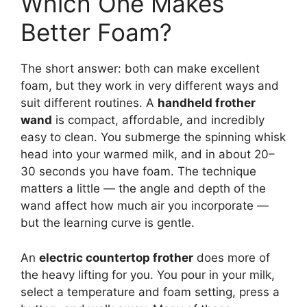
Which One Makes
Better Foam?
The short answer: both can make excellent
foam, but they work in very different ways and
suit different routines. A
handheld frother
wand
is compact, affordable, and incredibly
easy to clean. You submerge the spinning whisk
head into your warmed milk, and in about 20–
30 seconds you have foam. The technique
matters a little — the angle and depth of the
wand affect how much air you incorporate —
but the learning curve is gentle.
An
electric countertop frother
does more of
the heavy lifting for you. You pour in your milk,
select a temperature and foam setting, press a