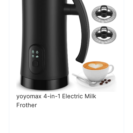
yoyomax 4-in-1 Electric Milk
Frother