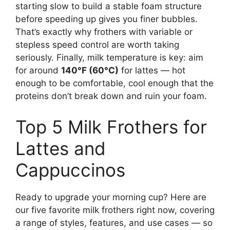
starting slow to build a stable foam structure
before speeding up gives you finer bubbles.
That’s exactly why frothers with variable or
stepless speed control are worth taking
seriously. Finally, milk temperature is key: aim
for around
140°F (60°C)
for lattes — hot
enough to be comfortable, cool enough that the
proteins don’t break down and ruin your foam.
Top 5 Milk Frothers for
Lattes and
Cappuccinos
Ready to upgrade your morning cup? Here are
our five favorite milk frothers right now, covering
a range of styles, features, and use cases — so