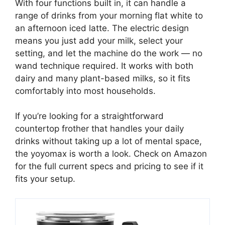
With four functions built in, it can handle a
range of drinks from your morning flat white to
an afternoon iced latte. The electric design
means you just add your milk, select your
setting, and let the machine do the work — no
wand technique required. It works with both
dairy and many plant-based milks, so it fits
comfortably into most households.
If you’re looking for a straightforward
countertop frother that handles your daily
drinks without taking up a lot of mental space,
the yoyomax is worth a look. Check on Amazon
for the full current specs and pricing to see if it
fits your setup.