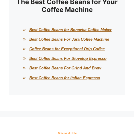
The Best Coffee Beans for Your
Coffee Machine
Best Coffee Beans for Bonavita Coffee Maker
Best Coffee Beans For Jura Coffee Machine
Coffee Beans for Exceptional Drip Coffee
Best Coffee Beans For Stovetop Espresso
Best Coffee Beans For Grind And Brew
Best Coffee Beans for Italian Espresso
About Us