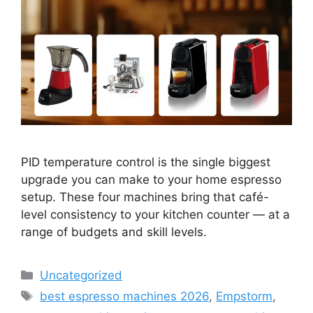
PID temperature control is the single biggest
upgrade you can make to your home espresso
setup. These four machines bring that café-
level consistency to your kitchen counter — at a
range of budgets and skill levels.
Categories
Uncategorized
Tags
best espresso machines 2026
,
Empstorm
,