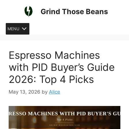
Skip
Grind Those Beans
to
content
MENU
Espresso Machines
with PID Buyer’s Guide
2026: Top 4 Picks
May 13, 2026
by
Alice