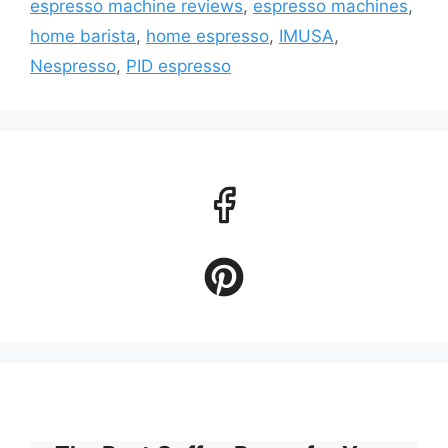
espresso machine reviews
,
espresso machines
,
home barista
,
home espresso
,
IMUSA
,
Nespresso
,
PID espresso