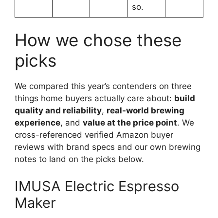
so.
How we chose these
picks
We compared this year’s contenders on three
things home buyers actually care about:
build
quality and reliability
,
real-world brewing
experience
, and
value at the price point
. We
cross-referenced verified Amazon buyer
reviews with brand specs and our own brewing
notes to land on the picks below.
IMUSA Electric Espresso
Maker