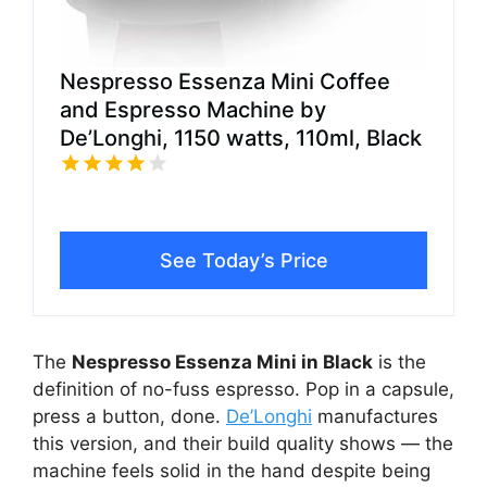
Nespresso Essenza Mini Coffee
and Espresso Machine by
De’Longhi, 1150 watts, 110ml, Black
See Today’s Price
The
Nespresso Essenza Mini in Black
is the
definition of no-fuss espresso. Pop in a capsule,
press a button, done.
De’Longhi
manufactures
this version, and their build quality shows — the
machine feels solid in the hand despite being