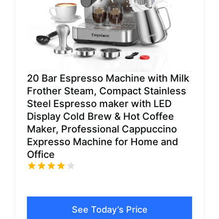
20 Bar Espresso Machine with Milk
Frother Steam, Compact Stainless
Steel Espresso maker with LED
Display Cold Brew & Hot Coffee
Maker, Professional Cappuccino
Expresso Machine for Home and
Office
See Today’s Price