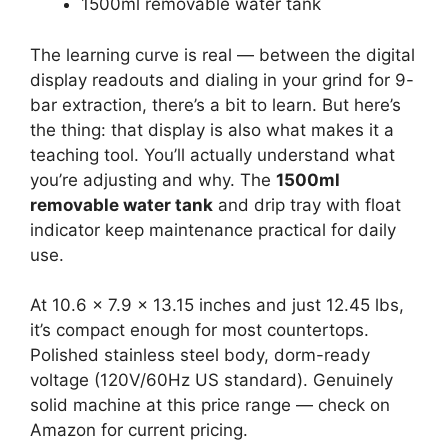
1500ml removable water tank
The learning curve is real — between the digital
display readouts and dialing in your grind for 9-
bar extraction, there’s a bit to learn. But here’s
the thing: that display is also what makes it a
teaching tool. You’ll actually understand what
you’re adjusting and why. The
1500ml
removable water tank
and drip tray with float
indicator keep maintenance practical for daily
use.
At 10.6 x 7.9 x 13.15 inches and just 12.45 lbs,
it’s compact enough for most countertops.
Polished stainless steel body, dorm-ready
voltage (120V/60Hz US standard). Genuinely
solid machine at this price range — check on
Amazon for current pricing.