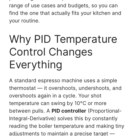
range of use cases and budgets, so you can
find the one that actually fits your kitchen and
your routine.
Why PID Temperature
Control Changes
Everything
A standard espresso machine uses a simple
thermostat — it overshoots, undershoots, and
overshoots again in a cycle. Your shot
temperature can swing by 10°C or more
between pulls. A
PID controller
(Proportional-
Integral-Derivative) solves this by constantly
reading the boiler temperature and making tiny
adjustments to maintain a precise target —