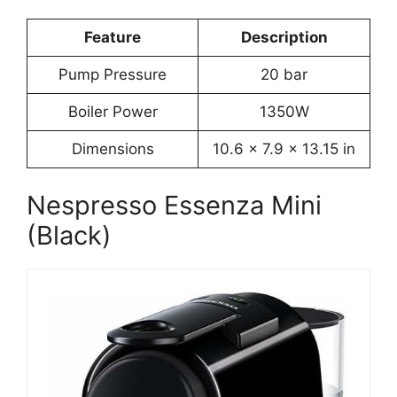
Feature
Description
Pump Pressure
20 bar
Boiler Power
1350W
Dimensions
10.6 x 7.9 x 13.15 in
Nespresso Essenza Mini
(Black)