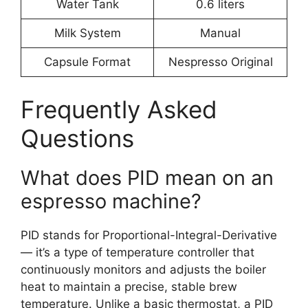
Water Tank
0.6 liters
Milk System
Manual
Capsule Format
Nespresso Original
Frequently Asked
Questions
What does PID mean on an
espresso machine?
PID stands for Proportional-Integral-Derivative
— it’s a type of temperature controller that
continuously monitors and adjusts the boiler
heat to maintain a precise, stable brew
temperature. Unlike a basic thermostat, a PID