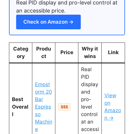
Real PID display and pro-level control at
an accessible price.
Check on Amazon →
Categ
Produ
Why it
Price
Link
ory
ct
wins
Real
PID
Empst
display
orm 20
and
View
Best
Bar
pro-
on
Overal
Espres
level
$$$
Amazo
l
so
control
n →
Machin
at an
e
accessi