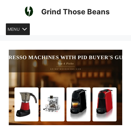
Skip
Grind Those Beans
to
content
MENU