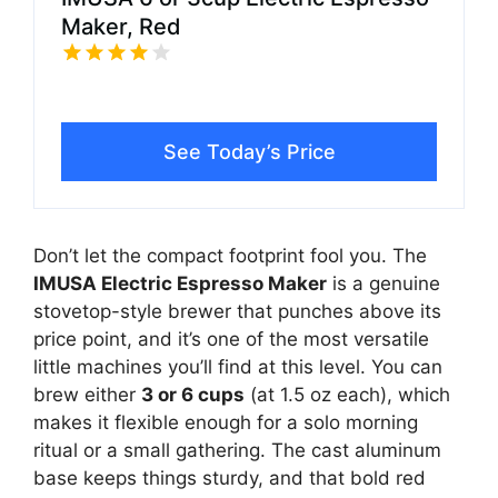
Maker, Red
See Today’s Price
Don’t let the compact footprint fool you. The
IMUSA Electric Espresso Maker
is a genuine
stovetop-style brewer that punches above its
price point, and it’s one of the most versatile
little machines you’ll find at this level. You can
brew either
3 or 6 cups
(at 1.5 oz each), which
makes it flexible enough for a solo morning
ritual or a small gathering. The cast aluminum
base keeps things sturdy, and that bold red