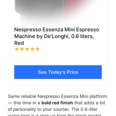
Nespresso Essenza Mini Espresso
Machine by De’Longhi, 0.6 liters,
Red
See Today’s Price
Same reliable Nespresso Essenza Mini platform
— this time in a
bold red finish
that adds a bit
of personality to your counter. The 0.6-liter
water tank is a step up from the black model,