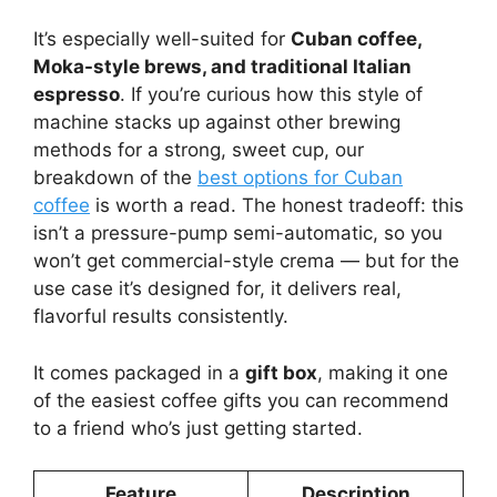
It’s especially well-suited for
Cuban coffee,
Moka-style brews, and traditional Italian
espresso
. If you’re curious how this style of
machine stacks up against other brewing
methods for a strong, sweet cup, our
breakdown of the
best options for Cuban
coffee
is worth a read. The honest tradeoff: this
isn’t a pressure-pump semi-automatic, so you
won’t get commercial-style crema — but for the
use case it’s designed for, it delivers real,
flavorful results consistently.
It comes packaged in a
gift box
, making it one
of the easiest coffee gifts you can recommend
to a friend who’s just getting started.
Feature
Description