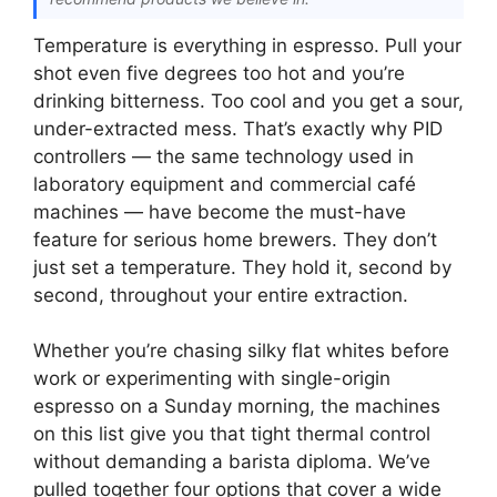
Temperature is everything in espresso. Pull your
shot even five degrees too hot and you’re
drinking bitterness. Too cool and you get a sour,
under-extracted mess. That’s exactly why PID
controllers — the same technology used in
laboratory equipment and commercial café
machines — have become the must-have
feature for serious home brewers. They don’t
just set a temperature. They hold it, second by
second, throughout your entire extraction.
Whether you’re chasing silky flat whites before
work or experimenting with single-origin
espresso on a Sunday morning, the machines
on this list give you that tight thermal control
without demanding a barista diploma. We’ve
pulled together four options that cover a wide