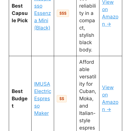
View
Best
sso
reliabili
on
Capsu
Essenz
ty in a
$$$
Amazo
le Pick
a Mini
compa
n →
(Black)
ct,
stylish
black
body.
Afford
able
versatil
IMUSA
ity for
View
Best
Electric
Cuban,
on
Budge
Espres
Moka,
$$
Amazo
t
so
and
n →
Maker
Italian-
style
espres