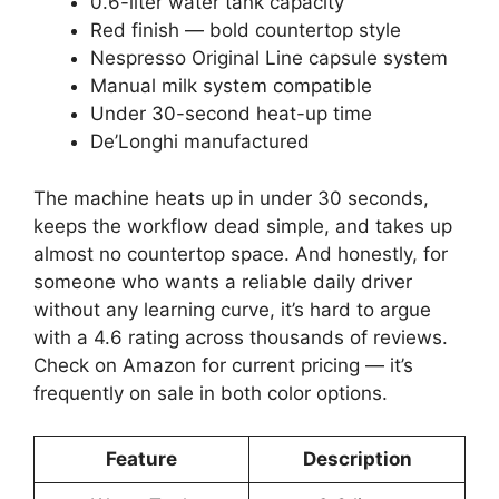
0.6-liter water tank capacity
Red finish — bold countertop style
Nespresso Original Line capsule system
Manual milk system compatible
Under 30-second heat-up time
De’Longhi manufactured
The machine heats up in under 30 seconds,
keeps the workflow dead simple, and takes up
almost no countertop space. And honestly, for
someone who wants a reliable daily driver
without any learning curve, it’s hard to argue
with a 4.6 rating across thousands of reviews.
Check on Amazon for current pricing — it’s
frequently on sale in both color options.
Feature
Description