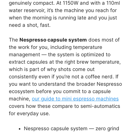
genuinely compact. At 1150W and with a 110ml
water reservoir, it’s the machine you reach for
when the morning is running late and you just
need a shot, fast.
The
Nespresso capsule system
does most of
the work for you, including temperature
management — the system is optimized to
extract capsules at the right brew temperature,
which is part of why shots come out
consistently even if you’re not a coffee nerd. If
you want to understand the broader Nespresso
ecosystem before you commit to a capsule
machine,
our guide to mini espresso machines
covers how these compare to semi-automatics
for everyday use.
Nespresso capsule system — zero grind