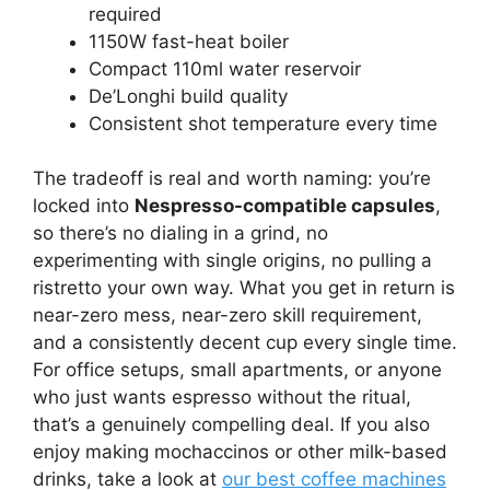
required
1150W fast-heat boiler
Compact 110ml water reservoir
De’Longhi build quality
Consistent shot temperature every time
The tradeoff is real and worth naming: you’re
locked into
Nespresso-compatible capsules
,
so there’s no dialing in a grind, no
experimenting with single origins, no pulling a
ristretto your own way. What you get in return is
near-zero mess, near-zero skill requirement,
and a consistently decent cup every single time.
For office setups, small apartments, or anyone
who just wants espresso without the ritual,
that’s a genuinely compelling deal. If you also
enjoy making mochaccinos or other milk-based
drinks, take a look at
our best coffee machines