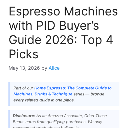
Espresso Machines
with PID Buyer’s
Guide 2026: Top 4
Picks
May 13, 2026
by
Alice
Part of our
Home Espresso: The Complete Guide to
Machines, Drinks & Technique
series — browse
every related guide in one place.
Disclosure:
As an Amazon Associate, Grind Those
Beans earns from qualifying purchases. We only
recommend products we believe in.