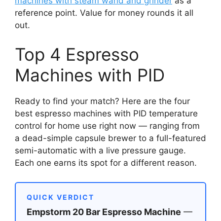
machines with steam wand and grinder
as a
reference point. Value for money rounds it all
out.
Top 4 Espresso
Machines with PID
Ready to find your match? Here are the four
best espresso machines with PID temperature
control for home use right now — ranging from
a dead-simple capsule brewer to a full-featured
semi-automatic with a live pressure gauge.
Each one earns its spot for a different reason.
QUICK VERDICT
Empstorm 20 Bar Espresso Machine
—