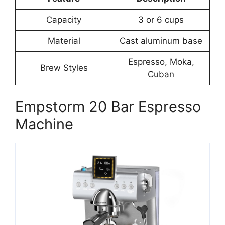
Capacity
3 or 6 cups
Material
Cast aluminum base
Espresso, Moka,
Brew Styles
Cuban
Empstorm 20 Bar Espresso
Machine