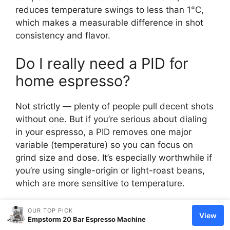
reduces temperature swings to less than 1°C,
which makes a measurable difference in shot
consistency and flavor.
Do I really need a PID for
home espresso?
Not strictly — plenty of people pull decent shots
without one. But if you’re serious about dialing
in your espresso, a PID removes one major
variable (temperature) so you can focus on
grind size and dose. It’s especially worthwhile if
you’re using single-origin or light-roast beans,
which are more sensitive to temperature.
What temperature should a
OUR TOP PICK
View
Empstorm 20 Bar Espresso Machine
PID espresso machine be