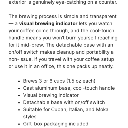
exterior is genuinely eye-catching on a counter.
The brewing process is simple and transparent
— a
visual brewing indicator
lets you watch
your coffee come through, and the cool-touch
handle means you won’t burn yourself reaching
for it mid-brew. The detachable base with an
on/off switch makes cleanup and portability a
non-issue. If you travel with your coffee setup
or use it in an office, this one packs up neatly.
Brews 3 or 6 cups (1.5 oz each)
Cast aluminum base, cool-touch handle
Visual brewing indicator
Detachable base with on/off switch
Suitable for Cuban, Italian, and Moka
styles
Gift-box packaging included