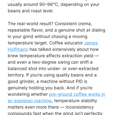
usually around 90–96°C, depending on your
beans and roast level.
The real-world result? Consistent crema,
repeatable flavor, and a genuine shot at dialing
in your grind without chasing a moving
temperature target. Coffee educator
James
Hoffmann
has talked extensively about how
brew temperature affects extraction yield —
and even a two-degree swing can shift a
balanced shot into under- or over-extracted
territory. If you’re using quality beans and a
good grinder, a machine without PID is
genuinely holding you back. And if you’re
wondering whether
pre-ground coffee works in
an espresso machine
, temperature stability
matters even more there — inconsistency
compounds fast when the grind isn’t perfectly