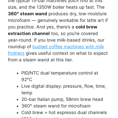
the typical 15-bar machines you’ll find at this
size, and the 1350W boiler heats up fast. The
360° steam wand
produces dry, low-moisture
microfoam — genuinely workable for latte art if
you practice. And yes, there’s a
cold brew
extraction channel
too, so you’re covered
year-round. If you love milk-based drinks, our
roundup of
budget coffee machines with milk
frothers
gives useful context on what to expect
from a steam wand at this tier.
PID/NTC dual temperature control at
92°C
Live digital display: pressure, flow, time,
temp
20-bar Italian pump, 58mm brew head
360° steam wand for microfoam
Cold brew + hot espresso dual channels