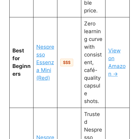
ble
price.
Zero
learnin
g curve
Nespre
with
Best
View
sso
consist
for
on
Essenz
ent,
$$$
Beginn
Amazo
a Mini
café-
ers
n →
(Red)
quality
capsul
e
shots.
Truste
d
Nespre
Nespre
sso