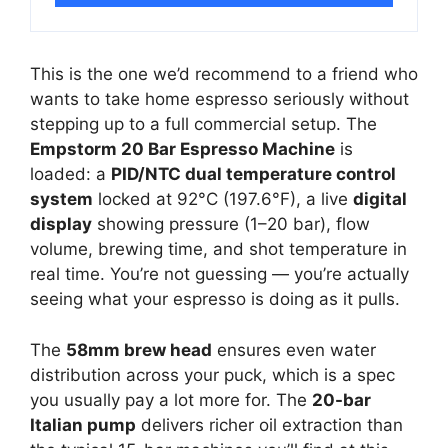
This is the one we’d recommend to a friend who
wants to take home espresso seriously without
stepping up to a full commercial setup. The
Empstorm 20 Bar Espresso Machine
is
loaded: a
PID/NTC dual temperature control
system
locked at 92°C (197.6°F), a live
digital
display
showing pressure (1–20 bar), flow
volume, brewing time, and shot temperature in
real time. You’re not guessing — you’re actually
seeing what your espresso is doing as it pulls.
The
58mm brew head
ensures even water
distribution across your puck, which is a spec
you usually pay a lot more for. The
20-bar
Italian pump
delivers richer oil extraction than