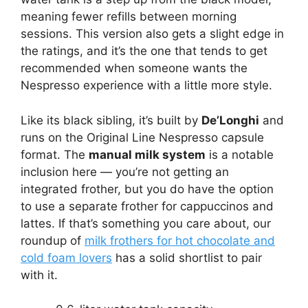
meaning fewer refills between morning
sessions. This version also gets a slight edge in
the ratings, and it’s the one that tends to get
recommended when someone wants the
Nespresso experience with a little more style.
Like its black sibling, it’s built by
De’Longhi
and
runs on the Original Line Nespresso capsule
format. The
manual milk system
is a notable
inclusion here — you’re not getting an
integrated frother, but you do have the option
to use a separate frother for cappuccinos and
lattes. If that’s something you care about, our
roundup of
milk frothers for hot chocolate and
cold foam lovers
has a solid shortlist to pair
with it.