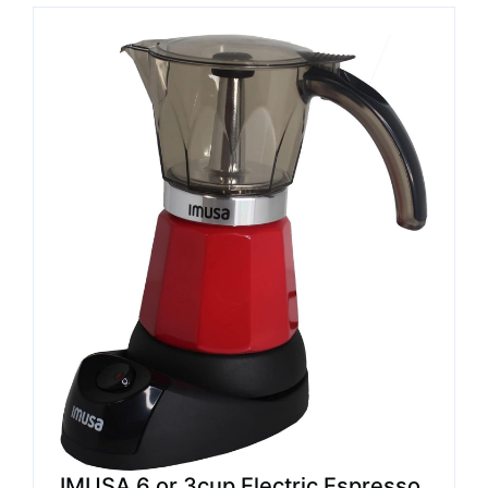
IMUSA 6 or 3cup Electric Espresso