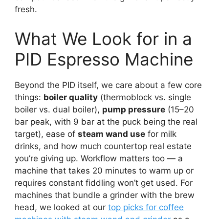
fresh.
What We Look for in a
PID Espresso Machine
Beyond the PID itself, we care about a few core
things:
boiler quality
(thermoblock vs. single
boiler vs. dual boiler),
pump pressure
(15–20
bar peak, with 9 bar at the puck being the real
target), ease of
steam wand use
for milk
drinks, and how much countertop real estate
you’re giving up. Workflow matters too — a
machine that takes 20 minutes to warm up or
requires constant fiddling won’t get used. For
machines that bundle a grinder with the brew
head, we looked at our
top picks for coffee