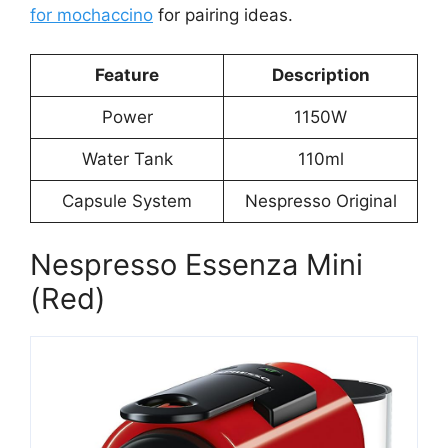
for mochaccino
for pairing ideas.
Feature
Description
Power
1150W
Water Tank
110ml
Capsule System
Nespresso Original
Nespresso Essenza Mini
(Red)