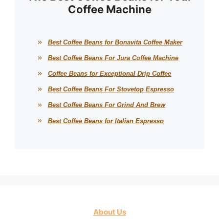
Coffee Machine
Best Coffee Beans for Bonavita Coffee Maker
Best Coffee Beans For Jura Coffee Machine
Coffee Beans for Exceptional Drip Coffee
Best Coffee Beans For Stovetop Espresso
Best Coffee Beans For Grind And Brew
Best Coffee Beans for Italian Espresso
About Us