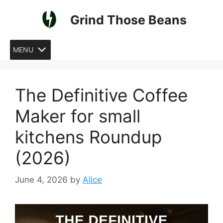
Skip
Grind Those Beans
to
content
MENU
The Definitive Coffee
Maker for small
kitchens Roundup
(2026)
June 4, 2026
by
Alice