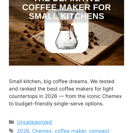
Small kitchen, big coffee dreams. We tested
and ranked the best coffee makers for tight
countertops in 2026 — from the iconic Chemex
to budget-friendly single-serve options.
Categories
Uncategorized
Tags
2026
,
Chemex
,
coffee maker
,
compact