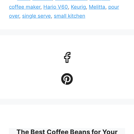
coffee maker
,
Hario V60
,
Keurig
,
Melitta
,
pour
over
,
single serve
,
small kitchen
The Best Coffee Beans for Your