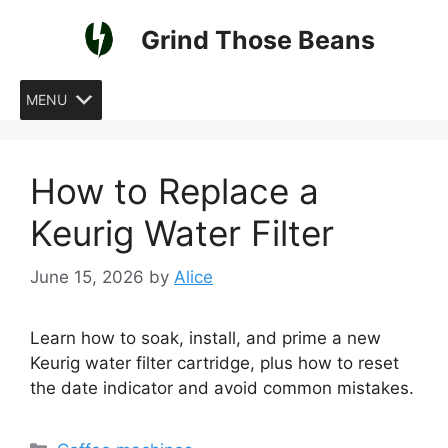
Skip
Grind Those Beans
to
content
MENU
How to Replace a
Keurig Water Filter
June 15, 2026
by
Alice
Learn how to soak, install, and prime a new
Keurig water filter cartridge, plus how to reset
the date indicator and avoid common mistakes.
Categories