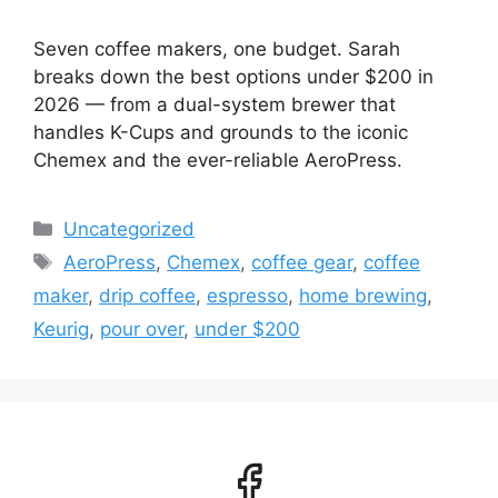
Seven coffee makers, one budget. Sarah
breaks down the best options under $200 in
2026 — from a dual-system brewer that
handles K-Cups and grounds to the iconic
Chemex and the ever-reliable AeroPress.
Categories
Uncategorized
Tags
AeroPress
,
Chemex
,
coffee gear
,
coffee
maker
,
drip coffee
,
espresso
,
home brewing
,
Keurig
,
pour over
,
under $200