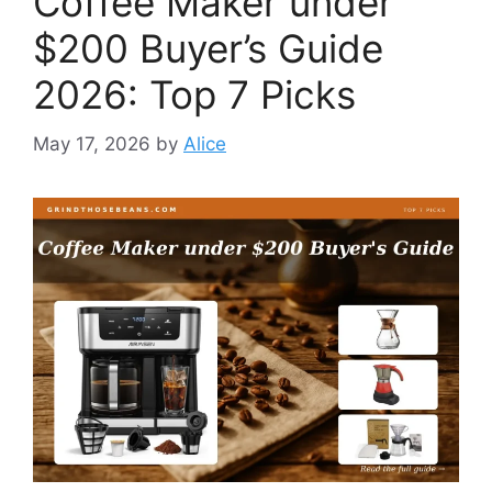
Coffee Maker under
$200 Buyer’s Guide
2026: Top 7 Picks
May 17, 2026
by
Alice