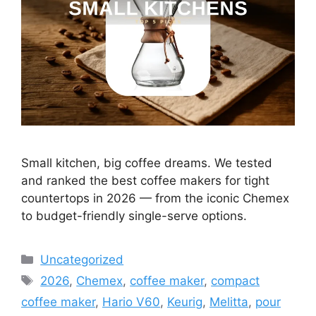
Small kitchen, big coffee dreams. We tested
and ranked the best coffee makers for tight
countertops in 2026 — from the iconic Chemex
to budget-friendly single-serve options.
Categories
Uncategorized
Tags
2026
,
Chemex
,
coffee maker
,
compact
coffee maker
,
Hario V60
,
Keurig
,
Melitta
,
pour