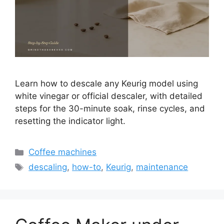
Learn how to descale any Keurig model using
white vinegar or official descaler, with detailed
steps for the 30-minute soak, rinse cycles, and
resetting the indicator light.
Categories
Coffee machines
Tags
descaling
,
how-to
,
Keurig
,
maintenance