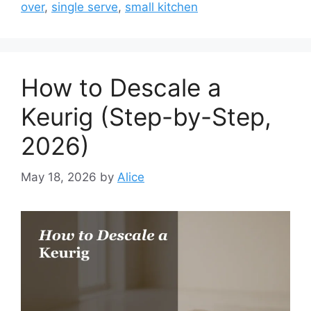
over
,
single serve
,
small kitchen
How to Descale a
Keurig (Step-by-Step,
2026)
May 18, 2026
by
Alice