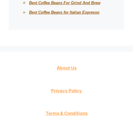
Best Coffee Beans For Grind And Brew
Best Coffee Beans for Italian Espresso
About Us
Privacy Policy
Terms & Conditions