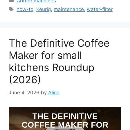
Coffee machines
Tags
how-to
,
Keurig
,
maintenance
,
water-filter
The Definitive Coffee
Maker for small
kitchens Roundup
(2026)
June 4, 2026
by
Alice