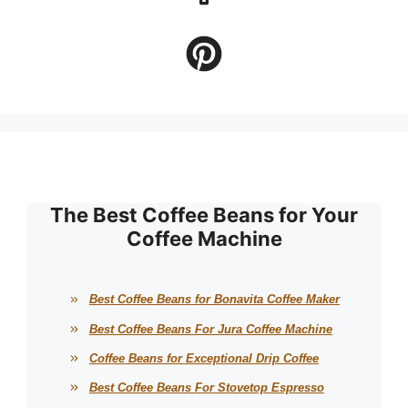
The Best Coffee Beans for Your
Coffee Machine
Best Coffee Beans for Bonavita Coffee Maker
Best Coffee Beans For Jura Coffee Machine
Coffee Beans for Exceptional Drip Coffee
Best Coffee Beans For Stovetop Espresso