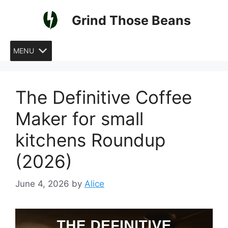
Skip
Grind Those Beans
to
content
MENU
The Definitive Coffee
Maker for small
kitchens Roundup
(2026)
June 4, 2026
by
Alice