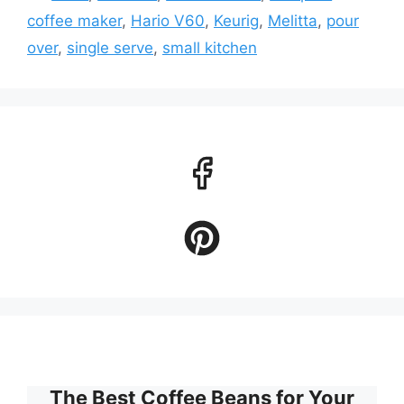
coffee maker
,
Hario V60
,
Keurig
,
Melitta
,
pour
over
,
single serve
,
small kitchen
The Best Coffee Beans for Your