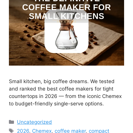
Small kitchen, big coffee dreams. We tested
and ranked the best coffee makers for tight
countertops in 2026 — from the iconic Chemex
to budget-friendly single-serve options.
Categories
Uncategorized
Tags
2026
,
Chemex
,
coffee maker
,
compact