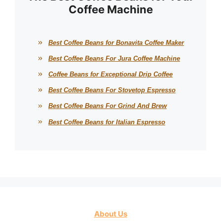
Coffee Machine
Best Coffee Beans for Bonavita Coffee Maker
Best Coffee Beans For Jura Coffee Machine
Coffee Beans for Exceptional Drip Coffee
Best Coffee Beans For Stovetop Espresso
Best Coffee Beans For Grind And Brew
Best Coffee Beans for Italian Espresso
About Us