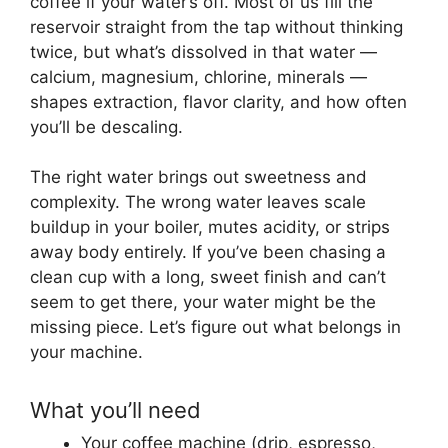
coffee if your water’s off. Most of us fill the
reservoir straight from the tap without thinking
twice, but what’s dissolved in that water —
calcium, magnesium, chlorine, minerals —
shapes extraction, flavor clarity, and how often
you’ll be descaling.
The right water brings out sweetness and
complexity. The wrong water leaves scale
buildup in your boiler, mutes acidity, or strips
away body entirely. If you’ve been chasing a
clean cup with a long, sweet finish and can’t
seem to get there, your water might be the
missing piece. Let’s figure out what belongs in
your machine.
What you’ll need
Your coffee machine (drip, espresso,