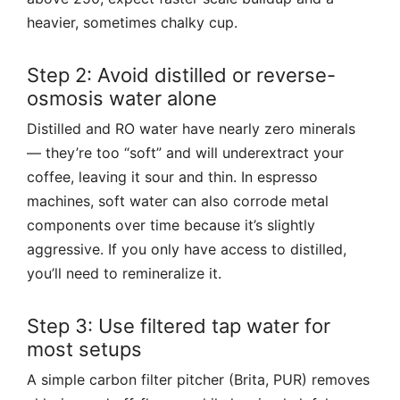
heavier, sometimes chalky cup.
Step 2: Avoid distilled or reverse-
osmosis water alone
Distilled and RO water have nearly zero minerals
— they’re too “soft” and will underextract your
coffee, leaving it sour and thin. In espresso
machines, soft water can also corrode metal
components over time because it’s slightly
aggressive. If you only have access to distilled,
you’ll need to remineralize it.
Step 3: Use filtered tap water for
most setups
A simple carbon filter pitcher (Brita, PUR) removes