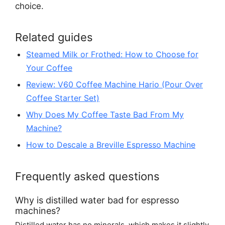
choice.
Related guides
Steamed Milk or Frothed: How to Choose for
Your Coffee
Review: V60 Coffee Machine Hario (Pour Over
Coffee Starter Set)
Why Does My Coffee Taste Bad From My
Machine?
How to Descale a Breville Espresso Machine
Frequently asked questions
Why is distilled water bad for espresso
machines?
Distilled water has no minerals, which makes it slightly