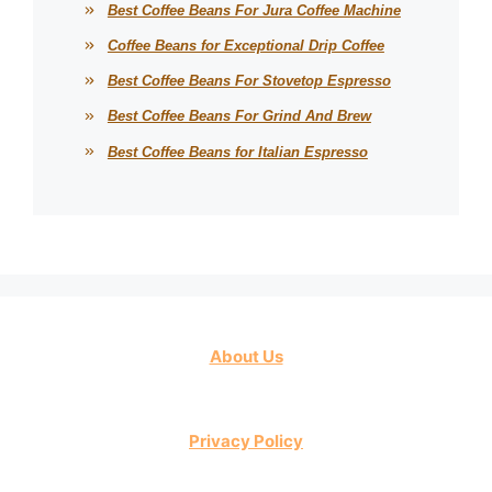
Best Coffee Beans For Jura Coffee Machine
Coffee Beans for Exceptional Drip Coffee
Best Coffee Beans For Stovetop Espresso
Best Coffee Beans For Grind And Brew
Best Coffee Beans for Italian Espresso
About Us
Privacy Policy