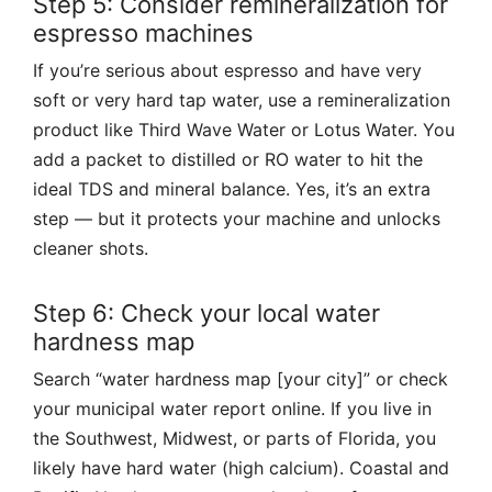
Step 5: Consider remineralization for
espresso machines
If you’re serious about espresso and have very
soft or very hard tap water, use a remineralization
product like Third Wave Water or Lotus Water. You
add a packet to distilled or RO water to hit the
ideal TDS and mineral balance. Yes, it’s an extra
step — but it protects your machine and unlocks
cleaner shots.
Step 6: Check your local water
hardness map
Search “water hardness map [your city]” or check
your municipal water report online. If you live in
the Southwest, Midwest, or parts of Florida, you
likely have hard water (high calcium). Coastal and