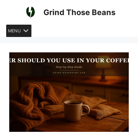
Skip
Grind Those Beans
to
content
MENU