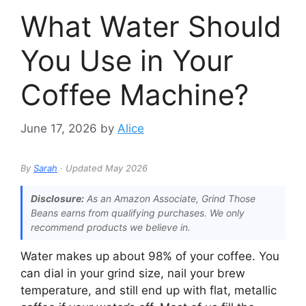
What Water Should
You Use in Your
Coffee Machine?
June 17, 2026
by
Alice
By
Sarah
· Updated May 2026
Disclosure:
As an Amazon Associate, Grind Those
Beans earns from qualifying purchases. We only
recommend products we believe in.
Water makes up about 98% of your coffee. You
can dial in your grind size, nail your brew
temperature, and still end up with flat, metallic