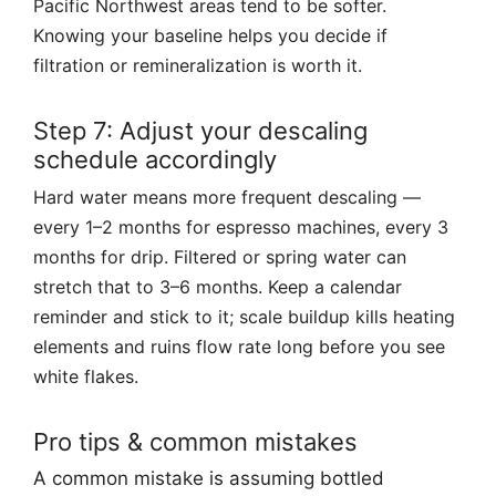
Pacific Northwest areas tend to be softer.
Knowing your baseline helps you decide if
filtration or remineralization is worth it.
Step 7: Adjust your descaling
schedule accordingly
Hard water means more frequent descaling —
every 1–2 months for espresso machines, every 3
months for drip. Filtered or spring water can
stretch that to 3–6 months. Keep a calendar
reminder and stick to it; scale buildup kills heating
elements and ruins flow rate long before you see
white flakes.
Pro tips & common mistakes
A common mistake is assuming bottled