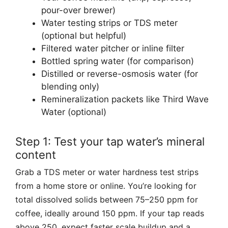
pour-over brewer)
Water testing strips or TDS meter
(optional but helpful)
Filtered water pitcher or inline filter
Bottled spring water (for comparison)
Distilled or reverse-osmosis water (for
blending only)
Remineralization packets like Third Wave
Water (optional)
Step 1: Test your tap water’s mineral
content
Grab a TDS meter or water hardness test strips
from a home store or online. You’re looking for
total dissolved solids between 75–250 ppm for
coffee, ideally around 150 ppm. If your tap reads
above 250, expect faster scale buildup and a