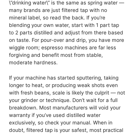
\”drinking water\” is the same as spring water —
many brands are just filtered tap with no
mineral label, so read the back. If you’re
blending your own water, start with 1 part tap
to 2 parts distilled and adjust from there based
on taste. For pour-over and drip, you have more
wiggle room; espresso machines are far less
forgiving and benefit most from stable,
moderate hardness.
If your machine has started sputtering, taking
longer to heat, or producing weak shots even
with fresh beans, scale is likely the culprit — not
your grinder or technique. Don’t wait for a full
breakdown. Most manufacturers will void your
warranty if you’ve used distilled water
exclusively, so check your manual. When in
doubt, filtered tap is your safest, most practical