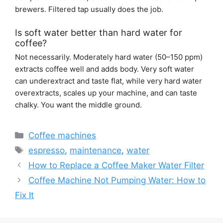
brewers. Filtered tap usually does the job.
Is soft water better than hard water for
coffee?
Not necessarily. Moderately hard water (50–150 ppm)
extracts coffee well and adds body. Very soft water
can underextract and taste flat, while very hard water
overextracts, scales up your machine, and can taste
chalky. You want the middle ground.
Categories
Coffee machines
Tags
espresso
,
maintenance
,
water
How to Replace a Coffee Maker Water Filter
Coffee Machine Not Pumping Water: How to
Fix It