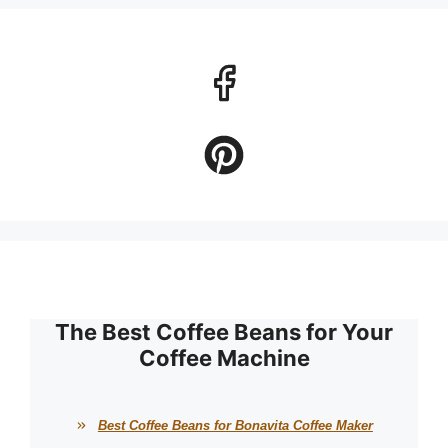
The Best Coffee Beans for Your
Coffee Machine
Best Coffee Beans for Bonavita Coffee Maker