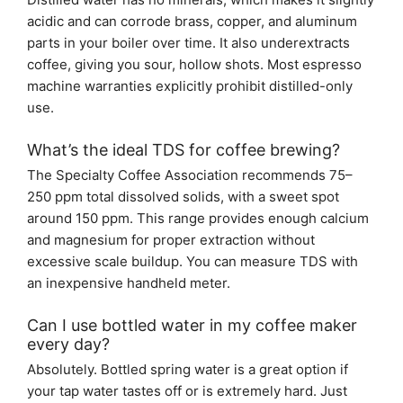
acidic and can corrode brass, copper, and aluminum
parts in your boiler over time. It also underextracts
coffee, giving you sour, hollow shots. Most espresso
machine warranties explicitly prohibit distilled-only
use.
What’s the ideal TDS for coffee brewing?
The Specialty Coffee Association recommends 75–
250 ppm total dissolved solids, with a sweet spot
around 150 ppm. This range provides enough calcium
and magnesium for proper extraction without
excessive scale buildup. You can measure TDS with
an inexpensive handheld meter.
Can I use bottled water in my coffee maker
every day?
Absolutely. Bottled spring water is a great option if
your tap water tastes off or is extremely hard. Just