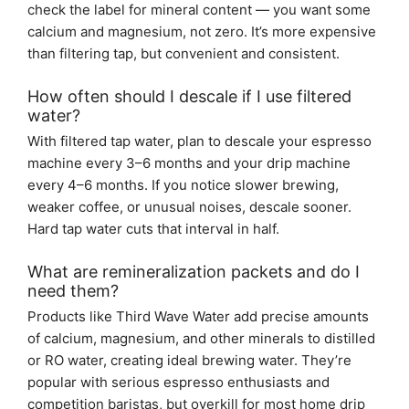
check the label for mineral content — you want some
calcium and magnesium, not zero. It’s more expensive
than filtering tap, but convenient and consistent.
How often should I descale if I use filtered
water?
With filtered tap water, plan to descale your espresso
machine every 3–6 months and your drip machine
every 4–6 months. If you notice slower brewing,
weaker coffee, or unusual noises, descale sooner.
Hard tap water cuts that interval in half.
What are remineralization packets and do I
need them?
Products like Third Wave Water add precise amounts
of calcium, magnesium, and other minerals to distilled
or RO water, creating ideal brewing water. They’re
popular with serious espresso enthusiasts and
competition baristas, but overkill for most home drip