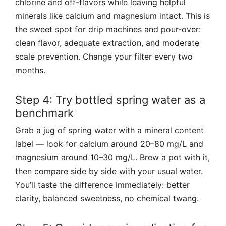
chlorine and off-flavors while leaving helpful
minerals like calcium and magnesium intact. This is
the sweet spot for drip machines and pour-over:
clean flavor, adequate extraction, and moderate
scale prevention. Change your filter every two
months.
Step 4: Try bottled spring water as a
benchmark
Grab a jug of spring water with a mineral content
label — look for calcium around 20–80 mg/L and
magnesium around 10–30 mg/L. Brew a pot with it,
then compare side by side with your usual water.
You’ll taste the difference immediately: better
clarity, balanced sweetness, no chemical twang.