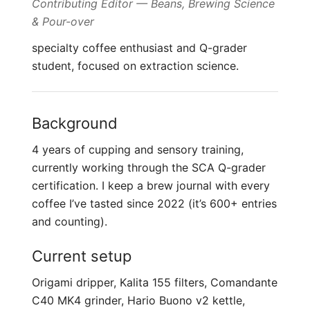
Contributing Editor — Beans, Brewing Science
& Pour-over
specialty coffee enthusiast and Q-grader
student, focused on extraction science.
Background
4 years of cupping and sensory training,
currently working through the SCA Q-grader
certification. I keep a brew journal with every
coffee I’ve tasted since 2022 (it’s 600+ entries
and counting).
Current setup
Origami dripper, Kalita 155 filters, Comandante
C40 MK4 grinder, Hario Buono v2 kettle,