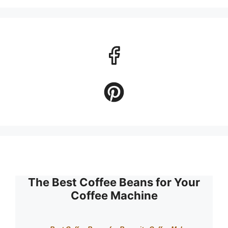
The Best Coffee Beans for Your
Coffee Machine