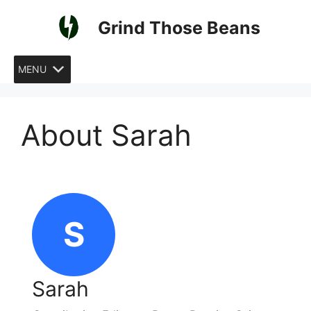
Skip
Grind Those Beans
to
content
MENU
About Sarah
S
Sarah