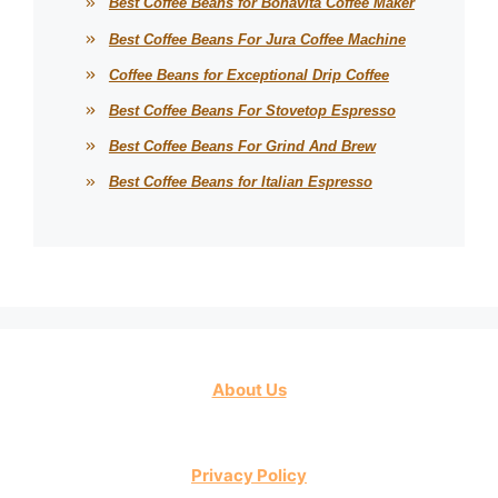
Best Coffee Beans for Bonavita Coffee Maker
Best Coffee Beans For Jura Coffee Machine
Coffee Beans for Exceptional Drip Coffee
Best Coffee Beans For Stovetop Espresso
Best Coffee Beans For Grind And Brew
Best Coffee Beans for Italian Espresso
About Us
Privacy Policy