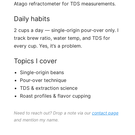
Atago refractometer for TDS measurements.
Daily habits
2 cups a day — single-origin pour-over only. I
track brew ratio, water temp, and TDS for
every cup. Yes, it’s a problem.
Topics I cover
Single-origin beans
Pour-over technique
TDS & extraction science
Roast profiles & flavor cupping
Need to reach out? Drop a note via our
contact page
and mention my name.