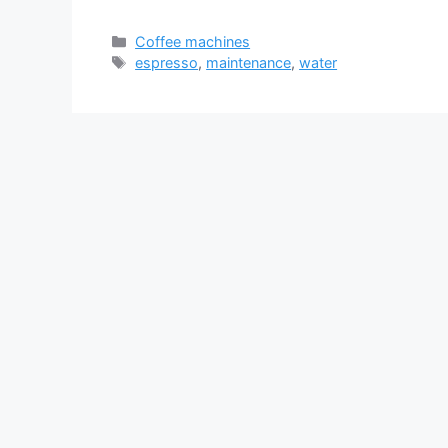
Categories
Coffee machines
Tags
espresso
,
maintenance
,
water