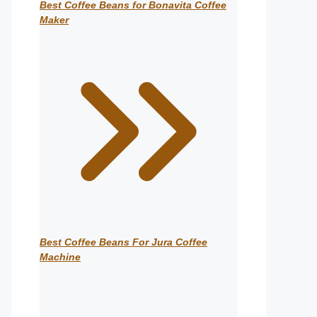
Best Coffee Beans for Bonavita Coffee
Maker
Best Coffee Beans For Jura Coffee
Machine