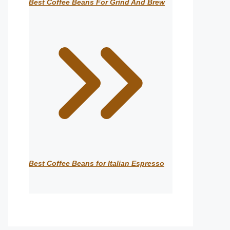
Best Coffee Beans For Grind And Brew
Best Coffee Beans for Italian Espresso