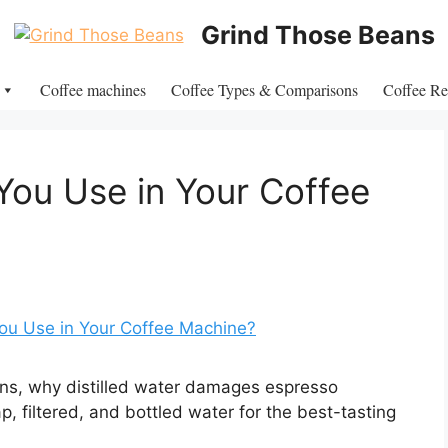
Grind Those Beans
Coffee machines
Coffee Types & Comparisons
Coffee Re
ou Use in Your Coffee
ns, why distilled water damages espresso
 filtered, and bottled water for the best-tasting