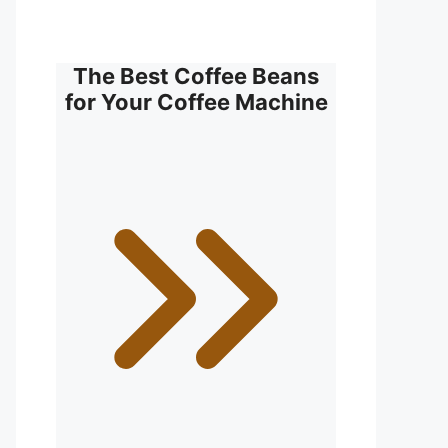
The Best Coffee Beans
for Your Coffee Machine