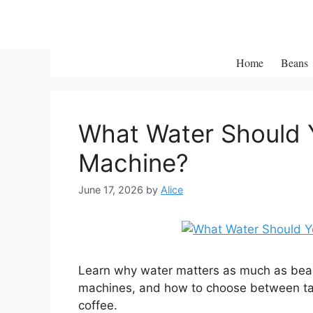
Skip
to
content
Home
Beans
What Water Should Y
Machine?
June 17, 2026
by
Alice
Learn why water matters as much as bea
machines, and how to choose between tap,
coffee.