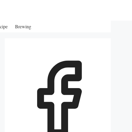
cipe
Brewing