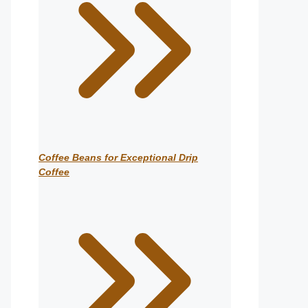
Coffee Beans for Exceptional Drip
Coffee