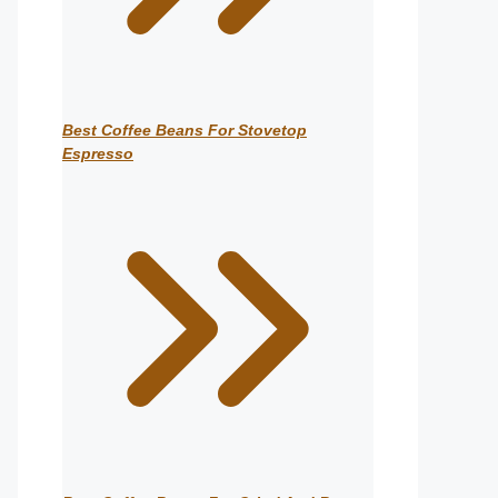
Best Coffee Beans For Stovetop
Espresso