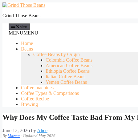
Skip
to
Grind Those Beans
content
Men
MENU
MENU
Home
Beans
Coffee Beans by Origin
Colombia Coffee Beans
American Coffee Beans
Ethiopia Coffee Beans
Italian Coffee Beans
Yemen Coffee Beans
Coffee machines
Coffee Types & Comparisons
Coffee Recipe
Brewing
Why Does My Coffee Taste Bad From My
June 12, 2026
by
Alice
By
Marcus
· Updated May 2026