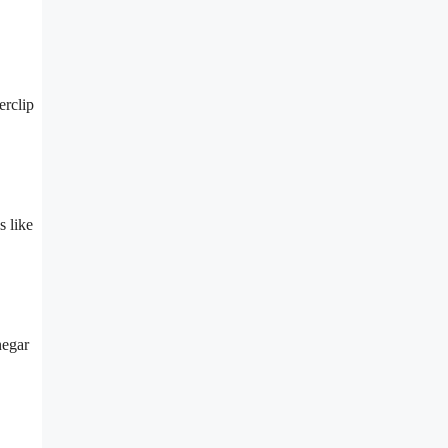
erclip
s like
negar