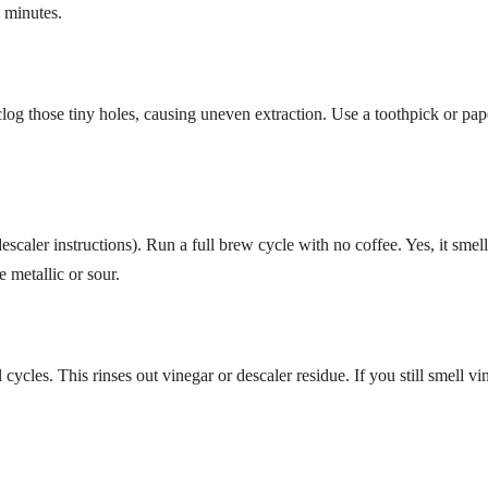
n minutes.
og those tiny holes, causing uneven extraction. Use a toothpick or pap
escaler instructions). Run a full brew cycle with no coffee. Yes, it smell
 metallic or sour.
 cycles. This rinses out vinegar or descaler residue. If you still smell vi