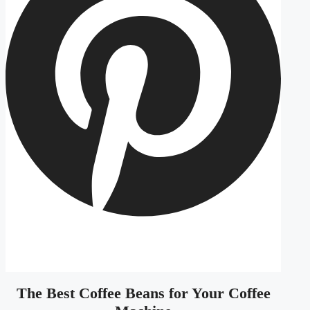
The Best Coffee Beans for Your Coffee