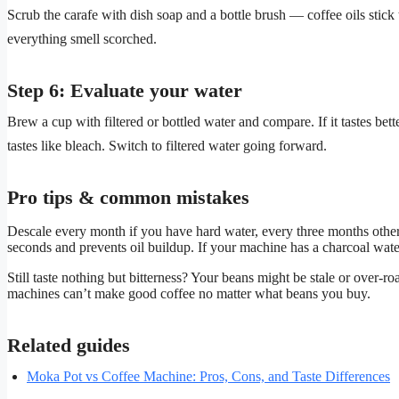
Scrub the carafe with dish soap and a bottle brush — coffee oils stic
everything smell scorched.
Step 6: Evaluate your water
Brew a cup with filtered or bottled water and compare. If it tastes bet
tastes like bleach. Switch to filtered water going forward.
Pro tips & common mistakes
Descale every month if you have hard water, every three months otherw
seconds and prevents oil buildup. If your machine has a charcoal water
Still taste nothing but bitterness? Your beans might be stale or over-roa
machines can’t make good coffee no matter what beans you buy.
Related guides
Moka Pot vs Coffee Machine: Pros, Cons, and Taste Differences