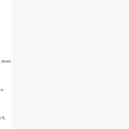
e slows
is
5°F.