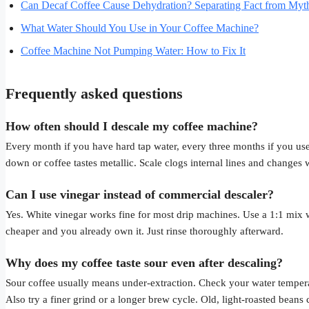
Can Decaf Coffee Cause Dehydration? Separating Fact from Myt
What Water Should You Use in Your Coffee Machine?
Coffee Machine Not Pumping Water: How to Fix It
Frequently asked questions
How often should I descale my coffee machine?
Every month if you have hard tap water, every three months if you use
down or coffee tastes metallic. Scale clogs internal lines and changes 
Can I use vinegar instead of commercial descaler?
Yes. White vinegar works fine for most drip machines. Use a 1:1 mix wi
cheaper and you already own it. Just rinse thoroughly afterward.
Why does my coffee taste sour even after descaling?
Sour coffee usually means under-extraction. Check your water tempera
Also try a finer grind or a longer brew cycle. Old, light-roasted beans 