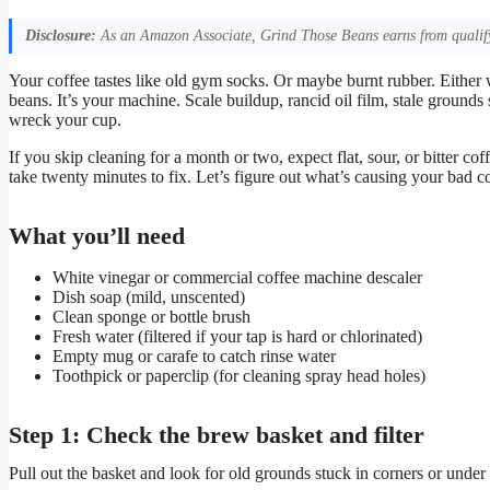
Disclosure:
As an Amazon Associate, Grind Those Beans earns from qualify
Your coffee tastes like old gym socks. Or maybe burnt rubber. Either
beans. It’s your machine. Scale buildup, rancid oil film, stale grounds 
wreck your cup.
If you skip cleaning for a month or two, expect flat, sour, or bitter
take twenty minutes to fix. Let’s figure out what’s causing your bad co
What you’ll need
White vinegar or commercial coffee machine descaler
Dish soap (mild, unscented)
Clean sponge or bottle brush
Fresh water (filtered if your tap is hard or chlorinated)
Empty mug or carafe to catch rinse water
Toothpick or paperclip (for cleaning spray head holes)
Step 1: Check the brew basket and filter
Pull out the basket and look for old grounds stuck in corners or under 