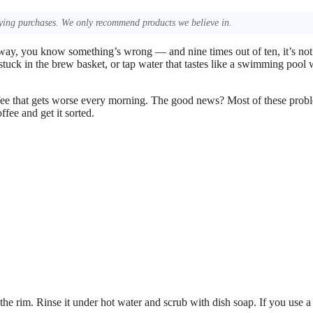
ing purchases. We only recommend products we believe in.
 way, you know something’s wrong — and nine times out of ten, it’s not
stuck in the brew basket, or tap water that tastes like a swimming pool w
 coffee that gets worse every morning. The good news? Most of these prob
ffee and get it sorted.
the rim. Rinse it under hot water and scrub with dish soap. If you use a