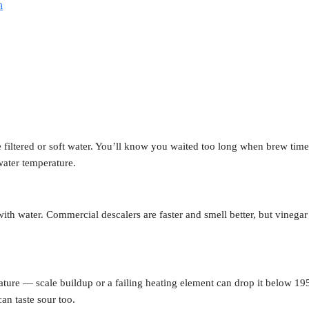
h
 filtered or soft water. You’ll know you waited too long when brew tim
water temperature.
th water. Commercial descalers are faster and smell better, but vinegar 
ture — scale buildup or a failing heating element can drop it below 19
can taste sour too.