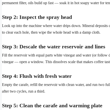
permanent filter, oils build up fast — soak it in hot soapy water for te
Step 2: Inspect the spray head
Look up into the machine where water drips down. Mineral deposits cl
to clear each hole, then wipe the whole head with a damp cloth.
Step 3: Descale the water reservoir and lines
Fill the reservoir with equal parts white vinegar and water (or follow d
vinegar — open a window. This dissolves scale that makes coffee taste
Step 4: Flush with fresh water
Empty the carafe, refill the reservoir with clean water, and run two full
after two cycles, run a third.
Step 5: Clean the carafe and warming plate