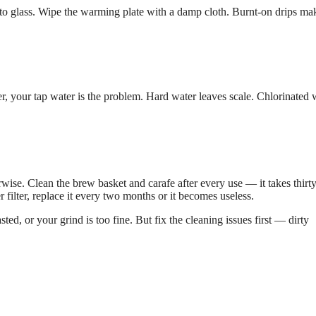
k to glass. Wipe the warming plate with a damp cloth. Burnt-on drips ma
ter, your tap water is the problem. Hard water leaves scale. Chlorinated 
ise. Clean the brew basket and carafe after every use — it takes thirt
 filter, replace it every two months or it becomes useless.
sted, or your grind is too fine. But fix the cleaning issues first — dirty