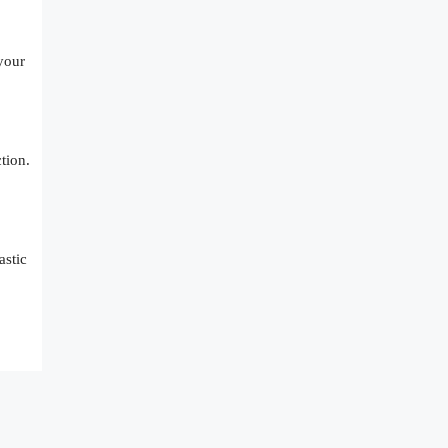
 your
tion.
astic