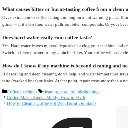
What causes bitter or burnt-tasting coffee from a clean
Over-extraction or coffee sitting too long on a hot warming plate. Turn
grind — if it’s too fine, water pulls out bitter compounds. Or your bea
Does hard water really ruin coffee taste?
Yes. Hard water leaves mineral deposits that clog your machine and crea
Switch to filtered water or buy a pitcher filter. Your coffee will taste c
How do I know if my machine is beyond cleaning and ne
If descaling and deep cleaning don’t help, and water temperature stays
taste (cracked lines) or leaks. At that point, repair costs more than a 
Categories
Tags
Coffee machines
cleaning
,
taste
,
troubleshooting
Coffee Maker Smells Moldy: How to Fix It
How to Clean a Coffee Pot With Burnt-On Stains