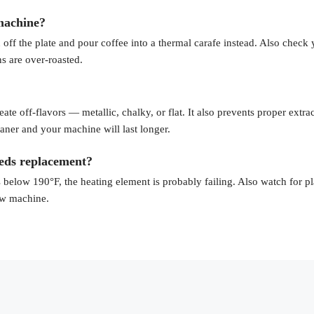
 machine?
 off the plate and pour coffee into a thermal carafe instead. Also check
ns are over-roasted.
te off-flavors — metallic, chalky, or flat. It also prevents proper extrac
leaner and your machine will last longer.
eds replacement?
 below 190°F, the heating element is probably failing. Also watch for pl
new machine.