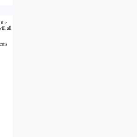
 the
ill all
lems