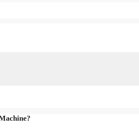
 Machine?