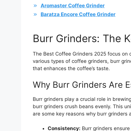
Aromaster Coffee Grinder
Baratza Encore Coffee Grinder
Burr Grinders: The K
The Best Coffee Grinders 2025 focus on d
various types of coffee grinders, burr gri
that enhances the coffee’s taste.
Why Burr Grinders Are E
Burr grinders play a crucial role in brewin
burr grinders crush beans evenly. This uni
are some key reasons why burr grinders a
Consistency:
Burr grinders ensure 