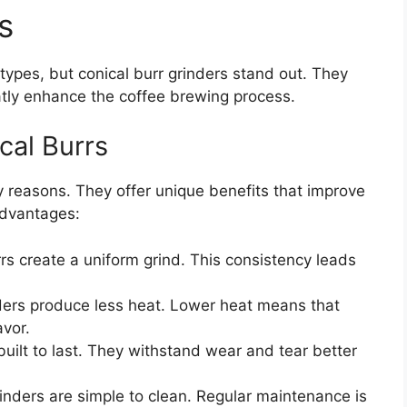
s
types, but conical burr grinders stand out. They
atly enhance the coffee brewing process.
cal Burrs
 reasons. They offer unique benefits that improve
advantages:
rs create a uniform grind. This consistency leads
ers produce less heat. Lower heat means that
avor.
built to last. They withstand wear and tear better
inders are simple to clean. Regular maintenance is