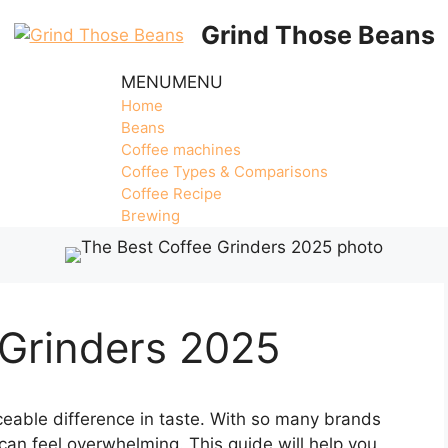
Grind Those Beans
MENU
MENU
Home
Beans
Coffee machines
Coffee Types & Comparisons
Coffee Recipe
Brewing
 Grinders 2025
eable difference in taste. With so many brands
 can feel overwhelming. This guide will help you