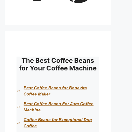
The Best Coffee Beans
for Your Coffee Machine
Best Coffee Beans for Bonavita
Coffee Maker
Best Coffee Beans For Jura Coffee
Machine
Coffee Beans for Exceptional Drip
Coffee