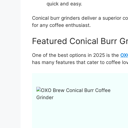
quick and easy.
Conical burr grinders deliver a superior 
for any coffee enthusiast.
Featured Conical Burr G
One of the best options in 2025 is the
OXO
has many features that cater to coffee lov