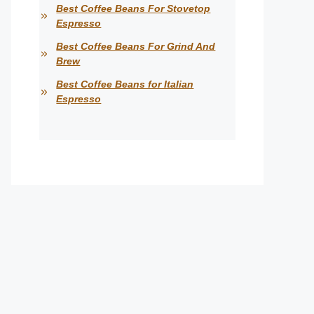
Best Coffee Beans For Stovetop
Espresso
Best Coffee Beans For Grind And
Brew
Best Coffee Beans for Italian
Espresso