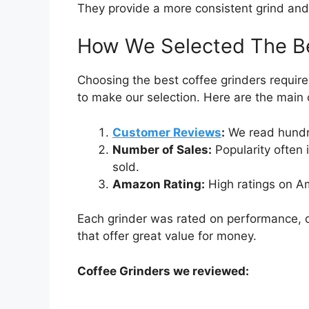
They provide a more consistent grind and 
How We Selected The Be
Choosing the best coffee grinders require
to make our selection. Here are the main c
Customer Reviews
:
We read hundre
Number of Sales:
Popularity often 
sold.
Amazon Rating:
High ratings on Am
Each grinder was rated on performance, du
that offer great value for money.
Coffee Grinders we reviewed: