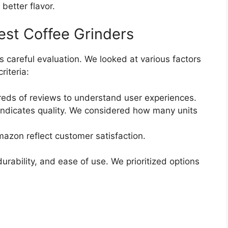
better flavor.
st Coffee Grinders
s careful evaluation. We looked at various factors
riteria:
ds of reviews to understand user experiences.
indicates quality. We considered how many units
azon reflect customer satisfaction.
rability, and ease of use. We prioritized options