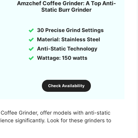
Amzchef Coffee Grinder: A Top Anti-
Static Burr Grinder
30 Precise Grind Settings
Material: Stainless Steel
Anti-Static Technology
Wattage: 150 watts
Check Availability
offee Grinder, offer models with anti-static
ence significantly. Look for these grinders to