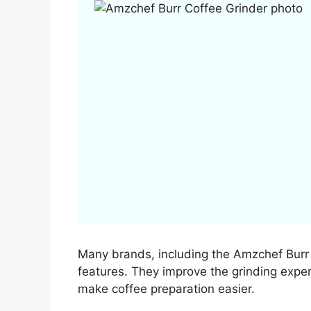
Many brands, including the Amzchef Burr C
features. They improve the grinding experi
make coffee preparation easier.