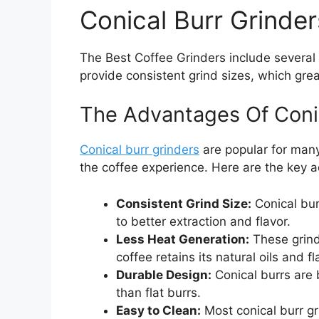
Conical Burr Grinder
The Best Coffee Grinders include several 
provide consistent grind sizes, which gre
The Advantages Of Coni
Conical burr grinders
are popular for many
the coffee experience. Here are the key 
Consistent Grind Size:
Conical bur
to better extraction and flavor.
Less Heat Generation:
These grind
coffee retains its natural oils and fl
Durable Design:
Conical burrs are 
than flat burrs.
Easy to Clean:
Most conical burr gr