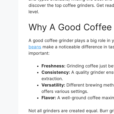
discover the top coffee grinders. Get read
level.
Why A Good Coffee 
A good coffee grinder plays a big role in
beans
make a noticeable difference in ta
important:
Freshness:
Grinding coffee just be
Consistency:
A quality grinder ens
extraction.
Versatility:
Different brewing metho
offers various settings.
Flavor:
A well-ground coffee maximi
Not all grinders are created equal. Burr g