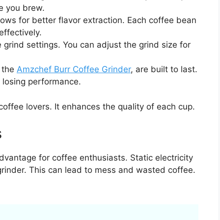
me you brew.
ows for better flavor extraction. Each coffee bean
ffectively.
e grind settings. You can adjust the grind size for
e the
Amzchef Burr Coffee Grinder
, are built to last.
 losing performance.
 coffee lovers. It enhances the quality of each cup.
s
vantage for coffee enthusiasts. Static electricity
grinder. This can lead to mess and wasted coffee.