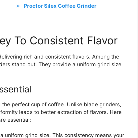
Proctor Silex Coffee Grinder
ey To Consistent Flavor
elivering rich and consistent flavors. Among the
nders stand out. They provide a uniform grind size
ssential
g the perfect cup of coffee. Unlike blade grinders,
formity leads to better extraction of flavors. Here
re essential:
a uniform grind size. This consistency means your