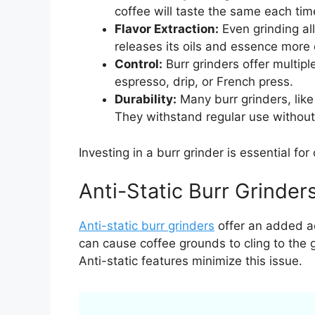
coffee will taste the same each ti
Flavor Extraction:
Even grinding all
releases its oils and essence more e
Control:
Burr grinders offer multipl
espresso, drip, or French press.
Durability:
Many burr grinders, lik
They withstand regular use without
Investing in a burr grinder is essential for
Anti-Static Burr Grinder
Anti-static burr grinders
offer an added ad
can cause coffee grounds to cling to the 
Anti-static features minimize this issue.