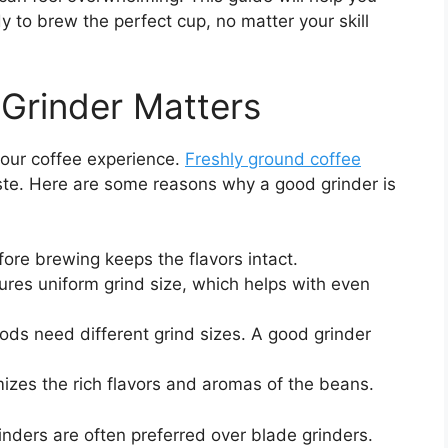
y to brew the perfect cup, no matter your skill
Grinder Matters
 your coffee experience.
Freshly ground coffee
ste. Here are some reasons why a good grinder is
fore brewing keeps the flavors intact.
ures uniform grind size, which helps with even
ds need different grind sizes. A good grinder
zes the rich flavors and aromas of the beans.
rinders are often preferred over blade grinders.