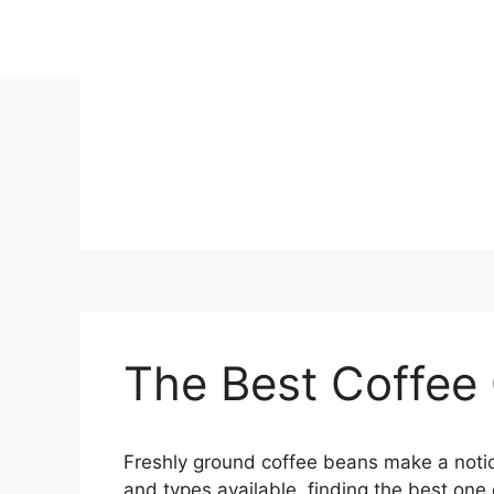
Skip
to
content
The Best Coffee
Freshly ground coffee beans make a notic
and types available, finding the best one