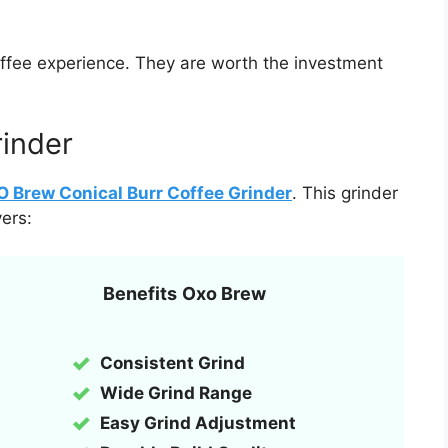
coffee experience. They are worth the investment
rinder
 Brew Conical Burr Coffee Grinder
. This grinder
ers:
Benefits
Oxo Brew
Consistent Grind
Wide Grind Range
Easy Grind Adjustment