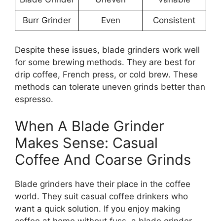
Burr Grinder
Even
Consistent
Despite these issues, blade grinders work well
for some brewing methods. They are best for
drip coffee, French press, or cold brew. These
methods can tolerate uneven grinds better than
espresso.
When A Blade Grinder
Makes Sense: Casual
Coffee And Coarse Grinds
Blade grinders have their place in the coffee
world. They suit casual coffee drinkers who
want a quick solution. If you enjoy making