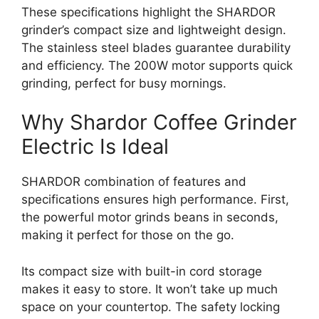
These specifications highlight the SHARDOR
grinder’s compact size and lightweight design.
The stainless steel blades guarantee durability
and efficiency. The 200W motor supports quick
grinding, perfect for busy mornings.
Why Shardor Coffee Grinder
Electric Is Ideal
SHARDOR combination of features and
specifications ensures high performance. First,
the powerful motor grinds beans in seconds,
making it perfect for those on the go.
Its compact size with built-in cord storage
makes it easy to store. It won’t take up much
space on your countertop. The safety locking