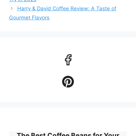
Harry & David Coffee Review: A Taste of
Gourmet Flavors
The Best Coffee Beans for Your