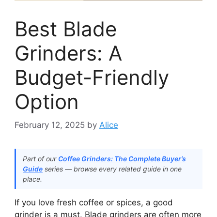
Best Blade
Grinders: A
Budget-Friendly
Option
February 12, 2025
by
Alice
Part of our
Coffee Grinders: The Complete Buyer’s
Guide
series — browse every related guide in one
place.
If you love fresh coffee or spices, a good
grinder is a must. Blade grinders are often more