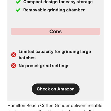
Compact design for easy storage
Removable grinding chamber
Cons
Limited capacity for grinding large
batches
No preset grind settings
Check on Amazon
Hamilton Beach Coffee Grinder delivers reliable