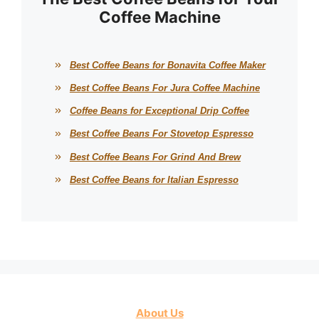
Coffee Machine
Best Coffee Beans for Bonavita Coffee Maker
Best Coffee Beans For Jura Coffee Machine
Coffee Beans for Exceptional Drip Coffee
Best Coffee Beans For Stovetop Espresso
Best Coffee Beans For Grind And Brew
Best Coffee Beans for Italian Espresso
About Us