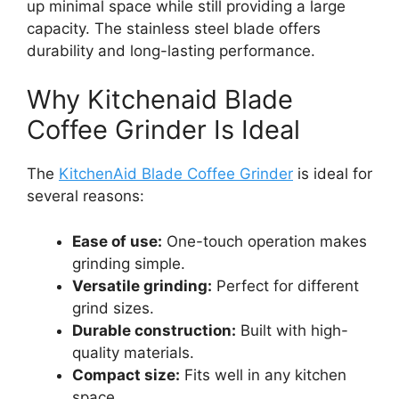
up minimal space while still providing a large
capacity. The stainless steel blade offers
durability and long-lasting performance.
Why Kitchenaid Blade
Coffee Grinder Is Ideal
The
KitchenAid Blade Coffee Grinder
is ideal for
several reasons:
Ease of use:
One-touch operation makes
grinding simple.
Versatile grinding:
Perfect for different
grind sizes.
Durable construction:
Built with high-
quality materials.
Compact size:
Fits well in any kitchen
space.