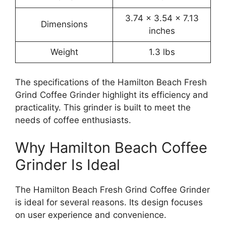
3.74 x 3.54 x 7.13
Dimensions
inches
Weight
1.3 lbs
The specifications of the Hamilton Beach Fresh
Grind Coffee Grinder highlight its efficiency and
practicality. This grinder is built to meet the
needs of coffee enthusiasts.
Why Hamilton Beach Coffee
Grinder Is Ideal
The Hamilton Beach Fresh Grind Coffee Grinder
is ideal for several reasons. Its design focuses
on user experience and convenience.