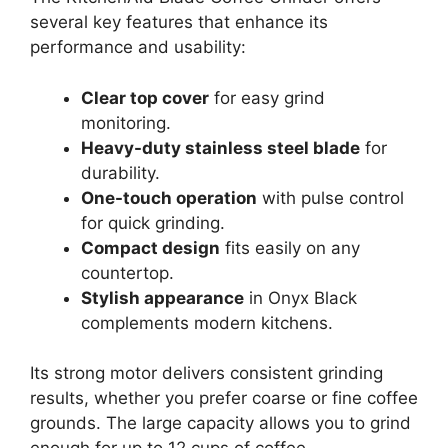
several key features that enhance its
performance and usability:
Clear top cover
for easy grind
monitoring.
Heavy-duty stainless steel blade
for
durability.
One-touch operation
with pulse control
for quick grinding.
Compact design
fits easily on any
countertop.
Stylish appearance
in Onyx Black
complements modern kitchens.
Its strong motor delivers consistent grinding
results, whether you prefer coarse or fine coffee
grounds. The large capacity allows you to grind