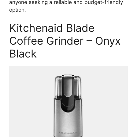
anyone seeking a reliable and budget-friendly
option.
Kitchenaid Blade
Coffee Grinder – Onyx
Black