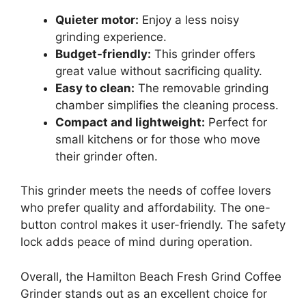
Quieter motor:
Enjoy a less noisy
grinding experience.
Budget-friendly:
This grinder offers
great value without sacrificing quality.
Easy to clean:
The removable grinding
chamber simplifies the cleaning process.
Compact and lightweight:
Perfect for
small kitchens or for those who move
their grinder often.
This grinder meets the needs of coffee lovers
who prefer quality and affordability. The one-
button control makes it user-friendly. The safety
lock adds peace of mind during operation.
Overall, the Hamilton Beach Fresh Grind Coffee
Grinder stands out as an excellent choice for