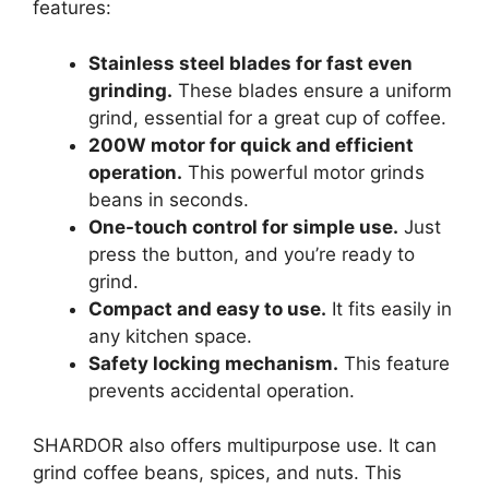
features:
Stainless steel blades for fast even
grinding.
These blades ensure a uniform
grind, essential for a great cup of coffee.
200W motor for quick and efficient
operation.
This powerful motor grinds
beans in seconds.
One-touch control for simple use.
Just
press the button, and you’re ready to
grind.
Compact and easy to use.
It fits easily in
any kitchen space.
Safety locking mechanism.
This feature
prevents accidental operation.
SHARDOR also offers multipurpose use. It can
grind coffee beans, spices, and nuts. This