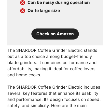
Can be noisy during operation
Quite large size
Check on Amazon
The SHARDOR Coffee Grinder Electric stands
out as a top choice among budget-friendly
blade grinders. It combines performance and
affordability, making it ideal for coffee lovers
and home cooks.
The SHARDOR Coffee Grinder Electric includes
several key features that enhance its usability
and performance. Its design focuses on speed,
safety, and simplicity. Here are the main