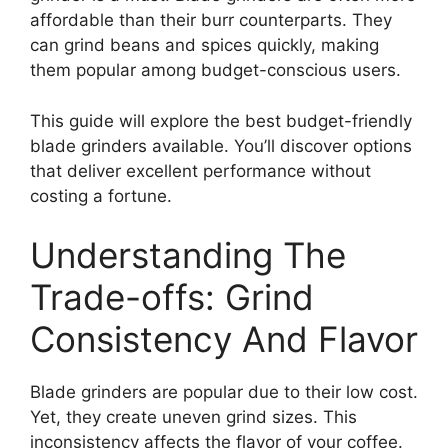
affordable than their burr counterparts. They
can grind beans and spices quickly, making
them popular among budget-conscious users.
This guide will explore the best budget-friendly
blade grinders available. You’ll discover options
that deliver excellent performance without
costing a fortune.
Understanding The
Trade-offs: Grind
Consistency And Flavor
Blade grinders are popular due to their low cost.
Yet, they create uneven grind sizes. This
inconsistency affects the flavor of your coffee.