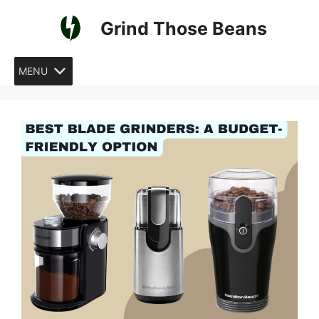
Skip
Grind Those Beans
to
content
MENU