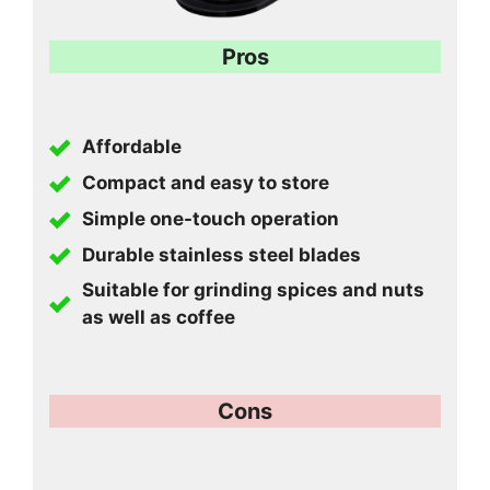
Pros
Affordable
Compact and easy to store
Simple one-touch operation
Durable stainless steel blades
Suitable for grinding spices and nuts
as well as coffee
Cons