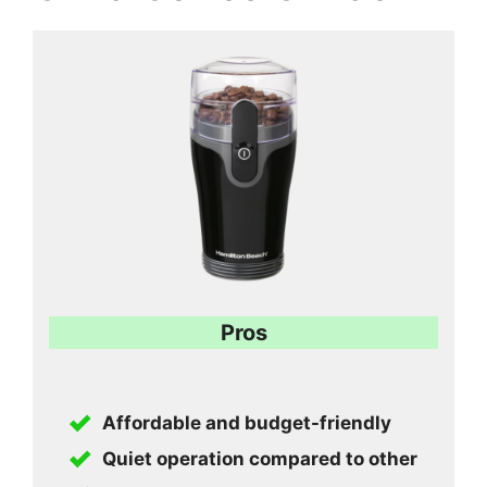
Pros
Affordable and budget-friendly
Quiet operation compared to other