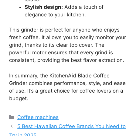
Stylish design:
Adds a touch of
elegance to your kitchen.
This grinder is perfect for anyone who enjoys
fresh coffee. It allows you to easily monitor your
grind, thanks to its clear top cover. The
powerful motor ensures that every grind is
consistent, providing the best flavor extraction.
In summary, the KitchenAid Blade Coffee
Grinder combines performance, style, and ease
of use. It’s a great choice for coffee lovers on a
budget.
Categories
Coffee machines
5 Best Hawaiian Coffee Brands You Need to
Try in 2025