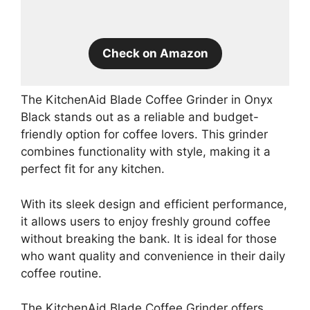
Check on Amazon
The KitchenAid Blade Coffee Grinder in Onyx
Black stands out as a reliable and budget-
friendly option for coffee lovers. This grinder
combines functionality with style, making it a
perfect fit for any kitchen.
With its sleek design and efficient performance,
it allows users to enjoy freshly ground coffee
without breaking the bank. It is ideal for those
who want quality and convenience in their daily
coffee routine.
The KitchenAid Blade Coffee Grinder offers