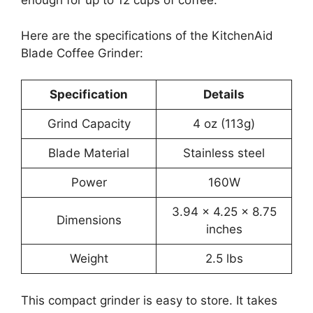
enough for up to 12 cups of coffee.
Here are the specifications of the KitchenAid
Blade Coffee Grinder:
Specification
Details
Grind Capacity
4 oz (113g)
Blade Material
Stainless steel
Power
160W
3.94 x 4.25 x 8.75
Dimensions
inches
Weight
2.5 lbs
This compact grinder is easy to store. It takes