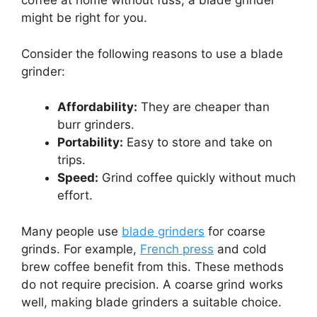
coffee at home without fuss, a blade grinder
might be right for you.
Consider the following reasons to use a blade
grinder:
Affordability:
They are cheaper than
burr grinders.
Portability:
Easy to store and take on
trips.
Speed:
Grind coffee quickly without much
effort.
Many people use
blade grinders
for coarse
grinds. For example,
French press
and cold
brew coffee benefit from this. These methods
do not require precision. A coarse grind works
well, making blade grinders a suitable choice.