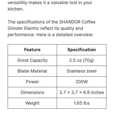
versatility makes it a valuable tool in your
kitchen.
The specifications of the SHARDOR Coffee
Grinder Electric reflect its quality and
performance. Here is a detailed overview:
Feature
Specification
Grind Capacity
2.5 oz (70g)
Blade Material
Stainless steel
Power
200W
Dimensions
3.7 x 3.7 x 6.8 inches
Weight
1.65 lbs