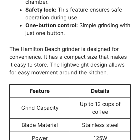
chamber.
Safety lock:
This feature ensures safe
operation during use.
One-button control:
Simple grinding with
just one button.
The Hamilton Beach grinder is designed for
convenience. It has a compact size that makes
it easy to store. The lightweight design allows
for easy movement around the kitchen.
Feature
Details
Up to 12 cups of
Grind Capacity
coffee
Blade Material
Stainless steel
Power
125W