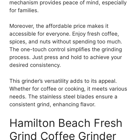
mechanism provides peace of mind, especially
for families.
Moreover, the affordable price makes it
accessible for everyone. Enjoy fresh coffee,
spices, and nuts without spending too much.
The one-touch control simplifies the grinding
process. Just press and hold to achieve your
desired consistency.
This grinder’s versatility adds to its appeal.
Whether for coffee or cooking, it meets various
needs. The stainless steel blades ensure a
consistent grind, enhancing flavor.
Hamilton Beach Fresh
Grind Coffee Grinder