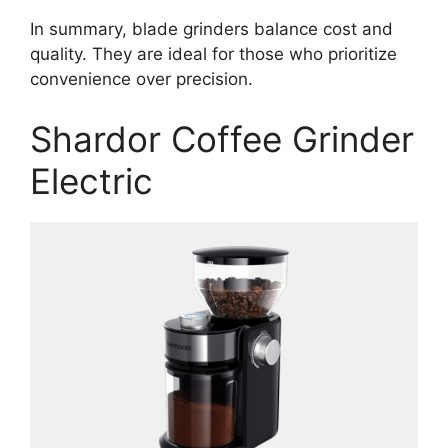
In summary, blade grinders balance cost and
quality. They are ideal for those who prioritize
convenience over precision.
Shardor Coffee Grinder
Electric