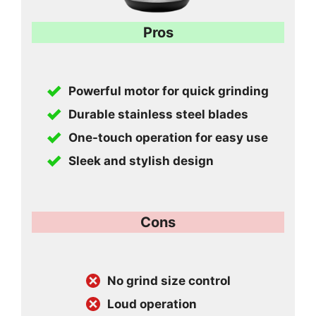
Pros
Powerful motor for quick grinding
Durable stainless steel blades
One-touch operation for easy use
Sleek and stylish design
Cons
No grind size control
Loud operation