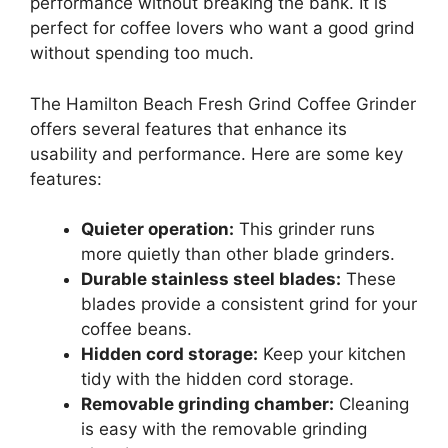
performance without breaking the bank. It is
perfect for coffee lovers who want a good grind
without spending too much.
The Hamilton Beach Fresh Grind Coffee Grinder
offers several features that enhance its
usability and performance. Here are some key
features:
Quieter operation:
This grinder runs
more quietly than other blade grinders.
Durable stainless steel blades:
These
blades provide a consistent grind for your
coffee beans.
Hidden cord storage:
Keep your kitchen
tidy with the hidden cord storage.
Removable grinding chamber:
Cleaning
is easy with the removable grinding