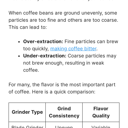
When coffee beans are ground unevenly, some
particles are too fine and others are too coarse.
This can lead to:
Over-extraction:
Fine particles can brew
too quickly,
making coffee bitter
.
Under-extraction:
Coarse particles may
not brew enough, resulting in weak
coffee.
For many, the flavor is the most important part
of coffee. Here is a quick comparison:
Grind
Flavor
Grinder Type
Consistency
Quality
Blade Grinder
Uneven
Variable