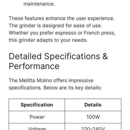
maintenance.
These features enhance the user experience.
The grinder is designed for ease of use.
Whether you prefer espresso or French press,
this grinder adapts to your needs.
Detailed Specifications &
Performance
The Melitta Molino offers impressive
specifications. Below are its key details:
Specification
Details
Power
100W
Voltage
220-240V