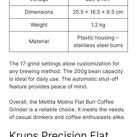
Dimensions
25.5 x 16.5 x 9.5 cm
Weight
1.2 kg
Plastic housing –
Material
stainless steel burrs
The 17 grind settings allow customization for
any brewing method. The 200g bean capacity
is ideal for daily use. The automatic shut-off
feature provides peace of mind.
Overall, the Melitta Molino Flat Burr Coffee
Grinder is a reliable choice. It meets the needs
of casual drinkers and coffee enthusiasts alike.
Krups Precision Flat