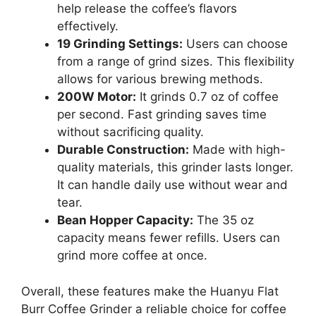
help release the coffee’s flavors
effectively.
19 Grinding Settings:
Users can choose
from a range of grind sizes. This flexibility
allows for various brewing methods.
200W Motor:
It grinds 0.7 oz of coffee
per second. Fast grinding saves time
without sacrificing quality.
Durable Construction:
Made with high-
quality materials, this grinder lasts longer.
It can handle daily use without wear and
tear.
Bean Hopper Capacity:
The 35 oz
capacity means fewer refills. Users can
grind more coffee at once.
Overall, these features make the Huanyu Flat
Burr Coffee Grinder a reliable choice for coffee