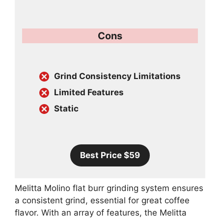
Cons
Grind Consistency Limitations
Limited Features
Static
Best Price $59
Melitta Molino flat burr grinding system ensures
a consistent grind, essential for great coffee
flavor. With an array of features, the Melitta