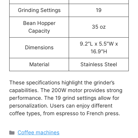
Grinding Settings
19
Bean Hopper
35 oz
Capacity
9.2″L x 5.5″W x
Dimensions
16.9″H
Material
Stainless Steel
These specifications highlight the grinder’s
capabilities. The 200W motor provides strong
performance. The 19 grind settings allow for
personalization. Users can enjoy different
coffee types, from espresso to French press.
Categories
Coffee machines