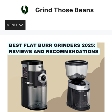
Skip
Grind Those Beans
to
content
MENU