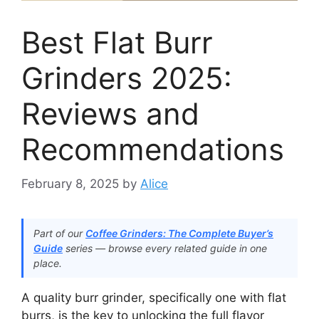
Best Flat Burr
Grinders 2025:
Reviews and
Recommendations
February 8, 2025
by
Alice
Part of our
Coffee Grinders: The Complete Buyer’s
Guide
series — browse every related guide in one
place.
A quality burr grinder, specifically one with flat
burrs, is the key to unlocking the full flavor