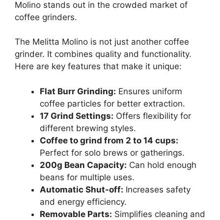
Molino stands out in the crowded market of
coffee grinders.
The Melitta Molino is not just another coffee
grinder. It combines quality and functionality.
Here are key features that make it unique:
Flat Burr Grinding:
Ensures uniform
coffee particles for better extraction.
17 Grind Settings:
Offers flexibility for
different brewing styles.
Coffee to grind from 2 to 14 cups:
Perfect for solo brews or gatherings.
200g Bean Capacity:
Can hold enough
beans for multiple uses.
Automatic Shut-off:
Increases safety
and energy efficiency.
Removable Parts:
Simplifies cleaning and