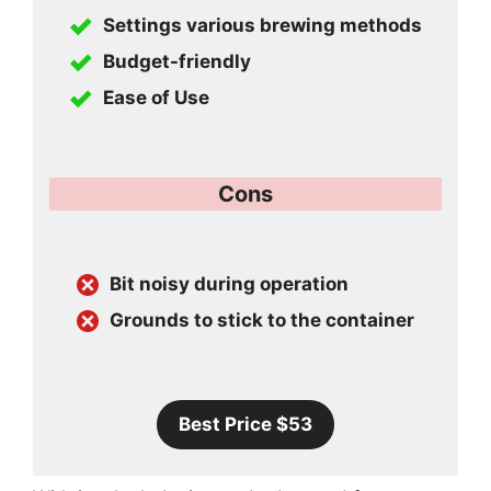
Settings various brewing methods
Budget-friendly
Ease of Use
Cons
Bit noisy during operation
Grounds to stick to the container
Best Price $53