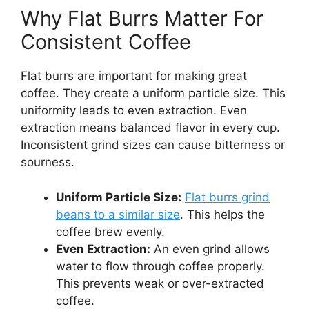
Why Flat Burrs Matter For
Consistent Coffee
Flat burrs are important for making great
coffee. They create a uniform particle size. This
uniformity leads to even extraction. Even
extraction means balanced flavor in every cup.
Inconsistent grind sizes can cause bitterness or
sourness.
Uniform Particle Size:
Flat burrs grind
beans to a similar size
. This helps the
coffee brew evenly.
Even Extraction:
An even grind allows
water to flow through coffee properly.
This prevents weak or over-extracted
coffee.