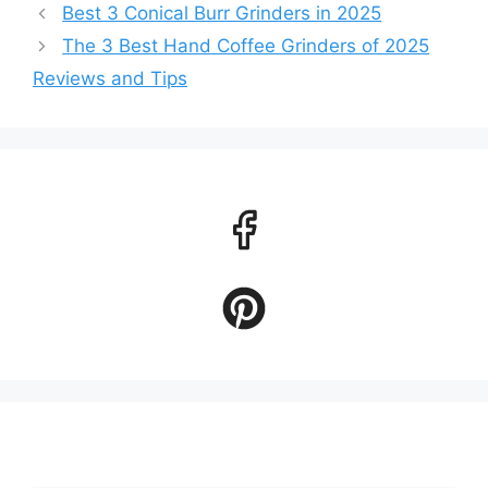
Best 3 Conical Burr Grinders in 2025
The 3 Best Hand Coffee Grinders of 2025
Reviews and Tips