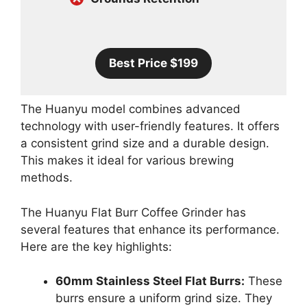
Best Price $199
The Huanyu model combines advanced
technology with user-friendly features. It offers
a consistent grind size and a durable design.
This makes it ideal for various brewing
methods.
The Huanyu Flat Burr Coffee Grinder has
several features that enhance its performance.
Here are the key highlights:
60mm Stainless Steel Flat Burrs:
These
burrs ensure a uniform grind size. They