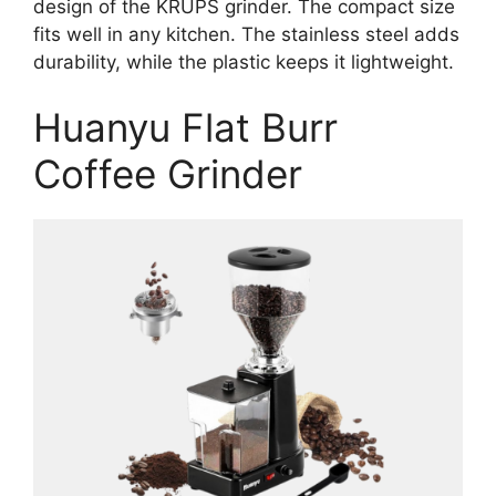
design of the KRUPS grinder. The compact size
fits well in any kitchen. The stainless steel adds
durability, while the plastic keeps it lightweight.
Huanyu Flat Burr
Coffee Grinder