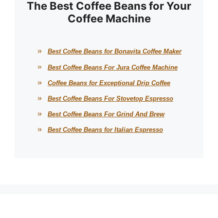
The Best Coffee Beans for Your
Coffee Machine
Best Coffee Beans for Bonavita Coffee Maker
Best Coffee Beans For Jura Coffee Machine
Coffee Beans for Exceptional Drip Coffee
Best Coffee Beans For Stovetop Espresso
Best Coffee Beans For Grind And Brew
Best Coffee Beans for Italian Espresso