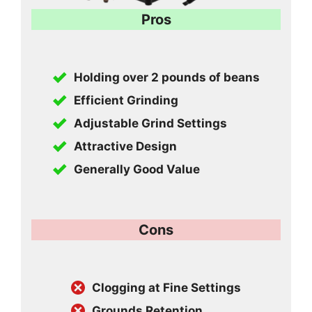
Pros
Holding over 2 pounds of beans
Efficient Grinding
Adjustable Grind Settings
Attractive Design
Generally Good Value
Cons
Clogging at Fine Settings
Grounds Retention