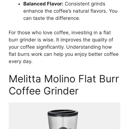
Balanced Flavor:
Consistent grinds
enhance the coffee’s natural flavors. You
can taste the difference.
For those who love coffee, investing in a flat
burr grinder is wise. It improves the quality of
your coffee significantly. Understanding how
flat burrs work can help you enjoy better coffee
every day.
Melitta Molino Flat Burr
Coffee Grinder