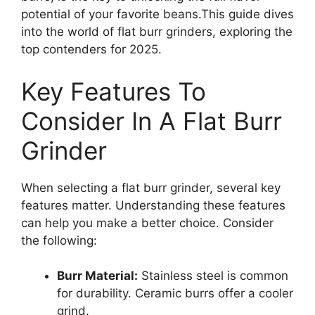
potential of your favorite beans.This guide dives
into the world of flat burr grinders, exploring the
top contenders for 2025.
Key Features To
Consider In A Flat Burr
Grinder
When selecting a flat burr grinder, several key
features matter. Understanding these features
can help you make a better choice. Consider
the following:
Burr Material:
Stainless steel is common
for durability. Ceramic burrs offer a cooler
grind.