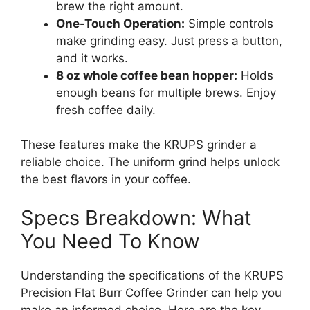
brew the right amount.
One-Touch Operation:
Simple controls
make grinding easy. Just press a button,
and it works.
8 oz whole coffee bean hopper:
Holds
enough beans for multiple brews. Enjoy
fresh coffee daily.
These features make the KRUPS grinder a
reliable choice. The uniform grind helps unlock
the best flavors in your coffee.
Specs Breakdown: What
You Need To Know
Understanding the specifications of the KRUPS
Precision Flat Burr Coffee Grinder can help you
make an informed choice. Here are the key