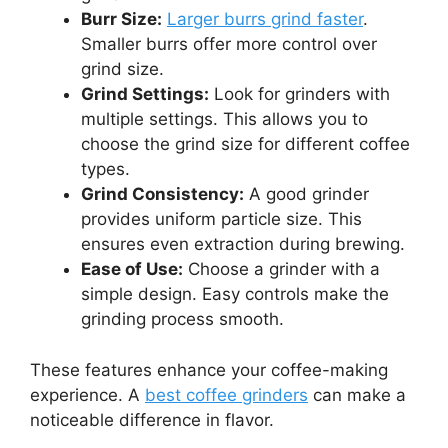
Burr Size:
Larger burrs grind faster
.
Smaller burrs offer more control over
grind size.
Grind Settings:
Look for grinders with
multiple settings. This allows you to
choose the grind size for different coffee
types.
Grind Consistency:
A good grinder
provides uniform particle size. This
ensures even extraction during brewing.
Ease of Use:
Choose a grinder with a
simple design. Easy controls make the
grinding process smooth.
These features enhance your coffee-making
experience. A
best coffee grinders
can make a
noticeable difference in flavor.