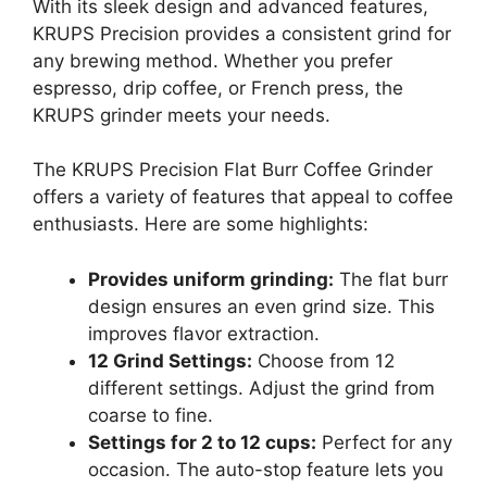
With its sleek design and advanced features,
KRUPS Precision provides a consistent grind for
any brewing method. Whether you prefer
espresso, drip coffee, or French press, the
KRUPS grinder meets your needs.
The KRUPS Precision Flat Burr Coffee Grinder
offers a variety of features that appeal to coffee
enthusiasts. Here are some highlights:
Provides uniform grinding:
The flat burr
design ensures an even grind size. This
improves flavor extraction.
12 Grind Settings:
Choose from 12
different settings. Adjust the grind from
coarse to fine.
Settings for 2 to 12 cups:
Perfect for any
occasion. The auto-stop feature lets you