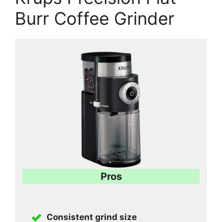
Burr Coffee Grinder
Pros
Consistent grind size