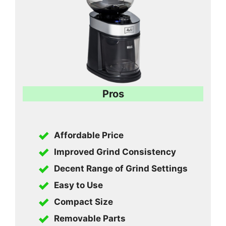
Pros
Affordable Price
Improved Grind Consistency
Decent Range of Grind Settings
Easy to Use
Compact Size
Removable Parts