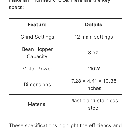
specs:
Feature
Details
Grind Settings
12 main settings
Bean Hopper
8 oz.
Capacity
Motor Power
110W
7.28 x 4.41 x 10.35
Dimensions
inches
Plastic and stainless
Material
steel
These specifications highlight the efficiency and