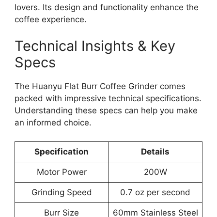
lovers. Its design and functionality enhance the
coffee experience.
Technical Insights & Key
Specs
The Huanyu Flat Burr Coffee Grinder comes
packed with impressive technical specifications.
Understanding these specs can help you make
an informed choice.
Specification
Details
Motor Power
200W
Grinding Speed
0.7 oz per second
Burr Size
60mm Stainless Steel