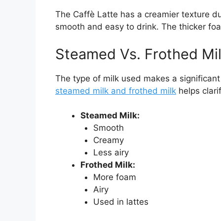
The Caffè Latte has a creamier texture du
smooth and easy to drink. The thicker fo
Steamed Vs. Frothed Mil
The type of milk used makes a significant
steamed milk and frothed milk
helps clarif
Steamed Milk:
Smooth
Creamy
Less airy
Frothed Milk:
More foam
Airy
Used in lattes