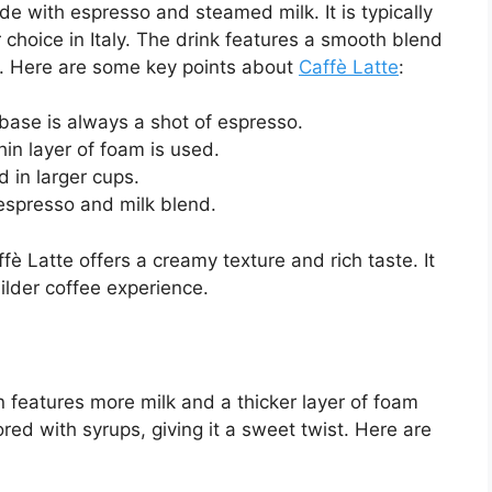
e with espresso and steamed milk. It is typically
r choice in Italy. The drink features a smooth blend
op. Here are some key points about
Caffè Latte
:
ase is always a shot of espresso.
hin layer of foam is used.
d in larger cups.
espresso and milk blend.
è Latte offers a creamy texture and rich taste. It
milder coffee experience.
en features more milk and a thicker layer of foam
ored with syrups, giving it a sweet twist. Here are