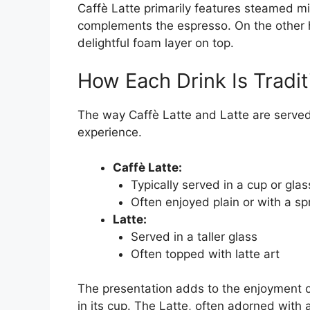
Caffè Latte primarily features steamed mil
complements the espresso. On the other h
delightful foam layer on top.
How Each Drink Is Tradit
The way Caffè Latte and Latte are served 
experience.
Caffè Latte:
Typically served in a cup or glas
Often enjoyed plain or with a sp
Latte:
Served in a taller glass
Often topped with latte art
The presentation adds to the enjoyment of
in its cup. The Latte, often adorned with a