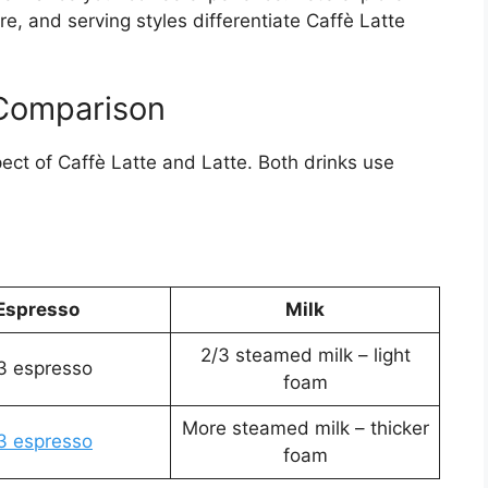
re, and serving styles differentiate Caffè Latte
 Comparison
pect of Caffè Latte and Latte. Both drinks use
Espresso
Milk
2/3 steamed milk – light
3 espresso
foam
More steamed milk – thicker
3 espresso
foam