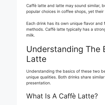
Caffè latte and latte may sound similar, b
popular choices in coffee shops, yet their 
Each drink has its own unique flavor and 
methods. Caffè latte typically has a stron
milk.
Understanding The B
Latte
Understanding the basics of these two be
unique qualities. Both drinks share similar
presentation.
What Is A Caffè Latte?