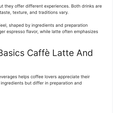
ut they offer different experiences. Both drinks are
taste, texture, and traditions vary.
feel, shaped by ingredients and preparation
ger espresso flavor, while latte often emphasizes
asics Caffè Latte And
verages helps coffee lovers appreciate their
 ingredients but differ in preparation and