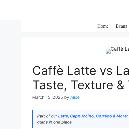
Skip
to
content
Home
Beans
Caffè Latte vs L
Taste, Texture & 
March 15, 2025
by
Alice
Part of our
Latte, Cappuccino, Cortado & More:
guide in one place.