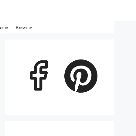
cipe
Brewing