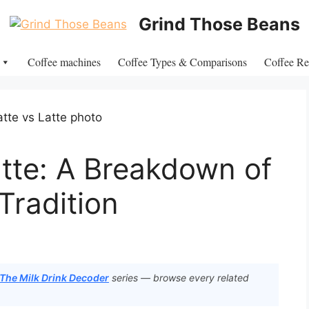
Grind Those Beans
Coffee machines
Coffee Types & Comparisons
Coffee Re
atte: A Breakdown of
Tradition
 The Milk Drink Decoder
series — browse every related