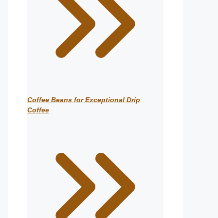
Coffee Beans for Exceptional Drip
Coffee