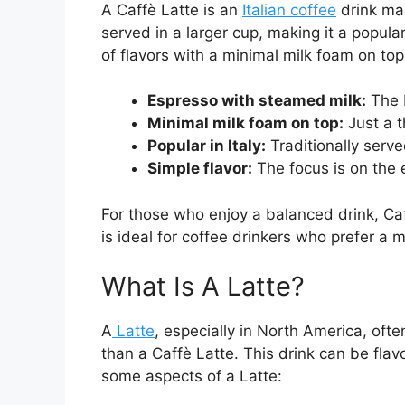
A Caffè Latte is an
Italian coffee
drink mad
served in a larger cup, making it a popula
of flavors with a minimal milk foam on t
Espresso with steamed milk:
The b
Minimal milk foam on top:
Just a t
Popular in Italy:
Traditionally serve
Simple flavor:
The focus is on the 
For those who enjoy a balanced drink, Caff
is ideal for coffee drinkers who prefer a 
What Is A Latte?
A
Latte
, especially in North America, oft
than a Caffè Latte. This drink can be flav
some aspects of a Latte: