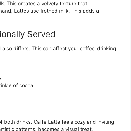
k. This creates a velvety texture that
and, Lattes use frothed milk. This adds a
ionally Served
also differs. This can affect your coffee-drinking
s
rinkle of cocoa
 both drinks. Caffè Latte feels cozy and inviting
rtistic patterns, becomes a visual treat.