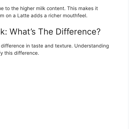
e to the higher milk content. This makes it
am on a Latte adds a richer mouthfeel.
k: What’s The Difference?
 difference in taste and texture. Understanding
y this difference.