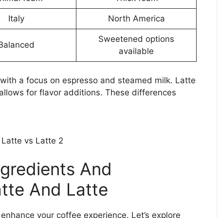
Italy
North America
Sweetened options
Balanced
available
m with a focus on espresso and steamed milk. Latte
allows for flavor additions. These differences
ngredients And
atte And Latte
enhance your coffee experience. Let’s explore