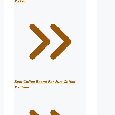
Maker
Best Coffee Beans For Jura Coffee
Machine