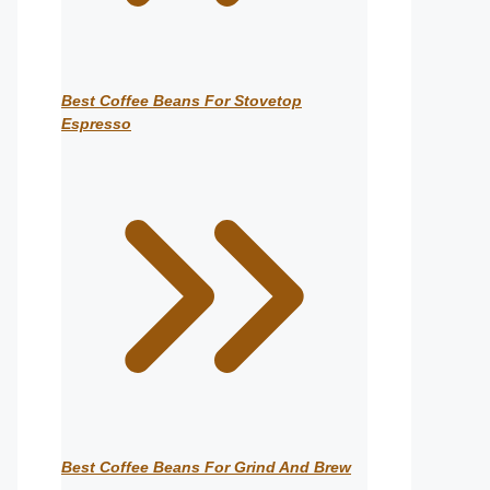
Best Coffee Beans For Stovetop
Espresso
Best Coffee Beans For Grind And Brew