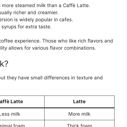
 more steamed milk than a Caffè Latte.
ually richer and creamier.
rsion is widely popular in cafes.
yrups for extra taste.
offee experience. Those who like rich flavors and
tility allows for various flavor combinations.
k?
ut they have small differences in texture and
affè Latte
Latte
Less milk
More milk
nimal foam
Thick foam