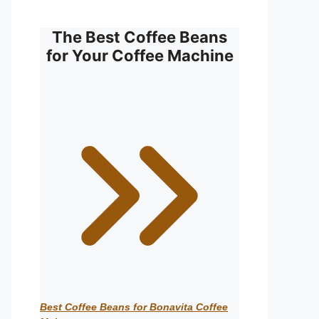
The Best Coffee Beans
for Your Coffee Machine
Best Coffee Beans for Bonavita Coffee