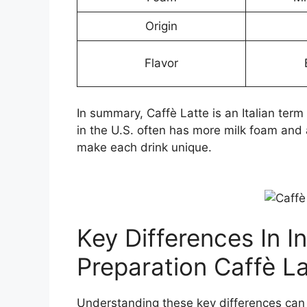
Origin
Flavor
In summary, Caffè Latte is an Italian ter
in the U.S. often has more milk foam and 
make each drink unique.
Key Differences In I
Preparation Caffè L
Understanding these key differences can 