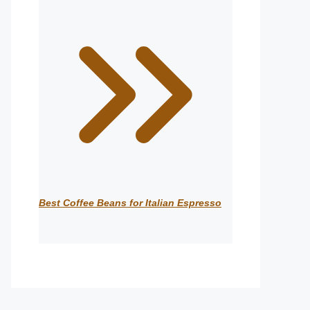
Best Coffee Beans for Italian Espresso