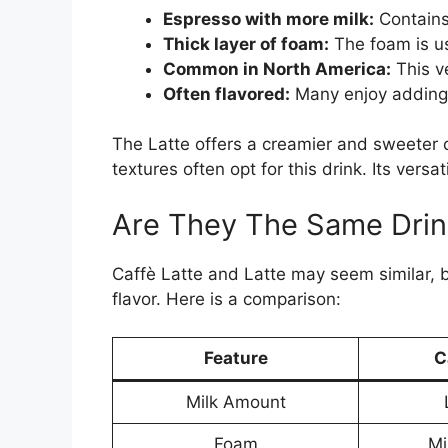
Espresso with more milk:
Contains
Thick layer of foam:
The foam is us
Common in North America:
This ve
Often flavored:
Many enjoy adding s
The Latte offers a creamier and sweeter c
textures often opt for this drink. Its versa
Are They The Same Drin
Caffè Latte and Latte may seem similar, b
flavor. Here is a comparison:
Feature
C
Milk Amount
Foam
Mi