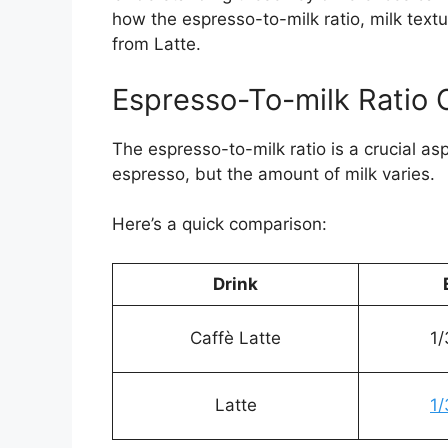
how the espresso-to-milk ratio, milk textu
from Latte.
Espresso-To-milk Ratio
The espresso-to-milk ratio is a crucial as
espresso, but the amount of milk varies.
Here’s a quick comparison:
Drink
Caffè Latte
1/
Latte
1/