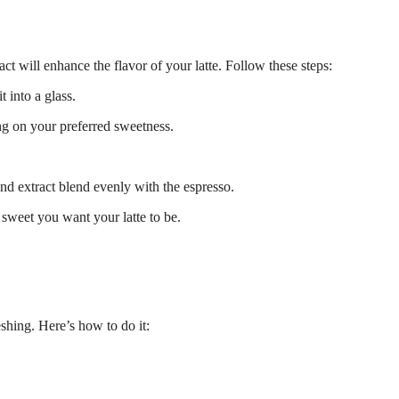
ct will enhance the flavor of your latte. Follow these steps:
 into a glass.
ng on your preferred sweetness.
and extract blend evenly with the espresso.
weet you want your latte to be.
eshing. Here’s how to do it: