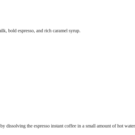
ilk, bold espresso, and rich caramel syrup.
 by dissolving the espresso instant coffee in a small amount of hot water