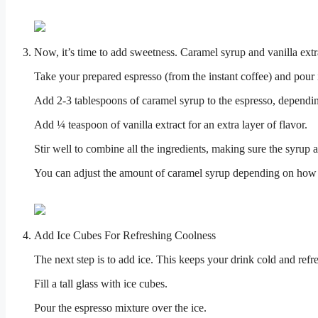
Now, it’s time to add sweetness. Caramel syrup and vanilla extra
Take your prepared espresso (from the instant coffee) and pour it
Add 2-3 tablespoons of caramel syrup to the espresso, dependi
Add ¼ teaspoon of vanilla extract for an extra layer of flavor.
Stir well to combine all the ingredients, making sure the syrup 
You can adjust the amount of caramel syrup depending on how s
Add Ice Cubes For Refreshing Coolness
The next step is to add ice. This keeps your drink cold and refr
Fill a tall glass with ice cubes.
Pour the espresso mixture over the ice.