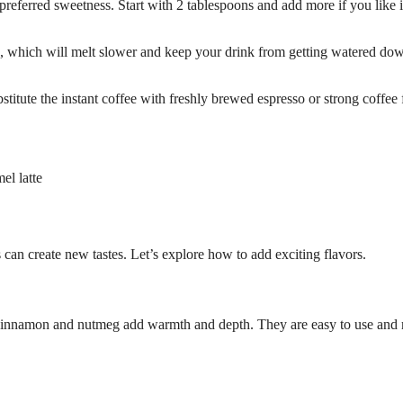
eferred sweetness. Start with 2 tablespoons and add more if you like i
es, which will melt slower and keep your drink from getting watered do
bstitute the instant coffee with freshly brewed espresso or strong coffee 
el latte
can create new tastes. Let’s explore how to add exciting flavors.
l. Cinnamon and nutmeg add warmth and depth. They are easy to use and