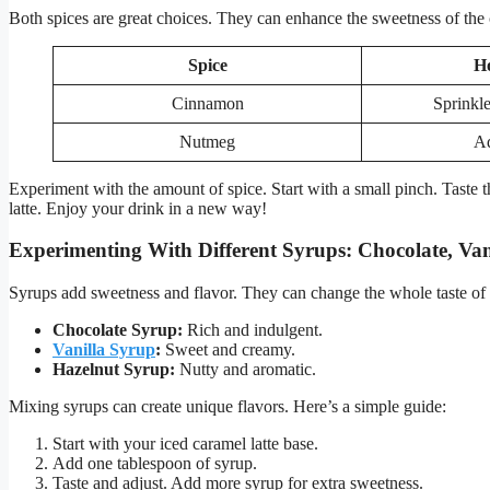
Both spices are great choices. They can enhance the sweetness of the 
Spice
H
Cinnamon
Sprinkle
Nutmeg
Ad
Experiment with the amount of spice. Start with a small pinch. Taste t
latte. Enjoy your drink in a new way!
Experimenting With Different Syrups: Chocolate, Van
Syrups add sweetness and flavor. They can change the whole taste of y
Chocolate Syrup:
Rich and indulgent.
Vanilla Syrup
:
Sweet and creamy.
Hazelnut Syrup:
Nutty and aromatic.
Mixing syrups can create unique flavors. Here’s a simple guide:
Start with your iced caramel latte base.
Add one tablespoon of syrup.
Taste and adjust. Add more syrup for extra sweetness.