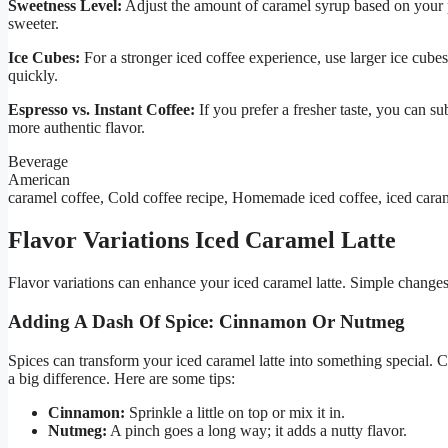
Sweetness Level:
Adjust the amount of caramel syrup based on your pr
sweeter.
Ice Cubes:
For a stronger iced coffee experience, use larger ice cub
quickly.
Espresso vs. Instant Coffee:
If you prefer a fresher taste, you can su
more authentic flavor.
Beverage
American
caramel coffee, Cold coffee recipe, Homemade iced coffee, iced caram
Flavor Variations Iced Caramel Latte
Flavor variations can enhance your iced caramel latte. Simple changes 
Adding A Dash Of Spice: Cinnamon Or Nutmeg
Spices can transform your iced caramel latte into something specia
a big difference. Here are some tips:
Cinnamon:
Sprinkle a little on top or mix it in.
Nutmeg:
A pinch goes a long way; it adds a nutty flavor.