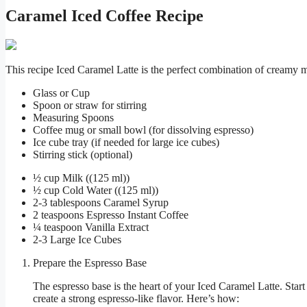
Caramel Iced Coffee Recipe
This recipe Iced Caramel Latte is the perfect combination of creamy m
Glass or Cup
Spoon or straw for stirring
Measuring Spoons
Coffee mug or small bowl (for dissolving espresso)
Ice cube tray (if needed for large ice cubes)
Stirring stick (optional)
½ cup Milk ((125 ml))
½ cup Cold Water ((125 ml))
2-3 tablespoons Caramel Syrup
2 teaspoons Espresso Instant Coffee
¼ teaspoon Vanilla Extract
2-3 Large Ice Cubes
Prepare the Espresso Base
The espresso base is the heart of your Iced Caramel Latte. Start
create a strong espresso-like flavor. Here’s how: