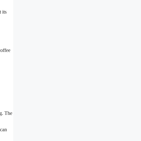
 its
coffee
ng. The
 can