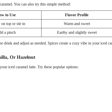
caramel. You can also try this simple method:
ow to Use
Flavor Profile
 on top or stir in
Warm and sweet
d a pinch
Earthy and slightly sweet
he drink and adjust as needed. Spices create a cozy vibe in your iced c
illa, Or Hazelnut
our iced caramel latte. Try these popular options: