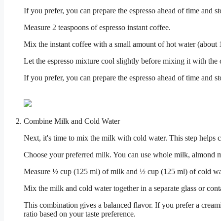
If you prefer, you can prepare the espresso ahead of time and store
Measure 2 teaspoons of espresso instant coffee.
Mix the instant coffee with a small amount of hot water (about 1
Let the espresso mixture cool slightly before mixing it with the 
If you prefer, you can prepare the espresso ahead of time and store
Combine Milk and Cold Water
Next, it's time to mix the milk with cold water. This step helps 
Choose your preferred milk. You can use whole milk, almond mil
Measure ½ cup (125 ml) of milk and ½ cup (125 ml) of cold wa
Mix the milk and cold water together in a separate glass or cont
This combination gives a balanced flavor. If you prefer a creami
ratio based on your taste preference.