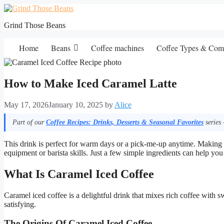
Skip
to
Grind Those Beans
content
Home
Beans
Coffee machines
Coffee Types & Com
How to Make Iced Caramel Latte
May 17, 2026
January 10, 2025
by
Alice
Part of our
Coffee Recipes: Drinks, Desserts & Seasonal Favorites
series 
This drink is perfect for warm days or a pick-me-up anytime. Making a
equipment or barista skills. Just a few simple ingredients can help you 
What Is Caramel Iced Coffee
Caramel iced coffee is a delightful drink that mixes rich coffee with 
satisfying.
The Origins Of Caramel Iced Coffee