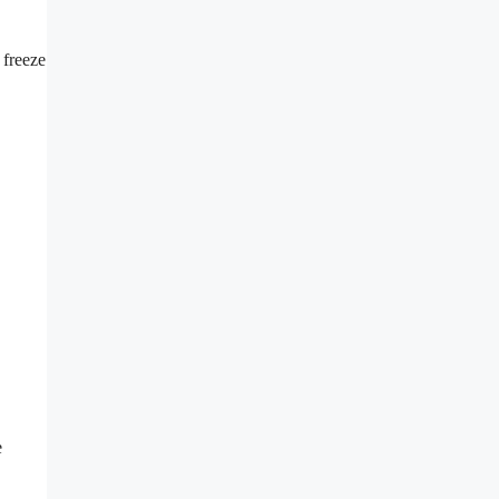
 freeze
e