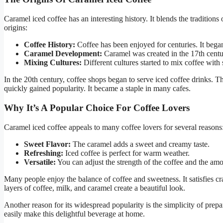
Caramel iced coffee has an interesting history. It blends the tradition
origins:
Coffee History:
Coffee has been enjoyed for centuries. It bega
Caramel Development:
Caramel was created in the 17th centur
Mixing Cultures:
Different cultures started to mix coffee with 
In the 20th century, coffee shops began to serve iced coffee drinks. T
quickly gained popularity. It became a staple in many cafes.
Why It’s A Popular Choice For Coffee Lovers
Caramel iced coffee appeals to many coffee lovers for several reasons
Sweet Flavor:
The caramel adds a sweet and creamy taste.
Refreshing:
Iced coffee is perfect for warm weather.
Versatile:
You can adjust the strength of the coffee and the am
Many people enjoy the balance of coffee and sweetness. It satisfies cra
layers of coffee, milk, and caramel create a beautiful look.
Another reason for its widespread popularity is the simplicity of prepa
easily make this delightful beverage at home.