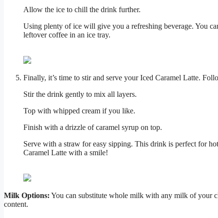
Allow the ice to chill the drink further.
Using plenty of ice will give you a refreshing beverage. You can
leftover coffee in an ice tray.
Finally, it’s time to stir and serve your Iced Caramel Latte. Foll
Stir the drink gently to mix all layers.
Top with whipped cream if you like.
Finish with a drizzle of caramel syrup on top.
Serve with a straw for easy sipping. This drink is perfect for
Caramel Latte with a smile!
Milk Options:
You can substitute whole milk with any milk of your cho
content.