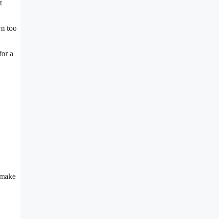
t
wn too
for a
 make