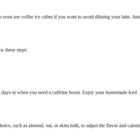
 even use coffee ice cubes if you want to avoid diluting your latte. Just
ow these steps:
 hot days or when you need a caffeine boost. Enjoy your homemade Iced
ice, such as almond, oat, or skim milk, to adjust the flavor and calori