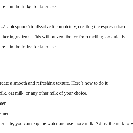
 it in the fridge for later use.
-2 tablespoons) to dissolve it completely, creating the espresso base.
other ingredients. This will prevent the ice from melting too quickly.
 it in the fridge for later use.
create a smooth and refreshing texture. Here’s how to do it:
k, oat milk, or any other milk of your choice.
ter.
ainer.
er latte, you can skip the water and use more milk. Adjust the milk-to-