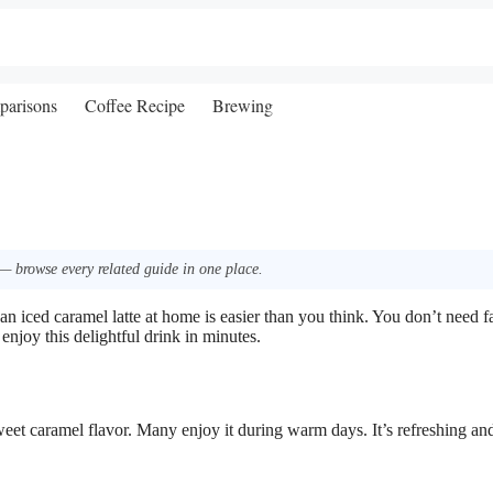
parisons
Coffee Recipe
Brewing
— browse every related guide in one place.
n iced caramel latte at home is easier than you think. You don’t need 
enjoy this delightful drink in minutes.
sweet caramel flavor. Many enjoy it during warm days. It’s refreshing an