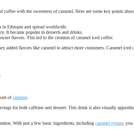
s of coffee with the sweetness of caramel. Here are some key points about
n in Ethiopia and spread worldwide.
y. It became popular in desserts and drinks.
sweet flavors. This led to the creation of caramel iced coffee.
hey added flavors like caramel to attract more customers. Caramel iced 
:
ount of
caramel
.
vings for both caffeine and dessert. This drink is also visually appeali
ration. With just a few basic ingredients, including
caramel syrups
, you