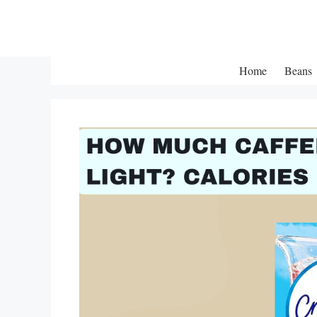
Skip
to
content
Home
Beans