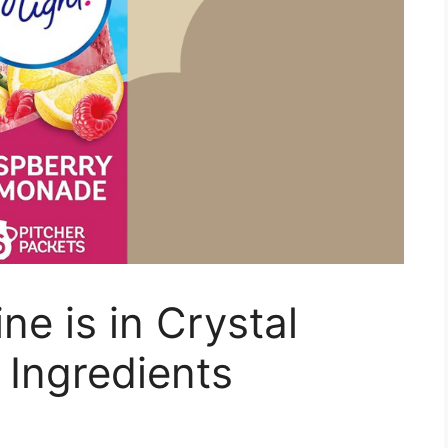
e is in Crystal
 Ingredients