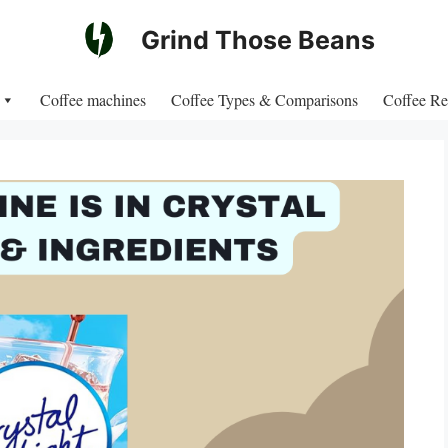
Grind Those Beans
Coffee machines
Coffee Types & Comparisons
Coffee Re