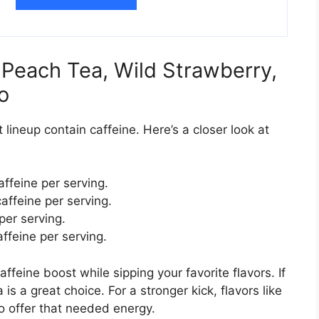
: Peach Tea, Wild Strawberry,
o
t lineup contain caffeine. Here’s a closer look at
ffeine per serving.
ffeine per serving.
per serving.
ffeine per serving.
ffeine boost while sipping your favorite flavors. If
is a great choice. For a stronger kick, flavors like
 offer that needed energy.