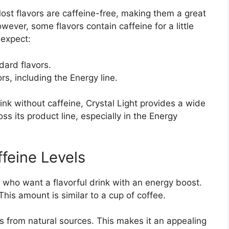
Most flavors are caffeine-free, making them a great
owever, some flavors contain caffeine for a little
 expect:
ard flavors.
rs, including the Energy line.
ink without caffeine, Crystal Light provides a wide
ss its product line, especially in the Energy
ffeine Levels
e who want a flavorful drink with an energy boost.
 This amount is similar to a cup of coffee.
s from natural sources. This makes it an appealing