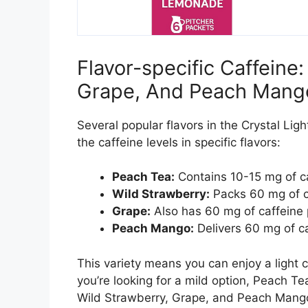
Flavor-specific Caffeine
Grape, And Peach Mang
Several popular flavors in the Crystal Ligh
the caffeine levels in specific flavors:
Peach Tea:
Contains 10-15 mg of ca
Wild Strawberry:
Packs 60 mg of ca
Grape:
Also has 60 mg of caffeine 
Peach Mango:
Delivers 60 mg of ca
This variety means you can enjoy a light ca
you’re looking for a mild option, Peach Tea 
Wild Strawberry, Grape, and Peach Mango