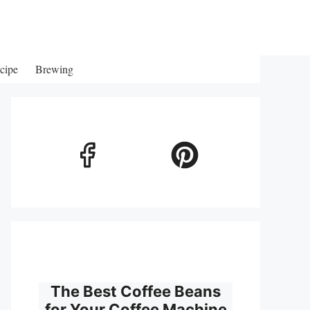
cipe
Brewing
The Best Coffee Beans
for Your Coffee Machine