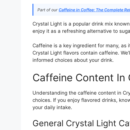
Part of our
Caffeine in Coffee: The Complete Re
Crystal Light is a popular drink mix known
enjoy it as a refreshing alternative to suga
Caffeine is a key ingredient for many, as 
Crystal Light flavors contain caffeine. We
informed choices about your drink.
Caffeine Content In 
Understanding the caffeine content in Cry
choices. If you enjoy flavored drinks, kn
your daily intake.
General Crystal Light C