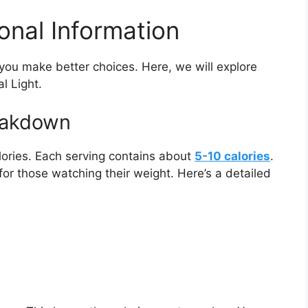
ional Information
 you make better choices. Here, we will explore
l Light.
reakdown
alories. Each serving contains about
5-10 calories
.
 for those watching their weight. Here’s a detailed