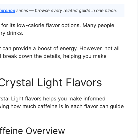
ference
series — browse every related guide in one place.
 for its low-calorie flavor options. Many people
ry drinks.
it can provide a boost of energy. However, not all
’ll break down the details, helping you make
Crystal Light Flavors
stal Light flavors helps you make informed
owing how much caffeine is in each flavor can guide
affeine Overview