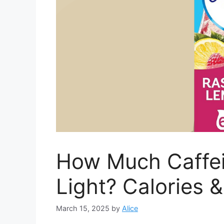
How Much Caffein
Light? Calories &
March 15, 2025
by
Alice