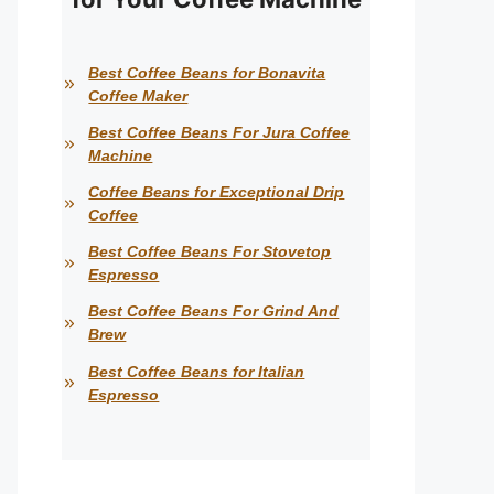
Best Coffee Beans for Bonavita
Coffee Maker
Best Coffee Beans For Jura Coffee
Machine
Coffee Beans for Exceptional Drip
Coffee
Best Coffee Beans For Stovetop
Espresso
Best Coffee Beans For Grind And
Brew
Best Coffee Beans for Italian
Espresso