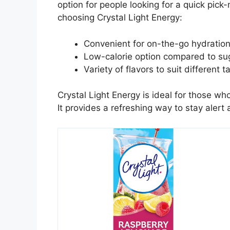
option for people looking for a quick pic
choosing Crystal Light Energy:
Convenient for on-the-go hydration
Low-calorie option compared to sug
Variety of flavors to suit different t
Crystal Light Energy is ideal for those wh
It provides a refreshing way to stay alert