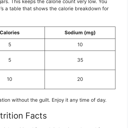
rs. This keeps the calorie count very low. You
re’s a table that shows the calorie breakdown for
Calories
Sodium (mg)
5
10
5
35
10
20
tion without the guilt. Enjoy it any time of day.
trition Facts