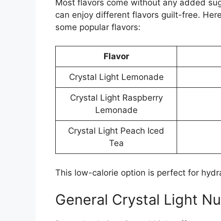
Most flavors come without any added suga
can enjoy different flavors guilt-free. He
some popular flavors:
Flavor
Crystal Light Lemonade
Crystal Light Raspberry
Lemonade
Crystal Light Peach Iced
Tea
This low-calorie option is perfect for hydra
General Crystal Light Nu