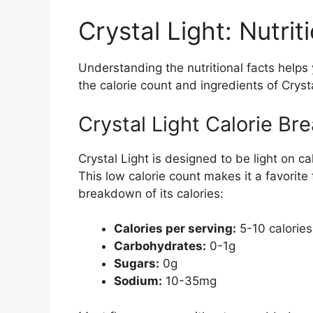
Crystal Light: Nutrit
Understanding the nutritional facts helps
the calorie count and ingredients of Crysta
Crystal Light Calorie B
Crystal Light is designed to be light on c
This low calorie count makes it a favorite
breakdown of its calories:
Calories per serving:
5-10 calories
Carbohydrates:
0-1g
Sugars:
0g
Sodium:
10-35mg