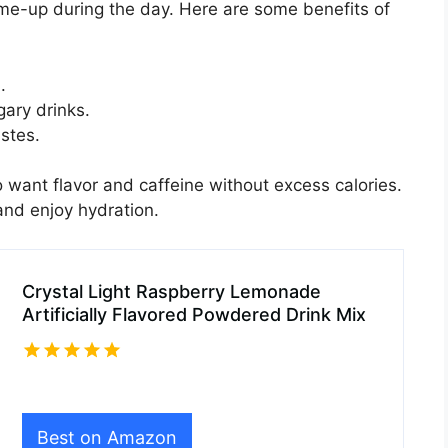
k-me-up during the day. Here are some benefits of
.
ary drinks.
astes.
o want flavor and caffeine without excess calories.
 and enjoy hydration.
Crystal Light Raspberry Lemonade
Artificially Flavored Powdered Drink Mix
Best on Amazon