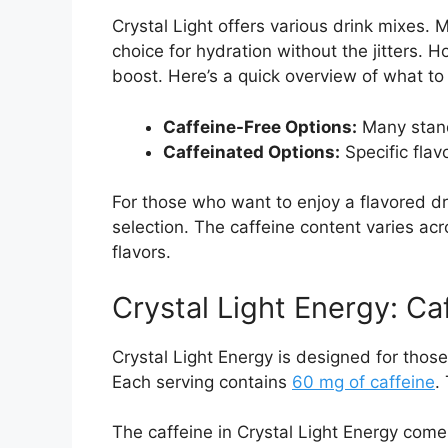
Crystal Light offers various drink mixes. 
choice for hydration without the jitters. H
boost. Here’s a quick overview of what to
Caffeine-Free Options:
Many stand
Caffeinated Options:
Specific flavo
For those who want to enjoy a flavored dr
selection. The caffeine content varies acro
flavors.
Crystal Light Energy: Ca
Crystal Light Energy is designed for thos
Each serving contains
60 mg of caffeine
.
The caffeine in Crystal Light Energy come