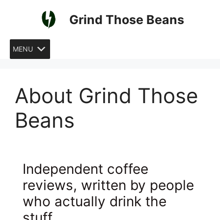
Skip
Grind Those Beans
to
content
MENU
About Grind Those
Beans
Independent coffee
reviews, written by people
who actually drink the
stuff