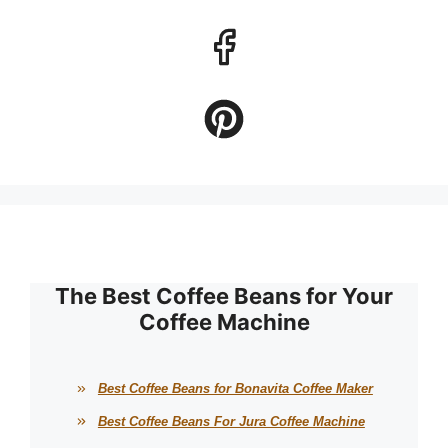
The Best Coffee Beans for Your
Coffee Machine
Best Coffee Beans for Bonavita Coffee Maker
Best Coffee Beans For Jura Coffee Machine