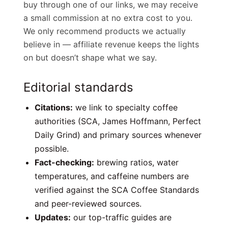
buy through one of our links, we may receive
a small commission at no extra cost to you.
We only recommend products we actually
believe in — affiliate revenue keeps the lights
on but doesn’t shape what we say.
Editorial standards
Citations:
we link to specialty coffee
authorities (SCA, James Hoffmann, Perfect
Daily Grind) and primary sources whenever
possible.
Fact-checking:
brewing ratios, water
temperatures, and caffeine numbers are
verified against the SCA Coffee Standards
and peer-reviewed sources.
Updates:
our top-traffic guides are