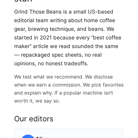
Grind Those Beans is a small US-based
editorial team writing about home coffee
gear, brewing technique, and beans. We
started in 2021 because every “best coffee
maker” article we read sounded the same
— repackaged spec sheets, no real
opinions, no honest tradeoffs.
We test what we recommend. We disclose
when we earn a commission. We pick favorites
and explain why. If a popular machine isn’t
worth it, we say so.
Our editors