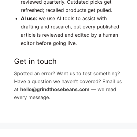
reviewed quarterly. Outdated picks get
refreshed; recalled products get pulled.
AI use:
we use AI tools to assist with
drafting and research, but every published
article is reviewed and edited by a human
editor before going live.
Get in touch
Spotted an error? Want us to test something?
Have a question we haven’t covered? Email us
at
hello@grindthosebeans.com
— we read
every message.