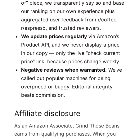
of” piece, we transparently say so and base
our ranking on our own experience plus
aggregated user feedback from r/coffee,
r/espresso, and trusted reviewers.
We update prices regularly
via Amazon’s
Product API, and we never display a price
in our copy — only the live “check current
price” link, because prices change weekly.
Negative reviews when warranted.
We’ve
called out popular machines for being
overpriced or buggy. Editorial integrity
beats commission.
Affiliate disclosure
As an Amazon Associate, Grind Those Beans
earns from qualifying purchases. When you