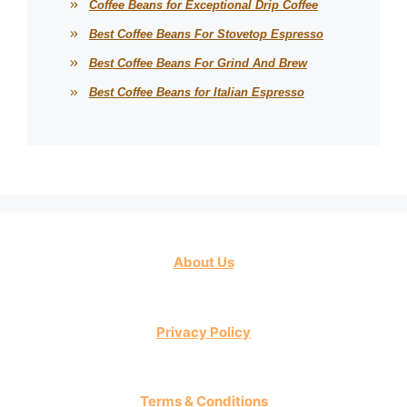
Coffee Beans for Exceptional Drip Coffee
Best Coffee Beans For Stovetop Espresso
Best Coffee Beans For Grind And Brew
Best Coffee Beans for Italian Espresso
About Us
Privacy Policy
Terms & Conditions