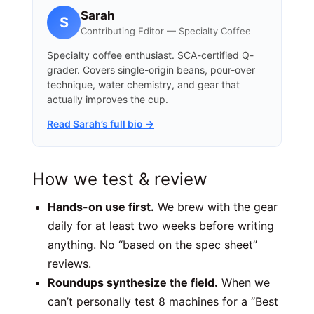
Sarah
S
Contributing Editor — Specialty Coffee
Specialty coffee enthusiast. SCA-certified Q-
grader. Covers single-origin beans, pour-over
technique, water chemistry, and gear that
actually improves the cup.
Read Sarah’s full bio →
How we test & review
Hands-on use first.
We brew with the gear
daily for at least two weeks before writing
anything. No “based on the spec sheet”
reviews.
Roundups synthesize the field.
When we
can’t personally test 8 machines for a “Best