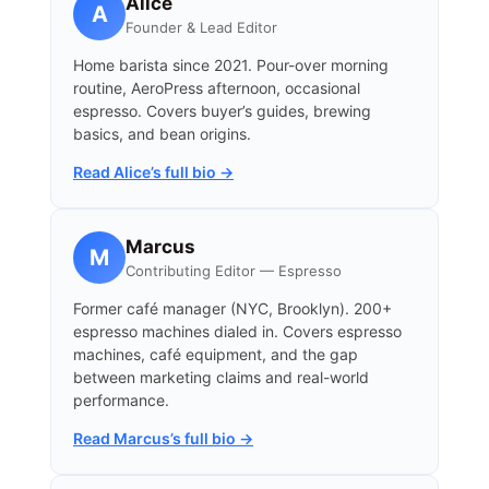
Alice
A
Founder & Lead Editor
Home barista since 2021. Pour-over morning
routine, AeroPress afternoon, occasional
espresso. Covers buyer’s guides, brewing
basics, and bean origins.
Read Alice’s full bio →
Marcus
M
Contributing Editor — Espresso
Former café manager (NYC, Brooklyn). 200+
espresso machines dialed in. Covers espresso
machines, café equipment, and the gap
between marketing claims and real-world
performance.
Read Marcus’s full bio →