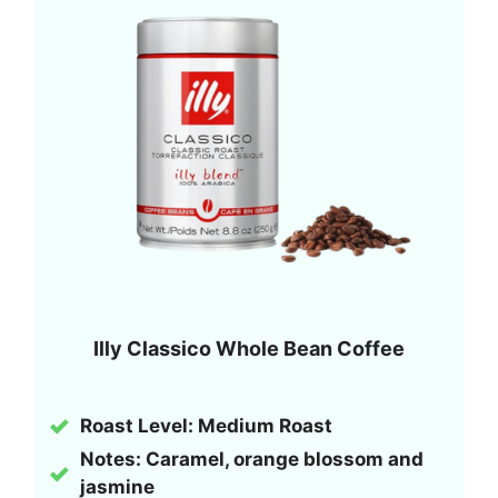
Illy Classico Whole Bean Coffee
Roast Level: Medium Roast
Notes: Caramel, orange blossom and
jasmine