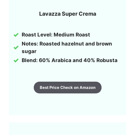
Lavazza Super Crema
Roast Level: Medium Roast
Notes: Roasted hazelnut and brown
sugar
Blend: 60% Arabica and 40% Robusta
Best Price Check on Amazon