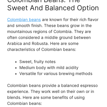
Sweet And Balanced Option
Colombian beans
are known for their rich flavor
and smooth finish. These beans grow in the
mountainous regions of Colombia. They are
often considered a middle ground between
Arabica and Robusta. Here are some
characteristics of Colombian beans:
Sweet, fruity notes
Medium body with mild acidity
Versatile for various brewing methods
Colombian beans provide a balanced espresso
experience. They work well on their own or in
blends. Here are some benefits of using
Colombian beans: