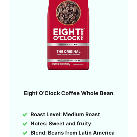
Eight O’Clock Coffee Whole Bean
Roast Level: Medium Roast
Notes: Sweet and fruity
Blend: Beans from Latin America