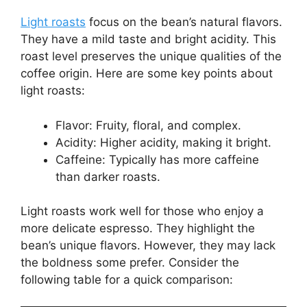
Light roasts
focus on the bean’s natural flavors.
They have a mild taste and bright acidity. This
roast level preserves the unique qualities of the
coffee origin. Here are some key points about
light roasts:
Flavor: Fruity, floral, and complex.
Acidity: Higher acidity, making it bright.
Caffeine: Typically has more caffeine
than darker roasts.
Light roasts work well for those who enjoy a
more delicate espresso. They highlight the
bean’s unique flavors. However, they may lack
the boldness some prefer. Consider the
following table for a quick comparison: