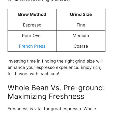
Brew Method
Grind Size
Espresso
Fine
Pour Over
Medium
French Press
Coarse
Investing time in finding the right grind size will
enhance your espresso experience. Enjoy rich,
full flavors with each cup!
Whole Bean Vs. Pre-ground:
Maximizing Freshness
Freshness is vital for great espresso. Whole