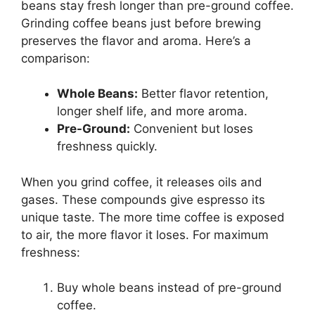
beans stay fresh longer than pre-ground coffee.
Grinding coffee beans just before brewing
preserves the flavor and aroma. Here’s a
comparison:
Whole Beans:
Better flavor retention,
longer shelf life, and more aroma.
Pre-Ground:
Convenient but loses
freshness quickly.
When you grind coffee, it releases oils and
gases. These compounds give espresso its
unique taste. The more time coffee is exposed
to air, the more flavor it loses. For maximum
freshness:
Buy whole beans instead of pre-ground
coffee.