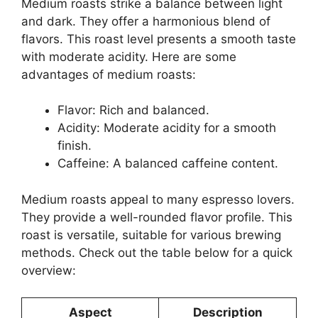
Medium roasts strike a balance between light
and dark. They offer a harmonious blend of
flavors. This roast level presents a smooth taste
with moderate acidity. Here are some
advantages of medium roasts:
Flavor: Rich and balanced.
Acidity: Moderate acidity for a smooth
finish.
Caffeine: A balanced caffeine content.
Medium roasts appeal to many espresso lovers.
They provide a well-rounded flavor profile. This
roast is versatile, suitable for various brewing
methods. Check out the table below for a quick
overview:
Aspect
Description