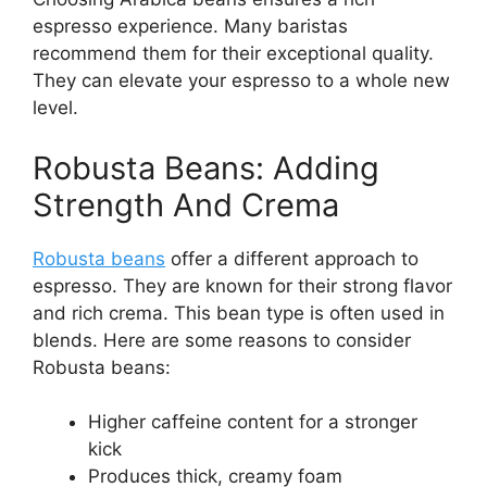
espresso experience. Many baristas
recommend them for their exceptional quality.
They can elevate your espresso to a whole new
level.
Robusta Beans: Adding
Strength And Crema
Robusta beans
offer a different approach to
espresso. They are known for their strong flavor
and rich crema. This bean type is often used in
blends. Here are some reasons to consider
Robusta beans:
Higher caffeine content for a stronger
kick
Produces thick, creamy foam