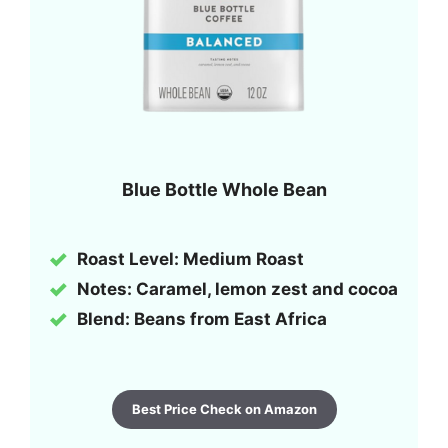
Blue Bottle Whole Bean
Roast Level: Medium Roast
Notes: Caramel, lemon zest and cocoa
Blend: Beans from East Africa
Best Price Check on Amazon