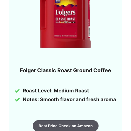
Folger Classic Roast Ground Coffee
Roast Level: Medium Roast
Notes: Smooth flavor and fresh aroma
Best Price Check on Amazon