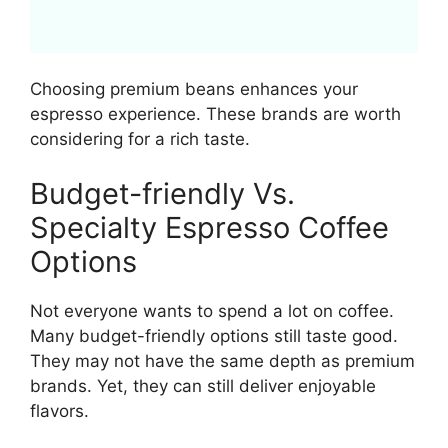
Choosing premium beans enhances your
espresso experience. These brands are worth
considering for a rich taste.
Budget-friendly Vs.
Specialty Espresso Coffee
Options
Not everyone wants to spend a lot on coffee.
Many budget-friendly options still taste good.
They may not have the same depth as premium
brands. Yet, they can still deliver enjoyable
flavors.