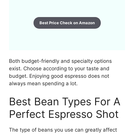
Best Price Check on Amazon
Both budget-friendly and specialty options
exist. Choose according to your taste and
budget. Enjoying good espresso does not
always mean spending a lot.
Best Bean Types For A
Perfect Espresso Shot
The type of beans you use can greatly affect