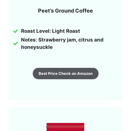
Peet’s Ground Coffee
Roast Level:
Light Roast
Notes: Strawberry jam, citrus and
honeysuckle
Best Price Check on Amazon