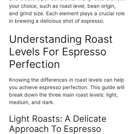
your choice, such as roast level, bean origin,
and grind size. Each element plays a crucial role
in brewing a delicious shot of espresso.
Understanding Roast
Levels For Espresso
Perfection
Knowing the differences in roast levels can help
you achieve espresso perfection. This guide will
break down the three main roast levels: light,
medium, and dark.
Light Roasts: A Delicate
Approach To Espresso