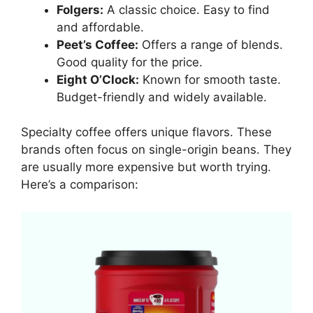
Folgers:
A classic choice. Easy to find
and affordable.
Peet’s Coffee:
Offers a range of blends.
Good quality for the price.
Eight O’Clock:
Known for smooth taste.
Budget-friendly and widely available.
Specialty coffee offers unique flavors. These
brands often focus on single-origin beans. They
are usually more expensive but worth trying.
Here’s a comparison: