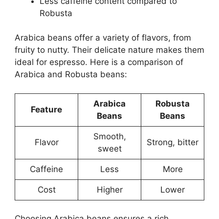
Less caffeine content compared to
Robusta
Arabica beans offer a variety of flavors, from
fruity to nutty. Their delicate nature makes them
ideal for espresso. Here is a comparison of
Arabica and Robusta beans:
Arabica
Robusta
Feature
Beans
Beans
Smooth,
Flavor
Strong, bitter
sweet
Caffeine
Less
More
Cost
Higher
Lower
Choosing Arabica beans ensures a rich