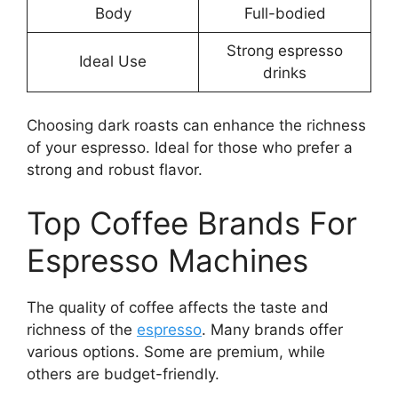
Body
Full-bodied
Strong espresso
Ideal Use
drinks
Choosing dark roasts can enhance the richness
of your espresso. Ideal for those who prefer a
strong and robust flavor.
Top Coffee Brands For
Espresso Machines
The quality of coffee affects the taste and
richness of the
espresso
. Many brands offer
various options. Some are premium, while
others are budget-friendly.