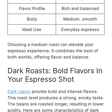
Flavor Profile
Rich and balanced
Body
Medium, smooth
Ideal Use
Everyday espresso
Choosing a medium roast can elevate your
espresso experience. It combines the best of
both worlds, offering flavor and balance.
Dark Roasts: Bold Flavors In
Your Espresso Shot
Dark roasts
provide bold and intense flavors.
This roast level produces a strong, smoky taste.
The beans are roasted longer, resulting in lower
acidity. Here are some characteristics of dark