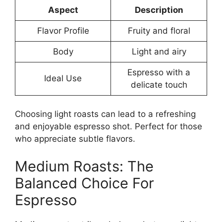
Aspect
Description
Flavor Profile
Fruity and floral
Body
Light and airy
Espresso with a
Ideal Use
delicate touch
Choosing light roasts can lead to a refreshing
and enjoyable espresso shot. Perfect for those
who appreciate subtle flavors.
Medium Roasts: The
Balanced Choice For
Espresso