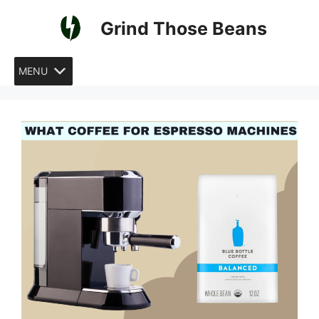
Skip
Grind Those Beans
to
content
MENU