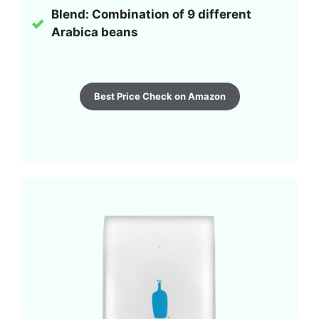
Blend: Combination of 9 different
Arabica beans
Best Price Check on Amazon