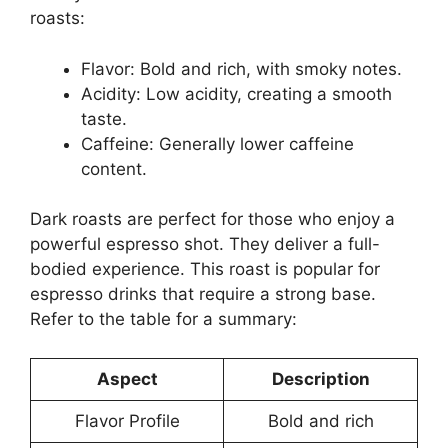
roasts:
Flavor: Bold and rich, with smoky notes.
Acidity: Low acidity, creating a smooth
taste.
Caffeine: Generally lower caffeine
content.
Dark roasts are perfect for those who enjoy a
powerful espresso shot. They deliver a full-
bodied experience. This roast is popular for
espresso drinks that require a strong base.
Refer to the table for a summary:
Aspect
Description
Flavor Profile
Bold and rich