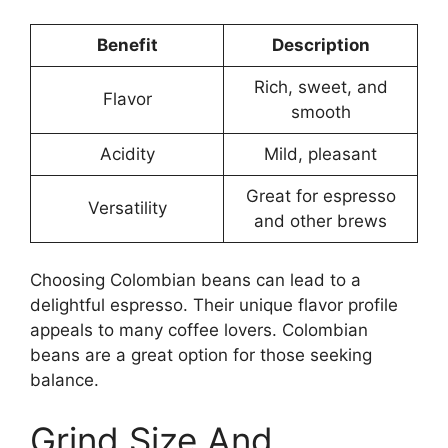
Benefit
Description
Rich, sweet, and
Flavor
smooth
Acidity
Mild, pleasant
Great for espresso
Versatility
and other brews
Choosing Colombian beans can lead to a
delightful espresso. Their unique flavor profile
appeals to many coffee lovers. Colombian
beans are a great option for those seeking
balance.
Grind Size And