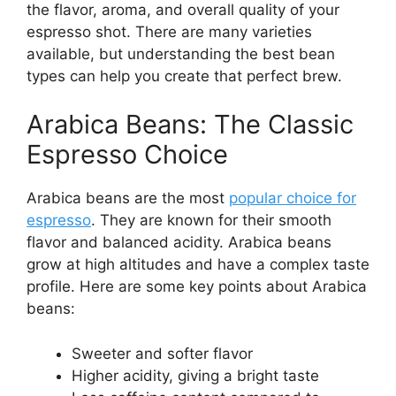
the flavor, aroma, and overall quality of your
espresso shot. There are many varieties
available, but understanding the best bean
types can help you create that perfect brew.
Arabica Beans: The Classic
Espresso Choice
Arabica beans are the most
popular choice for
espresso
. They are known for their smooth
flavor and balanced acidity. Arabica beans
grow at high altitudes and have a complex taste
profile. Here are some key points about Arabica
beans:
Sweeter and softer flavor
Higher acidity, giving a bright taste