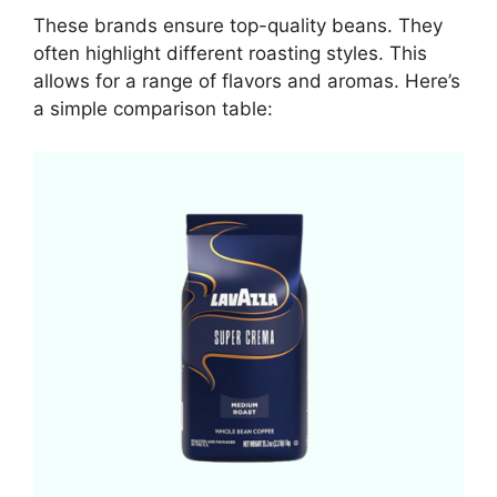
These brands ensure top-quality beans. They
often highlight different roasting styles. This
allows for a range of flavors and aromas. Here’s
a simple comparison table: