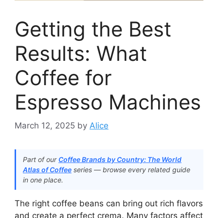
Getting the Best
Results: What
Coffee for
Espresso Machines
March 12, 2025
by
Alice
Part of our
Coffee Brands by Country: The World
Atlas of Coffee
series — browse every related guide
in one place.
The right coffee beans can bring out rich flavors
and create a perfect crema. Many factors affect