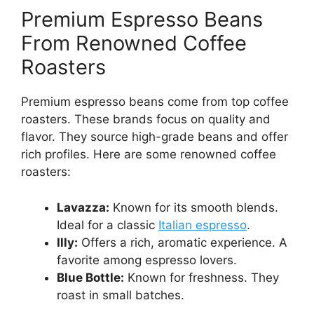
Premium Espresso Beans
From Renowned Coffee
Roasters
Premium espresso beans come from top coffee
roasters. These brands focus on quality and
flavor. They source high-grade beans and offer
rich profiles. Here are some renowned coffee
roasters:
Lavazza:
Known for its smooth blends.
Ideal for a classic
Italian espresso
.
Illy:
Offers a rich, aromatic experience. A
favorite among espresso lovers.
Blue Bottle:
Known for freshness. They
roast in small batches.