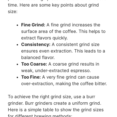
time. Here are some key points about grind
size:
Fine Grind:
A fine grind increases the
surface area of the coffee. This helps to
extract flavors quickly.
Consistency:
A consistent grind size
ensures even extraction. This leads to a
balanced flavor.
Too Coarse:
A coarse grind results in
weak, under-extracted espresso.
Too Fine:
A very fine grind can cause
over-extraction, making the coffee bitter.
To achieve the right grind size, use a burr
grinder. Burr grinders create a uniform grind.
Here is a simple table to show the grind sizes
for different brewing methods: