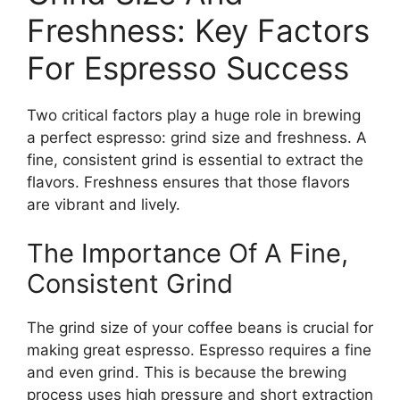
Freshness: Key Factors
For Espresso Success
Two critical factors play a huge role in brewing
a perfect espresso: grind size and freshness. A
fine, consistent grind is essential to extract the
flavors. Freshness ensures that those flavors
are vibrant and lively.
The Importance Of A Fine,
Consistent Grind
The grind size of your coffee beans is crucial for
making great espresso. Espresso requires a fine
and even grind. This is because the brewing
process uses high pressure and short extraction