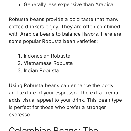
Generally less expensive than Arabica
Robusta beans provide a bold taste that many
coffee drinkers enjoy. They are often combined
with Arabica beans to balance flavors. Here are
some popular Robusta bean varieties:
Indonesian Robusta
Vietnamese Robusta
Indian Robusta
Using Robusta beans can enhance the body
and texture of your espresso. The extra crema
adds visual appeal to your drink. This bean type
is perfect for those who prefer a stronger
espresso.
Colombian Beans: The