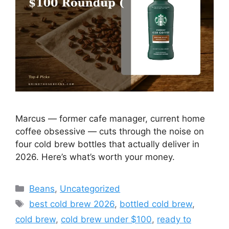
Marcus — former cafe manager, current home
coffee obsessive — cuts through the noise on
four cold brew bottles that actually deliver in
2026. Here’s what’s worth your money.
Categories
Beans
,
Uncategorized
Tags
best cold brew 2026
,
bottled cold brew
,
cold brew
,
cold brew under $100
,
ready to