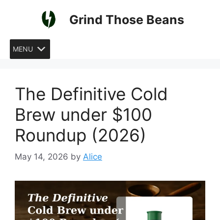
Skip
Grind Those Beans
to
content
MENU
The Definitive Cold
Brew under $100
Roundup (2026)
May 14, 2026
by
Alice