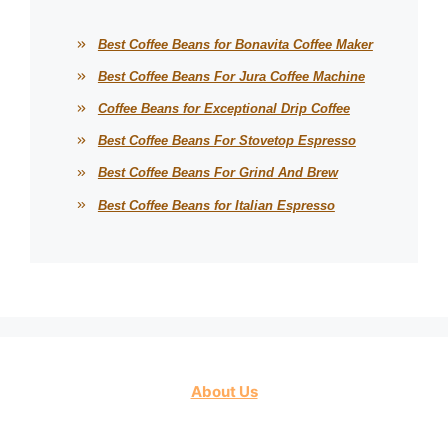
Best Coffee Beans for Bonavita Coffee Maker
Best Coffee Beans For Jura Coffee Machine
Coffee Beans for Exceptional Drip Coffee
Best Coffee Beans For Stovetop Espresso
Best Coffee Beans For Grind And Brew
Best Coffee Beans for Italian Espresso
About Us