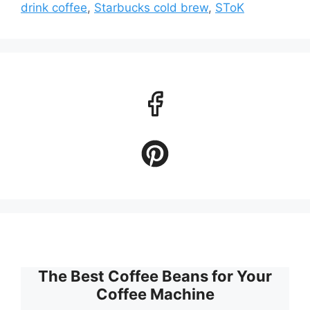
drink coffee
,
Starbucks cold brew
,
SToK
The Best Coffee Beans for Your
Coffee Machine