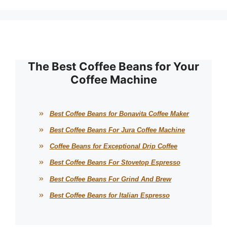
The Best Coffee Beans for Your
Coffee Machine
Best Coffee Beans for Bonavita Coffee Maker
Best Coffee Beans For Jura Coffee Machine
Coffee Beans for Exceptional Drip Coffee
Best Coffee Beans For Stovetop Espresso
Best Coffee Beans For Grind And Brew
Best Coffee Beans for Italian Espresso