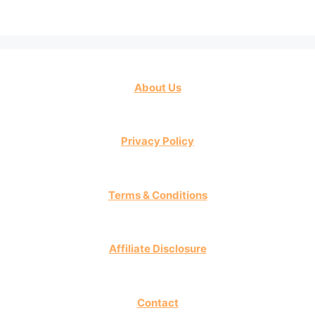
About Us
Privacy Policy
Terms & Conditions
Affiliate Disclosure
Contact