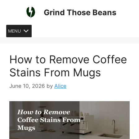
Skip
Grind Those Beans
to
content
MENU
How to Remove Coffee
Stains From Mugs
June 10, 2026
by
Alice