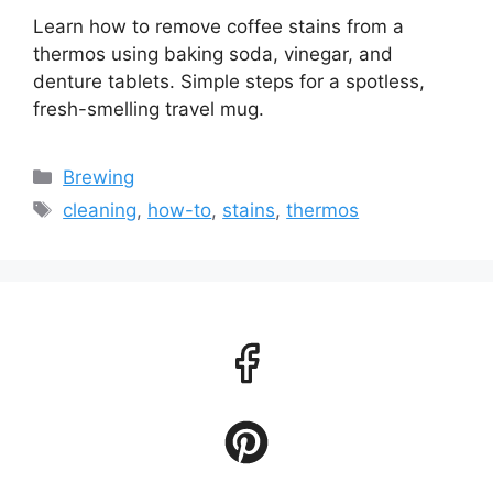
Learn how to remove coffee stains from a
thermos using baking soda, vinegar, and
denture tablets. Simple steps for a spotless,
fresh-smelling travel mug.
Categories
Brewing
Tags
cleaning
,
how-to
,
stains
,
thermos