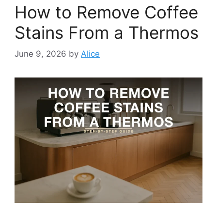
How to Remove Coffee
Stains From a Thermos
June 9, 2026
by
Alice