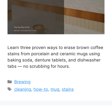
Learn three proven ways to erase brown coffee
stains from porcelain and ceramic mugs using
baking soda, denture tablets, and dishwasher
tabs — no scrubbing for hours.
Categories
Brewing
Tags
cleaning
,
how-to
,
mug
,
stains