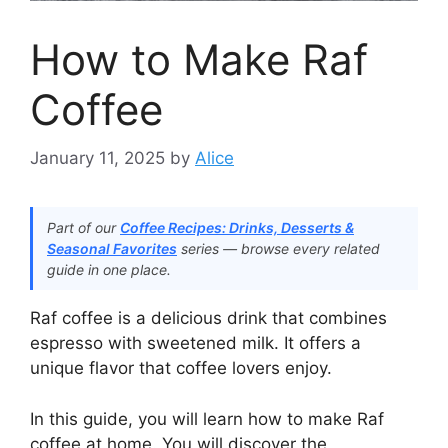
How to Make Raf
Coffee
January 11, 2025
by
Alice
Part of our
Coffee Recipes: Drinks, Desserts &
Seasonal Favorites
series — browse every related
guide in one place.
Raf coffee is a delicious drink that combines
espresso with sweetened milk. It offers a
unique flavor that coffee lovers enjoy.
In this guide, you will learn how to make Raf
coffee at home. You will discover the