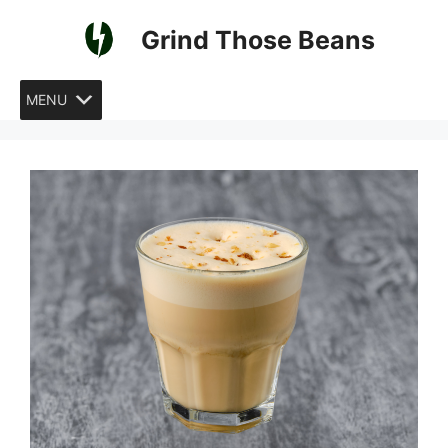
Skip
Grind Those Beans
to
content
MENU