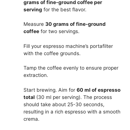
grams of fine-ground coffee per
serving
for the best flavor.
Measure
30 grams of fine-ground
coffee
for two servings.
Fill your espresso machine’s portafilter
with the coffee grounds.
Tamp the coffee evenly to ensure proper
extraction.
Start brewing. Aim for
60 ml of espresso
total
(30 ml per serving). The process
should take about 25-30 seconds,
resulting in a rich espresso with a smooth
crema.