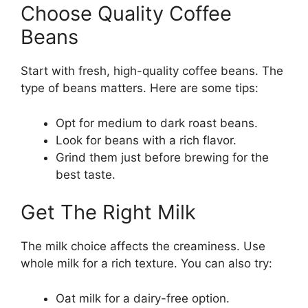
Choose Quality Coffee
Beans
Start with fresh, high-quality coffee beans. The
type of beans matters. Here are some tips:
Opt for medium to dark roast beans.
Look for beans with a rich flavor.
Grind them just before brewing for the
best taste.
Get The Right Milk
The milk choice affects the creaminess. Use
whole milk for a rich texture. You can also try:
Oat milk for a dairy-free option.