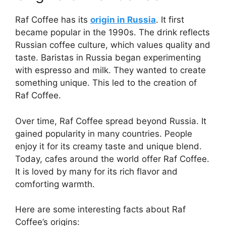
Raf Coffee has its
origin in Russia
. It first
became popular in the 1990s. The drink reflects
Russian coffee culture, which values quality and
taste. Baristas in Russia began experimenting
with espresso and milk. They wanted to create
something unique. This led to the creation of
Raf Coffee.
Over time, Raf Coffee spread beyond Russia. It
gained popularity in many countries. People
enjoy it for its creamy taste and unique blend.
Today, cafes around the world offer Raf Coffee.
It is loved by many for its rich flavor and
comforting warmth.
Here are some interesting facts about Raf
Coffee’s origins: