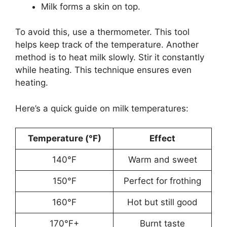
Milk forms a skin on top.
To avoid this, use a thermometer. This tool
helps keep track of the temperature. Another
method is to heat milk slowly. Stir it constantly
while heating. This technique ensures even
heating.
Here’s a quick guide on milk temperatures:
Temperature (°F)
Effect
140°F
Warm and sweet
150°F
Perfect for frothing
160°F
Hot but still good
170°F+
Burnt taste