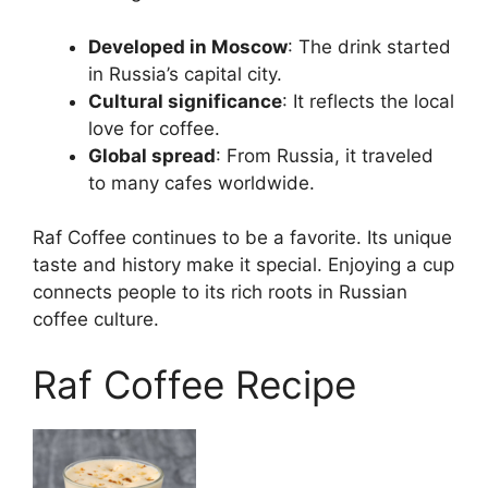
Developed in Moscow
: The drink started
in Russia’s capital city.
Cultural significance
: It reflects the local
love for coffee.
Global spread
: From Russia, it traveled
to many cafes worldwide.
Raf Coffee continues to be a favorite. Its unique
taste and history make it special. Enjoying a cup
connects people to its rich roots in Russian
coffee culture.
Raf Coffee Recipe