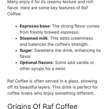
Many enjoy it for its creamy texture and rich
flavor. Here are some key features of Raf
Coffee:
Espresso base
: The strong flavor comes
from freshly brewed espresso.
Steamed milk
: This adds creaminess
and balances the coffee’s strength.
Sugar
: Sweetens the drink, enhancing its
flavor.
Optional flavors
: Some add vanilla or
other syrups for a twist.
Raf Coffee is often served in a glass, showing
off its beautiful layers. This drink is perfect for
coffee lovers who enjoy something different.
Origins Of Raf Coffee