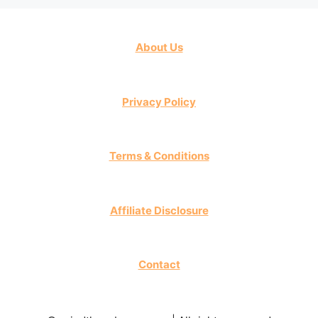
About Us
Privacy Policy
Terms & Conditions
Affiliate Disclosure
Contact