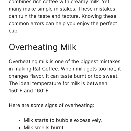
combines rich coffee with creamy milk. Yet,
many make simple mistakes. These mistakes
can ruin the taste and texture. Knowing these
common errors can help you enjoy the perfect
cup.
Overheating Milk
Overheating milk is one of the biggest mistakes
in making Raf Coffee. When milk gets too hot, it
changes flavor. It can taste burnt or too sweet.
The ideal temperature for milk is between
150°F and 160°F.
Here are some signs of overheating:
Milk starts to bubble excessively.
Milk smells burnt.