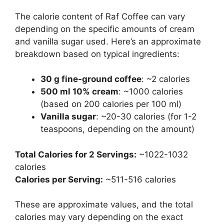
The calorie content of Raf Coffee can vary
depending on the specific amounts of cream
and vanilla sugar used. Here’s an approximate
breakdown based on typical ingredients:
30 g fine-ground coffee
: ~2 calories
500 ml 10% cream
: ~1000 calories
(based on 200 calories per 100 ml)
Vanilla sugar
: ~20-30 calories (for 1-2
teaspoons, depending on the amount)
Total Calories for 2 Servings:
~1022-1032
calories
Calories per Serving:
~511-516 calories
These are approximate values, and the total
calories may vary depending on the exact