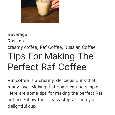
Beverage
Russian
creamy coffee, Raf Coffee, Russian Coffee
Tips For Making The
Perfect Raf Coffee
Raf coffee is a creamy, delicious drink that
many love. Making it at home can be simple.
Here are some tips for making the perfect Raf
coffee. Follow these easy steps to enjoy a
delightful cup.