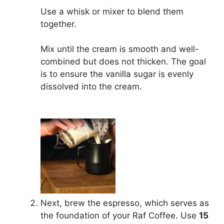
Use a whisk or mixer to blend them
together.
Mix until the cream is smooth and well-
combined but does not thicken. The goal
is to ensure the vanilla sugar is evenly
dissolved into the cream.
Next, brew the espresso, which serves as
the foundation of your Raf Coffee. Use
15