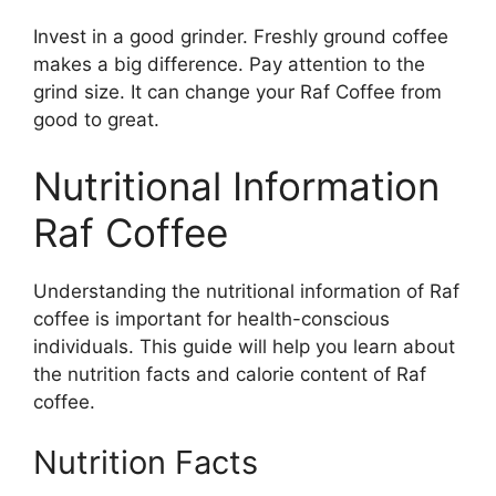
Invest in a good grinder. Freshly ground coffee
makes a big difference. Pay attention to the
grind size. It can change your Raf Coffee from
good to great.
Nutritional Information
Raf Coffee
Understanding the nutritional information of Raf
coffee is important for health-conscious
individuals. This guide will help you learn about
the nutrition facts and calorie content of Raf
coffee.
Nutrition Facts