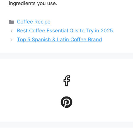
ingredients you use.
Categories
Coffee Recipe
Best Coffee Essential Oils to Try in 2025
Top 5 Spanish & Latin Coffee Brand