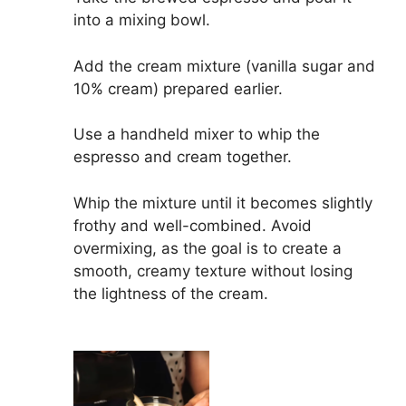
into a mixing bowl.
Add the cream mixture (vanilla sugar and
10% cream) prepared earlier.
Use a handheld mixer to whip the
espresso and cream together.
Whip the mixture until it becomes slightly
frothy and well-combined. Avoid
overmixing, as the goal is to create a
smooth, creamy texture without losing
the lightness of the cream.