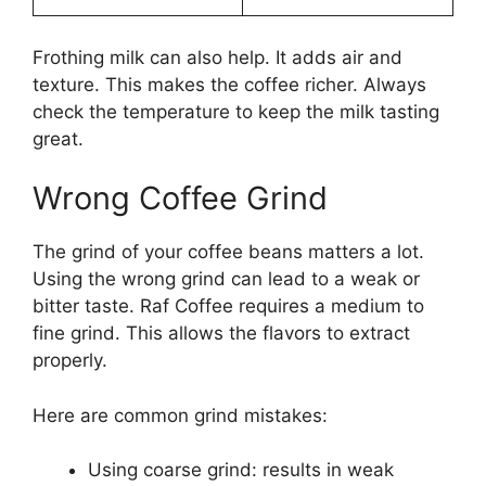
Frothing milk can also help. It adds air and
texture. This makes the coffee richer. Always
check the temperature to keep the milk tasting
great.
Wrong Coffee Grind
The grind of your coffee beans matters a lot.
Using the wrong grind can lead to a weak or
bitter taste. Raf Coffee requires a medium to
fine grind. This allows the flavors to extract
properly.
Here are common grind mistakes:
Using coarse grind: results in weak