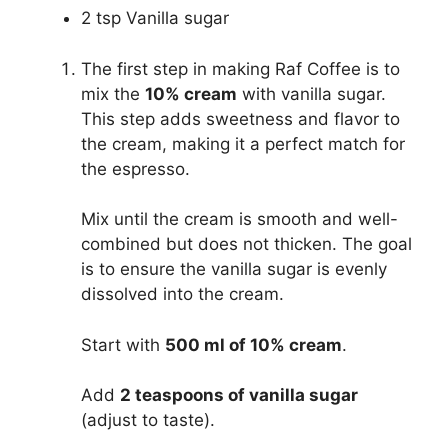
2 tsp Vanilla sugar
The first step in making Raf Coffee is to
mix the
10% cream
with vanilla sugar.
This step adds sweetness and flavor to
the cream, making it a perfect match for
the espresso.
Mix until the cream is smooth and well-
combined but does not thicken. The goal
is to ensure the vanilla sugar is evenly
dissolved into the cream.
Start with
500 ml of 10% cream
.
Add
2 teaspoons of vanilla sugar
(adjust to taste).