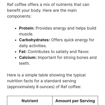
Raf coffee offers a mix of nutrients that can
benefit your body. Here are the main
components:
Protein:
Provides energy and helps build
muscle.
Carbohydrates:
Offers quick energy for
daily activities.
Fat:
Contributes to satiety and flavor.
Calcium:
Important for strong bones and
teeth.
Here is a simple table showing the typical
nutrition facts for a standard serving
(approximately 8 ounces) of Raf coffee:
Nutrient
Amount per Serving