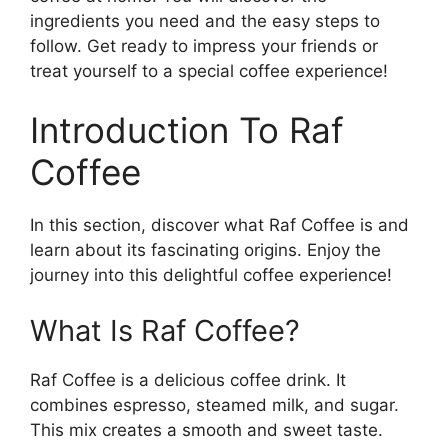
ingredients you need and the easy steps to
follow. Get ready to impress your friends or
treat yourself to a special coffee experience!
Introduction To Raf
Coffee
In this section, discover what Raf Coffee is and
learn about its fascinating origins. Enjoy the
journey into this delightful coffee experience!
What Is Raf Coffee?
Raf Coffee is a delicious coffee drink. It
combines espresso, steamed milk, and sugar.
This mix creates a smooth and sweet taste.