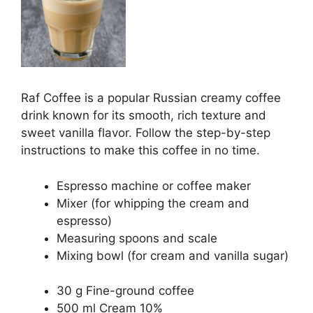
Raf Coffee is a popular Russian creamy coffee
drink known for its smooth, rich texture and
sweet vanilla flavor. Follow the step-by-step
instructions to make this coffee in no time.
Espresso machine or coffee maker
Mixer (for whipping the cream and
espresso)
Measuring spoons and scale
Mixing bowl (for cream and vanilla sugar)
30 g Fine-ground coffee
500 ml Cream 10%