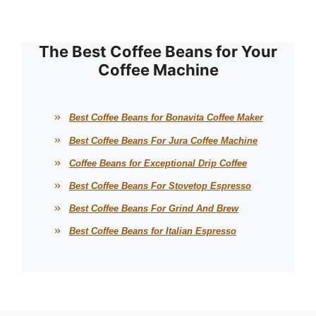
The Best Coffee Beans for Your
Coffee Machine
Best Coffee Beans for Bonavita Coffee Maker
Best Coffee Beans For Jura Coffee Machine
Coffee Beans for Exceptional Drip Coffee
Best Coffee Beans For Stovetop Espresso
Best Coffee Beans For Grind And Brew
Best Coffee Beans for Italian Espresso