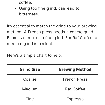
coffee.
Using too fine grind: can lead to
bitterness.
It’s essential to match the grind to your brewing
method. A French press needs a coarse grind.
Espresso requires a fine grind. For Raf Coffee, a
medium grind is perfect.
Here’s a simple chart to help:
Grind Size
Brewing Method
Coarse
French Press
Medium
Raf Coffee
Fine
Espresso