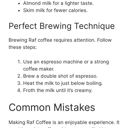
Almond milk for a lighter taste.
Skim milk for fewer calories.
Perfect Brewing Technique
Brewing Raf coffee requires attention. Follow
these steps:
Use an espresso machine or a strong
coffee maker.
Brew a double shot of espresso.
Heat the milk to just below boiling.
Froth the milk until it’s creamy.
Common Mistakes
Making Raf Coffee is an enjoyable experience. It