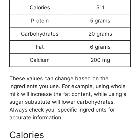
Calories
511
Protein
5 grams
Carbohydrates
20 grams
Fat
6 grams
Calcium
200 mg
These values can change based on the
ingredients you use. For example, using whole
milk will increase the fat content, while using a
sugar substitute will lower carbohydrates.
Always check your specific ingredients for
accurate information.
Calories