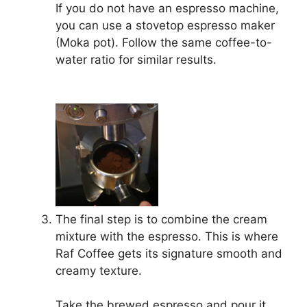
If you do not have an espresso machine,
you can use a stovetop espresso maker
(Moka pot). Follow the same coffee-to-
water ratio for similar results.
The final step is to combine the cream
mixture with the espresso. This is where
Raf Coffee gets its signature smooth and
creamy texture.
Take the brewed espresso and pour it