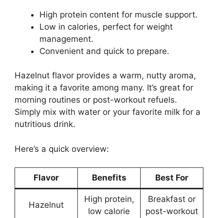
High protein content for muscle support.
Low in calories, perfect for weight
management.
Convenient and quick to prepare.
Hazelnut flavor provides a warm, nutty aroma,
making it a favorite among many. It’s great for
morning routines or post-workout refuels.
Simply mix with water or your favorite milk for a
nutritious drink.
Here’s a quick overview:
Flavor
Benefits
Best For
High protein,
Breakfast or
Hazelnut
low calorie
post-workout