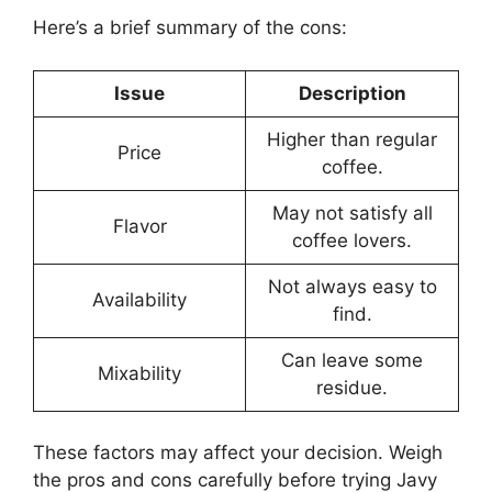
Here’s a brief summary of the cons:
Issue
Description
Higher than regular
Price
coffee.
May not satisfy all
Flavor
coffee lovers.
Not always easy to
Availability
find.
Can leave some
Mixability
residue.
These factors may affect your decision. Weigh
the pros and cons carefully before trying Javy