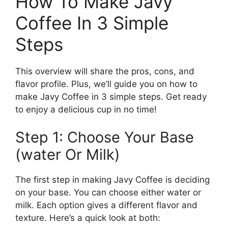
How To Make Javy
Coffee In 3 Simple
Steps
This overview will share the pros, cons, and
flavor profile. Plus, we’ll guide you on how to
make Javy Coffee in 3 simple steps. Get ready
to enjoy a delicious cup in no time!
Step 1: Choose Your Base
(water Or Milk)
The first step in making Javy Coffee is deciding
on your base. You can choose either water or
milk. Each option gives a different flavor and
texture. Here’s a quick look at both: