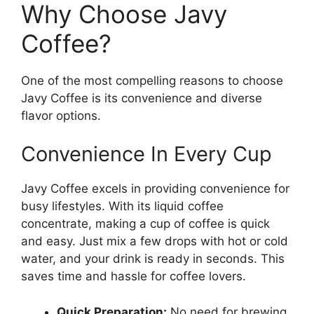
Why Choose Javy
Coffee?
One of the most compelling reasons to choose
Javy Coffee is its convenience and diverse
flavor options.
Convenience In Every Cup
Javy Coffee excels in providing convenience for
busy lifestyles. With its liquid coffee
concentrate, making a cup of coffee is quick
and easy. Just mix a few drops with hot or cold
water, and your drink is ready in seconds. This
saves time and hassle for coffee lovers.
Quick Preparation:
No need for brewing