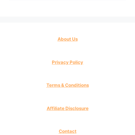
About Us
Privacy Policy
Terms & Conditions
Affiliate Disclosure
Contact