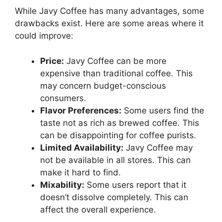
While Javy Coffee has many advantages, some
drawbacks exist. Here are some areas where it
could improve:
Price:
Javy Coffee can be more
expensive than traditional coffee. This
may concern budget-conscious
consumers.
Flavor Preferences:
Some users find the
taste not as rich as brewed coffee. This
can be disappointing for coffee purists.
Limited Availability:
Javy Coffee may
not be available in all stores. This can
make it hard to find.
Mixability:
Some users report that it
doesn’t dissolve completely. This can
affect the overall experience.