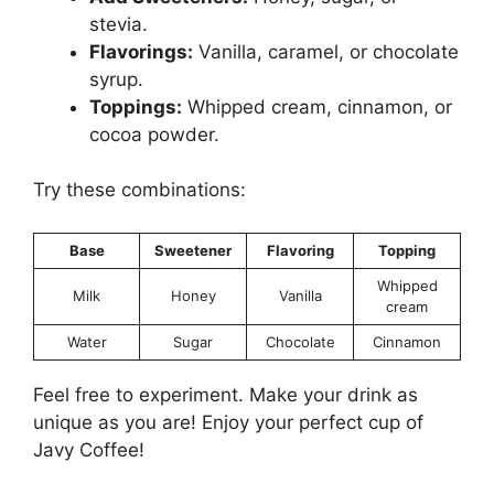
stevia.
Flavorings:
Vanilla, caramel, or chocolate
syrup.
Toppings:
Whipped cream, cinnamon, or
cocoa powder.
Try these combinations:
Base
Sweetener
Flavoring
Topping
Whipped
Milk
Honey
Vanilla
cream
Water
Sugar
Chocolate
Cinnamon
Feel free to experiment. Make your drink as
unique as you are! Enjoy your perfect cup of
Javy Coffee!