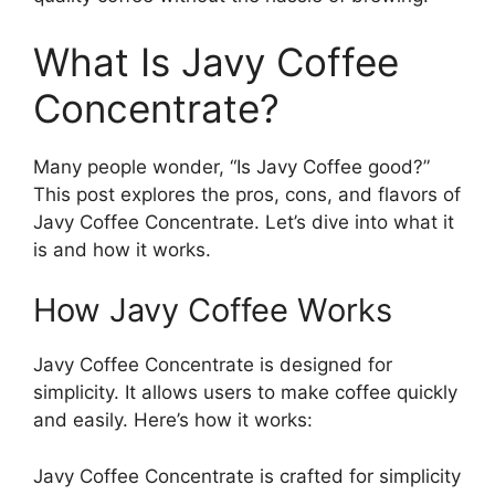
What Is Javy Coffee
Concentrate?
Many people wonder, “Is Javy Coffee good?”
This post explores the pros, cons, and flavors of
Javy Coffee Concentrate. Let’s dive into what it
is and how it works.
How Javy Coffee Works
Javy Coffee Concentrate is designed for
simplicity. It allows users to make coffee quickly
and easily. Here’s how it works:
Javy Coffee Concentrate is crafted for simplicity