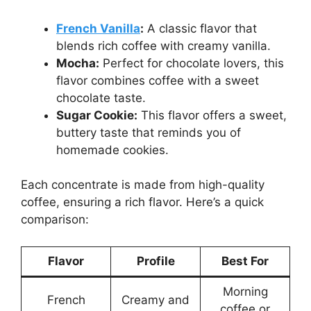
French Vanilla
:
A classic flavor that
blends rich coffee with creamy vanilla.
Mocha:
Perfect for chocolate lovers, this
flavor combines coffee with a sweet
chocolate taste.
Sugar Cookie:
This flavor offers a sweet,
buttery taste that reminds you of
homemade cookies.
Each concentrate is made from high-quality
coffee, ensuring a rich flavor. Here’s a quick
comparison:
Flavor
Profile
Best For
Morning
French
Creamy and
coffee or