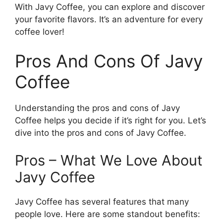
With Javy Coffee, you can explore and discover
your favorite flavors. It’s an adventure for every
coffee lover!
Pros And Cons Of Javy
Coffee
Understanding the pros and cons of Javy
Coffee helps you decide if it’s right for you. Let’s
dive into the pros and cons of Javy Coffee.
Pros – What We Love About
Javy Coffee
Javy Coffee has several features that many
people love. Here are some standout benefits: