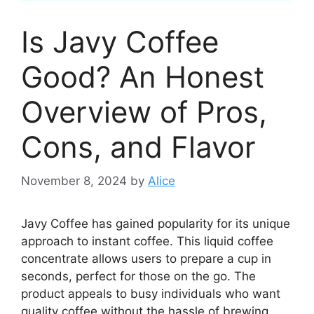
Is Javy Coffee
Good? An Honest
Overview of Pros,
Cons, and Flavor
November 8, 2024
by
Alice
Javy Coffee has gained popularity for its unique
approach to instant coffee. This liquid coffee
concentrate allows users to prepare a cup in
seconds, perfect for those on the go. The
product appeals to busy individuals who want
quality coffee without the hassle of brewing.