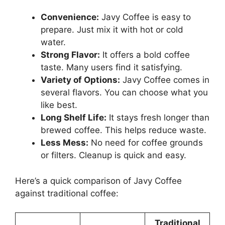
Convenience:
Javy Coffee is easy to
prepare. Just mix it with hot or cold
water.
Strong Flavor:
It offers a bold coffee
taste. Many users find it satisfying.
Variety of Options:
Javy Coffee comes in
several flavors. You can choose what you
like best.
Long Shelf Life:
It stays fresh longer than
brewed coffee. This helps reduce waste.
Less Mess:
No need for coffee grounds
or filters. Cleanup is quick and easy.
Here’s a quick comparison of Javy Coffee
against traditional coffee:
Traditional