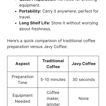
equipment.
Portability:
Carry it anywhere, perfect for
travel.
Long Shelf Life:
Store it without worrying
about freshness.
Here’s a quick comparison of traditional coffee
preparation versus Javy Coffee:
Traditional
Aspect
Javy Coffee
Coffee
Preparation
5-10 minutes
30 seconds
Time
Coffee
Equipment
maker,
None
Needed
grinder