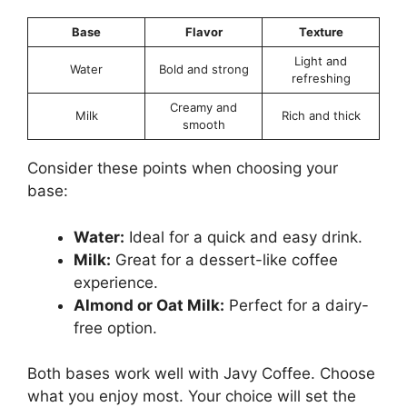
Base
Flavor
Texture
Light and
Water
Bold and strong
refreshing
Creamy and
Milk
Rich and thick
smooth
Consider these points when choosing your
base:
Water:
Ideal for a quick and easy drink.
Milk:
Great for a dessert-like coffee
experience.
Almond or Oat Milk:
Perfect for a dairy-
free option.
Both bases work well with Javy Coffee. Choose
what you enjoy most. Your choice will set the