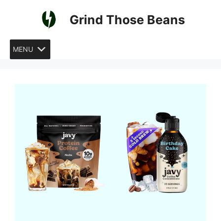
Skip
Grind Those Beans
to
content
MENU