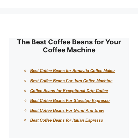
The Best Coffee Beans for Your
Coffee Machine
Best Coffee Beans for Bonavita Coffee Maker
Best Coffee Beans For Jura Coffee Machine
Coffee Beans for Exceptional Drip Coffee
Best Coffee Beans For Stovetop Espresso
Best Coffee Beans For Grind And Brew
Best Coffee Beans for Italian Espresso