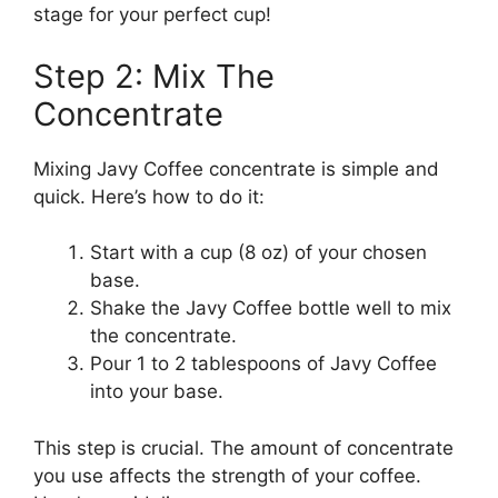
stage for your perfect cup!
Step 2: Mix The
Concentrate
Mixing Javy Coffee concentrate is simple and
quick. Here’s how to do it:
Start with a cup (8 oz) of your chosen
base.
Shake the Javy Coffee bottle well to mix
the concentrate.
Pour 1 to 2 tablespoons of Javy Coffee
into your base.
This step is crucial. The amount of concentrate
you use affects the strength of your coffee.