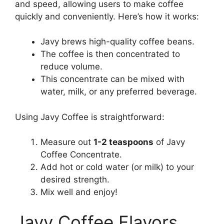
and speed, allowing users to make coffee
quickly and conveniently. Here’s how it works:
Javy brews high-quality coffee beans.
The coffee is then concentrated to
reduce volume.
This concentrate can be mixed with
water, milk, or any preferred beverage.
Using Javy Coffee is straightforward:
Measure out
1-2 teaspoons
of Javy
Coffee Concentrate.
Add hot or cold water (or milk) to your
desired strength.
Mix well and enjoy!
Javy Coffee Flavors