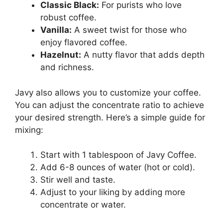
Classic Black:
For purists who love
robust coffee.
Vanilla:
A sweet twist for those who
enjoy flavored coffee.
Hazelnut:
A nutty flavor that adds depth
and richness.
Javy also allows you to customize your coffee.
You can adjust the concentrate ratio to achieve
your desired strength. Here’s a simple guide for
mixing:
Start with 1 tablespoon of Javy Coffee.
Add 6-8 ounces of water (hot or cold).
Stir well and taste.
Adjust to your liking by adding more
concentrate or water.