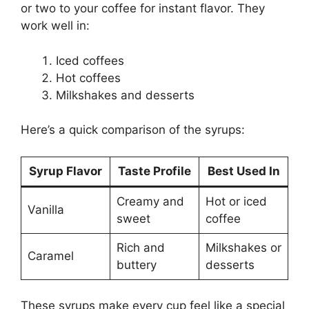
or two to your coffee for instant flavor. They
work well in:
Iced coffees
Hot coffees
Milkshakes and desserts
Here’s a quick comparison of the syrups:
Syrup Flavor
Taste Profile
Best Used In
Creamy and
Hot or iced
Vanilla
sweet
coffee
Rich and
Milkshakes or
Caramel
buttery
desserts
These syrups make every cup feel like a special