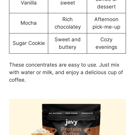
Vanilla
sweet
dessert
Rich
Afternoon
Mocha
chocolatey
pick-me-up
Sweet and
Cozy
Sugar Cookie
buttery
evenings
These concentrates are easy to use. Just mix
with water or milk, and enjoy a delicious cup of
coffee.