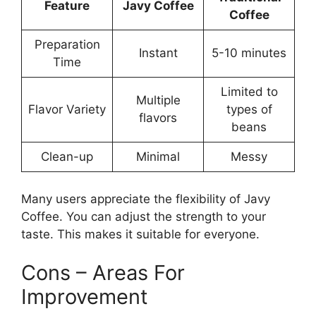
Feature
Javy Coffee
Coffee
Preparation
Instant
5-10 minutes
Time
Limited to
Multiple
Flavor Variety
types of
flavors
beans
Clean-up
Minimal
Messy
Many users appreciate the flexibility of Javy
Coffee. You can adjust the strength to your
taste. This makes it suitable for everyone.
Cons – Areas For
Improvement