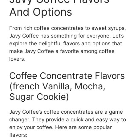
And Options
From rich coffee concentrates to sweet syrups,
Javy Coffee has something for everyone. Let’s
explore the delightful flavors and options that
make Javy Coffee a favorite among coffee
lovers.
Coffee Concentrate Flavors
(french Vanilla, Mocha,
Sugar Cookie)
Javy Coffee’s coffee concentrates are a game
changer. They provide a quick and easy way to
enjoy your coffee. Here are some popular
flavors: