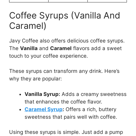
Coffee Syrups (Vanilla And
Caramel)
Javy Coffee also offers delicious coffee syrups.
The
Vanilla
and
Caramel
flavors add a sweet
touch to your coffee experience.
These syrups can transform any drink. Here’s
why they are popular:
Vanilla Syrup:
Adds a creamy sweetness
that enhances the coffee flavor.
Caramel Syrup
:
Offers a rich, buttery
sweetness that pairs well with coffee.
Using these syrups is simple. Just add a pump