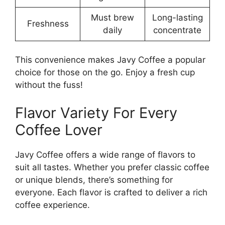
Must brew
Long-lasting
Freshness
daily
concentrate
This convenience makes Javy Coffee a popular
choice for those on the go. Enjoy a fresh cup
without the fuss!
Flavor Variety For Every
Coffee Lover
Javy Coffee offers a wide range of flavors to
suit all tastes. Whether you prefer classic coffee
or unique blends, there’s something for
everyone. Each flavor is crafted to deliver a rich
coffee experience.