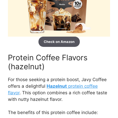
Check on Amazon
Protein Coffee Flavors
(hazelnut)
For those seeking a protein boost, Javy Coffee
offers a delightful
Hazelnut
protein coffee
flavor
. This option combines a rich coffee taste
with nutty hazelnut flavor.
The benefits of this protein coffee include: