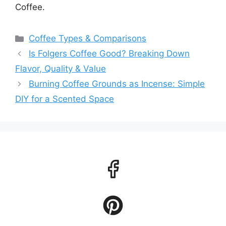
Coffee.
Categories
Coffee Types & Comparisons
Is Folgers Coffee Good? Breaking Down
Flavor, Quality & Value
Burning Coffee Grounds as Incense: Simple
DIY for a Scented Space