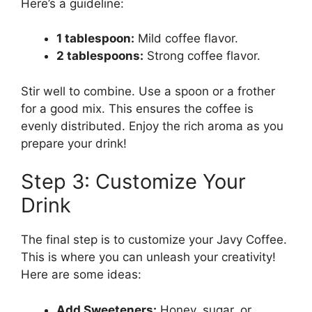
Here’s a guideline:
1 tablespoon:
Mild coffee flavor.
2 tablespoons:
Strong coffee flavor.
Stir well to combine. Use a spoon or a frother
for a good mix. This ensures the coffee is
evenly distributed. Enjoy the rich aroma as you
prepare your drink!
Step 3: Customize Your
Drink
The final step is to customize your Javy Coffee.
This is where you can unleash your creativity!
Here are some ideas:
Add Sweeteners:
Honey, sugar, or