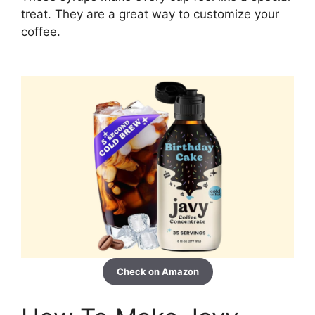
treat. They are a great way to customize your
coffee.
Check on Amazon