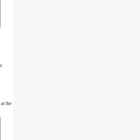
a
at the