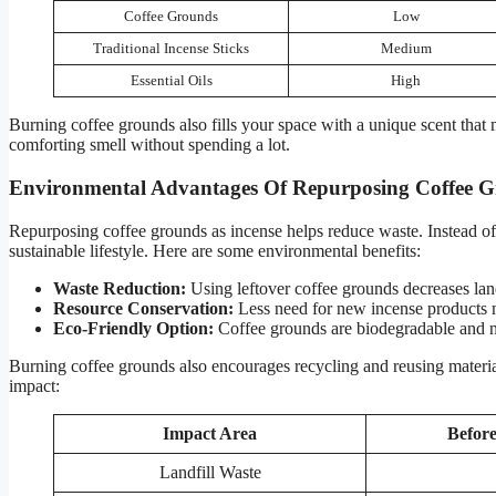
Coffee Grounds
Low
Traditional Incense Sticks
Medium
Essential Oils
High
Burning coffee grounds also fills your space with a unique scent that 
comforting smell without spending a lot.
Environmental Advantages Of Repurposing Coffee 
Repurposing coffee grounds as incense helps reduce waste. Instead of
sustainable lifestyle. Here are some environmental benefits:
Waste Reduction:
Using leftover coffee grounds decreases land
Resource Conservation:
Less need for new incense products 
Eco-Friendly Option:
Coffee grounds are biodegradable and n
Burning coffee grounds also encourages recycling and reusing materials
impact:
Impact Area
Befor
Landfill Waste