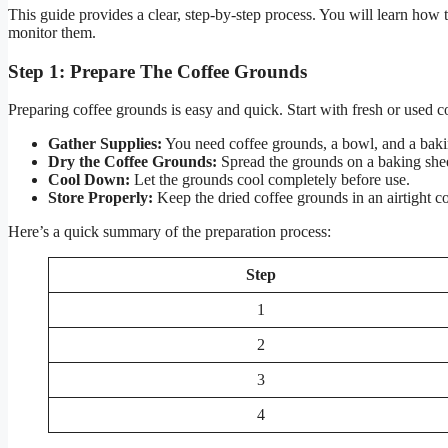
This guide provides a clear, step-by-step process. You will learn how
monitor them.
Step 1: Prepare The Coffee Grounds
Preparing coffee grounds is easy and quick. Start with fresh or used 
Gather Supplies:
You need coffee grounds, a bowl, and a baki
Dry the Coffee Grounds:
Spread the grounds on a baking shee
Cool Down:
Let the grounds cool completely before use.
Store Properly:
Keep the dried coffee grounds in an airtight co
Here’s a quick summary of the preparation process:
Step
1
2
3
4