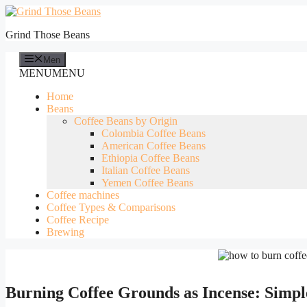
Skip
to
Grind Those Beans
content
Men
MENU
MENU
Home
Beans
Coffee Beans by Origin
Colombia Coffee Beans
American Coffee Beans
Ethiopia Coffee Beans
Italian Coffee Beans
Yemen Coffee Beans
Coffee machines
Coffee Types & Comparisons
Coffee Recipe
Brewing
Burning Coffee Grounds as Incense: Simpl