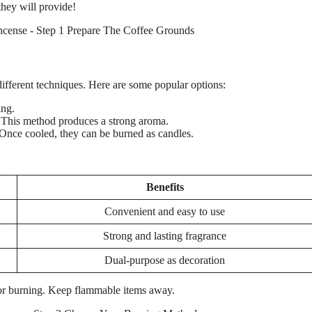
they will provide!
ifferent techniques. Here are some popular options:
ing.
c. This method produces a strong aroma.
Once cooled, they can be burned as candles.
Benefits
Convenient and easy to use
Strong and lasting fragrance
Dual-purpose as decoration
for burning. Keep flammable items away.