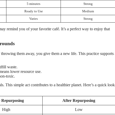
5 minutes
Strong
Ready to Use
Medium
Varies
Strong
may remind you of your favorite café. It’s a perfect way to enjoy that
Grounds
 throwing them away, you give them a new life. This practice supports 
fill waste.
means lower resource use.
on-toxic.
. This simple act contributes to a healthier planet. Here’s a quick look 
e Repurposing
After Repurposing
High
Low