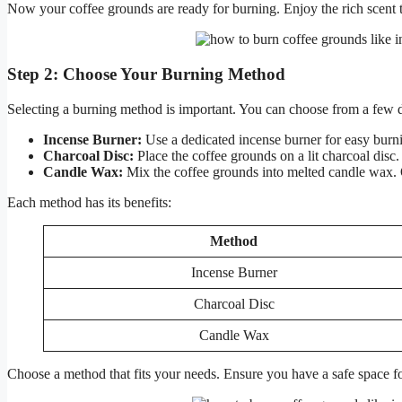
Now your coffee grounds are ready for burning. Enjoy the rich scent 
Step 2: Choose Your Burning Method
Selecting a burning method is important. You can choose from a few d
Incense Burner:
Use a dedicated incense burner for easy burn
Charcoal Disc:
Place the coffee grounds on a lit charcoal dis
Candle Wax:
Mix the coffee grounds into melted candle wax. 
Each method has its benefits:
Method
Incense Burner
Charcoal Disc
Candle Wax
Choose a method that fits your needs. Ensure you have a safe space 