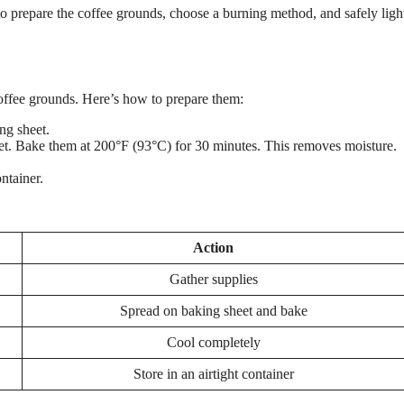
 to prepare the coffee grounds, choose a burning method, and safely ligh
coffee grounds. Here’s how to prepare them:
ng sheet.
t. Bake them at 200°F (93°C) for 30 minutes. This removes moisture.
ntainer.
Action
Gather supplies
Spread on baking sheet and bake
Cool completely
Store in an airtight container