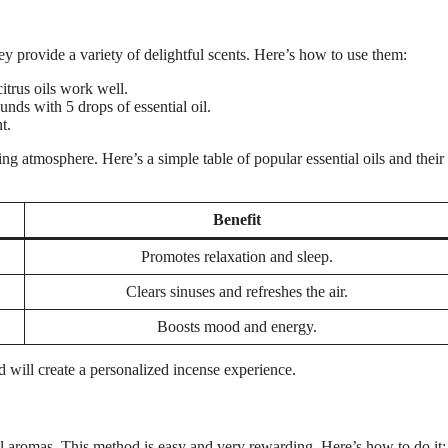
y provide a variety of delightful scents. Here’s how to use them:
itrus oils work well.
ds with 5 drops of essential oil.
t.
ing atmosphere. Here’s a simple table of popular essential oils and their
Benefit
Promotes relaxation and sleep.
Clears sinuses and refreshes the air.
Boosts mood and energy.
d will create a personalized incense experience.
 aromas. This method is easy and very rewarding. Here’s how to do it: