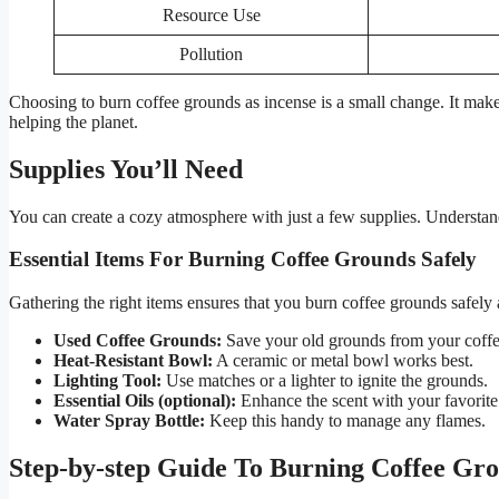
Resource Use
Pollution
Choosing to burn coffee grounds as incense is a small change. It make
helping the planet.
Supplies You’ll Need
You can create a cozy atmosphere with just a few supplies. Understandi
Essential Items For Burning Coffee Grounds Safely
Gathering the right items ensures that you burn coffee grounds safely an
Used Coffee Grounds:
Save your old grounds from your coff
Heat-Resistant Bowl:
A ceramic or metal bowl works best.
Lighting Tool:
Use matches or a lighter to ignite the grounds.
Essential Oils (optional):
Enhance the scent with your favorite 
Water Spray Bottle:
Keep this handy to manage any flames.
Step-by-step Guide To Burning Coffee Gro