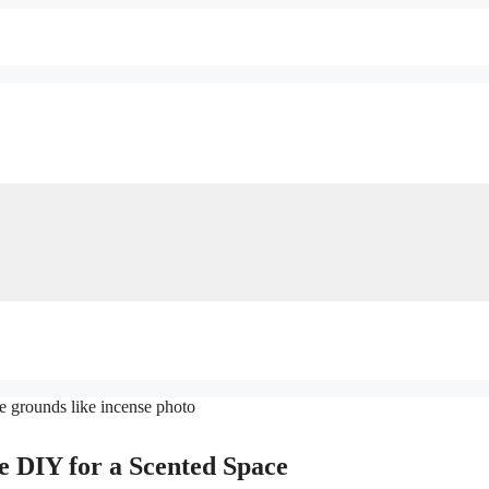
e DIY for a Scented Space