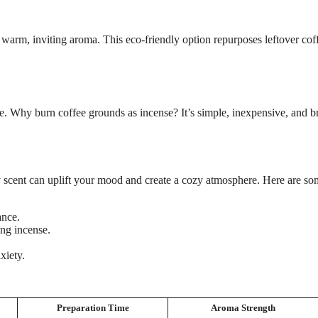
warm, inviting aroma. This eco-friendly option repurposes leftover cof
e. Why burn coffee grounds as incense? It’s simple, inexpensive, and b
 scent can uplift your mood and create a cozy atmosphere. Here are s
ance.
ng incense.
xiety.
Preparation Time
Aroma Strength