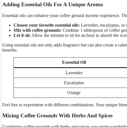
Adding Essential Oils For A Unique Aroma
Essential oils can enhance your coffee ground incense experience. The
Choose your favorite essential oils:
Lavender, eucalyptus, or c
Mix with coffee grounds:
Combine 1 tablespoon of coffee groun
Let it sit:
Allow the mixture to sit for an hour to absorb the scen
Using essential oils not only adds fragrance but can also create a calm
benefits:
Essential Oil
Lavender
Eucalyptus
Orange
Feel free to experiment with different combinations. Your unique blen
Mixing Coffee Grounds With Herbs And Spices
Combining coffee grounds with herbs and spices can create wonderful