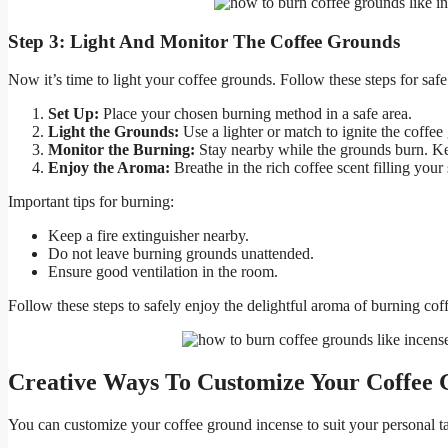
Step 3: Light And Monitor The Coffee Grounds
Now it’s time to light your coffee grounds. Follow these steps for saf
Set Up:
Place your chosen burning method in a safe area.
Light the Grounds:
Use a lighter or match to ignite the coffee
Monitor the Burning:
Stay nearby while the grounds burn. Ke
Enjoy the Aroma:
Breathe in the rich coffee scent filling your
Important tips for burning:
Keep a fire extinguisher nearby.
Do not leave burning grounds unattended.
Ensure good ventilation in the room.
Follow these steps to safely enjoy the delightful aroma of burning cof
Creative Ways To Customize Your Coffee 
You can customize your coffee ground incense to suit your personal ta