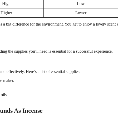
High
Low
Higher
Lower
s a big difference for the environment. You get to enjoy a lovely scent 
ng the supplies you’ll need is essential for a successful experience.
d effectively. Here’s a list of essential supplies:
ee maker.
oils.
unds As Incense