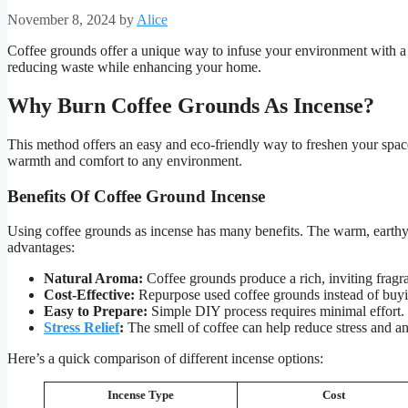
November 8, 2024
by
Alice
Coffee grounds offer a unique way to infuse your environment with a 
reducing waste while enhancing your home.
Why Burn Coffee Grounds As Incense?
This method offers an easy and eco-friendly way to freshen your spac
warmth and comfort to any environment.
Benefits Of Coffee Ground Incense
Using coffee grounds as incense has many benefits. The warm, earthy
advantages:
Natural Aroma:
Coffee grounds produce a rich, inviting fragr
Cost-Effective:
Repurpose used coffee grounds instead of buyi
Easy to Prepare:
Simple DIY process requires minimal effort.
Stress Relief
:
The smell of coffee can help reduce stress and an
Here’s a quick comparison of different incense options:
Incense Type
Cost