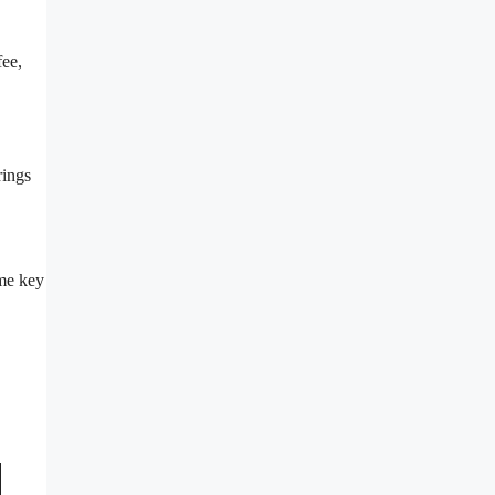
fee,
rings
ome key