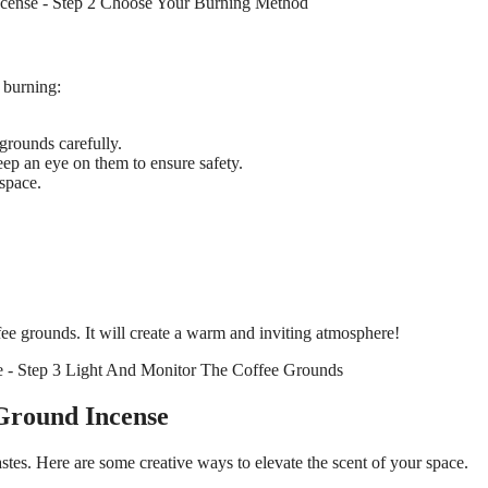
e burning:
 grounds carefully.
ep an eye on them to ensure safety.
 space.
fee grounds. It will create a warm and inviting atmosphere!
Ground Incense
stes. Here are some creative ways to elevate the scent of your space.