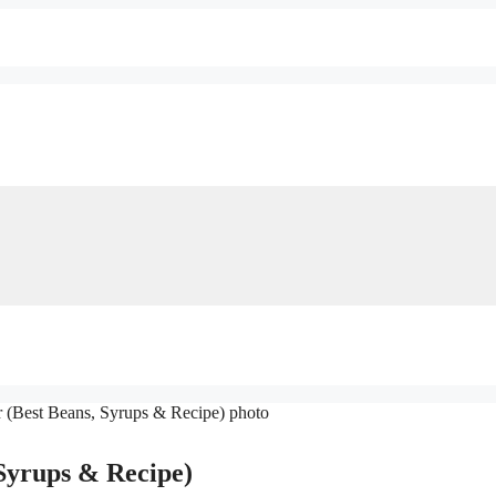
Syrups & Recipe)