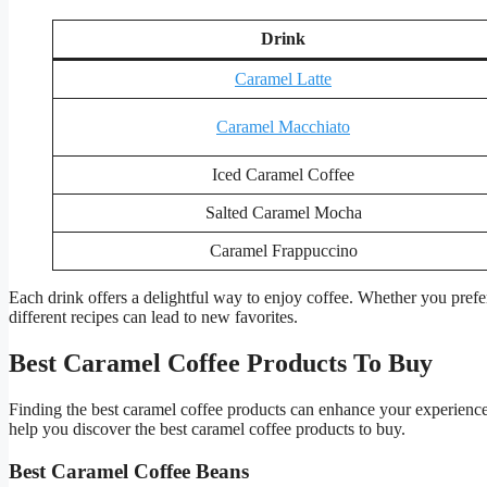
Drink
Caramel Latte
Caramel Macchiato
Iced Caramel Coffee
Salted Caramel Mocha
Caramel Frappuccino
Each drink offers a delightful way to enjoy coffee. Whether you prefer
different recipes can lead to new favorites.
Best Caramel Coffee Products To Buy
Finding the best caramel coffee products can enhance your experience.
help you discover the best caramel coffee products to buy.
Best Caramel Coffee Beans