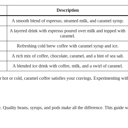
Description
A smooth blend of espresso, steamed milk, and caramel syrup.
A layered drink with espresso poured over milk and topped with
caramel.
Refreshing cold brew coffee with caramel syrup and ice.
A rich mix of coffee, chocolate, caramel, and a hint of sea salt.
A blended ice drink with coffee, milk, and a swirl of caramel.
 hot or cold, caramel coffee satisfies your cravings. Experimenting wit
 Quality beans, syrups, and pods make all the difference. This guide w