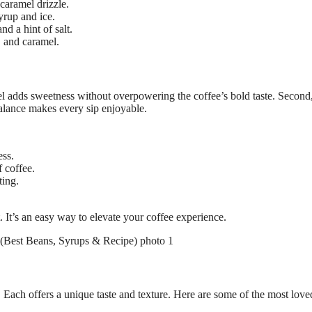
caramel drizzle.
rup and ice.
d a hint of salt.
, and caramel.
mel adds sweetness without overpowering the coffee’s bold taste. Second,
balance makes every sip enjoyable.
ess.
 coffee.
ting.
 It’s an easy way to elevate your coffee experience.
 Each offers a unique taste and texture. Here are some of the most love