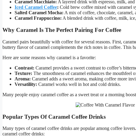
Caramel Macchiato:
A layered drink with espresso, milk, and 
Iced Caramel Coffee
:
Cold brew coffee mixed with caramel sy
Salted Caramel Mocha:
A mix of coffee, chocolate, caramel, an
Caramel Frappuccino:
A blended drink with coffee, milk, ice
Why Caramel Is The Perfect Pairing For Coffee
Caramel pairs beautifully with coffee for several reasons. First, cara
buttery flavor of caramel complements the rich notes in coffee. This 
Here are some reasons why caramel is a favorite:
Contrast:
Caramel provides a sweet contrast to coffee’s bittern
Texture:
The smoothness of caramel enhances the mouthfeel of
Aroma:
Caramel adds a sweet aroma, making coffee more invi
Versatility:
Caramel works well in hot and cold drinks.
Many people enjoy caramel coffee as a sweet treat or a morning boost.
Popular Types Of Caramel Coffee Drinks
Many types of caramel coffee drinks are popular among coffee lovers.
caramel coffee drinks: