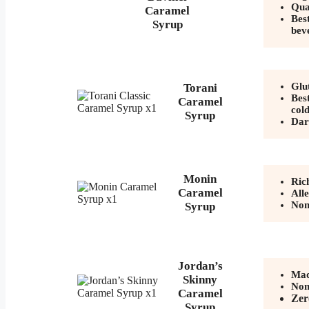
Qua
Caramel
Best
Syrup
bev
Glu
Torani
Best
Caramel
col
Syrup
Dar
Monin
Ric
Caramel
All
No
Syrup
Jordan’s
Mad
Skinny
No
Caramel
Zer
Syrup