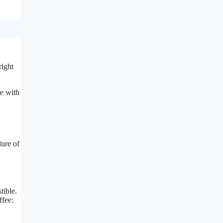
right
ee with
lure of
tible.
ffee: