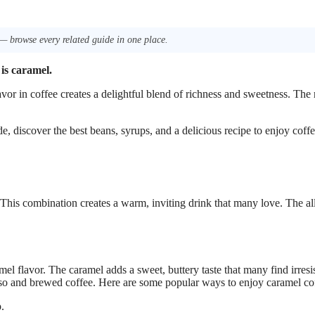
— browse every related guide in one place.
 is caramel.
avor in coffee creates a delightful blend of richness and sweetness. The 
ide, discover the best beans, syrups, and a delicious recipe to enjoy coff
 This combination creates a warm, inviting drink that many love. The al
l flavor. The caramel adds a sweet, buttery taste that many find irresis
sso and brewed coffee. Here are some popular ways to enjoy caramel co
.