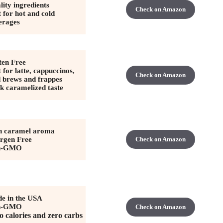
lity ingredients
Check on Amazon
 for hot and cold
erages
ten Free
 for latte, cappuccinos,
Check on Amazon
d brews and frappes
k caramelized taste
h caramel aroma
ergen Free
Check on Amazon
n-GMO
e in the USA
n-GMO
Check on Amazon
o calories and zero carbs