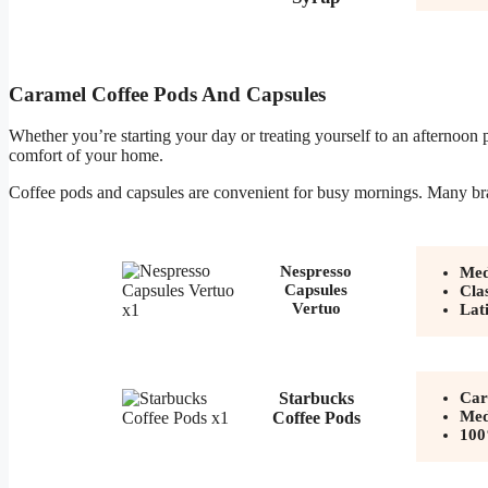
Caramel Coffee Pods And Capsules
Whether you’re starting your day or treating yourself to an afternoon
comfort of your home.
Coffee pods and capsules are convenient for busy mornings. Many bra
Nespresso
Med
Capsules
Cla
Vertuo
Lat
Starbucks
Car
Med
Coffee Pods
100