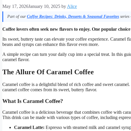
May 17, 2026
January 10, 2025
by
Alice
Part of our
Coffee Recipes: Drinks, Desserts & Seasonal Favorites
series 
Coffee lovers often seek new flavors to enjoy. One popular choice
Its sweet, buttery taste can elevate your coffee experience. Caramel fl
beans and syrups can enhance this flavor even more.
A simple recipe can turn your daily cup into a special treat. In this gu
caramel flavor.
The Allure Of Caramel Coffee
Caramel coffee is a delightful blend of rich coffee and sweet caramel.
caramel coffee comes from its sweet, buttery flavor.
What Is Caramel Coffee?
Caramel coffee is a delicious beverage that combines coffee with carame
This drink can be made with various types of coffee, including espre
Caramel Latte:
Espresso with steamed milk and caramel syrup