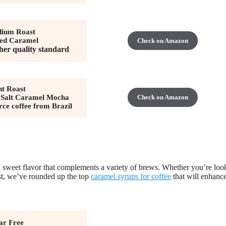
ium Roast
ted Caramel
Check on Amazon
her quality standard
ht Roast
 Salt Caramel Mocha
Check on Amazon
rce coffee from Brazil
h, sweet flavor that complements a variety of brews. Whether you’re loo
wist, we’ve rounded up the top
caramel syrups for coffee
that will enhanc
ar Free