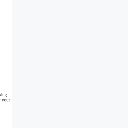
king
e your