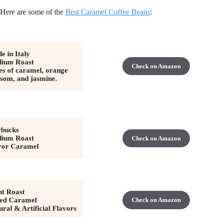
 Here are some of the
Best Caramel Coffee Beans
:
e in Italy
ium Roast
Check on Amazon
es of caramel, orange
ssom, and jasmine.
rbucks
ium Roast
Check on Amazon
vor Caramel
ht Roast
ted Caramel
Check on Amazon
ural & Artificial Flavors