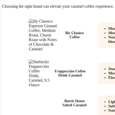
Choosing the right brand can elevate your caramel coffee experience.
Mad
Med
Illy Classico
Coffee
Not
blo
Sta
Frappuccino Coffee
Med
Drink Caramel
Fla
Barrie House
Lig
Salted Caramel
Sal
Nat