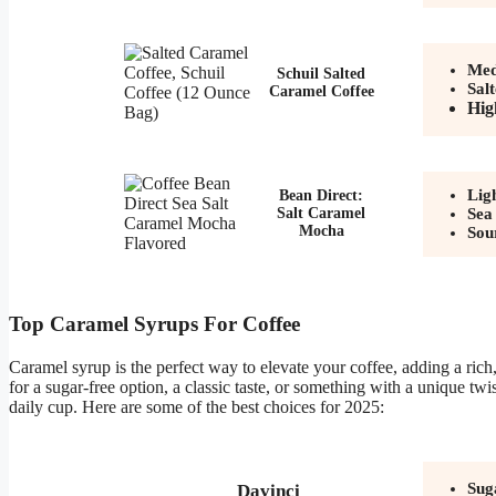
Med
Schuil Salted
Sal
Caramel Coffee
Hig
Lig
Bean Direct:
Salt Caramel
Sea
Mocha
Sou
Top Caramel Syrups For Coffee
Caramel syrup is the perfect way to elevate your coffee, adding a ric
for a sugar-free option, a classic taste, or something with a unique t
daily cup. Here are some of the best choices for 2025:
Sug
Davinci