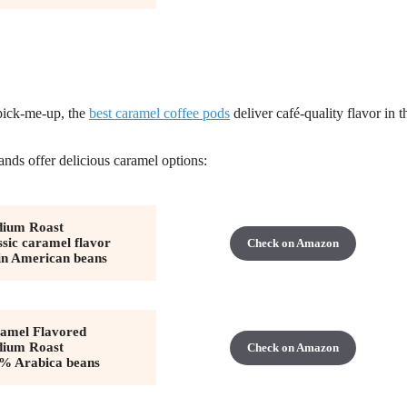
 pick-me-up, the
best caramel coffee pods
deliver café-quality flavor in t
nds offer delicious caramel options:
ium Roast
ssic caramel flavor
Check on Amazon
in American beans
amel Flavored
ium Roast
Check on Amazon
% Arabica beans