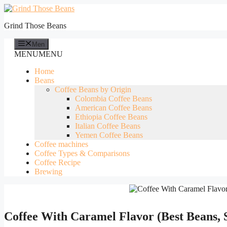
Skip
to
Grind Those Beans
content
Men
MENU
MENU
Home
Beans
Coffee Beans by Origin
Colombia Coffee Beans
American Coffee Beans
Ethiopia Coffee Beans
Italian Coffee Beans
Yemen Coffee Beans
Coffee machines
Coffee Types & Comparisons
Coffee Recipe
Brewing
Coffee With Caramel Flavor (Best Beans, 