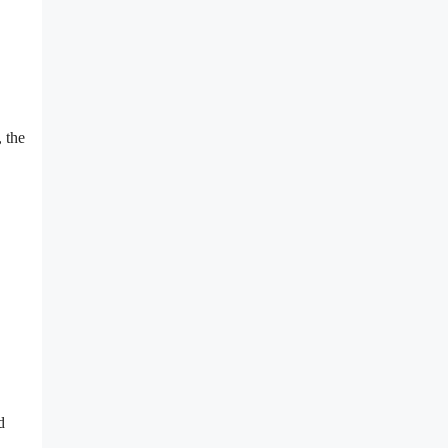
 the
d