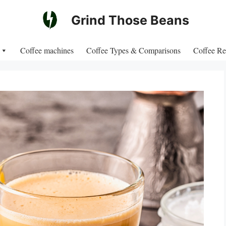
Grind Those Beans
Coffee machines
Coffee Types & Comparisons
Coffee Re