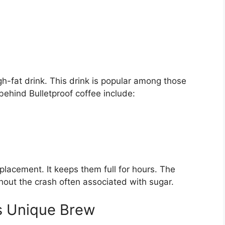
h-fat drink. This drink is popular among those
 behind Bulletproof coffee include:
placement. It keeps them full for hours. The
hout the crash often associated with sugar.
is Unique Brew