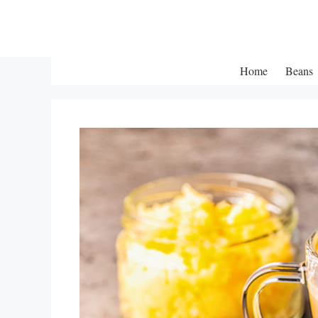
Skip
to
content
Home
Beans