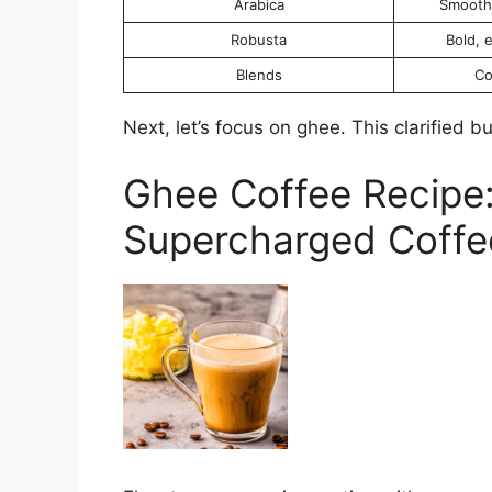
Arabica
Smooth,
Robusta
Bold, 
Blends
Co
Next, let’s focus on ghee. This clarified b
Ghee Coffee Recipe:
Supercharged Coffe