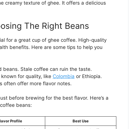
he creamy texture of ghee. It offers a delicious
oosing The Right Beans
al for a great cup of ghee coffee. High-quality
alth benefits. Here are some tips to help you
d beans. Stale coffee can ruin the taste.
known for quality, like
Colombia
or Ethiopia.
 often offer more flavor notes.
st before brewing for the best flavor. Here’s a
 coffee beans:
lavor Profile
Best Use