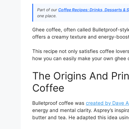
Part of our
Coffee Recipes: Drinks, Desserts & 
one place.
Ghee coffee, often called Bulletproof-style
offers a creamy texture and energy-boost
This recipe not only satisfies coffee lover
how you can easily make your own ghee 
The Origins And Prin
Coffee
Bulletproof coffee was
created by Dave A
energy and mental clarity. Asprey’s inspi
butter and tea. He adapted this idea usin