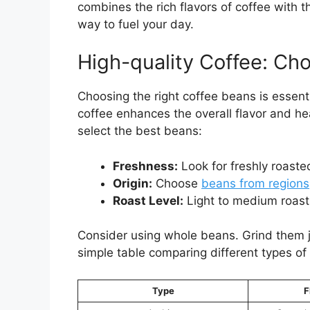
combines the rich flavors of coffee with t
way to fuel your day.
High-quality Coffee: Ch
Choosing the right coffee beans is essenti
coffee enhances the overall flavor and he
select the best beans:
Freshness:
Look for freshly roaste
Origin:
Choose
beans from regions
Roast Level:
Light to medium roasts
Consider using whole beans. Grind them ju
simple table comparing different types of
Type
F