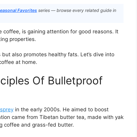
Seasonal Favorites
series — browse every related guide in
 coffee, is gaining attention for good reasons. It
ing properties.
s but also promotes healthy fats. Let’s dive into
coffee at home.
ciples Of Bulletproof
sprey
in the early 2000s. He aimed to boost
ration came from Tibetan butter tea, made with yak
g coffee and grass-fed butter.