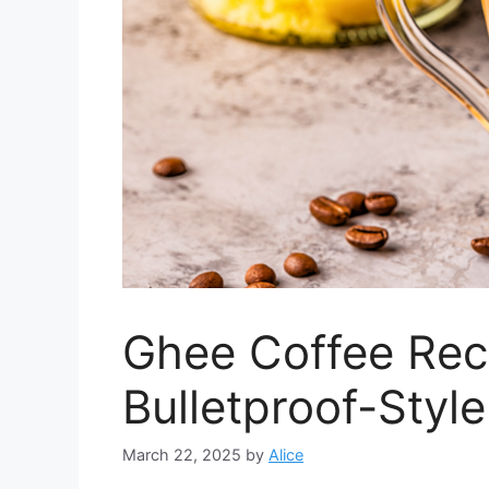
Ghee Coffee Rec
Bulletproof-Styl
March 22, 2025
by
Alice