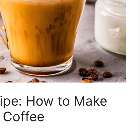
ipe: How to Make
e Coffee