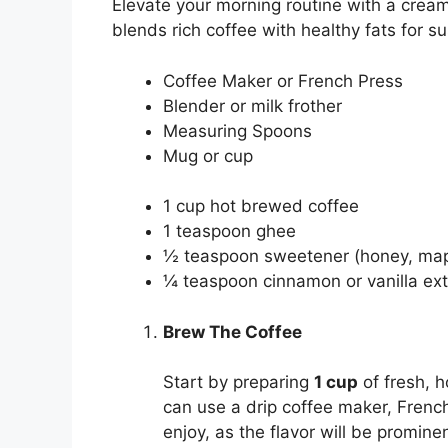
Elevate your morning routine with a cream
blends rich coffee with healthy fats for 
Coffee Maker or French Press
Blender or milk frother
Measuring Spoons
Mug or cup
1 cup hot brewed coffee
1 teaspoon ghee
½ teaspoon sweetener (honey, mapl
¼ teaspoon cinnamon or vanilla extra
Brew The Coffee
Start by preparing
1 cup
of fresh, h
can use a drip coffee maker, French
enjoy, as the flavor will be promine