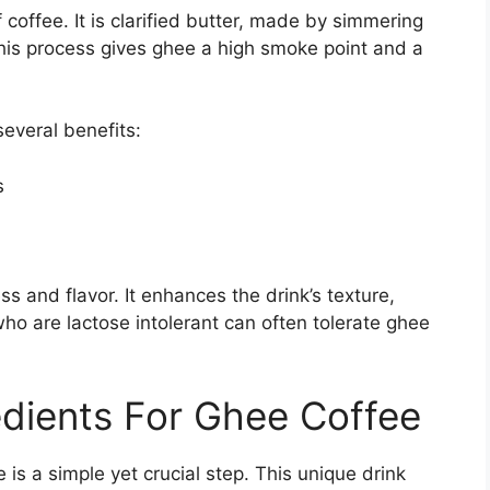
f coffee. It is clarified butter, made by simmering
This process gives ghee a high smoke point and a
several benefits:
s
s and flavor. It enhances the drink’s texture,
o are lactose intolerant can often tolerate ghee
edients For Ghee Coffee
 is a simple yet crucial step. This unique drink