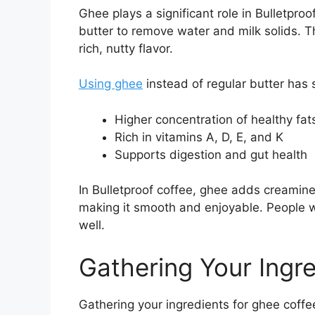
Ghee plays a significant role in Bulletproo
butter to remove water and milk solids. 
rich, nutty flavor.
Using ghee
instead of regular butter has 
Higher concentration of healthy fat
Rich in vitamins A, D, E, and K
Supports digestion and gut health
In Bulletproof coffee, ghee adds creamines
making it smooth and enjoyable. People wh
well.
Gathering Your Ingr
Gathering your ingredients for ghee coffee