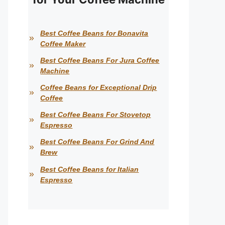
Best Coffee Beans for Bonavita
Coffee Maker
Best Coffee Beans For Jura Coffee
Machine
Coffee Beans for Exceptional Drip
Coffee
Best Coffee Beans For Stovetop
Espresso
Best Coffee Beans For Grind And
Brew
Best Coffee Beans for Italian
Espresso