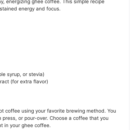
y, energizing ghee coffee. This simple recipe
sustained energy and focus.
e syrup, or stevia)
ct (for extra flavor)
ot coffee using your favorite brewing method. You
 press, or pour-over. Choose a coffee that you
nt in your ghee coffee.