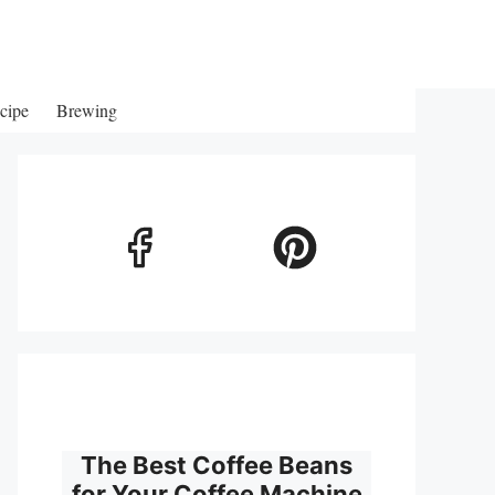
cipe
Brewing
The Best Coffee Beans
for Your Coffee Machine