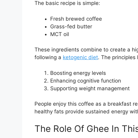
The basic recipe is simple:
Fresh brewed coffee
Grass-fed butter
MCT oil
These ingredients combine to create a hig
following a
ketogenic diet
. The principles
Boosting energy levels
Enhancing cognitive function
Supporting weight management
People enjoy this coffee as a breakfast re
healthy fats provide sustained energy wit
The Role Of Ghee In Th