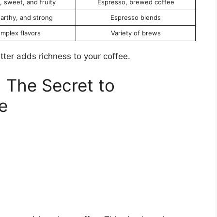
 sweet, and fruity
Espresso, brewed coffee
earthy, and strong
Espresso blends
mplex flavors
Variety of brews
utter adds richness to your coffee.
 The Secret to
e