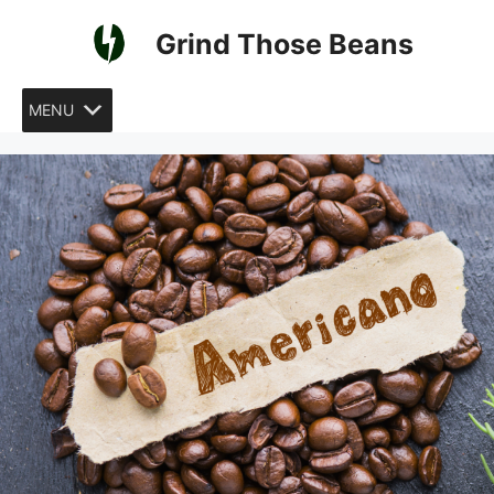
Skip
Grind Those Beans
to
content
MENU