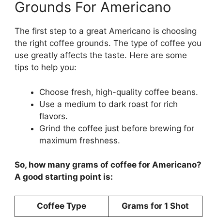
Grounds For Americano
The first step to a great Americano is choosing
the right coffee grounds. The type of coffee you
use greatly affects the taste. Here are some
tips to help you:
Choose fresh, high-quality coffee beans.
Use a medium to dark roast for rich
flavors.
Grind the coffee just before brewing for
maximum freshness.
So, how many grams of coffee for Americano?
A good starting point is:
Coffee Type
Grams for 1 Shot