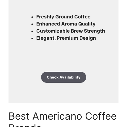
Freshly Ground Coffee
Enhanced Aroma Quality
Customizable Brew Strength
Elegant, Premium Design
Check Availability
Best Americano Coffee