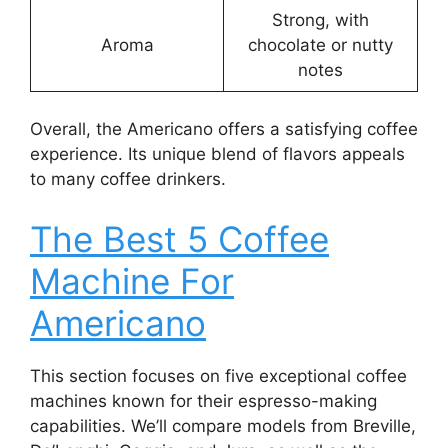
Strong, with
Aroma
chocolate or nutty
notes
Overall, the Americano offers a satisfying coffee
experience. Its unique blend of flavors appeals
to many coffee drinkers.
The Best 5 Coffee
Machine For
Americano
This section focuses on five exceptional coffee
machines known for their espresso-making
capabilities. We’ll compare models from Breville,