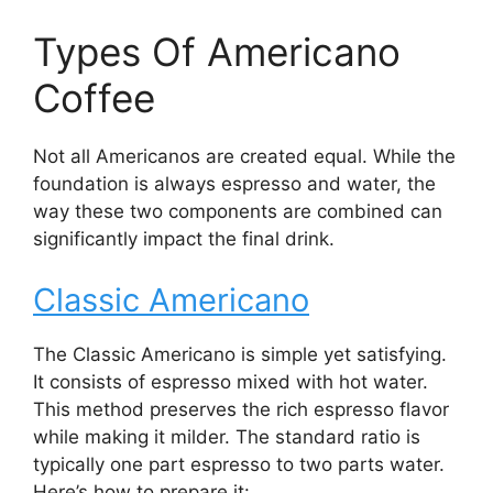
Types Of Americano
Coffee
Not all Americanos are created equal. While the
foundation is always espresso and water, the
way these two components are combined can
significantly impact the final drink.
Classic Americano
The Classic Americano is simple yet satisfying.
It consists of espresso mixed with hot water.
This method preserves the rich espresso flavor
while making it milder. The standard ratio is
typically one part espresso to two parts water.
Here’s how to prepare it: