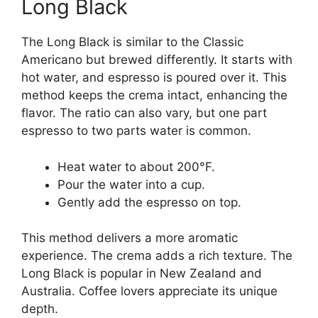
Long Black
The Long Black is similar to the Classic
Americano but brewed differently. It starts with
hot water, and espresso is poured over it. This
method keeps the crema intact, enhancing the
flavor. The ratio can also vary, but one part
espresso to two parts water is common.
Heat water to about 200°F.
Pour the water into a cup.
Gently add the espresso on top.
This method delivers a more aromatic
experience. The crema adds a rich texture. The
Long Black is popular in New Zealand and
Australia. Coffee lovers appreciate its unique
depth.