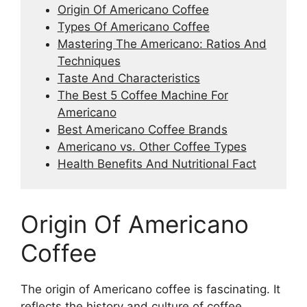
Origin Of Americano Coffee
Types Of Americano Coffee
Mastering The Americano: Ratios And
Techniques
Taste And Characteristics
The Best 5 Coffee Machine For
Americano
Best Americano Coffee Brands
Americano vs. Other Coffee Types
Health Benefits And Nutritional Fact
Origin Of Americano
Coffee
The origin of Americano coffee is fascinating. It
reflects the history and culture of coffee