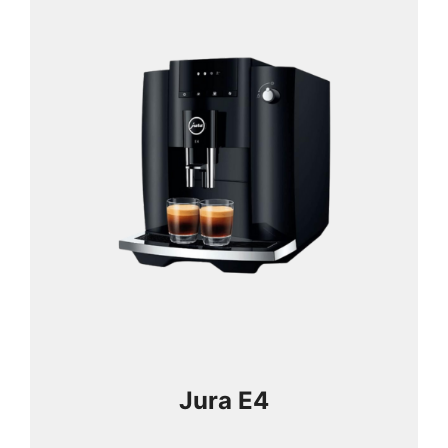
Jura E4