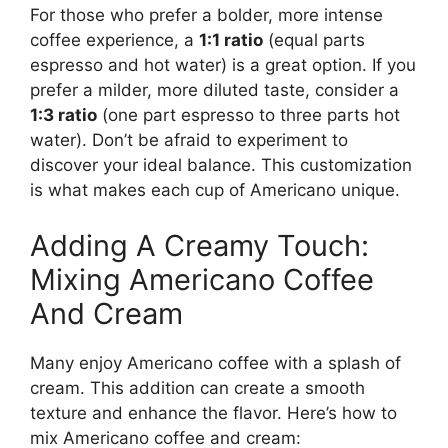
For those who prefer a bolder, more intense
coffee experience, a
1:1 ratio
(equal parts
espresso and hot water) is a great option. If you
prefer a milder, more diluted taste, consider a
1:3 ratio
(one part espresso to three parts hot
water). Don’t be afraid to experiment to
discover your ideal balance. This customization
is what makes each cup of Americano unique.
Adding A Creamy Touch:
Mixing Americano Coffee
And Cream
Many enjoy Americano coffee with a splash of
cream. This addition can create a smooth
texture and enhance the flavor. Here’s how to
mix Americano coffee and cream: