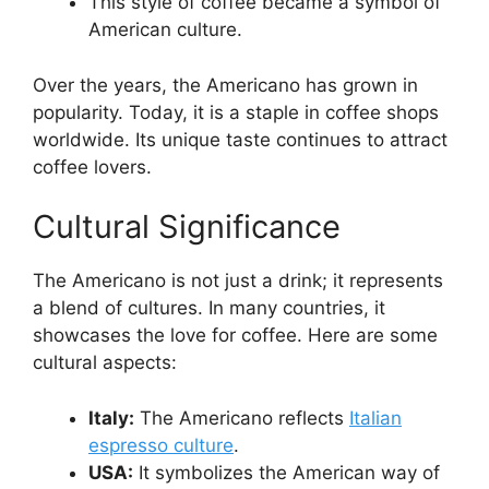
This style of coffee became a symbol of
American culture.
Over the years, the Americano has grown in
popularity. Today, it is a staple in coffee shops
worldwide. Its unique taste continues to attract
coffee lovers.
Cultural Significance
The Americano is not just a drink; it represents
a blend of cultures. In many countries, it
showcases the love for coffee. Here are some
cultural aspects:
Italy:
The Americano reflects
Italian
espresso culture
.
USA:
It symbolizes the American way of