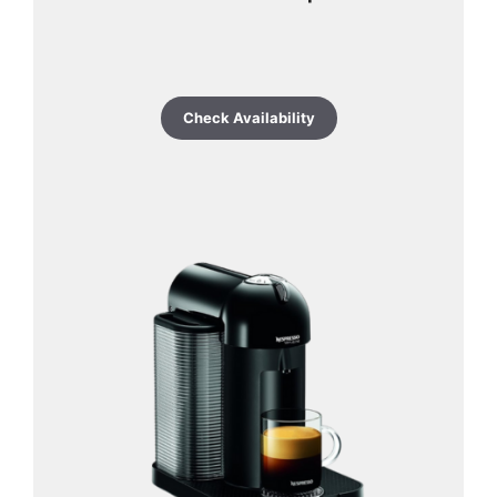
Check Availability