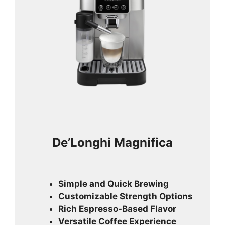
De’Longhi Magnifica
Simple and Quick Brewing
Customizable Strength Options
Rich Espresso-Based Flavor
Versatile Coffee Experience