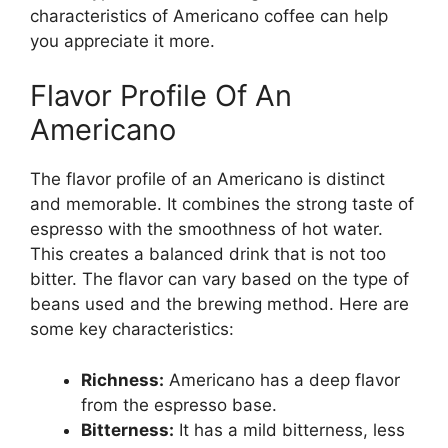
characteristics of Americano coffee can help
you appreciate it more.
Flavor Profile Of An
Americano
The flavor profile of an Americano is distinct
and memorable. It combines the strong taste of
espresso with the smoothness of hot water.
This creates a balanced drink that is not too
bitter. The flavor can vary based on the type of
beans used and the brewing method. Here are
some key characteristics:
Richness:
Americano has a deep flavor
from the espresso base.
Bitterness:
It has a mild bitterness, less