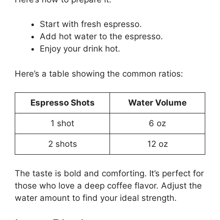
Start with fresh espresso.
Add hot water to the espresso.
Enjoy your drink hot.
Here’s a table showing the common ratios:
Espresso Shots
Water Volume
1 shot
6 oz
2 shots
12 oz
The taste is bold and comforting. It’s perfect for
those who love a deep coffee flavor. Adjust the
water amount to find your ideal strength.