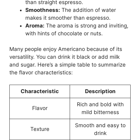
than straight espresso.
Smoothness:
The addition of water
makes it smoother than espresso.
Aroma:
The aroma is strong and inviting,
with hints of chocolate or nuts.
Many people enjoy Americano because of its
versatility. You can drink it black or add milk
and sugar. Here’s a simple table to summarize
the flavor characteristics:
Characteristic
Description
Rich and bold with
Flavor
mild bitterness
Smooth and easy to
Texture
drink