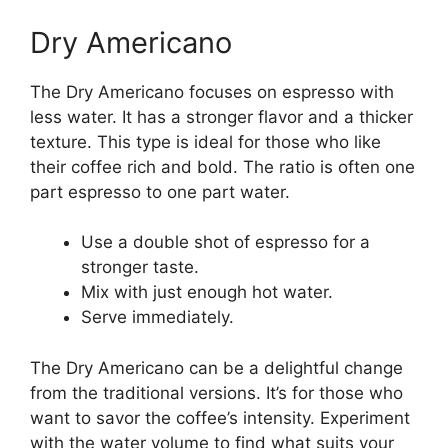
Dry Americano
The Dry Americano focuses on espresso with
less water. It has a stronger flavor and a thicker
texture. This type is ideal for those who like
their coffee rich and bold. The ratio is often one
part espresso to one part water.
Use a double shot of espresso for a
stronger taste.
Mix with just enough hot water.
Serve immediately.
The Dry Americano can be a delightful change
from the traditional versions. It’s for those who
want to savor the coffee’s intensity. Experiment
with the water volume to find what suits your