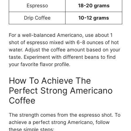
Espresso
18-20 grams
Drip Coffee
10-12 grams
For a well-balanced Americano, use about 1
shot of espresso mixed with 6-8 ounces of hot
water. Adjust the coffee amount based on your
taste. Experiment with different beans to find
your favorite flavor profile.
How To Achieve The
Perfect Strong Americano
Coffee
The strength comes from the espresso shot. To
achieve a perfect strong Americano, follow
these simple steps: