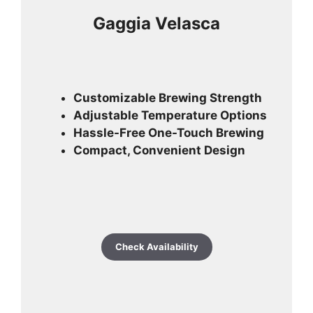
Gaggia Velasca
Customizable Brewing Strength
Adjustable Temperature Options
Hassle-Free One-Touch Brewing
Compact, Convenient Design
Check Availability