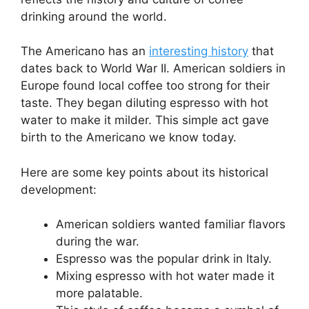
drinking around the world.
The Americano has an
interesting history
that
dates back to World War II. American soldiers in
Europe found local coffee too strong for their
taste. They began diluting espresso with hot
water to make it milder. This simple act gave
birth to the Americano we know today.
Here are some key points about its historical
development:
American soldiers wanted familiar flavors
during the war.
Espresso was the popular drink in Italy.
Mixing espresso with hot water made it
more palatable.