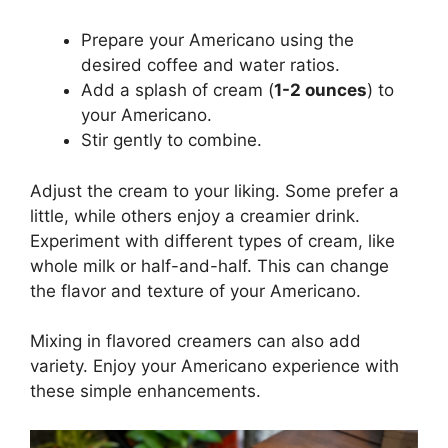
Prepare your Americano using the
desired coffee and water ratios.
Add a splash of cream (
1-2 ounces
) to
your Americano.
Stir gently to combine.
Adjust the cream to your liking. Some prefer a
little, while others enjoy a creamier drink.
Experiment with different types of cream, like
whole milk or half-and-half. This can change
the flavor and texture of your Americano.
Mixing in flavored creamers can also add
variety. Enjoy your Americano experience with
these simple enhancements.