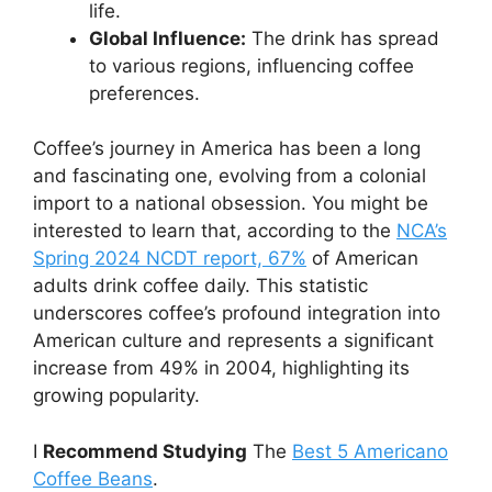
life.
Global Influence:
The drink has spread
to various regions, influencing coffee
preferences.
Coffee’s journey in America has been a long
and fascinating one, evolving from a colonial
import to a national obsession. You might be
interested to learn that, according to the
NCA’s
Spring 2024 NCDT report, 67%
of American
adults drink coffee daily. This statistic
underscores coffee’s profound integration into
American culture and represents a significant
increase from 49% in 2004, highlighting its
growing popularity.
I
Recommend Studying
The
Best 5 Americano
Coffee Beans
.