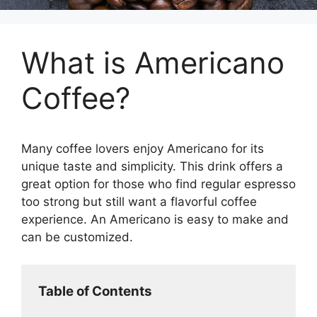
What is Americano
Coffee?
Many coffee lovers enjoy Americano for its
unique taste and simplicity. This drink offers a
great option for those who find regular espresso
too strong but still want a flavorful coffee
experience. An Americano is easy to make and
can be customized.
Table of Contents