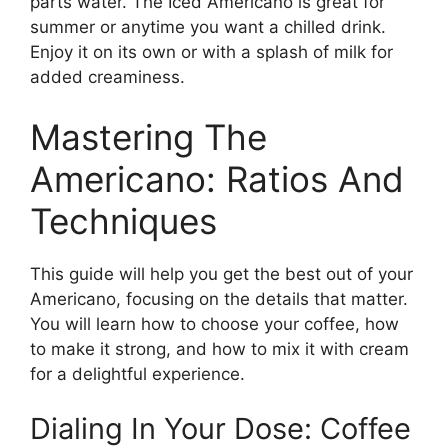
parts water. The Iced Americano is great for
summer or anytime you want a chilled drink.
Enjoy it on its own or with a splash of milk for
added creaminess.
Mastering The
Americano: Ratios And
Techniques
This guide will help you get the best out of your
Americano, focusing on the details that matter.
You will learn how to choose your coffee, how
to make it strong, and how to mix it with cream
for a delightful experience.
Dialing In Your Dose: Coffee