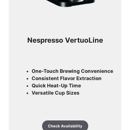
Nespresso VertuoLine
One-Touch Brewing Convenience
Consistent Flavor Extraction
Quick Heat-Up Time
Versatile Cup Sizes
Check Availability