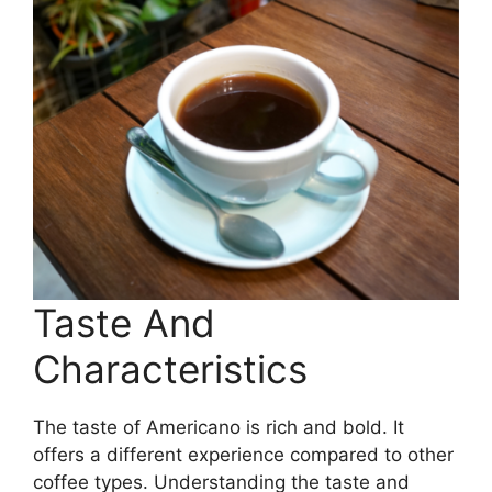
Taste And
Characteristics
The taste of Americano is rich and bold. It
offers a different experience compared to other
coffee types. Understanding the taste and