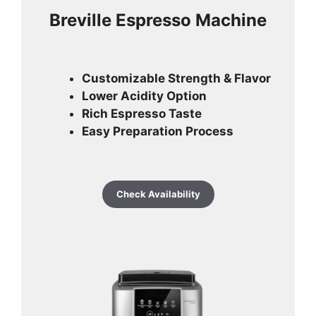
Breville Espresso Machine
Customizable Strength & Flavor
Lower Acidity Option
Rich Espresso Taste
Easy Preparation Process
Check Availability