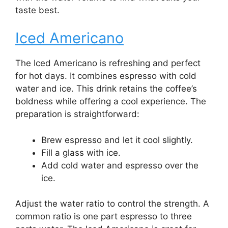
taste best.
Iced Americano
The Iced Americano is refreshing and perfect
for hot days. It combines espresso with cold
water and ice. This drink retains the coffee’s
boldness while offering a cool experience. The
preparation is straightforward:
Brew espresso and let it cool slightly.
Fill a glass with ice.
Add cold water and espresso over the
ice.
Adjust the water ratio to control the strength. A
common ratio is one part espresso to three