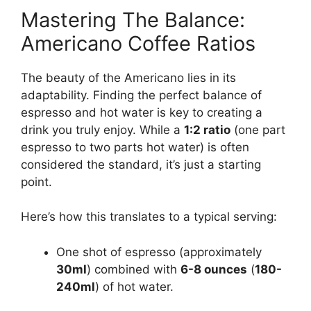
Mastering The Balance:
Americano Coffee Ratios
The beauty of the Americano lies in its
adaptability. Finding the perfect balance of
espresso and hot water is key to creating a
drink you truly enjoy. While a
1:2 ratio
(one part
espresso to two parts hot water) is often
considered the standard, it’s just a starting
point.
Here’s how this translates to a typical serving:
One shot of espresso (approximately
30ml
) combined with
6-8 ounces
(
180-
240ml
) of hot water.