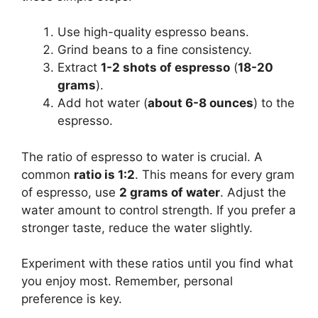
Use high-quality espresso beans.
Grind beans to a fine consistency.
Extract
1-2 shots of espresso
(
18-20
grams
).
Add hot water (
about 6-8 ounces
) to the
espresso.
The ratio of espresso to water is crucial. A
common
ratio is 1:2
. This means for every gram
of espresso, use
2 grams of water
. Adjust the
water amount to control strength. If you prefer a
stronger taste, reduce the water slightly.
Experiment with these ratios until you find what
you enjoy most. Remember, personal
preference is key.