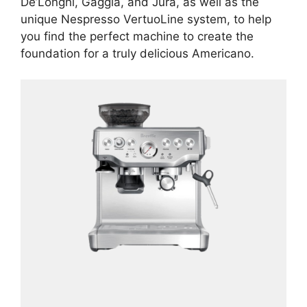
De’Longhi, Gaggia, and Jura, as well as the
unique Nespresso VertuoLine system, to help
you find the perfect machine to create the
foundation for a truly delicious Americano.