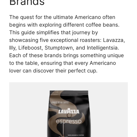
Brands
The quest for the ultimate Americano often
begins with exploring different coffee beans.
This guide simplifies that journey by
showcasing five exceptional roasters: Lavazza,
Illy, Lifeboost, Stumptown, and Intelligentsia.
Each of these brands brings something unique
to the table, ensuring that every Americano
lover can discover their perfect cup.