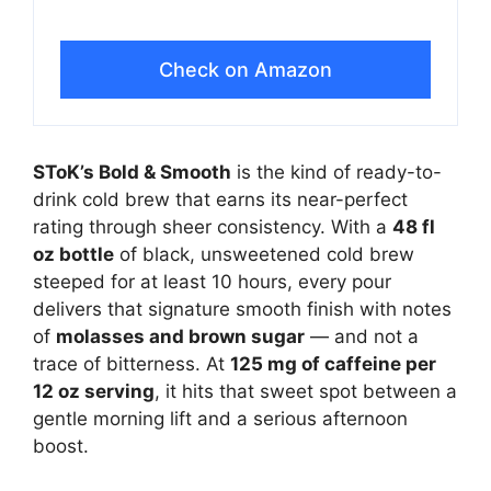
Check on Amazon
SToK’s Bold & Smooth
is the kind of ready-to-
drink cold brew that earns its near-perfect
rating through sheer consistency. With a
48 fl
oz bottle
of black, unsweetened cold brew
steeped for at least 10 hours, every pour
delivers that signature smooth finish with notes
of
molasses and brown sugar
— and not a
trace of bitterness. At
125 mg of caffeine per
12 oz serving
, it hits that sweet spot between a
gentle morning lift and a serious afternoon
boost.