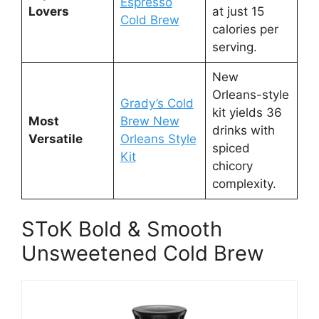
Espresso
Lovers
at just 15
Cold Brew
calories per
serving.
New
Orleans-style
Grady’s Cold
kit yields 36
Most
Brew New
drinks with
Versatile
Orleans Style
spiced
Kit
chicory
complexity.
SToK Bold & Smooth
Unsweetened Cold Brew