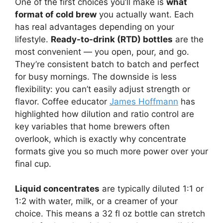
One of the first choices you’ll make is
what
format of cold brew
you actually want. Each
has real advantages depending on your
lifestyle.
Ready-to-drink (RTD) bottles
are the
most convenient — you open, pour, and go.
They’re consistent batch to batch and perfect
for busy mornings. The downside is less
flexibility: you can’t easily adjust strength or
flavor. Coffee educator
James Hoffmann
has
highlighted how dilution and ratio control are
key variables that home brewers often
overlook, which is exactly why concentrate
formats give you so much more power over your
final cup.
Liquid concentrates
are typically diluted 1:1 or
1:2 with water, milk, or a creamer of your
choice. This means a 32 fl oz bottle can stretch