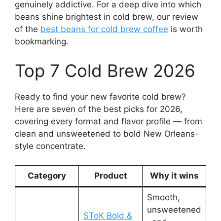
genuinely addictive. For a deep dive into which
beans shine brightest in cold brew, our review
of the
best beans for cold brew coffee
is worth
bookmarking.
Top 7 Cold Brew 2026
Ready to find your new favorite cold brew?
Here are seven of the best picks for 2026,
covering every format and flavor profile — from
clean and unsweetened to bold New Orleans-
style concentrate.
Category
Product
Why it wins
Smooth,
unsweetened
SToK Bold &