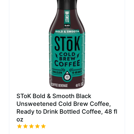
SToK Bold & Smooth Black
Unsweetened Cold Brew Coffee,
Ready to Drink Bottled Coffee, 48 fl
oz​