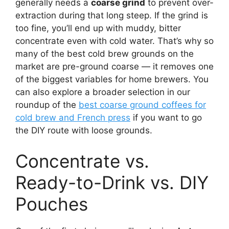
generally needs a
coarse grind
to prevent over-
extraction during that long steep. If the grind is
too fine, you’ll end up with muddy, bitter
concentrate even with cold water. That’s why so
many of the best cold brew grounds on the
market are pre-ground coarse — it removes one
of the biggest variables for home brewers. You
can also explore a broader selection in our
roundup of the
best coarse ground coffees for
cold brew and French press
if you want to go
the DIY route with loose grounds.
Concentrate vs.
Ready-to-Drink vs. DIY
Pouches