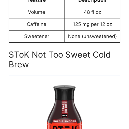
Volume
48 fl oz
Caffeine
125 mg per 12 oz
Sweetener
None (unsweetened)
SToK Not Too Sweet Cold
Brew