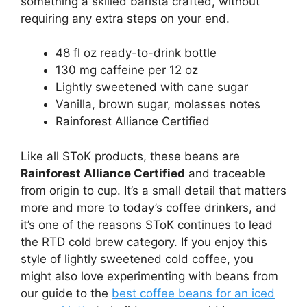
something a skilled barista crafted, without
requiring any extra steps on your end.
48 fl oz ready-to-drink bottle
130 mg caffeine per 12 oz
Lightly sweetened with cane sugar
Vanilla, brown sugar, molasses notes
Rainforest Alliance Certified
Like all SToK products, these beans are
Rainforest Alliance Certified
and traceable
from origin to cup. It’s a small detail that matters
more and more to today’s coffee drinkers, and
it’s one of the reasons SToK continues to lead
the RTD cold brew category. If you enjoy this
style of lightly sweetened cold coffee, you
might also love experimenting with beans from
our guide to the
best coffee beans for an iced