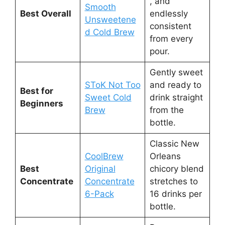
, and
Smooth
Best Overall
endlessly
Unsweetene
consistent
d Cold Brew
from every
pour.
Gently sweet
SToK Not Too
and ready to
Best for
Sweet Cold
drink straight
Beginners
Brew
from the
bottle.
Classic New
CoolBrew
Orleans
Best
Original
chicory blend
Concentrate
Concentrate
stretches to
6-Pack
16 drinks per
bottle.