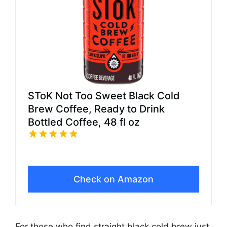
SToK Not Too Sweet Black Cold
Brew Coffee, Ready to Drink
Bottled Coffee, 48 fl oz
Check on Amazon
For those who find straight black cold brew just