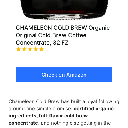
CHAMELEON COLD BREW Organic
Original Cold Brew Coffee
Concentrate, 32 FZ
Check on Amazon
Chameleon Cold Brew has built a loyal following
around one simple promise:
certified organic
ingredients, full-flavor cold brew
concentrate
, and nothing else getting in the