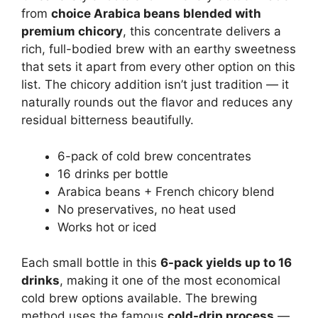
from
choice Arabica beans blended with
premium chicory
, this concentrate delivers a
rich, full-bodied brew with an earthy sweetness
that sets it apart from every other option on this
list. The chicory addition isn’t just tradition — it
naturally rounds out the flavor and reduces any
residual bitterness beautifully.
6-pack of cold brew concentrates
16 drinks per bottle
Arabica beans + French chicory blend
No preservatives, no heat used
Works hot or iced
Each small bottle in this
6-pack yields up to 16
drinks
, making it one of the most economical
cold brew options available. The brewing
method uses the famous
cold-drip process
—