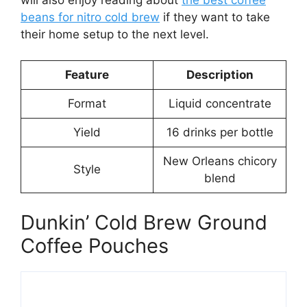
beans for nitro cold brew
if they want to take
their home setup to the next level.
Feature
Description
Format
Liquid concentrate
Yield
16 drinks per bottle
New Orleans chicory
Style
blend
Dunkin’ Cold Brew Ground
Coffee Pouches