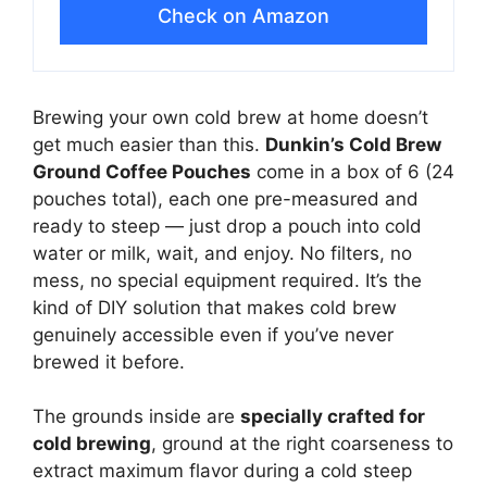
Check on Amazon
Brewing your own cold brew at home doesn’t
get much easier than this.
Dunkin’s Cold Brew
Ground Coffee Pouches
come in a box of 6 (24
pouches total), each one pre-measured and
ready to steep — just drop a pouch into cold
water or milk, wait, and enjoy. No filters, no
mess, no special equipment required. It’s the
kind of DIY solution that makes cold brew
genuinely accessible even if you’ve never
brewed it before.
The grounds inside are
specially crafted for
cold brewing
, ground at the right coarseness to
extract maximum flavor during a cold steep