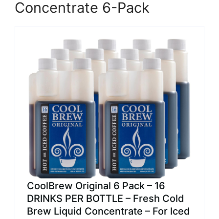
Concentrate 6-Pack
CoolBrew Original 6 Pack – 16
DRINKS PER BOTTLE – Fresh Cold
Brew Liquid Concentrate – For Iced