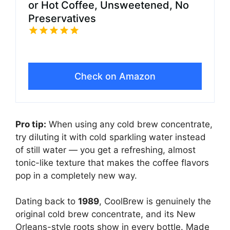
or Hot Coffee, Unsweetened, No
Preservatives
Check on Amazon
Pro tip:
When using any cold brew concentrate,
try diluting it with cold sparkling water instead
of still water — you get a refreshing, almost
tonic-like texture that makes the coffee flavors
pop in a completely new way.
Dating back to
1989
, CoolBrew is genuinely the
original cold brew concentrate, and its New
Orleans-style roots show in every bottle. Made