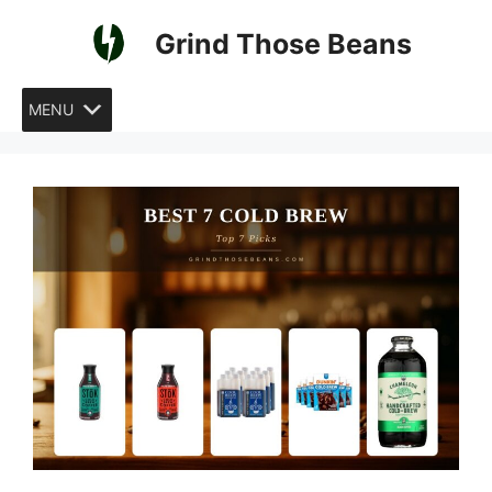
Skip
Grind Those Beans
to
content
MENU