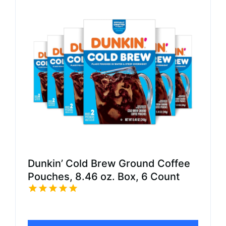
Dunkin’ Cold Brew Ground Coffee
Pouches, 8.46 oz. Box, 6 Count