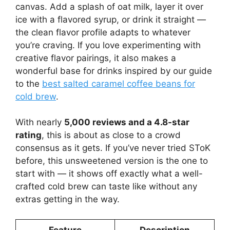
canvas. Add a splash of oat milk, layer it over
ice with a flavored syrup, or drink it straight —
the clean flavor profile adapts to whatever
you’re craving. If you love experimenting with
creative flavor pairings, it also makes a
wonderful base for drinks inspired by our guide
to the
best salted caramel coffee beans for
cold brew
.
With nearly
5,000 reviews and a 4.8-star
rating
, this is about as close to a crowd
consensus as it gets. If you’ve never tried SToK
before, this unsweetened version is the one to
start with — it shows off exactly what a well-
crafted cold brew can taste like without any
extras getting in the way.
Feature
Description