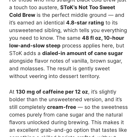
a touch too austere,
SToK’s Not Too Sweet
Cold Brew
is the perfect middle ground — and
it’s earned an identical
4.8-star rating
to its
unsweetened sibling, which tells you everything
you need to know. The same
48 fl oz, 10-hour
low-and-slow steep
process applies here, but
SToK adds a
dialed-in amount of cane sugar
alongside flavor notes of vanilla, brown sugar,
and molasses. The result is gently sweet
without veering into dessert territory.
At
130 mg of caffeine per 12 oz
, it’s slightly
bolder than the unsweetened version, and it’s
still completely
cream-free
— so the sweetness
comes purely from cane sugar and the natural
flavors unlocked during brewing. This makes it
an excellent grab-and-go option that tastes like