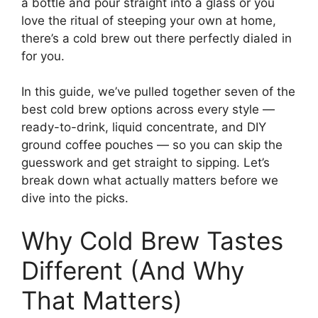
a bottle and pour straight into a glass or you
love the ritual of steeping your own at home,
there’s a cold brew out there perfectly dialed in
for you.
In this guide, we’ve pulled together seven of the
best cold brew options across every style —
ready-to-drink, liquid concentrate, and DIY
ground coffee pouches — so you can skip the
guesswork and get straight to sipping. Let’s
break down what actually matters before we
dive into the picks.
Why Cold Brew Tastes
Different (And Why
That Matters)