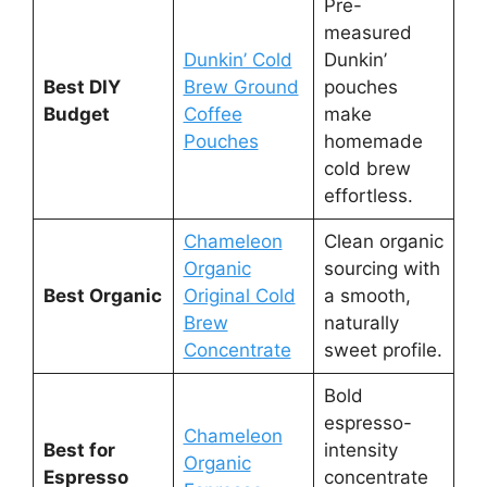
Pre-
measured
Dunkin’ Cold
Dunkin’
Best DIY
Brew Ground
pouches
Budget
Coffee
make
Pouches
homemade
cold brew
effortless.
Chameleon
Clean organic
Organic
sourcing with
Best Organic
Original Cold
a smooth,
Brew
naturally
Concentrate
sweet profile.
Bold
espresso-
Chameleon
Best for
intensity
Organic
Espresso
concentrate