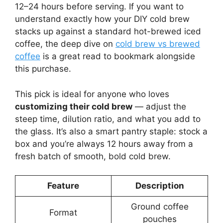
12–24 hours before serving. If you want to
understand exactly how your DIY cold brew
stacks up against a standard hot-brewed iced
coffee, the deep dive on
cold brew vs brewed
coffee
is a great read to bookmark alongside
this purchase.
This pick is ideal for anyone who loves
customizing their cold brew
— adjust the
steep time, dilution ratio, and what you add to
the glass. It’s also a smart pantry staple: stock a
box and you’re always 12 hours away from a
fresh batch of smooth, bold cold brew.
Feature
Description
Ground coffee
Format
pouches