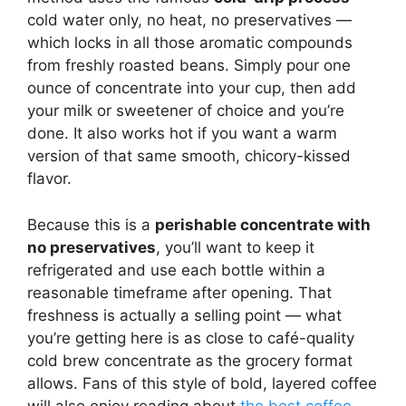
cold water only, no heat, no preservatives —
which locks in all those aromatic compounds
from freshly roasted beans. Simply pour one
ounce of concentrate into your cup, then add
your milk or sweetener of choice and you’re
done. It also works hot if you want a warm
version of that same smooth, chicory-kissed
flavor.
Because this is a
perishable concentrate with
no preservatives
, you’ll want to keep it
refrigerated and use each bottle within a
reasonable timeframe after opening. That
freshness is actually a selling point — what
you’re getting here is as close to café-quality
cold brew concentrate as the grocery format
allows. Fans of this style of bold, layered coffee
will also enjoy reading about
the best coffee