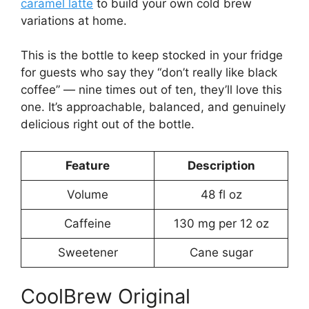
caramel latte
to build your own cold brew
variations at home.
This is the bottle to keep stocked in your fridge
for guests who say they “don’t really like black
coffee” — nine times out of ten, they’ll love this
one. It’s approachable, balanced, and genuinely
delicious right out of the bottle.
Feature
Description
Volume
48 fl oz
Caffeine
130 mg per 12 oz
Sweetener
Cane sugar
CoolBrew Original