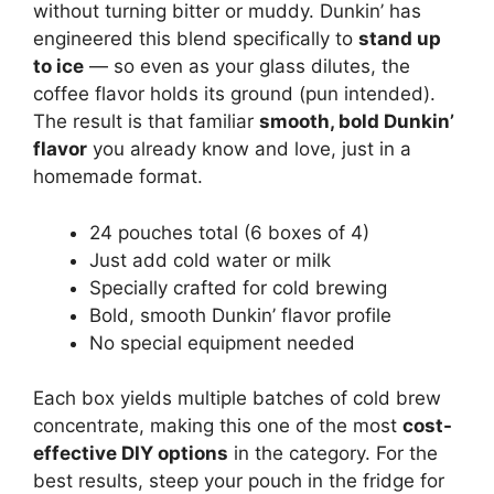
without turning bitter or muddy. Dunkin’ has
engineered this blend specifically to
stand up
to ice
— so even as your glass dilutes, the
coffee flavor holds its ground (pun intended).
The result is that familiar
smooth, bold Dunkin’
flavor
you already know and love, just in a
homemade format.
24 pouches total (6 boxes of 4)
Just add cold water or milk
Specially crafted for cold brewing
Bold, smooth Dunkin’ flavor profile
No special equipment needed
Each box yields multiple batches of cold brew
concentrate, making this one of the most
cost-
effective DIY options
in the category. For the
best results, steep your pouch in the fridge for