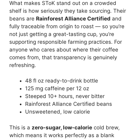
What makes SToK stand out on a crowded
shelf is how seriously they take sourcing. Their
beans are
Rainforest Alliance Certified
and
fully traceable from origin to roast — so you’re
not just getting a great-tasting cup, you’re
supporting responsible farming practices. For
anyone who cares about where their coffee
comes from, that transparency is genuinely
refreshing.
48 fl oz ready-to-drink bottle
125 mg caffeine per 12 oz
Steeped 10+ hours, never bitter
Rainforest Alliance Certified beans
Unsweetened, low calorie
This is a
zero-sugar, low-calorie
cold brew,
which means it works perfectly as a blank