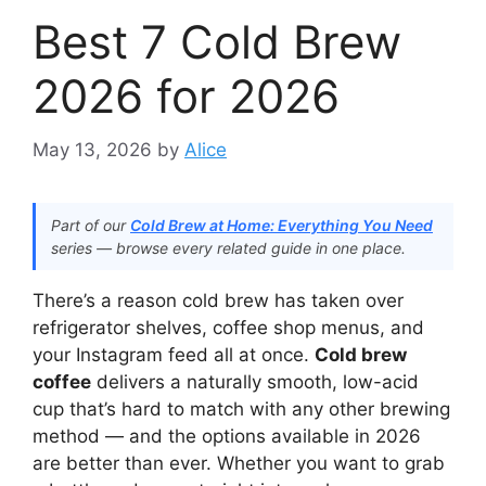
Best 7 Cold Brew
2026 for 2026
May 13, 2026
by
Alice
Part of our
Cold Brew at Home: Everything You Need
series — browse every related guide in one place.
There’s a reason cold brew has taken over
refrigerator shelves, coffee shop menus, and
your Instagram feed all at once.
Cold brew
coffee
delivers a naturally smooth, low-acid
cup that’s hard to match with any other brewing
method — and the options available in 2026
are better than ever. Whether you want to grab