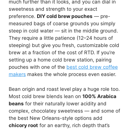
much further than it looks, and you can dial in
sweetness and strength to your exact
preference.
DIY cold brew pouches
— pre-
measured bags of coarse grounds you simply
steep in cold water — sit in the middle ground.
They require a little patience (12–24 hours of
steeping) but give you fresh, customizable cold
brew at a fraction of the cost of RTD. If you’re
setting up a home cold brew station, pairing
pouches with one of the
best cold brew coffee
makers
makes the whole process even easier.
Bean origin and roast level play a huge role too.
Most cold brew blends lean on
100% Arabica
beans
for their naturally lower acidity and
complex, chocolatey sweetness — and some of
the best New Orleans-style options add
chicory root
for an earthy, rich depth that’s