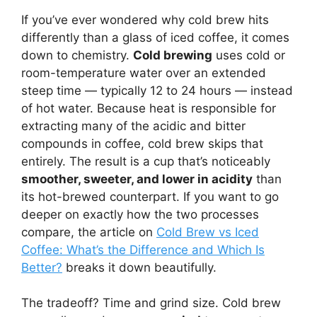
If you’ve ever wondered why cold brew hits
differently than a glass of iced coffee, it comes
down to chemistry.
Cold brewing
uses cold or
room-temperature water over an extended
steep time — typically 12 to 24 hours — instead
of hot water. Because heat is responsible for
extracting many of the acidic and bitter
compounds in coffee, cold brew skips that
entirely. The result is a cup that’s noticeably
smoother, sweeter, and lower in acidity
than
its hot-brewed counterpart. If you want to go
deeper on exactly how the two processes
compare, the article on
Cold Brew vs Iced
Coffee: What’s the Difference and Which Is
Better?
breaks it down beautifully.
The tradeoff? Time and grind size. Cold brew