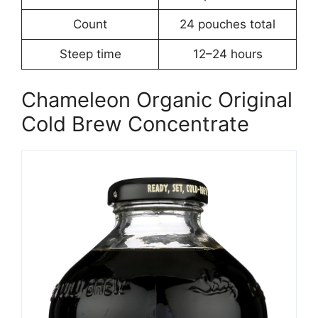
Count
24 pouches total
Steep time
12–24 hours
Chameleon Organic Original
Cold Brew Concentrate