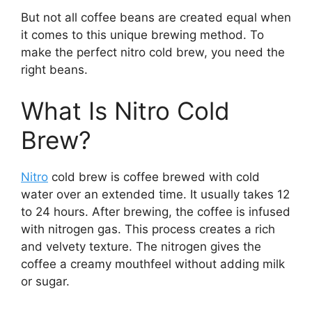
But not all coffee beans are created equal when
it comes to this unique brewing method. To
make the perfect nitro cold brew, you need the
right beans.
What Is Nitro Cold
Brew?
Nitro
cold brew is coffee brewed with cold
water over an extended time. It usually takes 12
to 24 hours. After brewing, the coffee is infused
with nitrogen gas. This process creates a rich
and velvety texture. The nitrogen gives the
coffee a creamy mouthfeel without adding milk
or sugar.