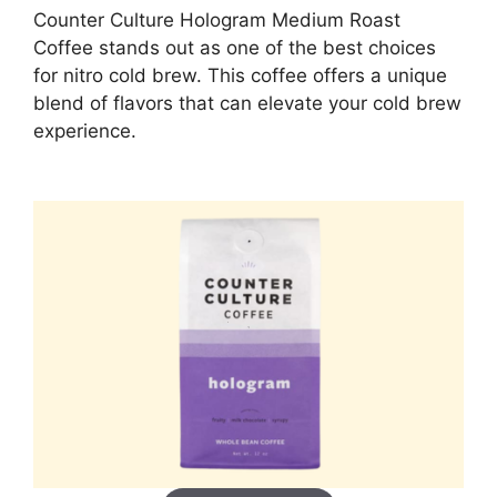
Counter Culture Hologram Medium Roast
Coffee stands out as one of the best choices
for nitro cold brew. This coffee offers a unique
blend of flavors that can elevate your cold brew
experience.