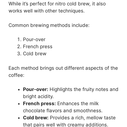
While it’s perfect for nitro cold brew, it also
works well with other techniques.
Common brewing methods include:
Pour-over
French press
Cold brew
Each method brings out different aspects of the
coffee:
Pour-over:
Highlights the fruity notes and
bright acidity.
French press:
Enhances the milk
chocolate flavors and smoothness.
Cold brew:
Provides a rich, mellow taste
that pairs well with creamy additions.