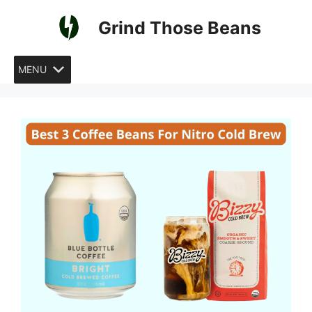
Skip
Grind Those Beans
to
content
MENU