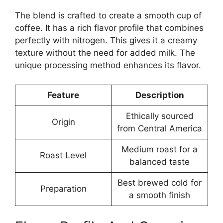
The blend is crafted to create a smooth cup of
coffee. It has a rich flavor profile that combines
perfectly with nitrogen. This gives it a creamy
texture without the need for added milk. The
unique processing method enhances its flavor.
Feature
Description
Ethically sourced
Origin
from Central America
Medium roast for a
Roast Level
balanced taste
Best brewed cold for
Preparation
a smooth finish