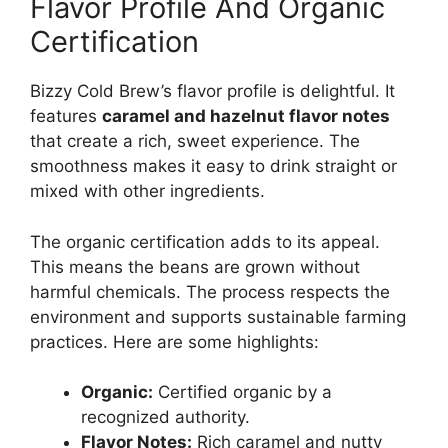
Flavor Profile And Organic
Certification
Bizzy Cold Brew’s flavor profile is delightful. It
features
caramel and hazelnut flavor notes
that create a rich, sweet experience. The
smoothness makes it easy to drink straight or
mixed with other ingredients.
The organic certification adds to its appeal.
This means the beans are grown without
harmful chemicals. The process respects the
environment and supports sustainable farming
practices. Here are some highlights:
Organic:
Certified organic by a
recognized authority.
Flavor Notes:
Rich caramel and nutty