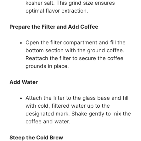
kosher salt. This grind size ensures
optimal flavor extraction.
Prepare the Filter and Add Coffee
Open the filter compartment and fill the
bottom section with the ground coffee.
Reattach the filter to secure the coffee
grounds in place.
Add Water
Attach the filter to the glass base and fill
with cold, filtered water up to the
designated mark. Shake gently to mix the
coffee and water.
Steep the Cold Brew