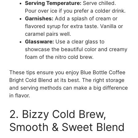
Serving Temperature:
Serve chilled.
Pour over ice if you prefer a colder drink.
Garnishes:
Add a splash of cream or
flavored syrup for extra taste. Vanilla or
caramel pairs well.
Glassware:
Use a clear glass to
showcase the beautiful color and creamy
foam of the nitro cold brew.
These tips ensure you enjoy Blue Bottle Coffee
Bright Cold Blend at its best. The right storage
and serving methods can make a big difference
in flavor.
2. Bizzy Cold Brew,
Smooth & Sweet Blend