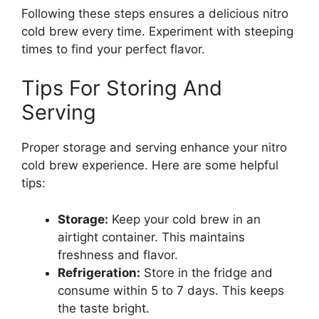
Following these steps ensures a delicious nitro
cold brew every time. Experiment with steeping
times to find your perfect flavor.
Tips For Storing And
Serving
Proper storage and serving enhance your nitro
cold brew experience. Here are some helpful
tips:
Storage:
Keep your cold brew in an
airtight container. This maintains
freshness and flavor.
Refrigeration:
Store in the fridge and
consume within 5 to 7 days. This keeps
the taste bright.