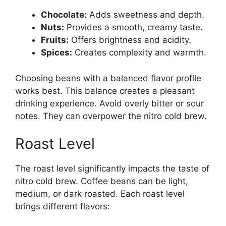
Chocolate:
Adds sweetness and depth.
Nuts:
Provides a smooth, creamy taste.
Fruits:
Offers brightness and acidity.
Spices:
Creates complexity and warmth.
Choosing beans with a balanced flavor profile
works best. This balance creates a pleasant
drinking experience. Avoid overly bitter or sour
notes. They can overpower the nitro cold brew.
Roast Level
The roast level significantly impacts the taste of
nitro cold brew. Coffee beans can be light,
medium, or dark roasted. Each roast level
brings different flavors: