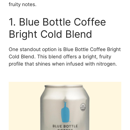
fruity notes.
1. Blue Bottle Coffee
Bright Cold Blend
One standout option is Blue Bottle Coffee Bright
Cold Blend. This blend offers a bright, fruity
profile that shines when infused with nitrogen.