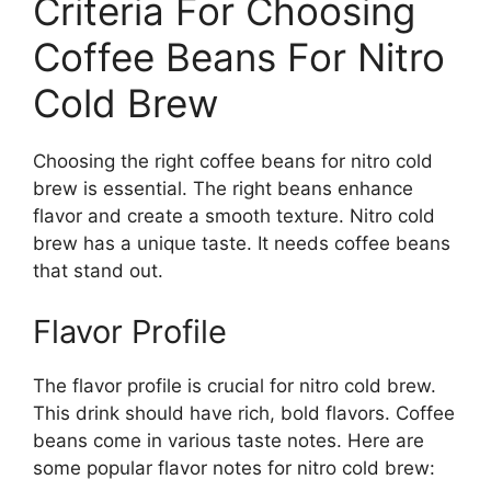
Criteria For Choosing
Coffee Beans For Nitro
Cold Brew
Choosing the right coffee beans for nitro cold
brew is essential. The right beans enhance
flavor and create a smooth texture. Nitro cold
brew has a unique taste. It needs coffee beans
that stand out.
Flavor Profile
The flavor profile is crucial for nitro cold brew.
This drink should have rich, bold flavors. Coffee
beans come in various taste notes. Here are
some popular flavor notes for nitro cold brew: