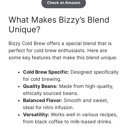
Check on Amazon
What Makes Bizzy’s Blend
Unique?
Bizzy Cold Brew offers a special blend that is
perfect for cold brew enthusiasts. Here are
some key features that make this blend unique:
Cold Brew Specific:
Designed specifically
for cold brewing.
Quality Beans:
Made from high-quality,
ethically sourced beans.
Balanced Flavor:
Smooth and sweet,
ideal for nitro infusion.
Versatility:
Works well in various recipes,
from black coffee to milk-based drinks.