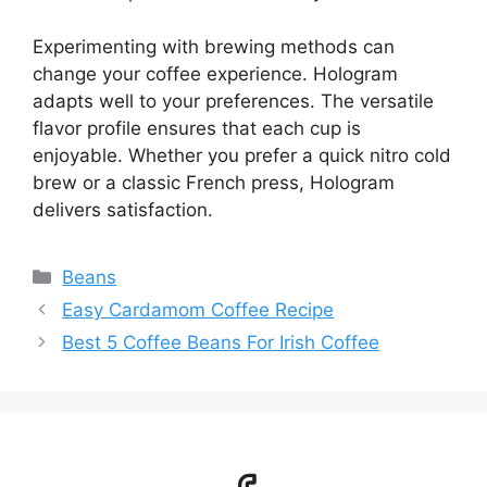
Experimenting with brewing methods can
change your coffee experience. Hologram
adapts well to your preferences. The versatile
flavor profile ensures that each cup is
enjoyable. Whether you prefer a quick nitro cold
brew or a classic French press, Hologram
delivers satisfaction.
Categories
Beans
Easy Cardamom Coffee Recipe
Best 5 Coffee Beans For Irish Coffee