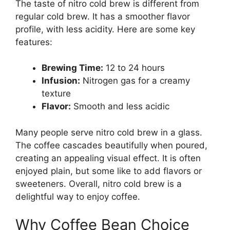
The taste of nitro cold brew is different from
regular cold brew. It has a smoother flavor
profile, with less acidity. Here are some key
features:
Brewing Time:
12 to 24 hours
Infusion:
Nitrogen gas for a creamy
texture
Flavor:
Smooth and less acidic
Many people serve nitro cold brew in a glass.
The coffee cascades beautifully when poured,
creating an appealing visual effect. It is often
enjoyed plain, but some like to add flavors or
sweeteners. Overall, nitro cold brew is a
delightful way to enjoy coffee.
Why Coffee Bean Choice