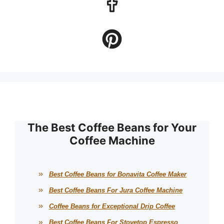
The Best Coffee Beans for Your
Coffee Machine
Best Coffee Beans for Bonavita Coffee Maker
Best Coffee Beans For Jura Coffee Machine
Coffee Beans for Exceptional Drip Coffee
Best Coffee Beans For Stovetop Espresso