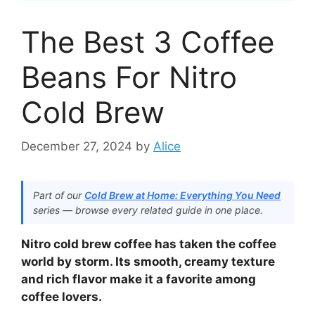
The Best 3 Coffee
Beans For Nitro
Cold Brew
December 27, 2024
by
Alice
Part of our
Cold Brew at Home: Everything You Need
series — browse every related guide in one place.
Nitro cold brew coffee has taken the coffee
world by storm. Its smooth, creamy texture
and rich flavor make it a favorite among
coffee lovers.