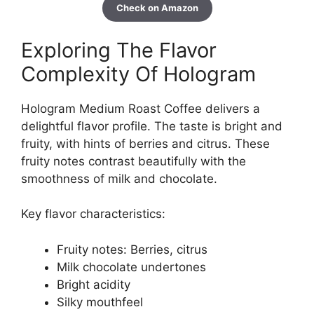
Check on Amazon
Exploring The Flavor
Complexity Of Hologram
Hologram Medium Roast Coffee delivers a
delightful flavor profile. The taste is bright and
fruity, with hints of berries and citrus. These
fruity notes contrast beautifully with the
smoothness of milk and chocolate.
Key flavor characteristics:
Fruity notes: Berries, citrus
Milk chocolate undertones
Bright acidity
Silky mouthfeel