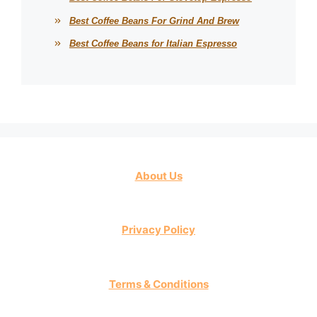
Best Coffee Beans For Grind And Brew
Best Coffee Beans for Italian Espresso
About Us
Privacy Policy
Terms & Conditions