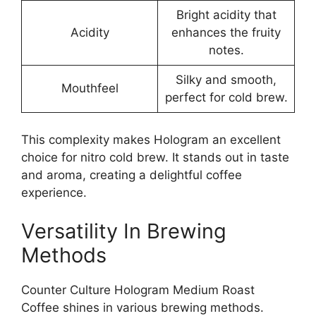
Bright acidity that
Acidity
enhances the fruity
notes.
Silky and smooth,
Mouthfeel
perfect for cold brew.
This complexity makes Hologram an excellent
choice for nitro cold brew. It stands out in taste
and aroma, creating a delightful coffee
experience.
Versatility In Brewing
Methods
Counter Culture Hologram Medium Roast
Coffee shines in various brewing methods.