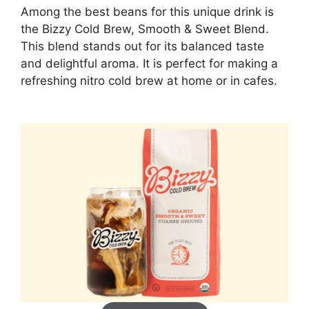
Among the best beans for this unique drink is
the Bizzy Cold Brew, Smooth & Sweet Blend.
This blend stands out for its balanced taste
and delightful aroma. It is perfect for making a
refreshing nitro cold brew at home or in cafes.