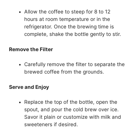
Allow the coffee to steep for 8 to 12
hours at room temperature or in the
refrigerator. Once the brewing time is
complete, shake the bottle gently to stir.
Remove the Filter
Carefully remove the filter to separate the
brewed coffee from the grounds.
Serve and Enjoy
Replace the top of the bottle, open the
spout, and pour the cold brew over ice.
Savor it plain or customize with milk and
sweeteners if desired.