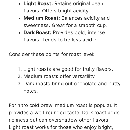
Light Roast:
Retains original bean
flavors. Offers bright acidity.
Medium Roast:
Balances acidity and
sweetness. Great for a smooth cup.
Dark Roast:
Provides bold, intense
flavors. Tends to be less acidic.
Consider these points for roast level:
Light roasts are good for fruity flavors.
Medium roasts offer versatility.
Dark roasts bring out chocolate and nutty
notes.
For nitro cold brew, medium roast is popular. It
provides a well-rounded taste. Dark roast adds
richness but can overshadow other flavors.
Light roast works for those who enjoy bright,