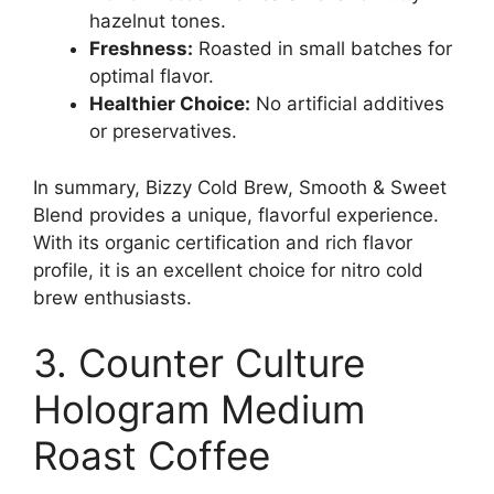
hazelnut tones.
Freshness:
Roasted in small batches for
optimal flavor.
Healthier Choice:
No artificial additives
or preservatives.
In summary, Bizzy Cold Brew, Smooth & Sweet
Blend provides a unique, flavorful experience.
With its organic certification and rich flavor
profile, it is an excellent choice for nitro cold
brew enthusiasts.
3. Counter Culture
Hologram Medium
Roast Coffee