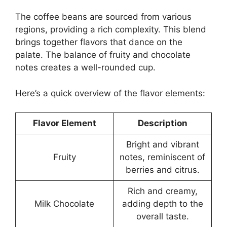
The coffee beans are sourced from various
regions, providing a rich complexity. This blend
brings together flavors that dance on the
palate. The balance of fruity and chocolate
notes creates a well-rounded cup.
Here’s a quick overview of the flavor elements:
Flavor Element
Description
Bright and vibrant
Fruity
notes, reminiscent of
berries and citrus.
Rich and creamy,
Milk Chocolate
adding depth to the
overall taste.