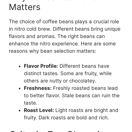
Matters
The choice of coffee beans plays a crucial role
in nitro cold brew. Different beans bring unique
flavors and aromas. The right beans can
enhance the nitro experience. Here are some
reasons why bean selection matters:
Flavor Profile:
Different beans have
distinct tastes. Some are fruity, while
others are nutty or chocolatey.
Freshness:
Freshly roasted beans lead
to better flavor. Stale beans can ruin the
taste.
Roast Level:
Light roasts are bright and
fruity. Dark roasts are bold and rich.