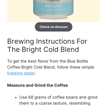
Check on Amazon
Brewing Instructions For
The Bright Cold Blend
To get the best flavor from the Blue Bottle
Coffee Bright Cold Blend, follow these simple
brewing steps
:
Measure and Grind the Coffee
Use 68 grams of coffee beans and grind
them to a coarse texture, resembling