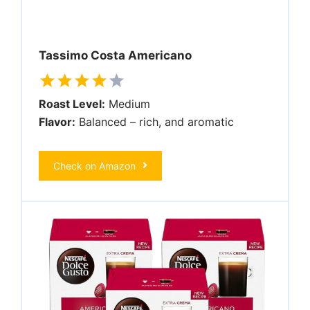
Tassimo Costa Americano
Roast Level:
Medium
Flavor:
Balanced – rich, and aromatic
Check on Amazon