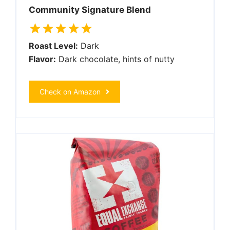
Community Signature Blend
Roast Level:
Dark
Flavor:
Dark chocolate, hints of nutty
Check on Amazon