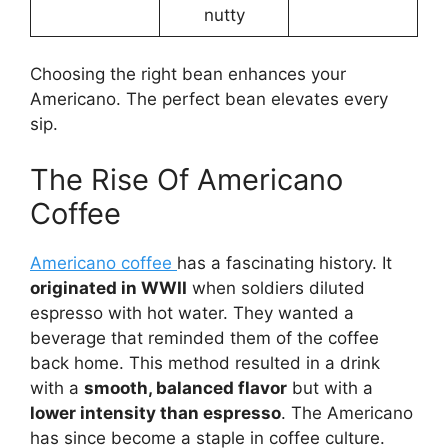
nutty
Choosing the right bean enhances your
Americano. The perfect bean elevates every
sip.
The Rise Of Americano
Coffee
Americano coffee
has a fascinating history. It
originated in WWII
when soldiers diluted
espresso with hot water. They wanted a
beverage that reminded them of the coffee
back home. This method resulted in a drink
with a
smooth, balanced flavor
but with a
lower intensity than espresso
. The Americano
has since become a staple in coffee culture.