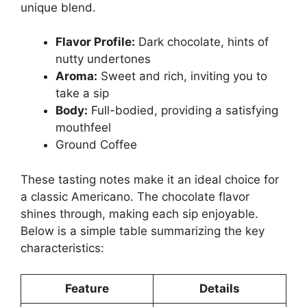
unique blend.
Flavor Profile:
Dark chocolate, hints of
nutty undertones
Aroma:
Sweet and rich, inviting you to
take a sip
Body:
Full-bodied, providing a satisfying
mouthfeel
Ground Coffee
These tasting notes make it an ideal choice for
a classic Americano. The chocolate flavor
shines through, making each sip enjoyable.
Below is a simple table summarizing the key
characteristics:
Feature
Details