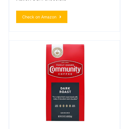
Check on Amazon