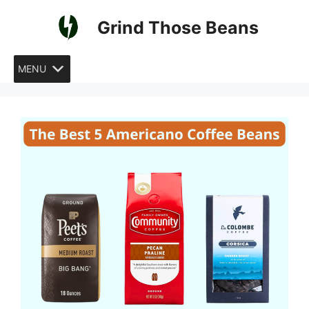
Skip
Grind Those Beans
to
content
MENU