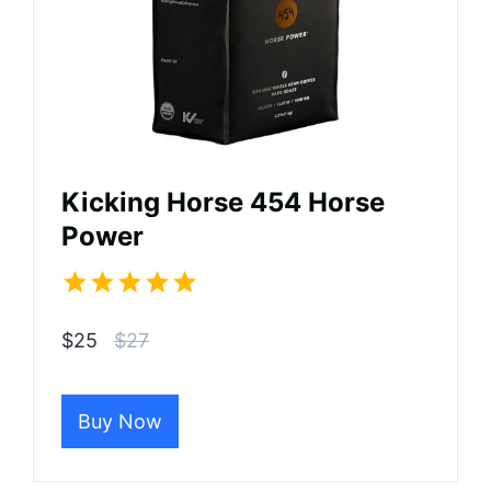
Kicking Horse 454 Horse
Power
$25
$27
Buy Now