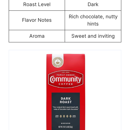
Roast Level
Dark
Rich chocolate, nutty
Flavor Notes
hints
Aroma
Sweet and inviting