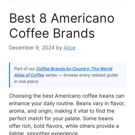
Best 8 Americano
Coffee Brands​
December 9, 2024
by
Alice
Part of our
Coffee Brands by Country: The World
Atlas of Coffee
series — browse every related guide
in one place.
Choosing the best Americano coffee beans can
enhance your daily routine. Beans vary in flavor,
aroma, and origin, making it vital to find the
perfect match for your palate. Some beans
offer rich, bold flavors, while others provide a
lighter, smoother experience.