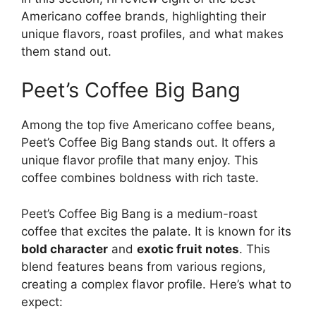
Americano coffee brands, highlighting their
unique flavors, roast profiles, and what makes
them stand out.
Peet’s Coffee Big Bang
Among the top five Americano coffee beans,
Peet’s Coffee Big Bang stands out. It offers a
unique flavor profile that many enjoy. This
coffee combines boldness with rich taste.
Peet’s Coffee Big Bang is a medium-roast
coffee that excites the palate. It is known for its
bold character
and
exotic fruit notes
. This
blend features beans from various regions,
creating a complex flavor profile. Here’s what to
expect: