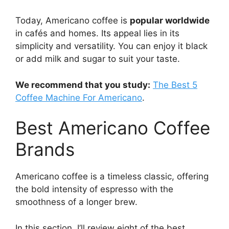
Today, Americano coffee is
popular worldwide
in cafés and homes. Its appeal lies in its
simplicity and versatility. You can enjoy it black
or add milk and sugar to suit your taste.
We recommend that you study:
The Best 5
Coffee Machine For Americano
.
Best Americano Coffee
Brands
Americano coffee is a timeless classic, offering
the bold intensity of espresso with the
smoothness of a longer brew.
In this section, I’ll review eight of the best