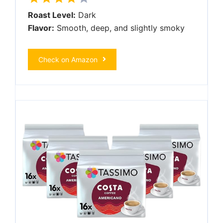
Roast Level:
Dark
Flavor:
Smooth, deep, and slightly smoky
Check on Amazon