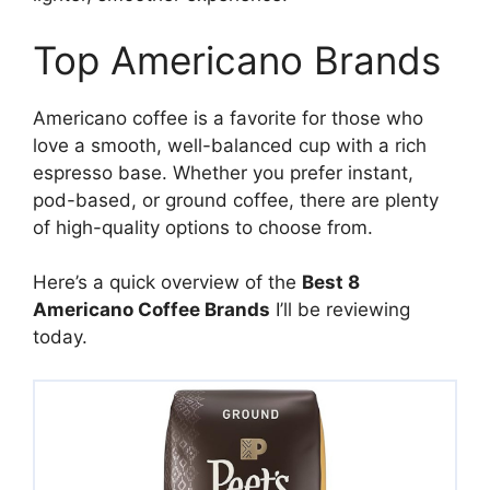
Top Americano Brands
Americano coffee is a favorite for those who
love a smooth, well-balanced cup with a rich
espresso base. Whether you prefer instant,
pod-based, or ground coffee, there are plenty
of high-quality options to choose from.
Here’s a quick overview of the
Best 8
Americano Coffee Brands
I’ll be reviewing
today.