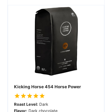
Kicking Horse 454 Horse Power
Roast Level:
Dark
Flavor:
Dark chocolate