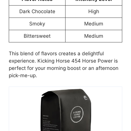
Dark Chocolate
High
Smoky
Medium
Bittersweet
Medium
This blend of flavors creates a delightful
experience. Kicking Horse 454 Horse Power is
perfect for your morning boost or an afternoon
pick-me-up.