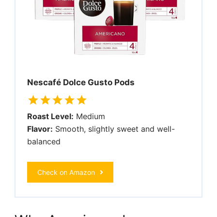
Nescafé Dolce Gusto Pods
Roast Level:
Medium
Flavor:
Smooth, slightly sweet and well-
balanced
Check on Amazon