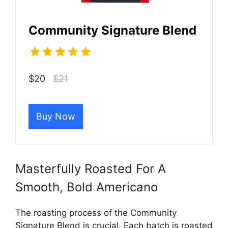
Community Signature Blend
$20
$21
Buy Now
Masterfully Roasted For A
Smooth, Bold Americano
The roasting process of the Community
Signature Blend is crucial. Each batch is roasted