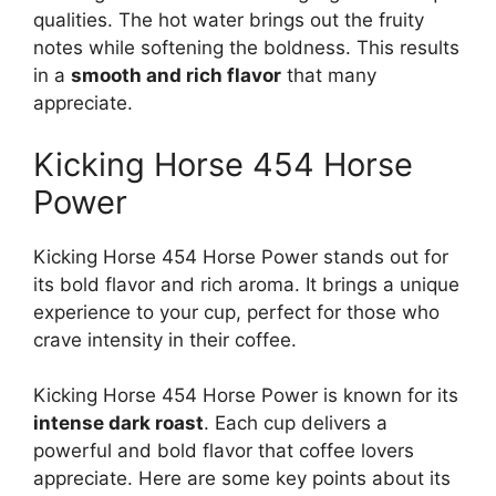
qualities. The hot water brings out the fruity
notes while softening the boldness. This results
in a
smooth and rich flavor
that many
appreciate.
Kicking Horse 454 Horse
Power
Kicking Horse 454 Horse Power stands out for
its bold flavor and rich aroma. It brings a unique
experience to your cup, perfect for those who
crave intensity in their coffee.
Kicking Horse 454 Horse Power is known for its
intense dark roast
. Each cup delivers a
powerful and bold flavor that coffee lovers
appreciate. Here are some key points about its