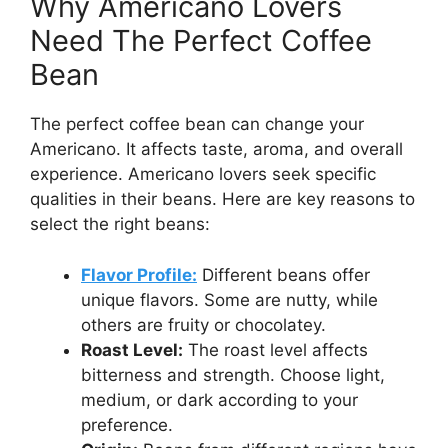
Why Americano Lovers
Need The Perfect Coffee
Bean
The perfect coffee bean can change your
Americano. It affects taste, aroma, and overall
experience. Americano lovers seek specific
qualities in their beans. Here are key reasons to
select the right beans:
Flavor Profile:
Different beans offer
unique flavors. Some are nutty, while
others are fruity or chocolatey.
Roast Level:
The roast level affects
bitterness and strength. Choose light,
medium, or dark according to your
preference.