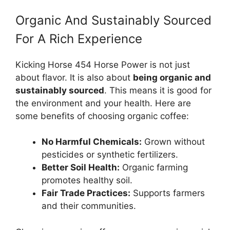
Organic And Sustainably Sourced
For A Rich Experience
Kicking Horse 454 Horse Power is not just
about flavor. It is also about
being organic and
sustainably sourced
. This means it is good for
the environment and your health. Here are
some benefits of choosing organic coffee:
No Harmful Chemicals:
Grown without
pesticides or synthetic fertilizers.
Better Soil Health:
Organic farming
promotes healthy soil.
Fair Trade Practices:
Supports farmers
and their communities.