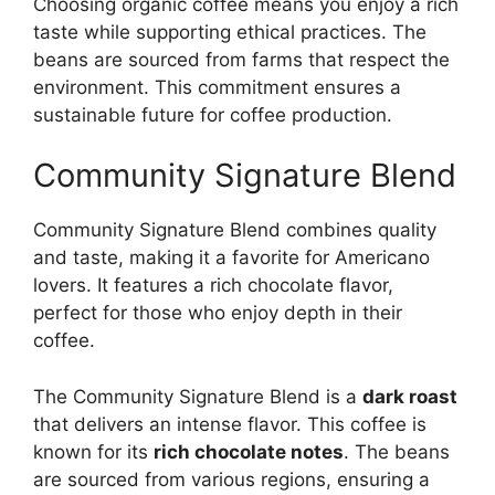
Choosing organic coffee means you enjoy a rich
taste while supporting ethical practices. The
beans are sourced from farms that respect the
environment. This commitment ensures a
sustainable future for coffee production.
Community Signature Blend
Community Signature Blend combines quality
and taste, making it a favorite for Americano
lovers. It features a rich chocolate flavor,
perfect for those who enjoy depth in their
coffee.
The Community Signature Blend is a
dark roast
that delivers an intense flavor. This coffee is
known for its
rich chocolate notes
. The beans
are sourced from various regions, ensuring a