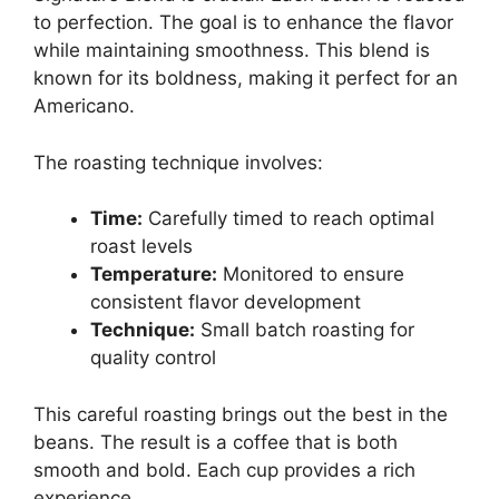
to perfection. The goal is to enhance the flavor
while maintaining smoothness. This blend is
known for its boldness, making it perfect for an
Americano.
The roasting technique involves:
Time:
Carefully timed to reach optimal
roast levels
Temperature:
Monitored to ensure
consistent flavor development
Technique:
Small batch roasting for
quality control
This careful roasting brings out the best in the
beans. The result is a coffee that is both
smooth and bold. Each cup provides a rich
experience.