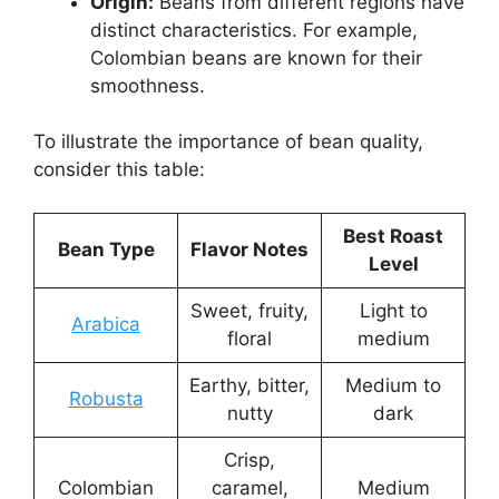
Origin:
Beans from different regions have
distinct characteristics. For example,
Colombian beans are known for their
smoothness.
To illustrate the importance of bean quality,
consider this table:
Best Roast
Bean Type
Flavor Notes
Level
Sweet, fruity,
Light to
Arabica
floral
medium
Earthy, bitter,
Medium to
Robusta
nutty
dark
Crisp,
Colombian
caramel,
Medium