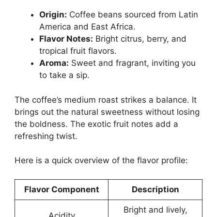
Origin:
Coffee beans sourced from Latin
America and East Africa.
Flavor Notes:
Bright citrus, berry, and
tropical fruit flavors.
Aroma:
Sweet and fragrant, inviting you
to take a sip.
The coffee’s medium roast strikes a balance. It
brings out the natural sweetness without losing
the boldness. The exotic fruit notes add a
refreshing twist.
Here is a quick overview of the flavor profile:
Flavor Component
Description
Bright and lively,
Acidity