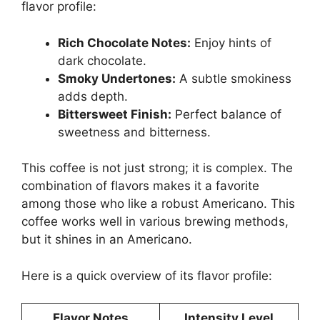
flavor profile:
Rich Chocolate Notes:
Enjoy hints of
dark chocolate.
Smoky Undertones:
A subtle smokiness
adds depth.
Bittersweet Finish:
Perfect balance of
sweetness and bitterness.
This coffee is not just strong; it is complex. The
combination of flavors makes it a favorite
among those who like a robust Americano. This
coffee works well in various brewing methods,
but it shines in an Americano.
Here is a quick overview of its flavor profile:
Flavor Notes
Intensity Level