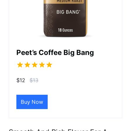
Peet’s Coffee Big Bang
$12
$13
Buy Now