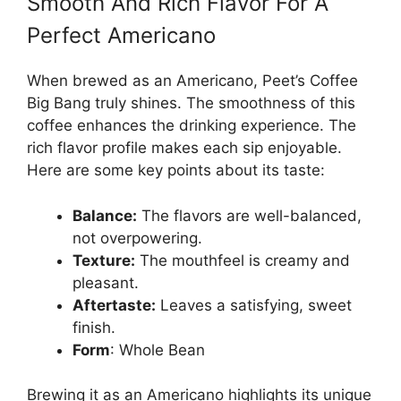
Smooth And Rich Flavor For A
Perfect Americano
When brewed as an Americano, Peet’s Coffee
Big Bang truly shines. The smoothness of this
coffee enhances the drinking experience. The
rich flavor profile makes each sip enjoyable.
Here are some key points about its taste:
Balance:
The flavors are well-balanced,
not overpowering.
Texture:
The mouthfeel is creamy and
pleasant.
Aftertaste:
Leaves a satisfying, sweet
finish.
Form
: Whole Bean
Brewing it as an Americano highlights its unique