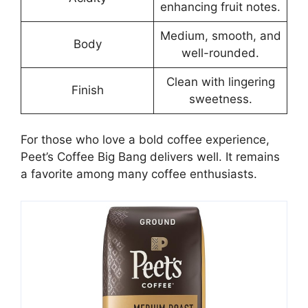
enhancing fruit notes.
Medium, smooth, and
Body
well-rounded.
Clean with lingering
Finish
sweetness.
For those who love a bold coffee experience,
Peet’s Coffee Big Bang delivers well. It remains
a favorite among many coffee enthusiasts.