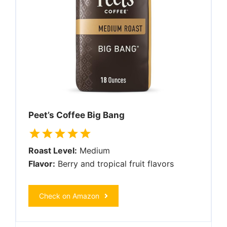
Peet’s Coffee Big Bang
Roast Level:
Medium
Flavor:
Berry and tropical fruit flavors
Check on Amazon