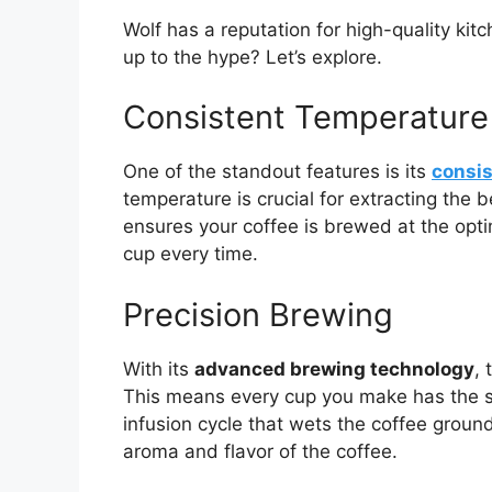
Wolf has a reputation for high-quality kit
up to the hype? Let’s explore.
Consistent Temperature
One of the standout features is its
consis
temperature is crucial for extracting the 
ensures your coffee is brewed at the optim
cup every time.
Precision Brewing
With its
advanced brewing technology
,
This means every cup you make has the s
infusion cycle that wets the coffee ground
aroma and flavor of the coffee.