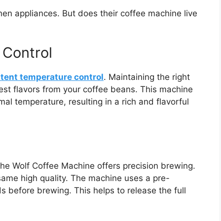
chen appliances. But does their coffee machine live
 Control
tent temperature control
. Maintaining the right
best flavors from your coffee beans. This machine
al temperature, resulting in a rich and flavorful
 the Wolf Coffee Machine offers precision brewing.
ame high quality. The machine uses a pre-
s before brewing. This helps to release the full