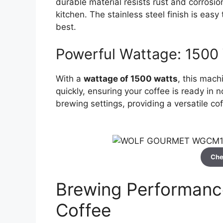
durable material resists rust and corrosio
kitchen. The stainless steel finish is eas
best.
Powerful Wattage: 1500
With a
wattage of 1500 watts
, this mach
quickly, ensuring your coffee is ready in 
brewing settings, providing a versatile c
Che
Brewing Performance
Coffee