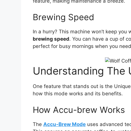
feature, making maintenance a breeze.
Brewing Speed
In a hurry? This machine won’t keep you 
brewing speed
. You can have a cup of co
perfect for busy mornings when you need y
Understanding The
One feature that stands out is the Uniqu
how this mode works and its benefits.
How Accu-brew Works
The
Accu-Brew Mode
uses advanced tech