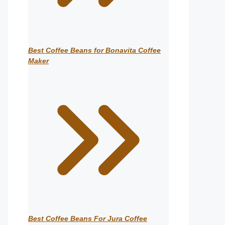
Best Coffee Beans for Bonavita Coffee
Maker
Best Coffee Beans For Jura Coffee