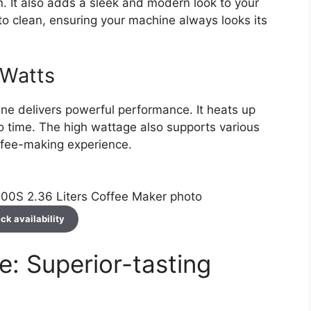
n. It also adds a sleek and modern look to your
y to clean, ensuring your machine always looks its
 Watts
ine delivers powerful performance. It heats up
no time. The high wattage also supports various
offee-making experience.
ck availability
: Superior-tasting