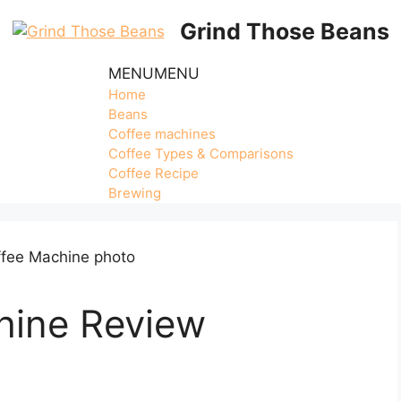
Grind Those Beans
MENU
MENU
Home
Beans
Coffee machines
Coffee Types & Comparisons
Coffee Recipe
Brewing
hine Review