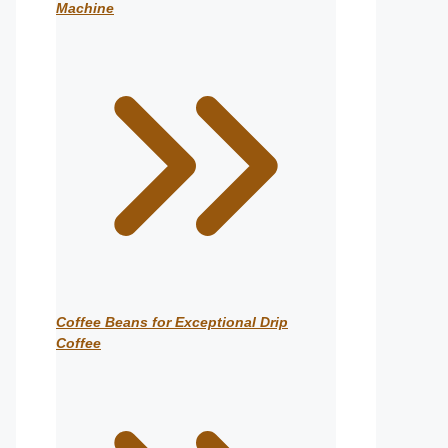
Machine
Coffee Beans for Exceptional Drip
Coffee