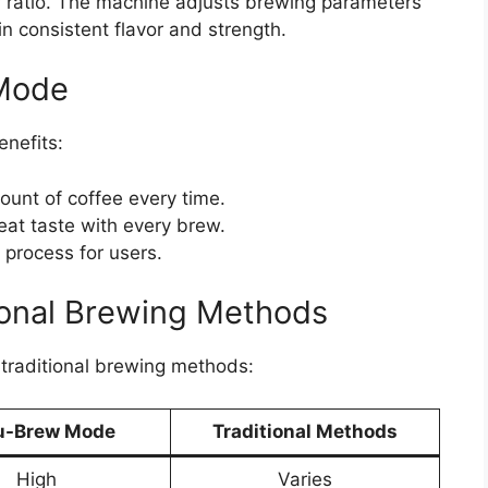
r ratio. The machine adjusts brewing parameters
n consistent flavor and strength.
 Mode
nefits:
unt of coffee every time.
eat taste with every brew.
 process for users.
ional Brewing Methods
traditional brewing methods:
u-Brew Mode
Traditional Methods
High
Varies