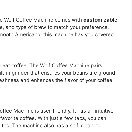
The Wolf Coffee Machine comes with
customizable
ize, and type of brew to match your preference.
mooth Americano, this machine has you covered.
 great coffee. The Wolf Coffee Machine pairs
ilt-in grinder that ensures your beans are ground
reshness and enhances the flavor of your coffee.
ffee Machine is user-friendly. It has an intuitive
favorite coffee. With just a few taps, you can
utes. The machine also has a self-cleaning