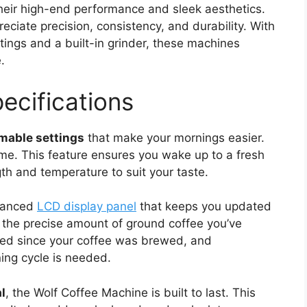
heir high-end performance and sleek aesthetics.
eciate precision, consistency, and durability. With
ings and a built-in grinder, these machines
.
ecifications
able settings
that make your mornings easier.
ime. This feature ensures you wake up to a fresh
th and temperature to suit your taste.
dvanced
LCD display panel
that keeps you updated
 the precise amount of ground coffee you’ve
sed since your coffee was brewed, and
ning cycle is needed.
l
, the Wolf Coffee Machine is built to last. This