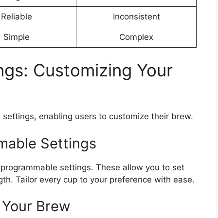
Reliable
Inconsistent
Simple
Complex
ngs: Customizing Your
settings, enabling users to customize their brew.
able Settings
 programmable settings. These allow you to set
th. Tailor every cup to your preference with ease.
 Your Brew