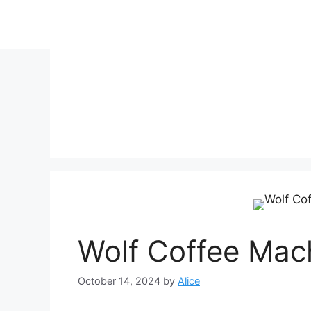
Skip
to
content
Wolf Coffee Mac
October 14, 2024
by
Alice