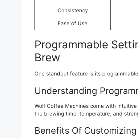
Consistency
Ease of Use
Programmable Setti
Brew
One standout feature is its programmable 
Understanding Programm
Wolf Coffee Machines come with intuitive
the brewing time, temperature, and streng
Benefits Of Customizing