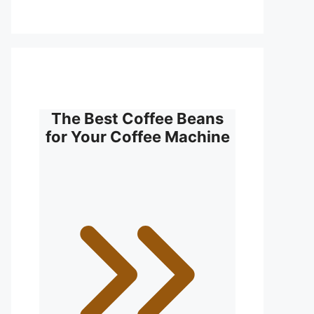
The Best Coffee Beans
for Your Coffee Machine