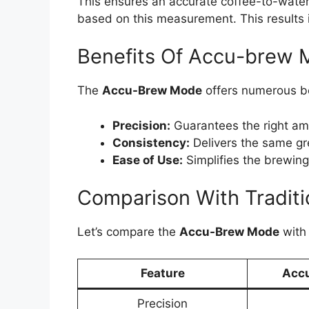
This ensures an accurate coffee-to-wate
based on this measurement. This results i
Benefits Of Accu-brew
The
Accu-Brew Mode
offers numerous be
Precision:
Guarantees the right amo
Consistency:
Delivers the same gr
Ease of Use:
Simplifies the brewing
Comparison With Tradit
Let’s compare the
Accu-Brew Mode
with 
Feature
Acc
Precision