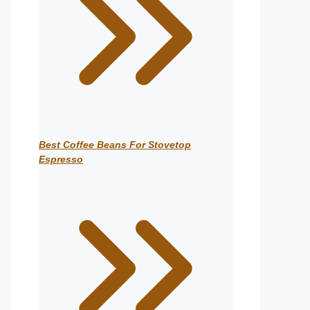
Best Coffee Beans For Stovetop
Espresso