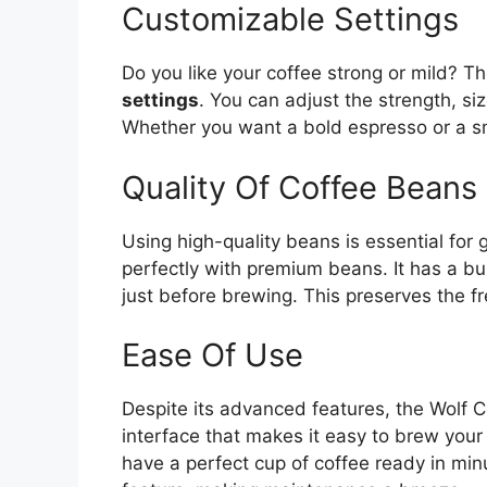
Customizable Settings
Do you like your coffee strong or mild? 
settings
. You can adjust the strength, s
Whether you want a bold espresso or a s
Quality Of Coffee Beans
Using high-quality beans is essential for
perfectly with premium beans. It has a bu
just before brewing. This preserves the f
Ease Of Use
Despite its advanced features, the Wolf Co
interface that makes it easy to brew your 
have a perfect cup of coffee ready in min