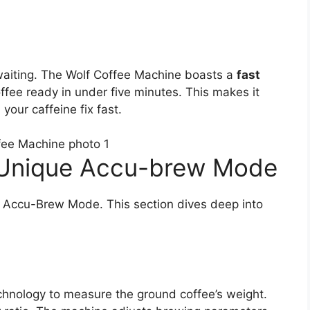
waiting. The Wolf Coffee Machine boasts a
fast
ffee ready in under five minutes. This makes it
our caffeine fix fast.
 Unique Accu-brew Mode
e Accu-Brew Mode. This section dives deep into
nology to measure the ground coffee’s weight.