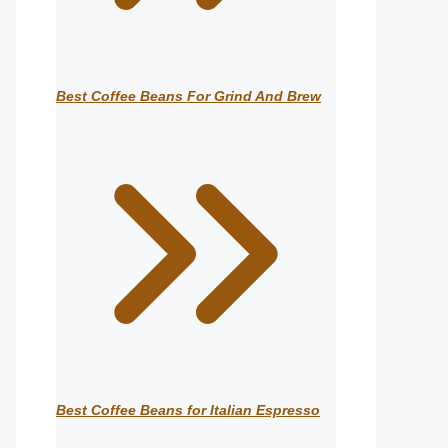
Best Coffee Beans For Grind And Brew
Best Coffee Beans for Italian Espresso