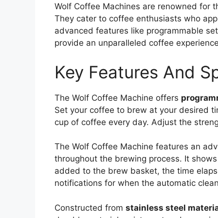
Wolf Coffee Machines are renowned for t
They cater to coffee enthusiasts who appr
advanced features like programmable sett
provide an unparalleled coffee experience
Key Features And Sp
The Wolf Coffee Machine offers
programm
Set your coffee to brew at your desired t
cup of coffee every day. Adjust the streng
The Wolf Coffee Machine features an a
throughout the brewing process. It shows
added to the brew basket, the time elap
notifications for when the automatic clea
Constructed from
stainless steel materia