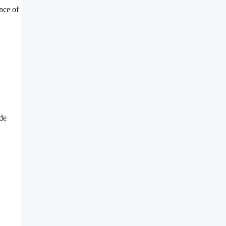
nce of
de