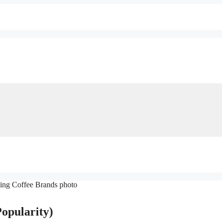
opularity)