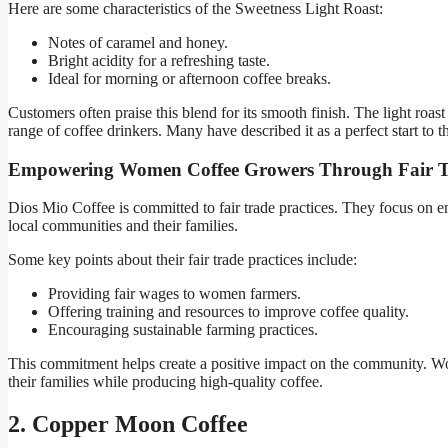
Here are some characteristics of the Sweetness Light Roast:
Notes of caramel and honey.
Bright acidity for a refreshing taste.
Ideal for morning or afternoon coffee breaks.
Customers often praise this blend for its smooth finish. The light roast 
range of coffee drinkers. Many have described it as a perfect start to th
Empowering Women Coffee Growers Through Fair 
Dios Mio Coffee is committed to fair trade practices. They focus on
local communities and their families.
Some key points about their fair trade practices include:
Providing fair wages to women farmers.
Offering training and resources to improve coffee quality.
Encouraging sustainable farming practices.
This commitment helps create a positive impact on the community. 
their families while producing high-quality coffee.
2. Copper Moon Coffee