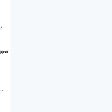
de
upport
ort