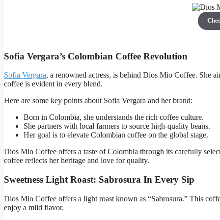
Che
Sofia Vergara’s Colombian Coffee Revolution
Sofia Vergara
, a renowned actress, is behind Dios Mio Coffee. She ai
coffee is evident in every blend.
Here are some key points about Sofia Vergara and her brand:
Born in Colombia, she understands the rich coffee culture.
She partners with local farmers to source high-quality beans.
Her goal is to elevate Colombian coffee on the global stage.
Dios Mio Coffee offers a taste of Colombia through its carefully sele
coffee reflects her heritage and love for quality.
Sweetness Light Roast: Sabrosura In Every Sip
Dios Mio Coffee offers a light roast known as “Sabrosura.” This coffee
enjoy a mild flavor.