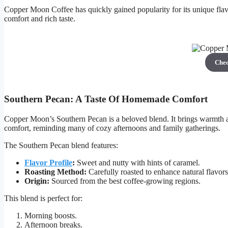
Copper Moon Coffee has quickly gained popularity for its unique flavor
comfort and rich taste.
Che
Southern Pecan: A Taste Of Homemade Comfort
Copper Moon’s Southern Pecan is a beloved blend. It brings warmth a
comfort, reminding many of cozy afternoons and family gatherings.
The Southern Pecan blend features:
Flavor Profile
:
Sweet and nutty with hints of caramel.
Roasting Method:
Carefully roasted to enhance natural flavors
Origin:
Sourced from the best coffee-growing regions.
This blend is perfect for:
Morning boosts.
Afternoon breaks.