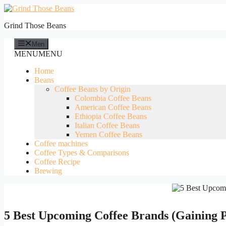
Skip
to
Grind Those Beans
content
Men
MENU
MENU
Home
Beans
Coffee Beans by Origin
Colombia Coffee Beans
American Coffee Beans
Ethiopia Coffee Beans
Italian Coffee Beans
Yemen Coffee Beans
Coffee machines
Coffee Types & Comparisons
Coffee Recipe
Brewing
5 Best Upcoming Coffee Brands (Gaining P