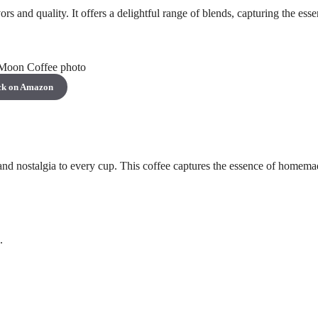
s and quality. It offers a delightful range of blends, capturing the esse
ck on Amazon
nd nostalgia to every cup. This coffee captures the essence of homema
.