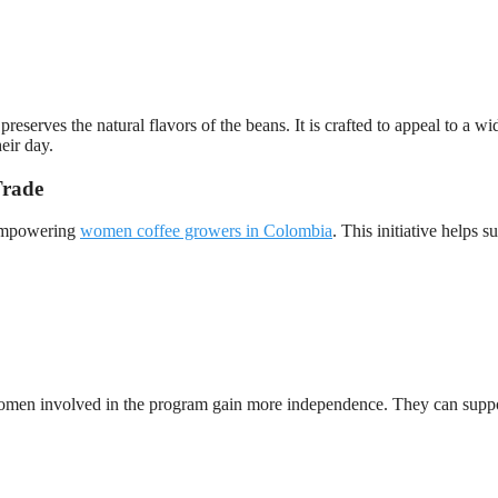
preserves the natural flavors of the beans. It is crafted to appeal to a wi
eir day.
Trade
 empowering
women coffee growers in Colombia
. This initiative helps s
Women involved in the program gain more independence. They can supp