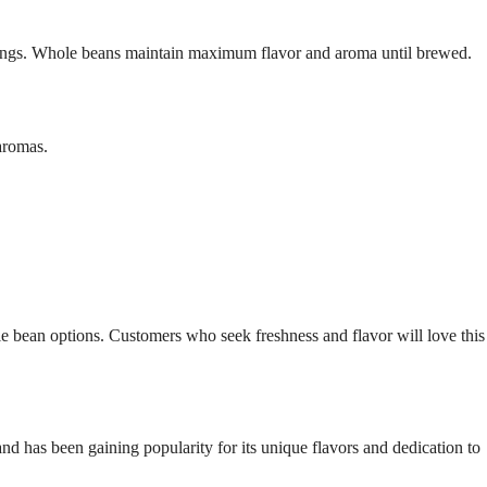
ings. Whole beans maintain maximum flavor and aroma until brewed.
aromas.
 bean options. Customers who seek freshness and flavor will love this
d has been gaining popularity for its unique flavors and dedication to