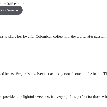
ck on Amazon
ms to share her love for Colombian coffee with the world. Her passion 
cted beans. Vergara’s involvement adds a personal touch to the brand. T
 provides a delightful sweetness in every sip. It is perfect for those w