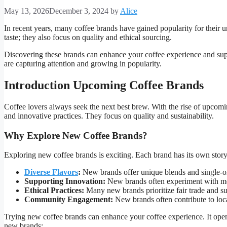
May 13, 2026
December 3, 2024
by
Alice
In recent years, many coffee brands have gained popularity for their u
taste; they also focus on quality and ethical sourcing.
Discovering these brands can enhance your coffee experience and supp
are capturing attention and growing in popularity.
Introduction Upcoming Coffee Brands
Coffee lovers always seek the next best brew. With the rise of upcomi
and innovative practices. They focus on quality and sustainability.
Why Explore New Coffee Brands?
Exploring new coffee brands is exciting. Each brand has its own story
Diverse Flavors
:
New brands offer unique blends and single-or
Supporting Innovation:
New brands often experiment with me
Ethical Practices:
Many new brands prioritize fair trade and sus
Community Engagement:
New brands often contribute to loc
Trying new coffee brands can enhance your coffee experience. It open
new brands: