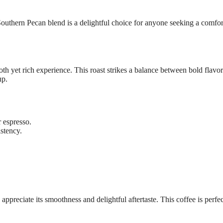
outhern Pecan blend is a delightful choice for anyone seeking a comfor
et rich experience. This roast strikes a balance between bold flavor
up.
r espresso.
stency.
eciate its smoothness and delightful aftertaste. This coffee is perfec