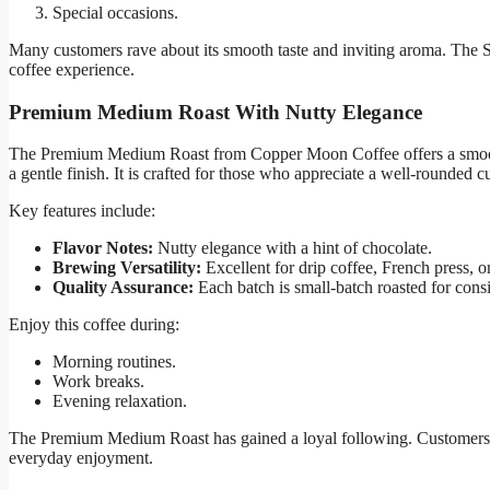
Special occasions.
Many customers rave about its smooth taste and inviting aroma. The S
coffee experience.
Premium Medium Roast With Nutty Elegance
The Premium Medium Roast from Copper Moon Coffee offers a smooth y
a gentle finish. It is crafted for those who appreciate a well-rounded c
Key features include:
Flavor Notes:
Nutty elegance with a hint of chocolate.
Brewing Versatility:
Excellent for drip coffee, French press, o
Quality Assurance:
Each batch is small-batch roasted for consi
Enjoy this coffee during:
Morning routines.
Work breaks.
Evening relaxation.
The Premium Medium Roast has gained a loyal following. Customers appr
everyday enjoyment.