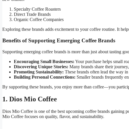
Specialty Coffee Roasters
Direct Trade Brands
Organic Coffee Companies
Exploring these brands adds excitement to your coffee routine. It help
Benefits of Supporting Emerging Coffee Brands
Supporting emerging coffee brands is more than just about tasting goo
Encouraging Small Businesses:
Your purchase helps small roas
Discovering Unique Stories:
Many brands share their journey, 
Promoting Sustainability:
These brands often lead the way in 
Building Personal Connections:
Smaller brands frequently eng
By supporting these brands, you enjoy more than coffee—you participa
1. Dios Mio Coffee
Dios Mio Coffee is one of the best upcoming coffee brands gaining po
Mio Coffee focuses on quality, flavor, and sustainability.