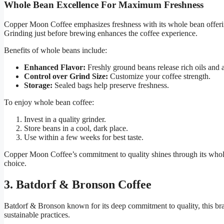
Whole Bean Excellence For Maximum Freshness
Copper Moon Coffee emphasizes freshness with its whole bean offer
Grinding just before brewing enhances the coffee experience.
Benefits of whole beans include:
Enhanced Flavor:
Freshly ground beans release rich oils and 
Control over Grind Size:
Customize your coffee strength.
Storage:
Sealed bags help preserve freshness.
To enjoy whole bean coffee:
Invest in a quality grinder.
Store beans in a cool, dark place.
Use within a few weeks for best taste.
Copper Moon Coffee’s commitment to quality shines through its whole
choice.
3. Batdorf & Bronson Coffee
Batdorf & Bronson known for its deep commitment to quality, this bran
sustainable practices.