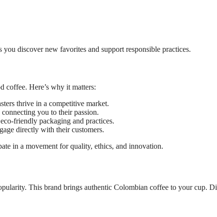
s you discover new favorites and support responsible practices.
d coffee. Here’s why it matters:
ters thrive in a competitive market.
connecting you to their passion.
eco-friendly packaging and practices.
age directly with their customers.
te in a movement for quality, ethics, and innovation.
pularity. This brand brings authentic Colombian coffee to your cup. D