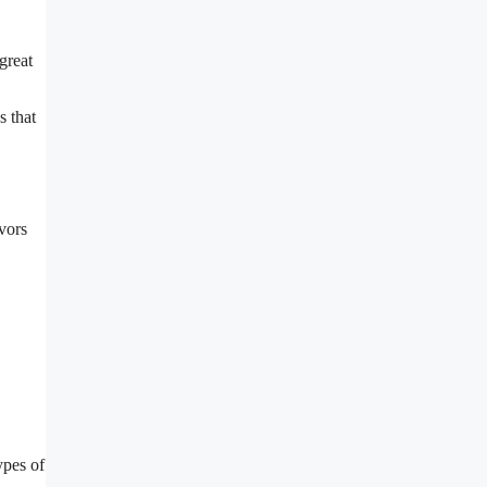
great
s that
vors
ypes of