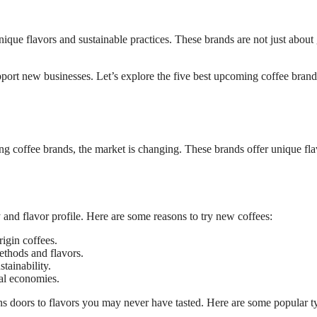
nique flavors and sustainable practices. These brands are not just about 
ort new businesses. Let’s explore the five best upcoming coffee brand
ng coffee brands, the market is changing. These brands offer unique fla
 and flavor profile. Here are some reasons to try new coffees:
igin coffees.
thods and flavors.
tainability.
al economies.
s doors to flavors you may never have tasted. Here are some popular t