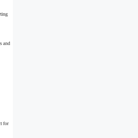
ting
s and
t for