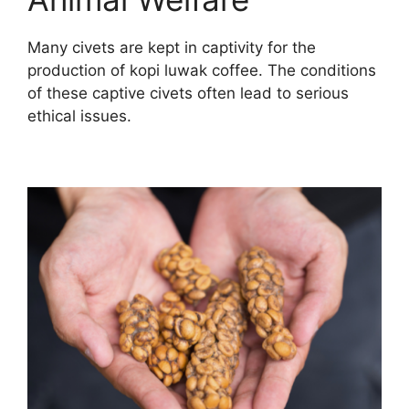
Many civets are kept in captivity for the
production of kopi luwak coffee. The conditions
of these captive civets often lead to serious
ethical issues.