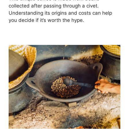
collected after passing through a civet.
Understanding its origins and costs can help
you decide if it’s worth the hype.