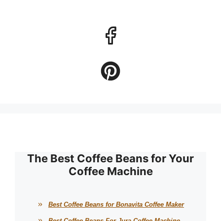
The Best Coffee Beans for Your
Coffee Machine
Best Coffee Beans for Bonavita Coffee Maker
Best Coffee Beans For Jura Coffee Machine