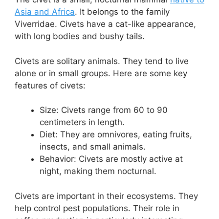
Asia and Africa
. It belongs to the family
Viverridae. Civets have a cat-like appearance,
with long bodies and bushy tails.
Civets are solitary animals. They tend to live
alone or in small groups. Here are some key
features of civets:
Size: Civets range from 60 to 90
centimeters in length.
Diet: They are omnivores, eating fruits,
insects, and small animals.
Behavior: Civets are mostly active at
night, making them nocturnal.
Civets are important in their ecosystems. They
help control pest populations. Their role in