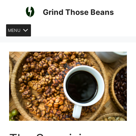
Skip
Grind Those Beans
to
content
MENU