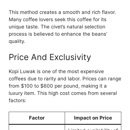
This method creates a smooth and rich flavor.
Many coffee lovers seek this coffee for its
unique taste. The civet’s natural selection
process is believed to enhance the beans’
quality.
Price And Exclusivity
Kopi Luwak is one of the most expensive
coffees due to rarity and labor. Prices can range
from $100 to $600 per pound, making it a
luxury item. This high cost comes from several
factors:
Factor
Impact on Price