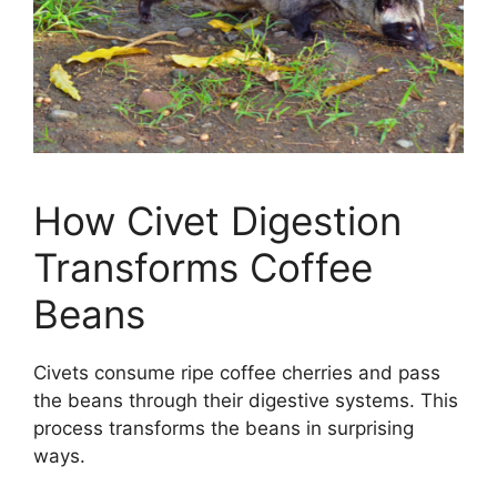
How Civet Digestion
Transforms Coffee
Beans
Civets consume ripe coffee cherries and pass
the beans through their digestive systems. This
process transforms the beans in surprising
ways.