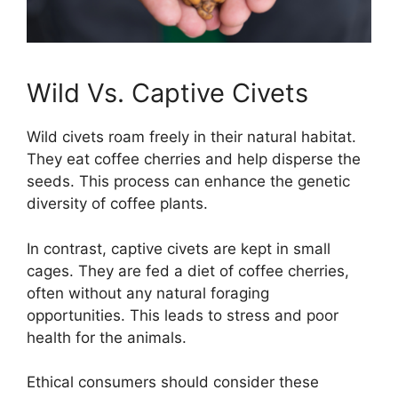
Wild Vs. Captive Civets
Wild civets roam freely in their natural habitat.
They eat coffee cherries and help disperse the
seeds. This process can enhance the genetic
diversity of coffee plants.
In contrast, captive civets are kept in small
cages. They are fed a diet of coffee cherries,
often without any natural foraging
opportunities. This leads to stress and poor
health for the animals.
Ethical consumers should consider these