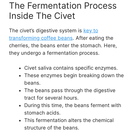
The Fermentation Process
Inside The Civet
The civet’s digestive system is
key to
transforming coffee beans
. After eating the
cherries, the beans enter the stomach. Here,
they undergo a fermentation process.
Civet saliva contains specific enzymes.
These enzymes begin breaking down the
beans.
The beans pass through the digestive
tract for several hours.
During this time, the beans ferment with
stomach acids.
This fermentation alters the chemical
structure of the beans.