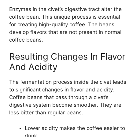
Enzymes in the civet’s digestive tract alter the
coffee bean. This unique process is essential
for creating high-quality coffee. The beans
develop flavors that are not present in normal
coffee beans.
Resulting Changes In Flavor
And Acidity
The fermentation process inside the civet leads
to significant changes in flavor and acidity.
Coffee beans that pass through a civet’s
digestive system become smoother. They are
less bitter than regular beans.
Lower acidity makes the coffee easier to
drink.