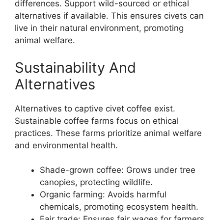
differences. Support wild-sourced or ethical
alternatives if available. This ensures civets can
live in their natural environment, promoting
animal welfare.
Sustainability And
Alternatives
Alternatives to captive civet coffee exist.
Sustainable coffee farms focus on ethical
practices. These farms prioritize animal welfare
and environmental health.
Shade-grown coffee: Grows under tree
canopies, protecting wildlife.
Organic farming: Avoids harmful
chemicals, promoting ecosystem health.
Fair trade: Ensures fair wages for farmers