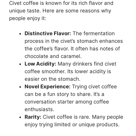
Civet coffee is known for its rich flavor and
unique taste. Here are some reasons why
people enjoy it:
Distinctive Flavor:
The fermentation
process in the civet’s stomach enhances
the coffee’s flavor. It often has notes of
chocolate and caramel.
Low Acidity:
Many drinkers find civet
coffee smoother. Its lower acidity is
easier on the stomach.
Novel Experience:
Trying civet coffee
can be a fun story to share. It’s a
conversation starter among coffee
enthusiasts.
Rarity:
Civet coffee is rare. Many people
enjoy trying limited or unique products.