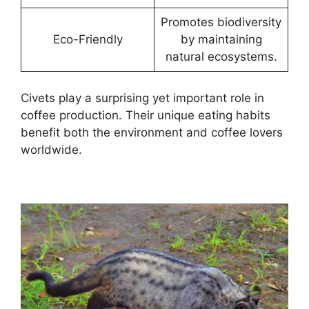
Promotes biodiversity
Eco-Friendly
by maintaining
natural ecosystems.
Civets play a surprising yet important role in
coffee production. Their unique eating habits
benefit both the environment and coffee lovers
worldwide.