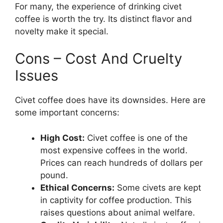
For many, the experience of drinking civet
coffee is worth the try. Its distinct flavor and
novelty make it special.
Cons – Cost And Cruelty
Issues
Civet coffee does have its downsides. Here are
some important concerns:
High Cost:
Civet coffee is one of the
most expensive coffees in the world.
Prices can reach hundreds of dollars per
pound.
Ethical Concerns:
Some civets are kept
in captivity for coffee production. This
raises questions about animal welfare.