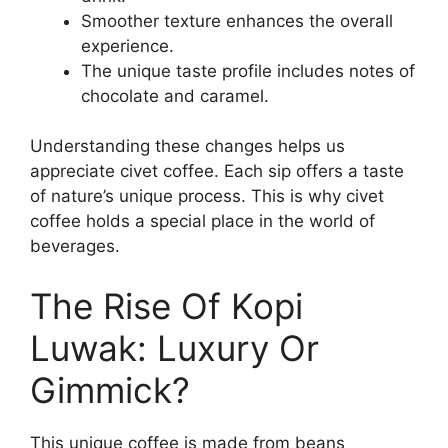
Smoother texture enhances the overall
experience.
The unique taste profile includes notes of
chocolate and caramel.
Understanding these changes helps us
appreciate civet coffee. Each sip offers a taste
of nature’s unique process. This is why civet
coffee holds a special place in the world of
beverages.
The Rise Of Kopi
Luwak: Luxury Or
Gimmick?
This unique coffee is made from beans