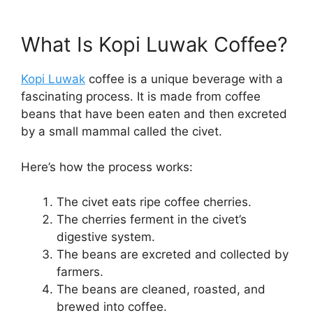
What Is Kopi Luwak Coffee?
Kopi Luwak
coffee is a unique beverage with a
fascinating process. It is made from coffee
beans that have been eaten and then excreted
by a small mammal called the civet.
Here’s how the process works:
The civet eats ripe coffee cherries.
The cherries ferment in the civet’s
digestive system.
The beans are excreted and collected by
farmers.
The beans are cleaned, roasted, and
brewed into coffee.