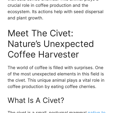
crucial role in coffee production and the
ecosystem. Its actions help with seed dispersal
and plant growth.
Meet The Civet:
Nature’s Unexpected
Coffee Harvester
The world of coffee is filled with surprises. One
of the most unexpected elements in this field is
the civet. This unique animal plays a vital role in
coffee production by eating coffee cherries.
What Is A Civet?
The civet is a small, nocturnal mammal
native to