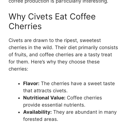
coffee production is particularly interesting.
Why Civets Eat Coffee
Cherries
Civets are drawn to the ripest, sweetest
cherries in the wild. Their diet primarily consists
of fruits, and coffee cherries are a tasty treat
for them. Here’s why they choose these
cherries:
Flavor:
The cherries have a sweet taste
that attracts civets.
Nutritional Value:
Coffee cherries
provide essential nutrients.
Availability:
They are abundant in many
forested areas.