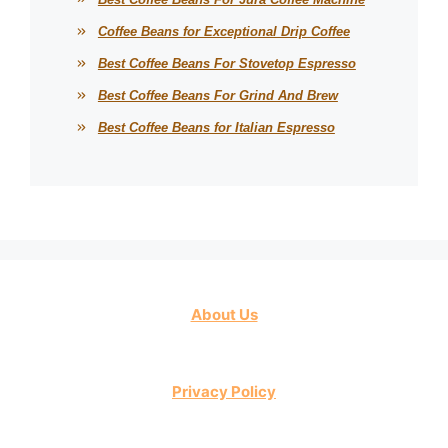
Coffee Beans for Exceptional Drip Coffee
Best Coffee Beans For Stovetop Espresso
Best Coffee Beans For Grind And Brew
Best Coffee Beans for Italian Espresso
About Us
Privacy Policy