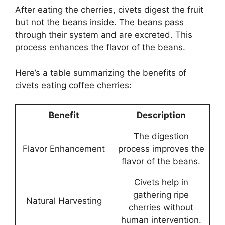
After eating the cherries, civets digest the fruit
but not the beans inside. The beans pass
through their system and are excreted. This
process enhances the flavor of the beans.
Here’s a table summarizing the benefits of
civets eating coffee cherries:
Benefit
Description
The digestion
Flavor Enhancement
process improves the
flavor of the beans.
Civets help in
gathering ripe
Natural Harvesting
cherries without
human intervention.