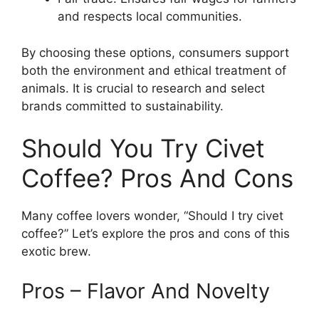
and respects local communities.
By choosing these options, consumers support
both the environment and ethical treatment of
animals. It is crucial to research and select
brands committed to sustainability.
Should You Try Civet
Coffee? Pros And Cons
Many coffee lovers wonder, “Should I try civet
coffee?” Let’s explore the pros and cons of this
exotic brew.
Pros – Flavor And Novelty