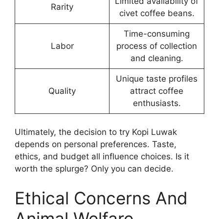
Limited availability of
Rarity
civet coffee beans.
Time-consuming
Labor
process of collection
and cleaning.
Unique taste profiles
Quality
attract coffee
enthusiasts.
Ultimately, the decision to try Kopi Luwak
depends on personal preferences. Taste,
ethics, and budget all influence choices. Is it
worth the splurge? Only you can decide.
Ethical Concerns And
Animal Welfare