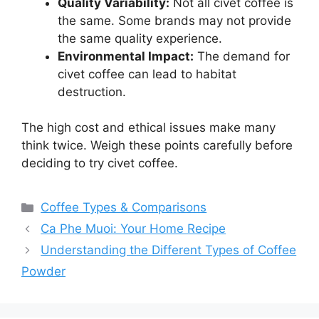
Quality Variability:
Not all civet coffee is
the same. Some brands may not provide
the same quality experience.
Environmental Impact:
The demand for
civet coffee can lead to habitat
destruction.
The high cost and ethical issues make many
think twice. Weigh these points carefully before
deciding to try civet coffee.
Categories
Coffee Types & Comparisons
Ca Phe Muoi: Your Home Recipe
Understanding the Different Types of Coffee
Powder