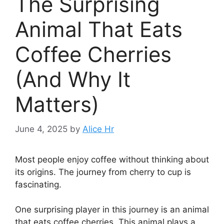
The Surprising
Animal That Eats
Coffee Cherries
(And Why It
Matters)
June 4, 2025
by
Alice Hr
Most people enjoy coffee without thinking about
its origins. The journey from cherry to cup is
fascinating.
One surprising player in this journey is an animal
that eats coffee cherries. This animal plays a