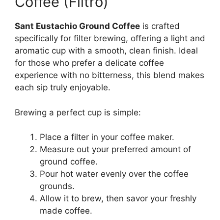
Coffee (Filtro)
Sant Eustachio Ground Coffee
is crafted
specifically for filter brewing, offering a light and
aromatic cup with a smooth, clean finish. Ideal
for those who prefer a delicate coffee
experience with no bitterness, this blend makes
each sip truly enjoyable.
Brewing a perfect cup is simple:
Place a filter in your coffee maker.
Measure out your preferred amount of
ground coffee.
Pour hot water evenly over the coffee
grounds.
Allow it to brew, then savor your freshly
made coffee.