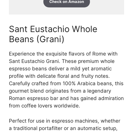
Check on Amazon
Sant Eustachio Whole
Beans (Grani)
Experience the exquisite flavors of Rome with
Sant Eustachio Grani. These premium whole
espresso beans deliver a mild yet aromatic
profile with delicate floral and fruity notes.
Carefully crafted from 100% Arabica beans, this
gourmet blend originates from a legendary
Roman espresso bar and has gained admiration
from coffee lovers worldwide.
Perfect for use in espresso machines, whether
a traditional portafilter or an automatic setup,