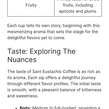
Fruity
fruits, including
apricots and plums.
Each cup tells its own story, beginning with this
mesmerizing aroma that sets the stage for the
delightful flavors yet to come.
Taste: Exploring The
Nuances
The taste of Sant Eustachio Coffee is as rich as
its aroma. Each sip offers a delightful journey
through different flavor profiles. The initial taste
is smooth, with a pleasant balance of bitterness
and sweetness.
Body:
Medium to full-bodied, providing a