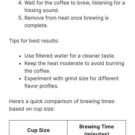
Wait for the coffee to brew, listening for a
hissing sound.
Remove from heat once brewing is
complete.
Tips for best results:
Use filtered water for a cleaner taste.
Keep the heat moderate to avoid burning
the coffee.
Experiment with grind size for different
flavor profiles.
Here’s a quick comparison of brewing times
based on cup size:
Brewing Time
Cup Size
(minutes)