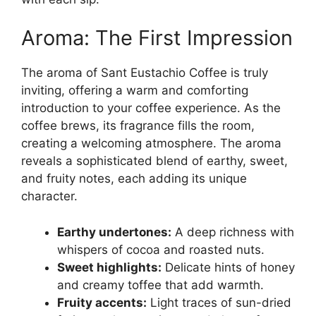
Aroma: The First Impression
The aroma of Sant Eustachio Coffee is truly
inviting, offering a warm and comforting
introduction to your coffee experience. As the
coffee brews, its fragrance fills the room,
creating a welcoming atmosphere. The aroma
reveals a sophisticated blend of earthy, sweet,
and fruity notes, each adding its unique
character.
Earthy undertones:
A deep richness with
whispers of cocoa and roasted nuts.
Sweet highlights:
Delicate hints of honey
and creamy toffee that add warmth.
Fruity accents:
Light traces of sun-dried