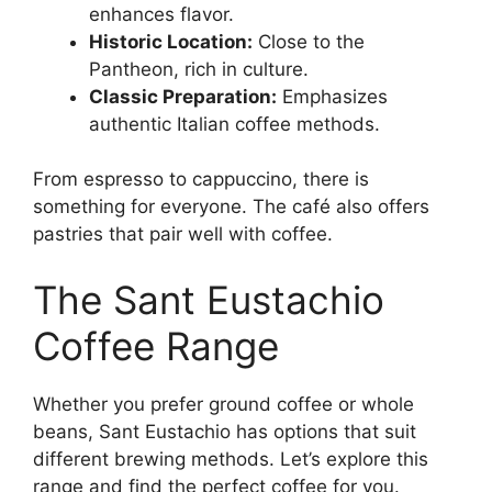
enhances flavor.
Historic Location:
Close to the
Pantheon, rich in culture.
Classic Preparation:
Emphasizes
authentic Italian coffee methods.
From espresso to cappuccino, there is
something for everyone. The café also offers
pastries that pair well with coffee.
The Sant Eustachio
Coffee Range
Whether you prefer ground coffee or whole
beans, Sant Eustachio has options that suit
different brewing methods. Let’s explore this
range and find the perfect coffee for you.