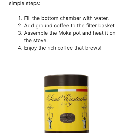
simple steps:
Fill the bottom chamber with water.
Add ground coffee to the filter basket.
Assemble the Moka pot and heat it on
the stove.
Enjoy the rich coffee that brews!