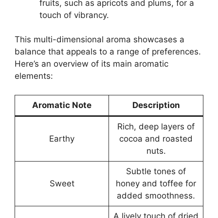
fruits, such as apricots and plums, for a
touch of vibrancy.
This multi-dimensional aroma showcases a
balance that appeals to a range of preferences.
Here’s an overview of its main aromatic
elements:
Aromatic Note
Description
Rich, deep layers of
Earthy
cocoa and roasted
nuts.
Subtle tones of
Sweet
honey and toffee for
added smoothness.
A lively touch of dried