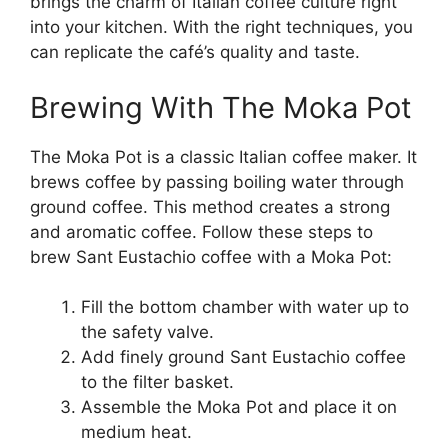
brings the charm of Italian coffee culture right
into your kitchen. With the right techniques, you
can replicate the café’s quality and taste.
Brewing With The Moka Pot
The Moka Pot is a classic Italian coffee maker. It
brews coffee by passing boiling water through
ground coffee. This method creates a strong
and aromatic coffee. Follow these steps to
brew Sant Eustachio coffee with a Moka Pot:
Fill the bottom chamber with water up to
the safety valve.
Add finely ground Sant Eustachio coffee
to the filter basket.
Assemble the Moka Pot and place it on
medium heat.