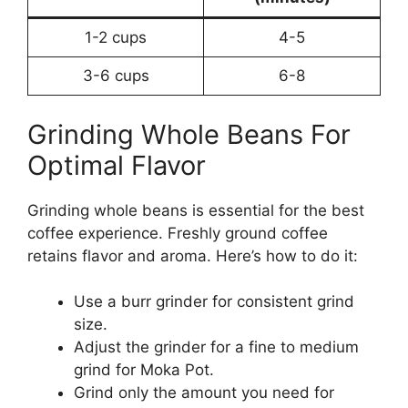
1-2 cups
4-5
3-6 cups
6-8
Grinding Whole Beans For
Optimal Flavor
Grinding whole beans is essential for the best
coffee experience. Freshly ground coffee
retains flavor and aroma. Here’s how to do it:
Use a burr grinder for consistent grind
size.
Adjust the grinder for a fine to medium
grind for Moka Pot.
Grind only the amount you need for