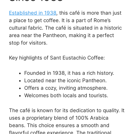
Established in 1938
, this café is more than just
a place to get coffee. It is a part of Rome’s
cultural fabric. The café is situated in a historic
area near the Pantheon, making it a perfect
stop for visitors.
Key highlights of Sant Eustachio Coffee:
Founded in 1938, it has a rich history.
Located near the iconic Pantheon.
Offers a cozy, inviting atmosphere.
Welcomes both locals and tourists.
The café is known for its dedication to quality. It
uses a proprietary blend of 100% Arabica
beans. This choice ensures a smooth and
flavorful coffee experience. The traditional