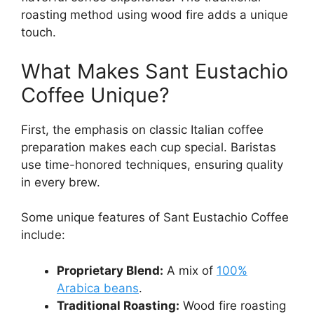
roasting method using wood fire adds a unique
touch.
What Makes Sant Eustachio
Coffee Unique?
First, the emphasis on classic Italian coffee
preparation makes each cup special. Baristas
use time-honored techniques, ensuring quality
in every brew.
Some unique features of Sant Eustachio Coffee
include:
Proprietary Blend:
A mix of
100%
Arabica beans
.
Traditional Roasting:
Wood fire roasting