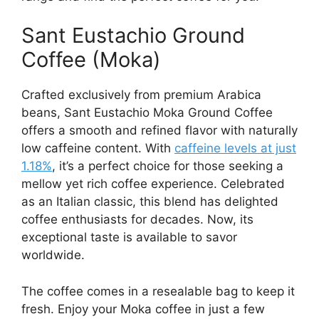
Sant Eustachio Ground
Coffee (Moka)
Crafted exclusively from premium Arabica
beans, Sant Eustachio Moka Ground Coffee
offers a smooth and refined flavor with naturally
low caffeine content. With
caffeine levels at just
1.18%
, it’s a perfect choice for those seeking a
mellow yet rich coffee experience. Celebrated
as an Italian classic, this blend has delighted
coffee enthusiasts for decades. Now, its
exceptional taste is available to savor
worldwide.
The coffee comes in a resealable bag to keep it
fresh. Enjoy your Moka coffee in just a few