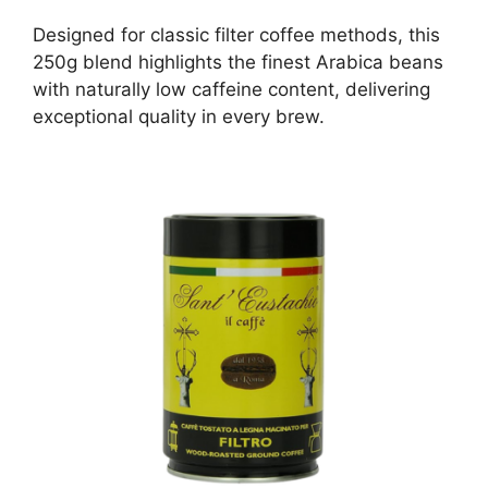
Designed for classic filter coffee methods, this
250g blend highlights the finest Arabica beans
with naturally low caffeine content, delivering
exceptional quality in every brew.