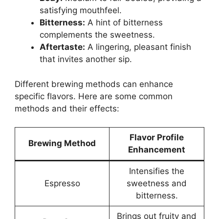
satisfying mouthfeel.
Bitterness:
A hint of bitterness
complements the sweetness.
Aftertaste:
A lingering, pleasant finish
that invites another sip.
Different brewing methods can enhance
specific flavors. Here are some common
methods and their effects:
Flavor Profile
Brewing Method
Enhancement
Intensifies the
Espresso
sweetness and
bitterness.
Brings out fruity and