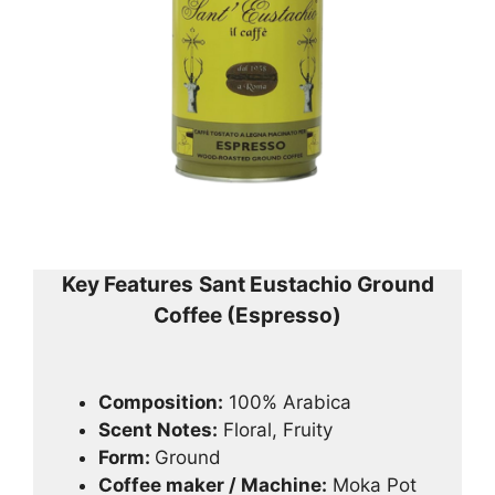
Key Features
Sant Eustachio Ground
Coffee (Espresso)
Composition:
100% Arabica
Scent Notes:
Floral, Fruity
Form:
Ground
Coffee maker / Machine:
Moka Pot