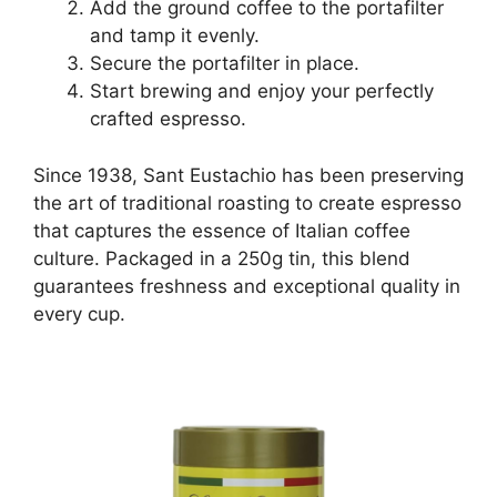
Add the ground coffee to the portafilter
and tamp it evenly.
Secure the portafilter in place.
Start brewing and enjoy your perfectly
crafted espresso.
Since 1938, Sant Eustachio has been preserving
the art of traditional roasting to create espresso
that captures the essence of Italian coffee
culture. Packaged in a 250g tin, this blend
guarantees freshness and exceptional quality in
every cup.