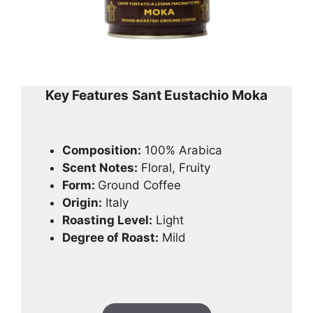
Key Features
Sant Eustachio Moka
Composition:
100% Arabica
Scent Notes:
Floral, Fruity
Form:
Ground Coffee
Origin:
Italy
Roasting Level:
Light
Degree of Roast:
Mild