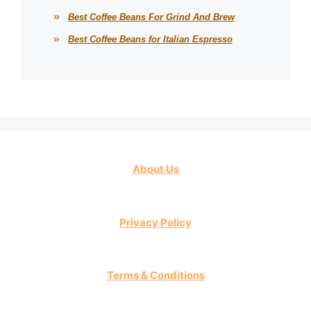
Best Coffee Beans For Grind And Brew
Best Coffee Beans for Italian Espresso
About Us
Privacy Policy
Terms & Conditions