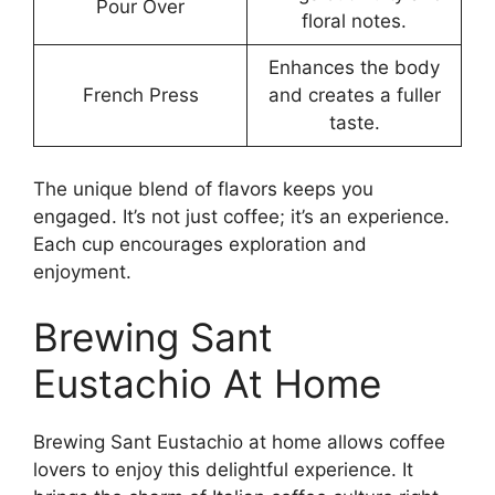
Pour Over
floral notes.
Enhances the body
French Press
and creates a fuller
taste.
The unique blend of flavors keeps you
engaged. It’s not just coffee; it’s an experience.
Each cup encourages exploration and
enjoyment.
Brewing Sant
Eustachio At Home
Brewing Sant Eustachio at home allows coffee
lovers to enjoy this delightful experience. It