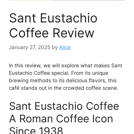
Sant Eustachio
Coffee Review
January 27, 2025
by
Alice
In this review, we will explore what makes Sant
Eustachio Coffee special. From its unique
brewing methods to its delicious flavors, this
café stands out in the crowded coffee scene.
Sant Eustachio Coffee
A Roman Coffee Icon
Since 1938