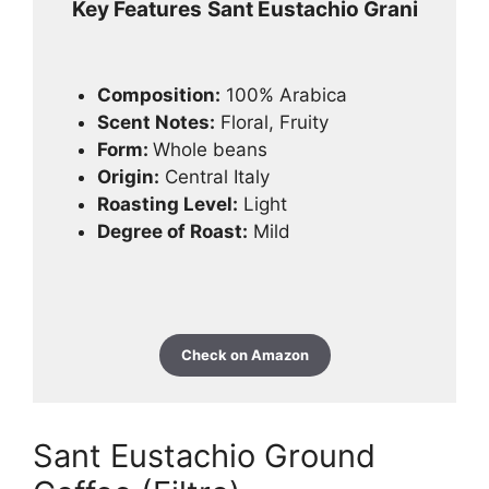
Key Features
Sant Eustachio Grani
Composition:
100% Arabica
Scent Notes:
Floral, Fruity
Form:
Whole beans
Origin:
Central Italy
Roasting Level:
Light
Degree of Roast:
Mild
Check on Amazon
Sant Eustachio Ground