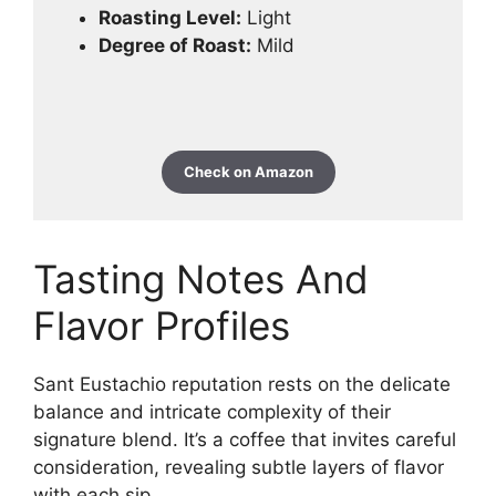
Roasting Level:
Light
Degree of Roast:
Mild
Check on Amazon
Tasting Notes And
Flavor Profiles
Sant Eustachio reputation rests on the delicate
balance and intricate complexity of their
signature blend. It’s a coffee that invites careful
consideration, revealing subtle layers of flavor
with each sip.