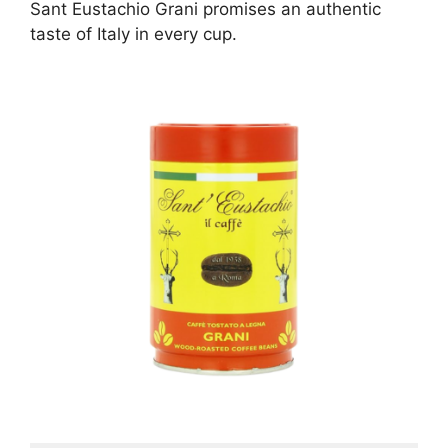
Sant Eustachio Grani promises an authentic
taste of Italy in every cup.