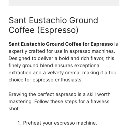
Sant Eustachio Ground
Coffee (Espresso)
Sant Eustachio Ground Coffee for Espresso
is
expertly crafted for use in espresso machines.
Designed to deliver a bold and rich flavor, this
finely ground blend ensures exceptional
extraction and a velvety crema, making it a top
choice for espresso enthusiasts.
Brewing the perfect espresso is a skill worth
mastering. Follow these steps for a flawless
shot:
Preheat your espresso machine.