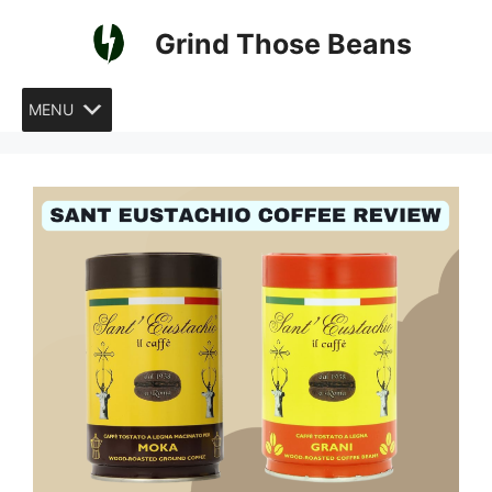
Skip
Grind Those Beans
to
content
MENU