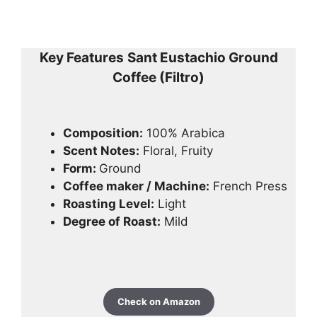
Key Features
Sant Eustachio Ground
Coffee (Filtro)
Composition:
100% Arabica
Scent Notes:
Floral, Fruity
Form:
Ground
Coffee maker / Machine:
French Press
Roasting Level:
Light
Degree of Roast:
Mild
Check on Amazon