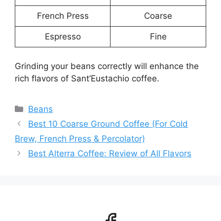
French Press
Coarse
Espresso
Fine
Grinding your beans correctly will enhance the
rich flavors of Sant’Eustachio coffee.
Categories
Beans
Best 10 Coarse Ground Coffee (For Cold
Brew, French Press & Percolator)
Best Alterra Coffee: Review of All Flavors