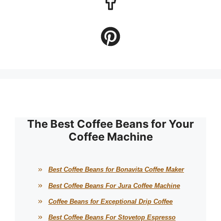
The Best Coffee Beans for Your
Coffee Machine
Best Coffee Beans for Bonavita Coffee Maker
Best Coffee Beans For Jura Coffee Machine
Coffee Beans for Exceptional Drip Coffee
Best Coffee Beans For Stovetop Espresso