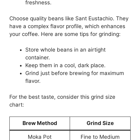
freshness.
Choose quality beans like Sant Eustachio. They
have a complex flavor profile, which enhances
your coffee. Here are some tips for grinding:
Store whole beans in an airtight
container.
Keep them in a cool, dark place.
Grind just before brewing for maximum
flavor.
For the best taste, consider this grind size
chart:
Brew Method
Grind Size
Moka Pot
Fine to Medium