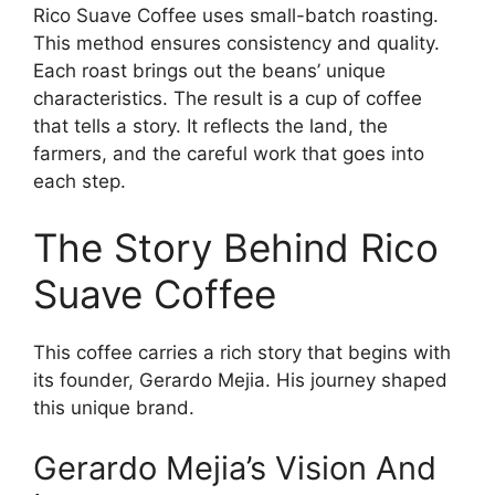
Rico Suave Coffee uses small-batch roasting.
This method ensures consistency and quality.
Each roast brings out the beans’ unique
characteristics. The result is a cup of coffee
that tells a story. It reflects the land, the
farmers, and the careful work that goes into
each step.
The Story Behind Rico
Suave Coffee
This coffee carries a rich story that begins with
its founder, Gerardo Mejia. His journey shaped
this unique brand.
Gerardo Mejia’s Vision And