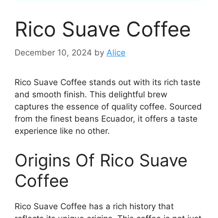
Rico Suave Coffee
December 10, 2024
by
Alice
Rico Suave Coffee stands out with its rich taste
and smooth finish. This delightful brew
captures the essence of quality coffee. Sourced
from the finest beans Ecuador, it offers a taste
experience like no other.
Origins Of Rico Suave
Coffee
Rico Suave Coffee has a rich history that