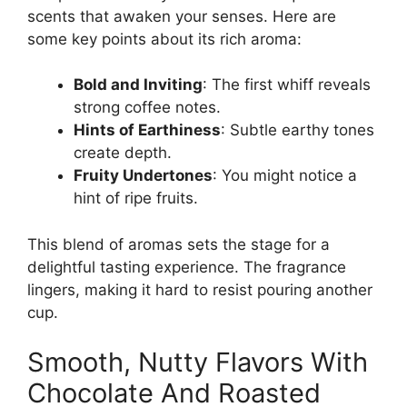
scents that awaken your senses. Here are
some key points about its rich aroma:
Bold and Inviting
: The first whiff reveals
strong coffee notes.
Hints of Earthiness
: Subtle earthy tones
create depth.
Fruity Undertones
: You might notice a
hint of ripe fruits.
This blend of aromas sets the stage for a
delightful tasting experience. The fragrance
lingers, making it hard to resist pouring another
cup.
Smooth, Nutty Flavors With
Chocolate And Roasted