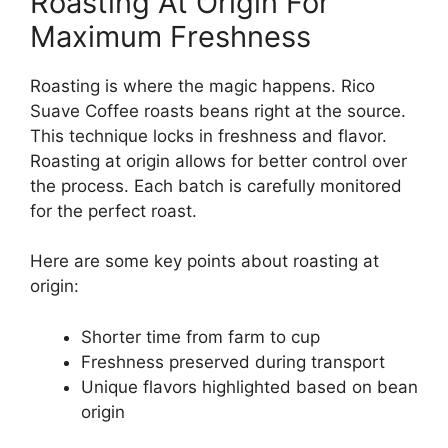
Roasting At Origin For
Maximum Freshness
Roasting is where the magic happens. Rico
Suave Coffee roasts beans right at the source.
This technique locks in freshness and flavor.
Roasting at origin allows for better control over
the process. Each batch is carefully monitored
for the perfect roast.
Here are some key points about roasting at
origin:
Shorter time from farm to cup
Freshness preserved during transport
Unique flavors highlighted based on bean
origin