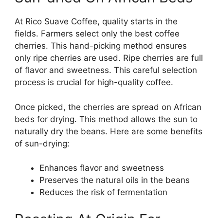
At Rico Suave Coffee, quality starts in the
fields. Farmers select only the best coffee
cherries. This hand-picking method ensures
only ripe cherries are used. Ripe cherries are full
of flavor and sweetness. This careful selection
process is crucial for high-quality coffee.
Once picked, the cherries are spread on African
beds for drying. This method allows the sun to
naturally dry the beans. Here are some benefits
of sun-drying:
Enhances flavor and sweetness
Preserves the natural oils in the beans
Reduces the risk of fermentation