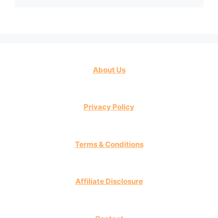
About Us
Privacy Policy
Terms & Conditions
Affiliate Disclosure