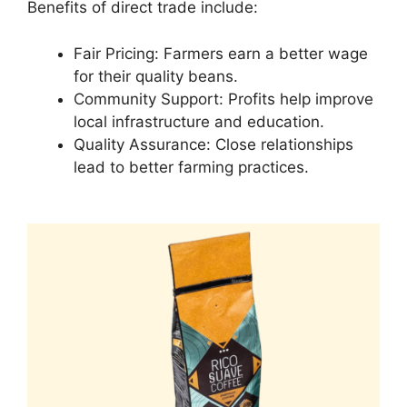
Benefits of direct trade include:
Fair Pricing: Farmers earn a better wage
for their quality beans.
Community Support: Profits help improve
local infrastructure and education.
Quality Assurance: Close relationships
lead to better farming practices.