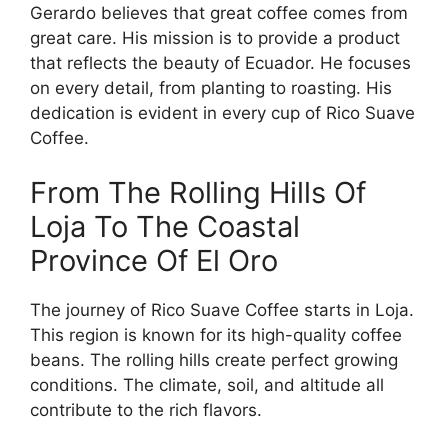
Gerardo believes that great coffee comes from
great care. His mission is to provide a product
that reflects the beauty of Ecuador. He focuses
on every detail, from planting to roasting. His
dedication is evident in every cup of Rico Suave
Coffee.
From The Rolling Hills Of
Loja To The Coastal
Province Of El Oro
The journey of Rico Suave Coffee starts in Loja.
This region is known for its high-quality coffee
beans. The rolling hills create perfect growing
conditions. The climate, soil, and altitude all
contribute to the rich flavors.