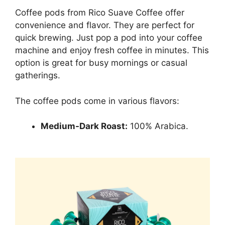
Coffee pods from Rico Suave Coffee offer
convenience and flavor. They are perfect for
quick brewing. Just pop a pod into your coffee
machine and enjoy fresh coffee in minutes. This
option is great for busy mornings or casual
gatherings.
The coffee pods come in various flavors:
Medium-Dark Roast:
100% Arabica.