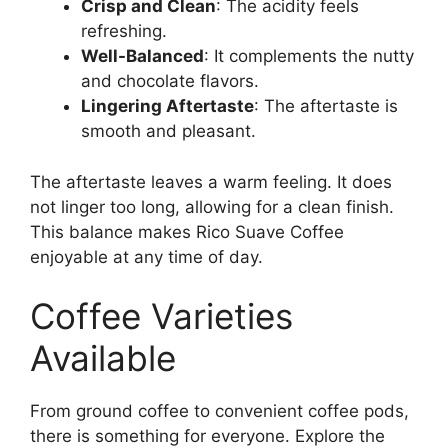
Crisp and Clean
: The acidity feels
refreshing.
Well-Balanced
: It complements the nutty
and chocolate flavors.
Lingering Aftertaste
: The aftertaste is
smooth and pleasant.
The aftertaste leaves a warm feeling. It does
not linger too long, allowing for a clean finish.
This balance makes Rico Suave Coffee
enjoyable at any time of day.
Coffee Varieties
Available
From ground coffee to convenient coffee pods,
there is something for everyone. Explore the