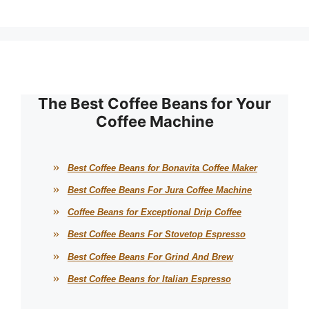
The Best Coffee Beans for Your
Coffee Machine
Best Coffee Beans for Bonavita Coffee Maker
Best Coffee Beans For Jura Coffee Machine
Coffee Beans for Exceptional Drip Coffee
Best Coffee Beans For Stovetop Espresso
Best Coffee Beans For Grind And Brew
Best Coffee Beans for Italian Espresso