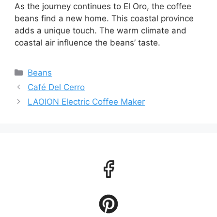
As the journey continues to El Oro, the coffee
beans find a new home. This coastal province
adds a unique touch. The warm climate and
coastal air influence the beans’ taste.
Categories
Beans
Café Del Cerro
LAOION Electric Coffee Maker