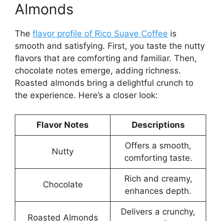
Almonds
The
flavor profile of Rico Suave Coffee
is
smooth and satisfying. First, you taste the nutty
flavors that are comforting and familiar. Then,
chocolate notes emerge, adding richness.
Roasted almonds bring a delightful crunch to
the experience. Here’s a closer look:
Flavor Notes
Descriptions
Offers a smooth,
Nutty
comforting taste.
Rich and creamy,
Chocolate
enhances depth.
Delivers a crunchy,
Roasted Almonds