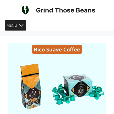
Skip
Grind Those Beans
to
content
MENU