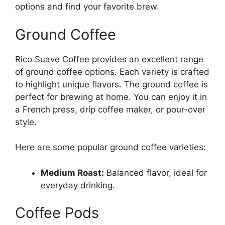
options and find your favorite brew.
Ground Coffee
Rico Suave Coffee provides an excellent range
of ground coffee options. Each variety is crafted
to highlight unique flavors. The ground coffee is
perfect for brewing at home. You can enjoy it in
a French press, drip coffee maker, or pour-over
style.
Here are some popular ground coffee varieties:
Medium Roast:
Balanced flavor, ideal for
everyday drinking.
Coffee Pods