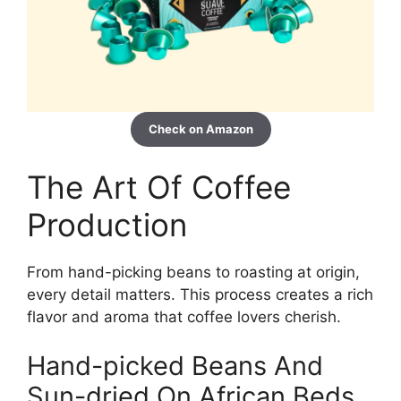
Check on Amazon
The Art Of Coffee
Production
From hand-picking beans to roasting at origin,
every detail matters. This process creates a rich
flavor and aroma that coffee lovers cherish.
Hand-picked Beans And
Sun-dried On African Beds