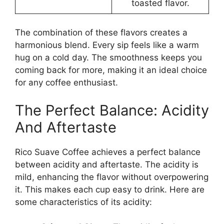
toasted flavor.
The combination of these flavors creates a
harmonious blend. Every sip feels like a warm
hug on a cold day. The smoothness keeps you
coming back for more, making it an ideal choice
for any coffee enthusiast.
The Perfect Balance: Acidity
And Aftertaste
Rico Suave Coffee achieves a perfect balance
between acidity and aftertaste. The acidity is
mild, enhancing the flavor without overpowering
it. This makes each cup easy to drink. Here are
some characteristics of its acidity: