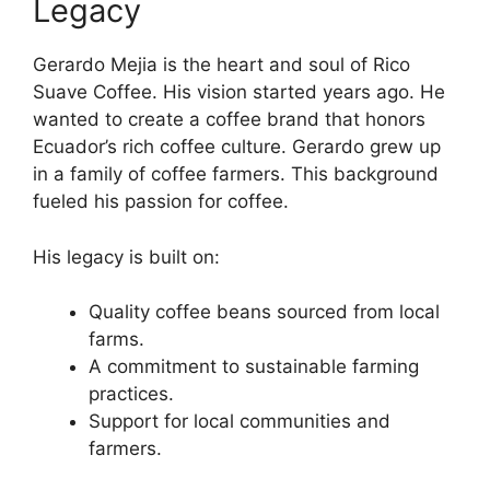
Legacy
Gerardo Mejia is the heart and soul of Rico
Suave Coffee. His vision started years ago. He
wanted to create a coffee brand that honors
Ecuador’s rich coffee culture. Gerardo grew up
in a family of coffee farmers. This background
fueled his passion for coffee.
His legacy is built on:
Quality coffee beans sourced from local
farms.
A commitment to sustainable farming
practices.
Support for local communities and
farmers.