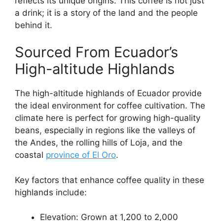
reflects its unique origins. This coffee is not just
a drink; it is a story of the land and the people
behind it.
Sourced From Ecuador’s
High-altitude Highlands
The high-altitude highlands of Ecuador provide
the ideal environment for coffee cultivation. The
climate here is perfect for growing high-quality
beans, especially in regions like the valleys of
the Andes, the rolling hills of Loja, and the
coastal
province of El Oro
.
Key factors that enhance coffee quality in these
highlands include:
Elevation: Grown at 1,200 to 2,000