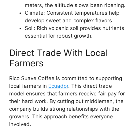
meters, the altitude slows bean ripening.
Climate: Consistent temperatures help
develop sweet and complex flavors.
Soil: Rich volcanic soil provides nutrients
essential for robust growth.
Direct Trade With Local
Farmers
Rico Suave Coffee is committed to supporting
local farmers in
Ecuador
. This direct trade
model ensures that farmers receive fair pay for
their hard work. By cutting out middlemen, the
company builds strong relationships with the
growers. This approach benefits everyone
involved.