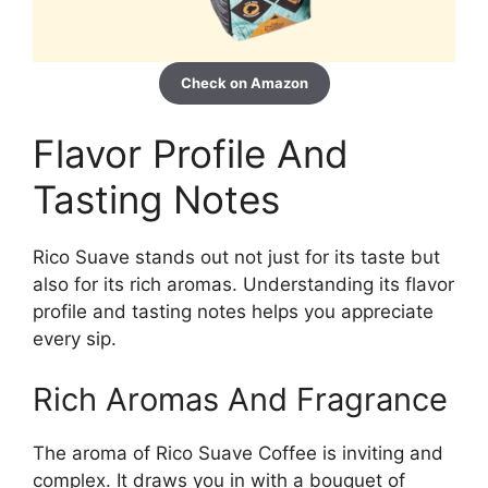
Check on Amazon
Flavor Profile And
Tasting Notes
Rico Suave stands out not just for its taste but
also for its rich aromas. Understanding its flavor
profile and tasting notes helps you appreciate
every sip.
Rich Aromas And Fragrance
The aroma of Rico Suave Coffee is inviting and
complex. It draws you in with a bouquet of