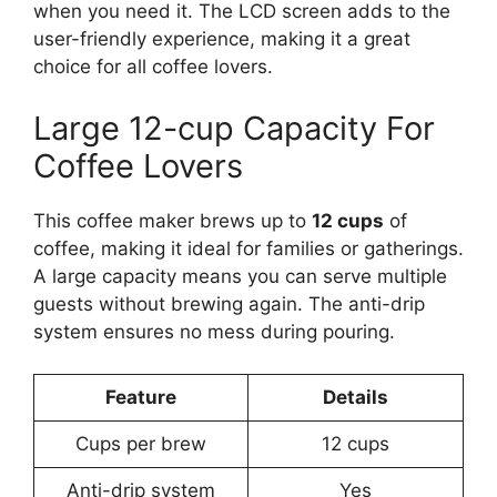
when you need it. The LCD screen adds to the
user-friendly experience, making it a great
choice for all coffee lovers.
Large 12-cup Capacity For
Coffee Lovers
This coffee maker brews up to
12 cups
of
coffee, making it ideal for families or gatherings.
A large capacity means you can serve multiple
guests without brewing again. The anti-drip
system ensures no mess during pouring.
Feature
Details
Cups per brew
12 cups
Anti-drip system
Yes