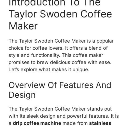
Introduction To The
Taylor Swoden Coffee
Maker
The Taylor Swoden Coffee Maker is a popular
choice for coffee lovers. It offers a blend of
style and functionality. This coffee maker
promises to brew delicious coffee with ease.
Let’s explore what makes it unique.
Overview Of Features And
Design
The Taylor Swoden Coffee Maker stands out
with its sleek design and powerful features. It is
a
drip coffee machine
made from
stainless