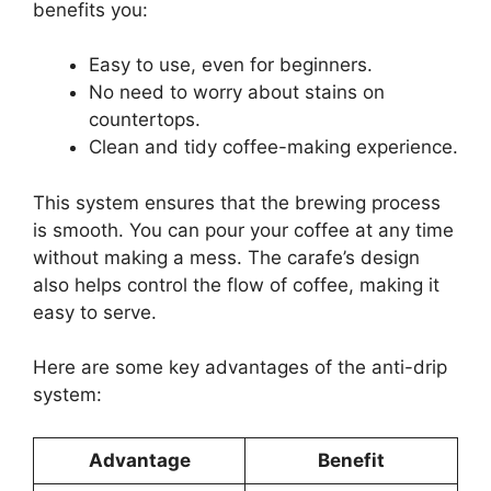
benefits you:
Easy to use, even for beginners.
No need to worry about stains on
countertops.
Clean and tidy coffee-making experience.
This system ensures that the brewing process
is smooth. You can pour your coffee at any time
without making a mess. The carafe’s design
also helps control the flow of coffee, making it
easy to serve.
Here are some key advantages of the anti-drip
system:
Advantage
Benefit