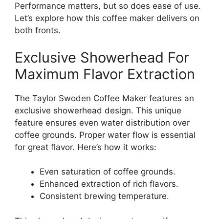
Performance matters, but so does ease of use.
Let’s explore how this coffee maker delivers on
both fronts.
Exclusive Showerhead For
Maximum Flavor Extraction
The Taylor Swoden Coffee Maker features an
exclusive showerhead design. This unique
feature ensures even water distribution over
coffee grounds. Proper water flow is essential
for great flavor. Here’s how it works:
Even saturation of coffee grounds.
Enhanced extraction of rich flavors.
Consistent brewing temperature.