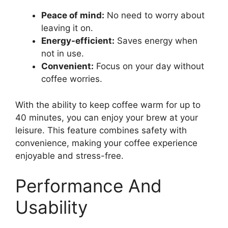
Peace of mind:
No need to worry about
leaving it on.
Energy-efficient:
Saves energy when
not in use.
Convenient:
Focus on your day without
coffee worries.
With the ability to keep coffee warm for up to
40 minutes, you can enjoy your brew at your
leisure. This feature combines safety with
convenience, making your coffee experience
enjoyable and stress-free.
Performance And
Usability