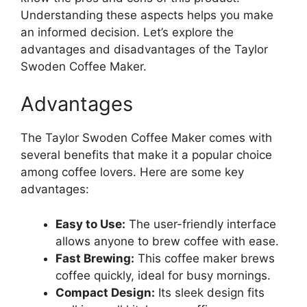
Understanding these aspects helps you make
an informed decision. Let’s explore the
advantages and disadvantages of the Taylor
Swoden Coffee Maker.
Advantages
The Taylor Swoden Coffee Maker comes with
several benefits that make it a popular choice
among coffee lovers. Here are some key
advantages:
Easy to Use:
The user-friendly interface
allows anyone to brew coffee with ease.
Fast Brewing:
This coffee maker brews
coffee quickly, ideal for busy mornings.
Compact Design:
Its sleek design fits