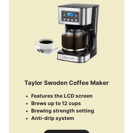
Taylor Swoden Coffee Maker
Features the LCD screen
Brews up to 12 cups
Brewing strength setting
Anti-drip system