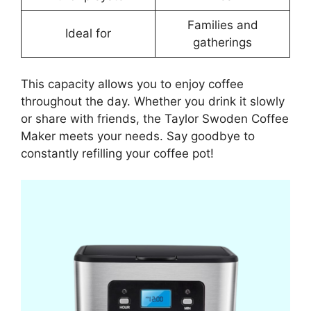
Families and
Ideal for
gatherings
This capacity allows you to enjoy coffee
throughout the day. Whether you drink it slowly
or share with friends, the Taylor Swoden Coffee
Maker meets your needs. Say goodbye to
constantly refilling your coffee pot!