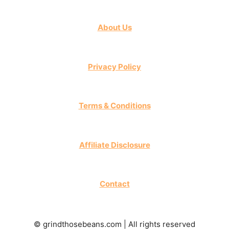
About Us
Privacy Policy
Terms & Conditions
Affiliate Disclosure
Contact
© grindthosebeans.com | All rights reserved