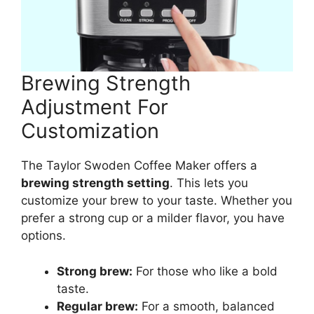
Brewing Strength
Adjustment For
Customization
The Taylor Swoden Coffee Maker offers a
brewing strength setting
. This lets you
customize your brew to your taste. Whether you
prefer a strong cup or a milder flavor, you have
options.
Strong brew:
For those who like a bold
taste.
Regular brew:
For a smooth, balanced