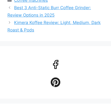
Coffee machines
Best 3 Anti-Static Burr Coffee Grinder:
Review Options in 2025
Kimera Koffee Review: Light, Medium, Dark
Roast & Pods