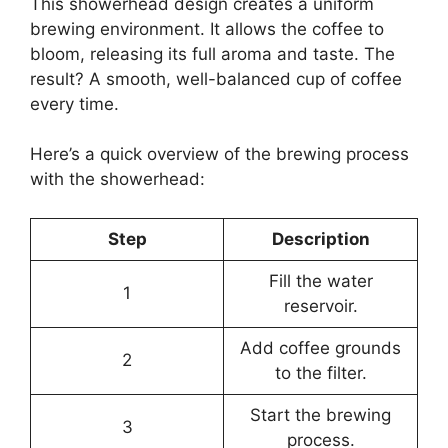
This showerhead design creates a uniform
brewing environment. It allows the coffee to
bloom, releasing its full aroma and taste. The
result? A smooth, well-balanced cup of coffee
every time.
Here’s a quick overview of the brewing process
with the showerhead:
Step
Description
Fill the water
1
reservoir.
Add coffee grounds
2
to the filter.
Start the brewing
3
process.