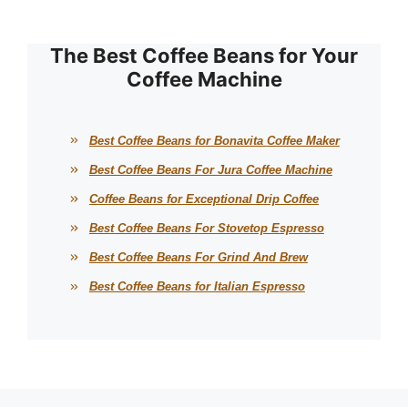
The Best Coffee Beans for Your
Coffee Machine
Best Coffee Beans for Bonavita Coffee Maker
Best Coffee Beans For Jura Coffee Machine
Coffee Beans for Exceptional Drip Coffee
Best Coffee Beans For Stovetop Espresso
Best Coffee Beans For Grind And Brew
Best Coffee Beans for Italian Espresso