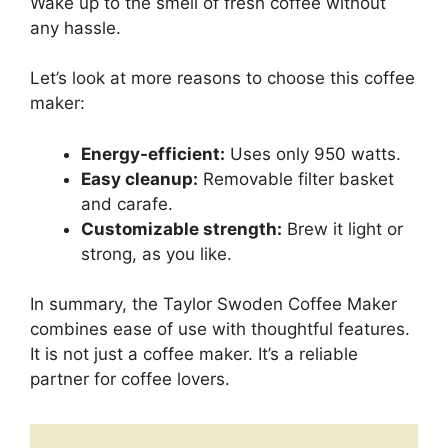
Wake up to the smell of fresh coffee without
any hassle.
Let’s look at more reasons to choose this coffee
maker:
Energy-efficient:
Uses only 950 watts.
Easy cleanup:
Removable filter basket
and carafe.
Customizable strength:
Brew it light or
strong, as you like.
In summary, the Taylor Swoden Coffee Maker
combines ease of use with thoughtful features.
It is not just a coffee maker. It’s a reliable
partner for coffee lovers.