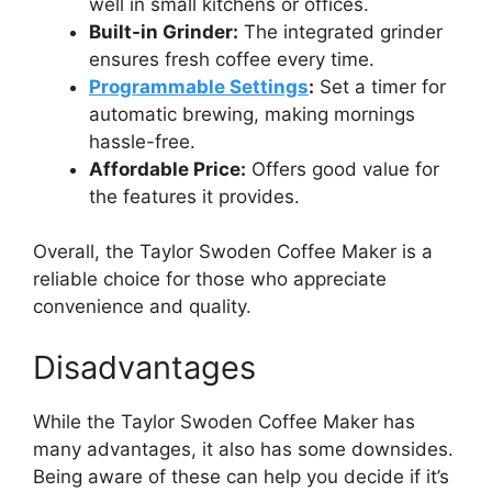
well in small kitchens or offices.
Built-in Grinder:
The integrated grinder
ensures fresh coffee every time.
Programmable Settings
:
Set a timer for
automatic brewing, making mornings
hassle-free.
Affordable Price:
Offers good value for
the features it provides.
Overall, the Taylor Swoden Coffee Maker is a
reliable choice for those who appreciate
convenience and quality.
Disadvantages
While the Taylor Swoden Coffee Maker has
many advantages, it also has some downsides.
Being aware of these can help you decide if it’s