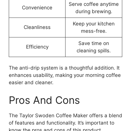
Serve coffee anytime
Convenience
during brewing.
Keep your kitchen
Cleanliness
mess-free.
Save time on
Efficiency
cleaning spills.
The anti-drip system is a thoughtful addition. It
enhances usability, making your morning coffee
easier and cleaner.
Pros And Cons
The Taylor Swoden Coffee Maker offers a blend
of features and functionality. It’s important to
know the pros and cons of this product.