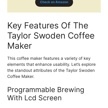
Check on Amazon
Key Features Of The
Taylor Swoden Coffee
Maker
This coffee maker features a variety of key
elements that enhance usability. Let’s explore
the standout attributes of the Taylor Swoden
Coffee Maker.
Programmable Brewing
With Lcd Screen