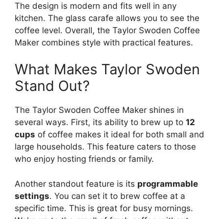
The design is modern and fits well in any
kitchen. The glass carafe allows you to see the
coffee level. Overall, the Taylor Swoden Coffee
Maker combines style with practical features.
What Makes Taylor Swoden
Stand Out?
The Taylor Swoden Coffee Maker shines in
several ways. First, its ability to brew up to
12
cups
of coffee makes it ideal for both small and
large households. This feature caters to those
who enjoy hosting friends or family.
Another standout feature is its
programmable
settings
. You can set it to brew coffee at a
specific time. This is great for busy mornings.