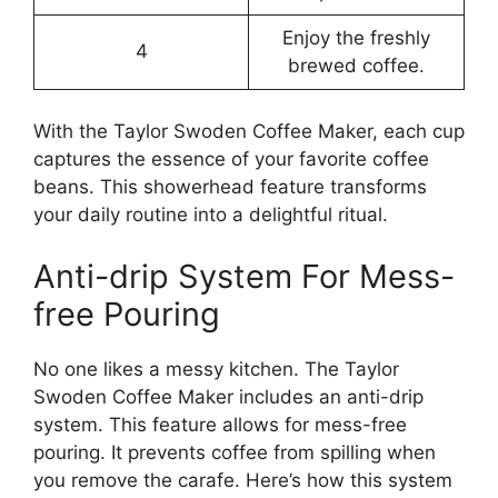
Enjoy the freshly
4
brewed coffee.
With the Taylor Swoden Coffee Maker, each cup
captures the essence of your favorite coffee
beans. This showerhead feature transforms
your daily routine into a delightful ritual.
Anti-drip System For Mess-
free Pouring
No one likes a messy kitchen. The Taylor
Swoden Coffee Maker includes an anti-drip
system. This feature allows for mess-free
pouring. It prevents coffee from spilling when
you remove the carafe. Here’s how this system