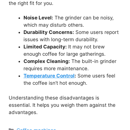
the right fit for you.
Noise Level:
The grinder can be noisy,
which may disturb others.
Durability Concerns:
Some users report
issues with long-term durability.
Limited Capacity:
It may not brew
enough coffee for large gatherings.
Complex Cleaning:
The built-in grinder
requires more maintenance.
Temperature Control
:
Some users feel
the coffee isn’t hot enough.
Understanding these disadvantages is
essential. It helps you weigh them against the
advantages.
Categories