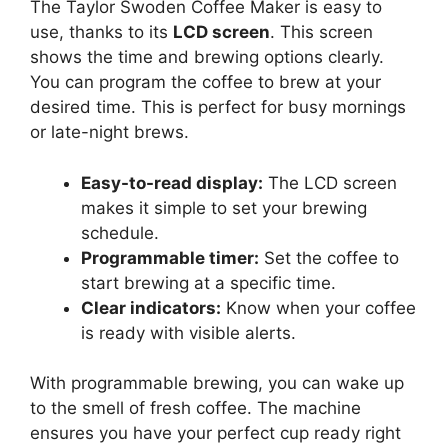
The Taylor Swoden Coffee Maker is easy to
use, thanks to its
LCD screen
. This screen
shows the time and brewing options clearly.
You can program the coffee to brew at your
desired time. This is perfect for busy mornings
or late-night brews.
Easy-to-read display:
The LCD screen
makes it simple to set your brewing
schedule.
Programmable timer:
Set the coffee to
start brewing at a specific time.
Clear indicators:
Know when your coffee
is ready with visible alerts.
With programmable brewing, you can wake up
to the smell of fresh coffee. The machine
ensures you have your perfect cup ready right