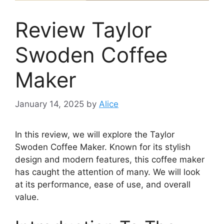
Review Taylor
Swoden Coffee
Maker
January 14, 2025
by
Alice
In this review, we will explore the Taylor
Swoden Coffee Maker. Known for its stylish
design and modern features, this coffee maker
has caught the attention of many. We will look
at its performance, ease of use, and overall
value.