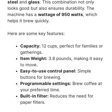
steel
and
glass
. This combination not only
looks good but also ensures durability. The
machine has a
wattage of 950 watts
, which
helps it brew quickly.
Here are some key features:
Capacity:
12 cups, perfect for families or
gatherings.
Item Weight:
3.8 pounds, making it easy
to move.
Easy-to-use control panel:
Simple
buttons for brewing.
Programmable settings:
Brew coffee at
your preferred time.
Built-in filter:
Reduces the need for
paper filters.