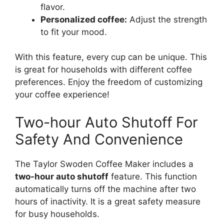
flavor.
Personalized coffee:
Adjust the strength
to fit your mood.
With this feature, every cup can be unique. This
is great for households with different coffee
preferences. Enjoy the freedom of customizing
your coffee experience!
Two-hour Auto Shutoff For
Safety And Convenience
The Taylor Swoden Coffee Maker includes a
two-hour auto shutoff
feature. This function
automatically turns off the machine after two
hours of inactivity. It is a great safety measure
for busy households.