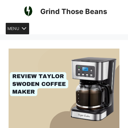
Skip
Grind Those Beans
to
content
MENU