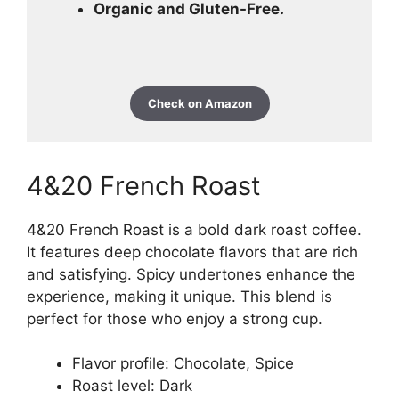
Organic and Gluten-Free.
Check on Amazon
4&20 French Roast
4&20 French Roast is a bold dark roast coffee.
It features deep chocolate flavors that are rich
and satisfying. Spicy undertones enhance the
experience, making it unique. This blend is
perfect for those who enjoy a strong cup.
Flavor profile: Chocolate, Spice
Roast level: Dark