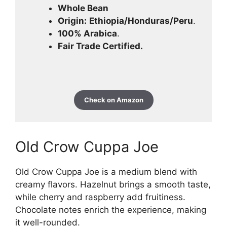
Whole Bean
Origin:
Ethiopia/Honduras/Peru
.
100% Arabica
.
Fair Trade Certified.
Check on Amazon
Old Crow Cuppa Joe
Old Crow Cuppa Joe is a medium blend with
creamy flavors. Hazelnut brings a smooth taste,
while cherry and raspberry add fruitiness.
Chocolate notes enrich the experience, making
it well-rounded.