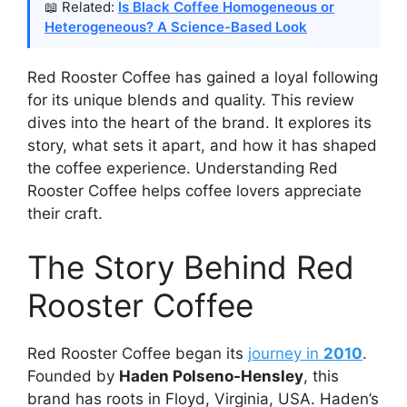
📖 Related:
Is Black Coffee Homogeneous or
Heterogeneous? A Science-Based Look
Red Rooster Coffee has gained a loyal following
for its unique blends and quality. This review
dives into the heart of the brand. It explores its
story, what sets it apart, and how it has shaped
the coffee experience. Understanding Red
Rooster Coffee helps coffee lovers appreciate
their craft.
The Story Behind Red
Rooster Coffee
Red Rooster Coffee began its
journey in
2010
.
Founded by
Haden Polseno-Hensley
, this
brand has roots in Floyd, Virginia, USA. Haden’s