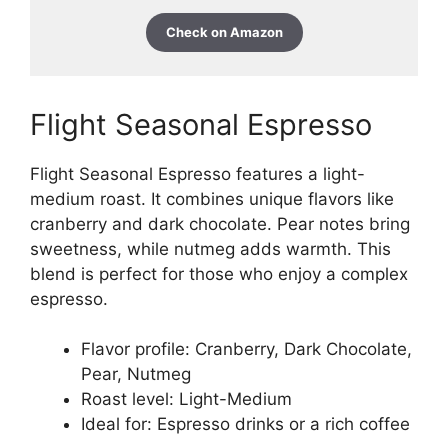
Check on Amazon
Flight Seasonal Espresso
Flight Seasonal Espresso features a light-
medium roast. It combines unique flavors like
cranberry and dark chocolate. Pear notes bring
sweetness, while nutmeg adds warmth. This
blend is perfect for those who enjoy a complex
espresso.
Flavor profile: Cranberry, Dark Chocolate,
Pear, Nutmeg
Roast level: Light-Medium
Ideal for: Espresso drinks or a rich coffee