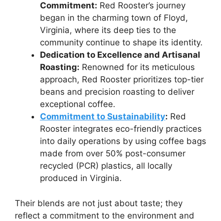
Commitment:
Red Rooster’s journey
began in the charming town of Floyd,
Virginia, where its deep ties to the
community continue to shape its identity.
Dedication to Excellence and Artisanal
Roasting:
Renowned for its meticulous
approach, Red Rooster prioritizes top-tier
beans and precision roasting to deliver
exceptional coffee.
Commitment to Sustainability
:
Red
Rooster integrates eco-friendly practices
into daily operations by using coffee bags
made from over 50% post-consumer
recycled (PCR) plastics, all locally
produced in Virginia.
Their blends are not just about taste; they
reflect a commitment to the environment and