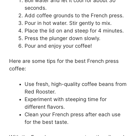
Boil water and let it cool for about 30
seconds.
Add coffee grounds to the French press.
Pour in hot water. Stir gently to mix.
Place the lid on and steep for 4 minutes.
Press the plunger down slowly.
Pour and enjoy your coffee!
Here are some tips for the best French press
coffee:
Use fresh, high-quality coffee beans from
Red Rooster.
Experiment with steeping time for
different flavors.
Clean your French press after each use
for the best taste.