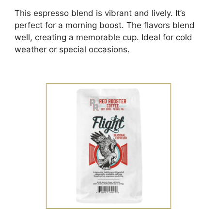
This espresso blend is vibrant and lively. It’s
perfect for a morning boost. The flavors blend
well, creating a memorable cup. Ideal for cold
weather or special occasions.