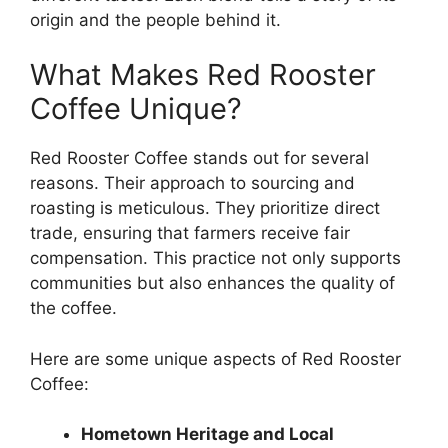
origin and the people behind it.
What Makes Red Rooster
Coffee Unique?
Red Rooster Coffee stands out for several
reasons. Their approach to sourcing and
roasting is meticulous. They prioritize direct
trade, ensuring that farmers receive fair
compensation. This practice not only supports
communities but also enhances the quality of
the coffee.
Here are some unique aspects of Red Rooster
Coffee:
Hometown Heritage and Local