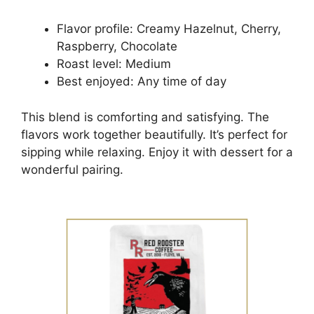
Flavor profile: Creamy Hazelnut, Cherry,
Raspberry, Chocolate
Roast level: Medium
Best enjoyed: Any time of day
This blend is comforting and satisfying. The
flavors work together beautifully. It’s perfect for
sipping while relaxing. Enjoy it with dessert for a
wonderful pairing.