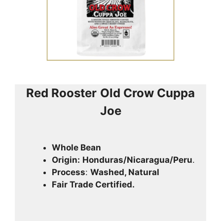
Red Rooster
Old Crow Cuppa
Joe
Whole Bean
Origin:
Honduras/Nicaragua/Peru
.
Process
:
Washed, Natural
Fair Trade Certified.