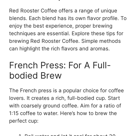
Red Rooster Coffee offers a range of unique
blends. Each blend has its own flavor profile. To
enjoy the best experience, proper brewing
techniques are essential. Explore these tips for
brewing Red Rooster Coffee. Simple methods
can highlight the rich flavors and aromas.
French Press: For A Full-
bodied Brew
The French press is a popular choice for coffee
lovers. It creates a rich, full-bodied cup. Start
with coarsely ground coffee. Aim for a ratio of
1:15 coffee to water. Here’s how to brew the
perfect cup: