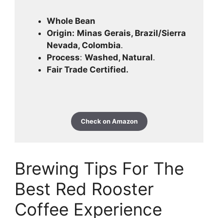
Whole Bean
Origin:
Minas Gerais, Brazil/Sierra
Nevada, Colombia
.
Process
:
Washed, Natural
.
Fair Trade Certified.
Check on Amazon
Brewing Tips For The
Best Red Rooster
Coffee Experience