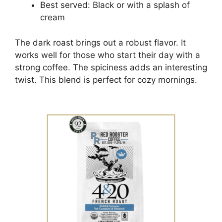
Best served: Black or with a splash of
cream
The dark roast brings out a robust flavor. It
works well for those who start their day with a
strong coffee. The spiciness adds an interesting
twist. This blend is perfect for cozy mornings.