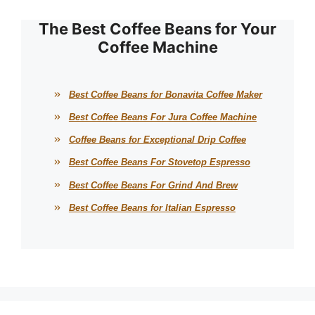
The Best Coffee Beans for Your
Coffee Machine
Best Coffee Beans for Bonavita Coffee Maker
Best Coffee Beans For Jura Coffee Machine
Coffee Beans for Exceptional Drip Coffee
Best Coffee Beans For Stovetop Espresso
Best Coffee Beans For Grind And Brew
Best Coffee Beans for Italian Espresso