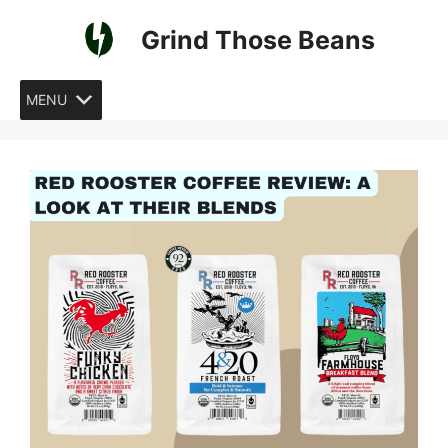
Skip
Grind Those Beans
to
content
MENU