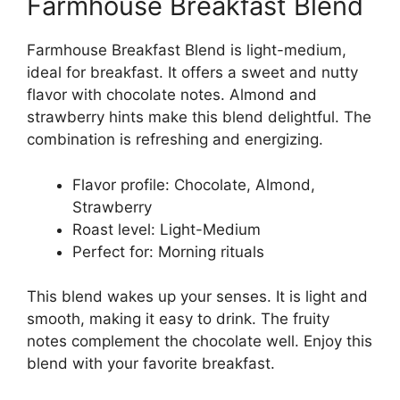
Farmhouse Breakfast Blend
Farmhouse Breakfast Blend is light-medium,
ideal for breakfast. It offers a sweet and nutty
flavor with chocolate notes. Almond and
strawberry hints make this blend delightful. The
combination is refreshing and energizing.
Flavor profile: Chocolate, Almond,
Strawberry
Roast level: Light-Medium
Perfect for: Morning rituals
This blend wakes up your senses. It is light and
smooth, making it easy to drink. The fruity
notes complement the chocolate well. Enjoy this
blend with your favorite breakfast.