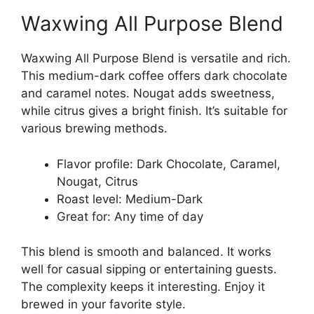
Waxwing All Purpose Blend
Waxwing All Purpose Blend is versatile and rich.
This medium-dark coffee offers dark chocolate
and caramel notes. Nougat adds sweetness,
while citrus gives a bright finish. It’s suitable for
various brewing methods.
Flavor profile: Dark Chocolate, Caramel,
Nougat, Citrus
Roast level: Medium-Dark
Great for: Any time of day
This blend is smooth and balanced. It works
well for casual sipping or entertaining guests.
The complexity keeps it interesting. Enjoy it
brewed in your favorite style.