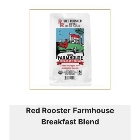
Red Rooster
Farmhouse
Breakfast Blend