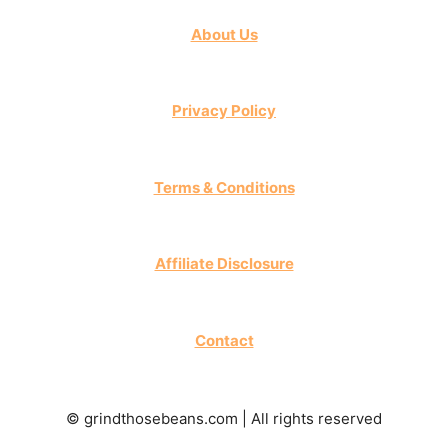
About Us
Privacy Policy
Terms & Conditions
Affiliate Disclosure
Contact
© grindthosebeans.com | All rights reserved