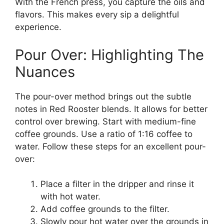
With the French press, you capture the oils and
flavors. This makes every sip a delightful
experience.
Pour Over: Highlighting The
Nuances
The pour-over method brings out the subtle
notes in Red Rooster blends. It allows for better
control over brewing. Start with medium-fine
coffee grounds. Use a ratio of 1:16 coffee to
water. Follow these steps for an excellent pour-
over:
Place a filter in the dripper and rinse it
with hot water.
Add coffee grounds to the filter.
Slowly pour hot water over the grounds in