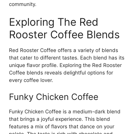
community.
Exploring The Red
Rooster Coffee Blends
Red Rooster Coffee offers a variety of blends
that cater to different tastes. Each blend has its
unique flavor profile. Exploring the Red Rooster
Coffee blends reveals delightful options for
every coffee lover.
Funky Chicken Coffee
Funky Chicken Coffee is a medium-dark blend
that brings a joyful experience. This blend
features a mix of flavors that dance on your
palate. The taste is rich with chocolate and