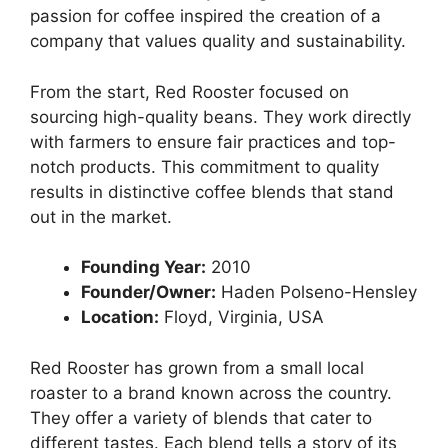
passion for coffee inspired the creation of a
company that values quality and sustainability.
From the start, Red Rooster focused on
sourcing high-quality beans. They work directly
with farmers to ensure fair practices and top-
notch products. This commitment to quality
results in distinctive coffee blends that stand
out in the market.
Founding Year:
2010
Founder/Owner:
Haden Polseno-Hensley
Location:
Floyd, Virginia, USA
Red Rooster has grown from a small local
roaster to a brand known across the country.
They offer a variety of blends that cater to
different tastes. Each blend tells a story of its