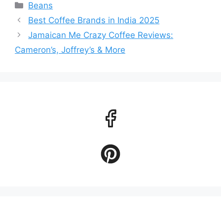
Categories
Beans
Best Coffee Brands in India 2025
Jamaican Me Crazy Coffee Reviews:
Cameron’s, Joffrey’s & More