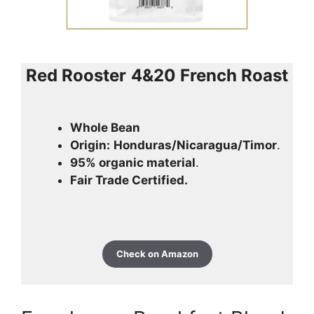
Red Rooster
4&20 French Roast
Whole Bean
Origin:
Honduras/Nicaragua/Timor
.
95% organic material
.
Fair Trade Certified.
Check on Amazon