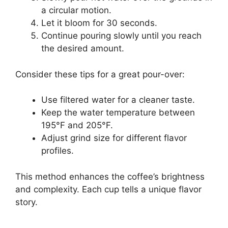
a circular motion.
Let it bloom for 30 seconds.
Continue pouring slowly until you reach
the desired amount.
Consider these tips for a great pour-over:
Use filtered water for a cleaner taste.
Keep the water temperature between
195°F and 205°F.
Adjust grind size for different flavor
profiles.
This method enhances the coffee’s brightness
and complexity. Each cup tells a unique flavor
story.