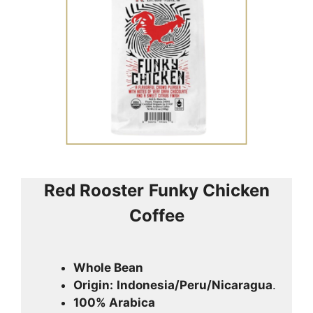
Red Rooster
Funky Chicken
Coffee
Whole Bean
Origin:
Indonesia/Peru/Nicaragua
.
100% Arabica