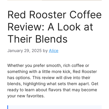
Red Rooster Coffee
Review: A Look at
Their Blends
January 29, 2025
by
Alice
Whether you prefer smooth, rich coffee or
something with a little more kick, Red Rooster
has options. This review will dive into their
blends, highlighting what sets them apart. Get
ready to learn about flavors that may become
your new favorites.