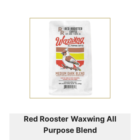
Red Rooster
Waxwing All
Purpose Blend