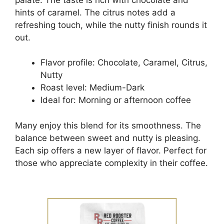
hints of caramel. The citrus notes add a
refreshing touch, while the nutty finish rounds it
out.
Flavor profile: Chocolate, Caramel, Citrus,
Nutty
Roast level: Medium-Dark
Ideal for: Morning or afternoon coffee
Many enjoy this blend for its smoothness. The
balance between sweet and nutty is pleasing.
Each sip offers a new layer of flavor. Perfect for
those who appreciate complexity in their coffee.