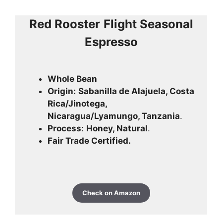
Red Rooster
Flight Seasonal
Espresso
Whole Bean
Origin:
Sabanilla de Alajuela, Costa
Rica/Jinotega,
Nicaragua/Lyamungo, Tanzania
.
Process
:
Honey, Natural
.
Fair Trade Certified.
Check on Amazon