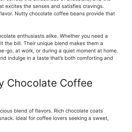
hat excites the senses and satisfies cravings.
flavor. Nutty chocolate coffee beans provide that
ocolate enthusiasts alike. Whether you need a
it the bill. Their unique blend makes them a
he-go, at work, or during a quiet moment at home.
 and indulge in a taste that’s both comforting and
ty Chocolate Coffee
cious blend of flavors. Rich chocolate coats
snack. Ideal for coffee lovers seeking a sweet,