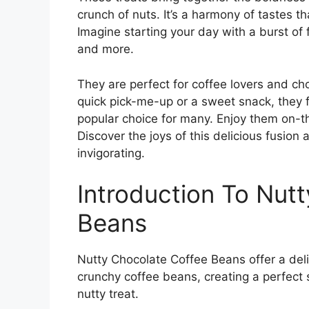
crunch of nuts. It’s a harmony of tastes t
Imagine starting your day with a burst of 
and more.
They are perfect for coffee lovers and ch
quick pick-me-up or a sweet snack, they f
popular choice for many. Enjoy them on-t
Discover the joys of this delicious fusion
invigorating.
Introduction To Nut
Beans
Nutty Chocolate Coffee Beans offer a deli
crunchy coffee beans, creating a perfect 
nutty treat.