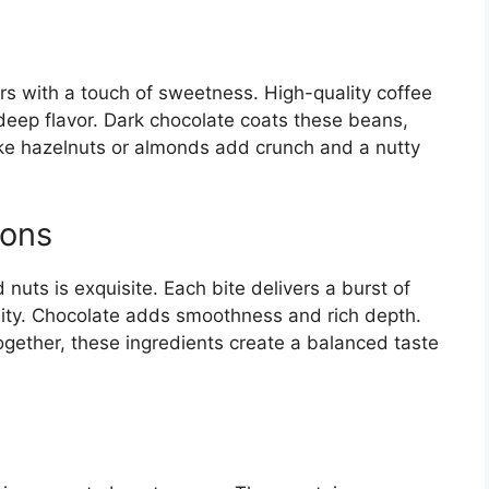
s with a touch of sweetness. High-quality coffee
deep flavor. Dark chocolate coats these beans,
ke hazelnuts or almonds add crunch and a nutty
ions
nuts is exquisite. Each bite delivers a burst of
nsity. Chocolate adds smoothness and rich depth.
ogether, these ingredients create a balanced taste