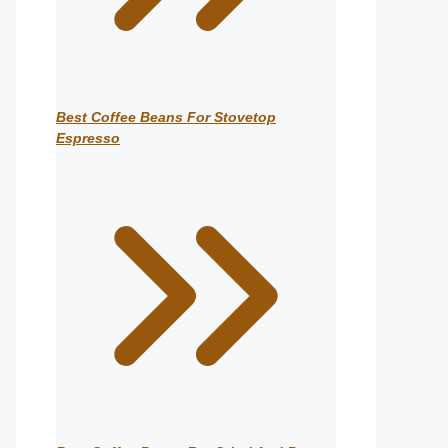
Best Coffee Beans For Stovetop
Espresso