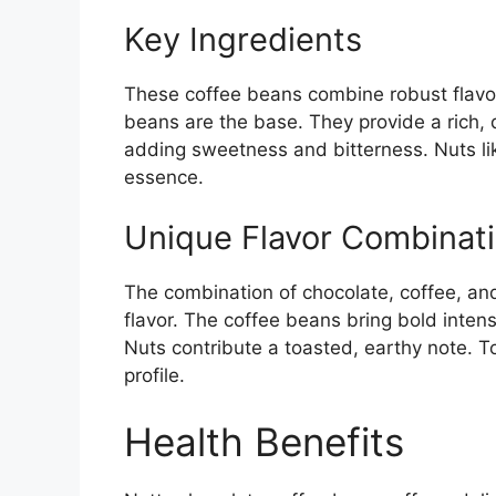
Key Ingredients
These coffee beans combine robust flavor
beans are the base. They provide a rich, 
adding sweetness and bitterness. Nuts li
essence.
Unique Flavor Combinat
The combination of chocolate, coffee, and 
flavor. The coffee beans bring bold inte
Nuts contribute a toasted, earthy note. T
profile.
Health Benefits