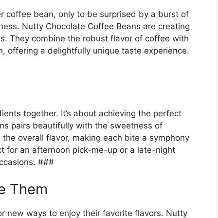
ter coffee bean, only to be surprised by a burst of
tiness. Nutty Chocolate Coffee Beans are creating
s. They combine the robust flavor of coffee with
, offering a delightfully unique taste experience.
ients together. It’s about achieving the perfect
ns pairs beautifully with the sweetness of
the overall flavor, making each bite a symphony
ct for an afternoon pick-me-up or a late-night
occasions. ###
re Them
r new ways to enjoy their favorite flavors. Nutty