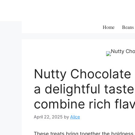
Skip
to
content
Home
Beans
Nutty Chocolate 
a delightful tast
combine rich flav
April 22, 2025
by
Alice
These treats bring together the boldness 