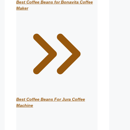
Best Coffee Beans for Bonavita Coffee
Maker
Best Coffee Beans For Jura Coffee
Machine