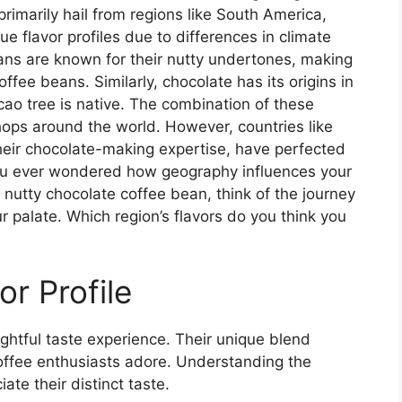
primarily hail from regions like South America,
ue flavor profiles due to differences in climate
eans are known for their nutty undertones, making
ffee beans. Similarly, chocolate has its origins in
ao tree is native. The combination of these
shops around the world. However, countries like
eir chocolate-making expertise, have perfected
you ever wondered how geography influences your
 nutty chocolate coffee bean, think of the journey
r palate. Which region’s flavors do you think you
or Profile
ghtful taste experience. Their unique blend
offee enthusiasts adore. Understanding the
ate their distinct taste.