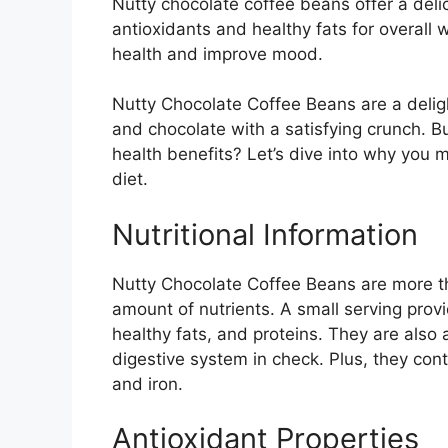
Nutty chocolate coffee beans offer a deli
antioxidants and healthy fats for overall 
health and improve mood.
Nutty Chocolate Coffee Beans are a delight
and chocolate with a satisfying crunch. B
health benefits? Let’s dive into why you 
diet.
Nutritional Information
Nutty Chocolate Coffee Beans are more tha
amount of nutrients. A small serving prov
healthy fats, and proteins. They are also 
digestive system in check. Plus, they con
and iron.
Antioxidant Properties