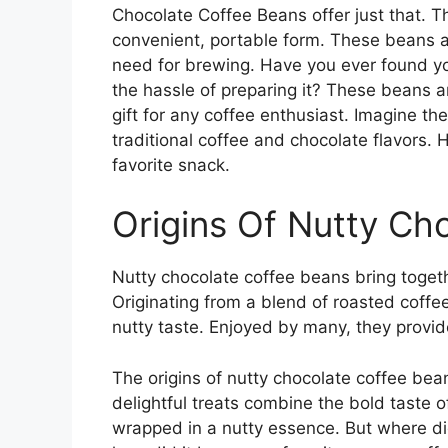
Chocolate Coffee Beans offer just that. T
convenient, portable form. These beans ar
need for brewing. Have you ever found you
the hassle of preparing it? These beans a
gift for any coffee enthusiast. Imagine the
traditional coffee and chocolate flavors.
favorite snack.
Origins Of Nutty Ch
Nutty chocolate coffee beans bring togeth
Originating from a blend of roasted coffe
nutty taste. Enjoyed by many, they provide
The origins of nutty chocolate coffee bean
delightful treats combine the bold taste o
wrapped in a nutty essence. But where d