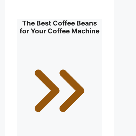
The Best Coffee Beans
for Your Coffee Machine