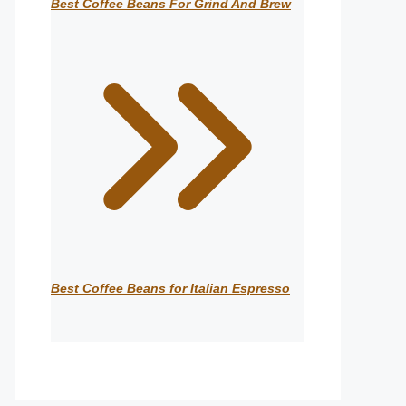
Best Coffee Beans For Grind And Brew
Best Coffee Beans for Italian Espresso