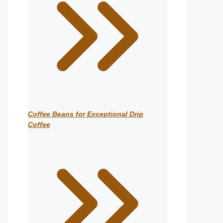
Coffee Beans for Exceptional Drip
Coffee