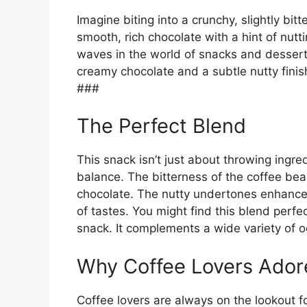
Imagine biting into a crunchy, slightly bit
smooth, rich chocolate with a hint of nut
waves in the world of snacks and dessert
creamy chocolate and a subtle nutty finish
###
The Perfect Blend
This snack isn’t just about throwing ingred
balance. The bitterness of the coffee bea
chocolate. The nutty undertones enhance 
of tastes. You might find this blend perfe
snack. It complements a wide variety of 
Why Coffee Lovers Ado
Coffee lovers are always on the lookout fo