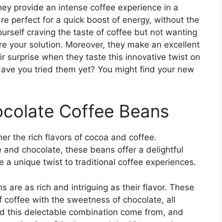
hey provide an intense coffee experience in a
e perfect for a quick boost of energy, without the
rself craving the taste of coffee but not wanting
re your solution. Moreover, they make an excellent
ir surprise when they taste this innovative twist on
 Have you tried them yet? You might find your new
ocolate Coffee Beans
er the rich flavors of cocoa and coffee.
e and chocolate, these beans offer a delightful
 a unique twist to traditional coffee experiences.
s are as rich and intriguing as their flavor. These
f coffee with the sweetness of chocolate, all
id this delectable combination come from, and