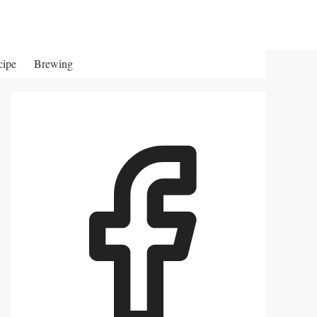
cipe
Brewing