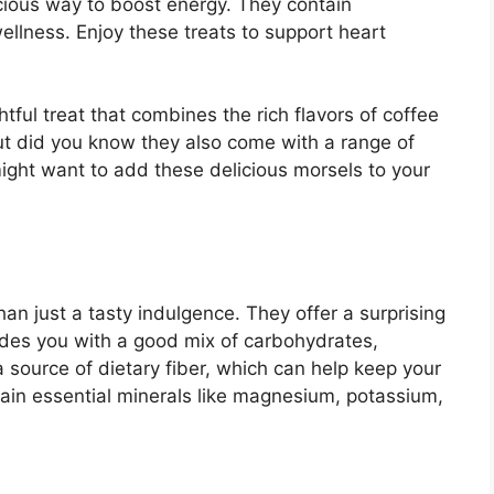
cious way to boost energy. They contain
wellness. Enjoy these treats to support heart
ful treat that combines the rich flavors of coffee
ut did you know they also come with a range of
might want to add these delicious morsels to your
n just a tasty indulgence. They offer a surprising
ides you with a good mix of carbohydrates,
a source of dietary fiber, which can help keep your
tain essential minerals like magnesium, potassium,