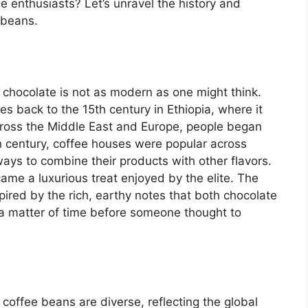
 enthusiasts? Let’s unravel the history and
 beans.
 chocolate is not as modern as one might think.
tes back to the 15th century in Ethiopia, where it
cross the Middle East and Europe, people began
h century, coffee houses were popular across
ays to combine their products with other flavors.
me a luxurious treat enjoyed by the elite. The
nspired by the rich, earthy notes that both chocolate
 a matter of time before someone thought to
coffee beans are diverse, reflecting the global