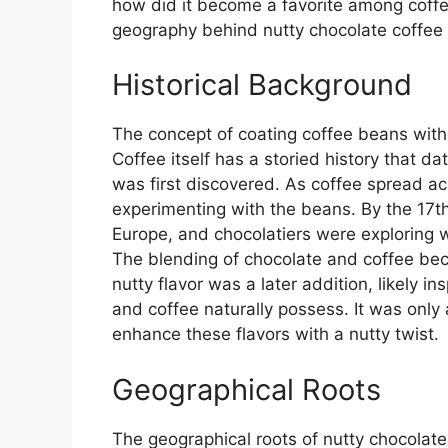
how did it become a favorite among coffee
geography behind nutty chocolate coffee
Historical Background
The concept of coating coffee beans with
Coffee itself has a storied history that da
was first discovered. As coffee spread a
experimenting with the beans. By the 17t
Europe, and chocolatiers were exploring w
The blending of chocolate and coffee beca
nutty flavor was a later addition, likely i
and coffee naturally possess. It was only
enhance these flavors with a nutty twist.
Geographical Roots
The geographical roots of nutty chocolate 