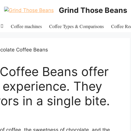
Grind Those Beans
Coffee machines
Coffee Types & Comparisons
Coffee Re
Coffee Beans offer
e experience. They
ors in a single bite.
of coffee, the sweetness of chocolate, and the