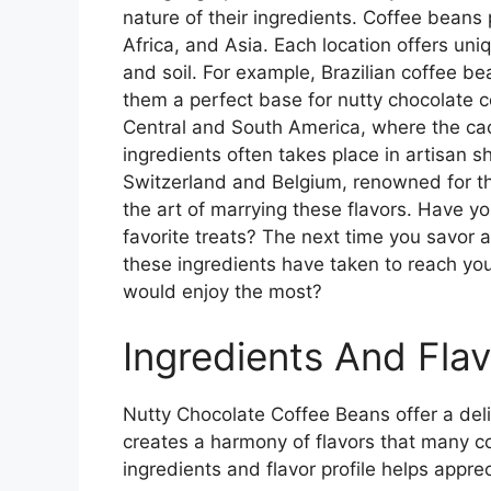
nature of their ingredients. Coffee beans 
Africa, and Asia. Each location offers uniq
and soil. For example, Brazilian coffee b
them a perfect base for nutty chocolate co
Central and South America, where the cac
ingredients often takes place in artisan 
Switzerland and Belgium, renowned for th
the art of marrying these flavors. Have 
favorite treats? The next time you savor a
these ingredients have taken to reach you
would enjoy the most?
Ingredients And Flav
Nutty Chocolate Coffee Beans offer a deli
creates a harmony of flavors that many c
ingredients and flavor profile helps appreci